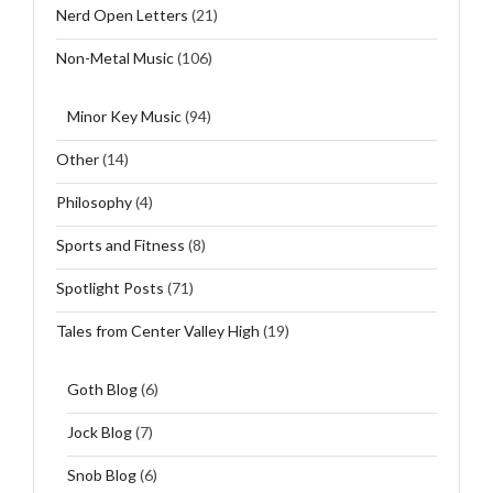
Nerd Open Letters
(21)
Non-Metal Music
(106)
Minor Key Music
(94)
Other
(14)
Philosophy
(4)
Sports and Fitness
(8)
Spotlight Posts
(71)
Tales from Center Valley High
(19)
Goth Blog
(6)
Jock Blog
(7)
Snob Blog
(6)