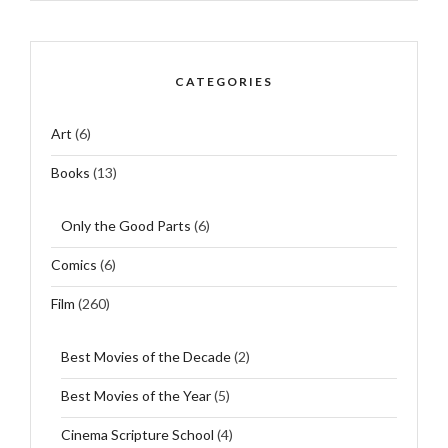
CATEGORIES
Art
(6)
Books
(13)
Only the Good Parts
(6)
Comics
(6)
Film
(260)
Best Movies of the Decade
(2)
Best Movies of the Year
(5)
Cinema Scripture School
(4)