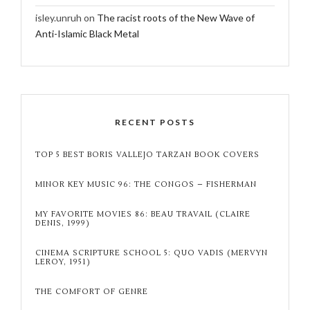
isley.unruh
on
The racist roots of the New Wave of
Anti-Islamic Black Metal
RECENT POSTS
TOP 5 BEST BORIS VALLEJO TARZAN BOOK COVERS
MINOR KEY MUSIC 96: THE CONGOS – FISHERMAN
MY FAVORITE MOVIES 86: BEAU TRAVAIL (CLAIRE
DENIS, 1999)
CINEMA SCRIPTURE SCHOOL 5: QUO VADIS (MERVYN
LEROY, 1951)
THE COMFORT OF GENRE