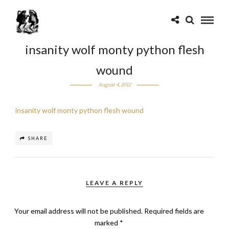
insanity wolf monty python flesh
wound
August 4, 2012
insanity wolf monty python flesh wound
SHARE
LEAVE A REPLY
Your email address will not be published.
Required fields are
marked
*