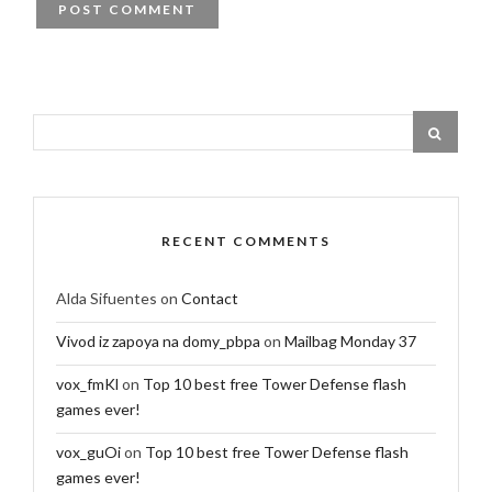
RECENT COMMENTS
Alda Sifuentes
on
Contact
Vivod iz zapoya na domy_pbpa
on
Mailbag Monday 37
vox_fmKl
on
Top 10 best free Tower Defense flash
games ever!
vox_guOi
on
Top 10 best free Tower Defense flash
games ever!