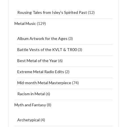
Rousing Tales from Isley's Spirited Past
(12)
Metal Music
(129)
Album Artwork for the Ages
(3)
Battle Vests of the KVLT & TR00
(3)
Best Metal of the Year
(6)
Extreme Metal Radio Edits
(2)
Mid-month Metal Masterpiece
(74)
Racism in Metal
(6)
Myth and Fantasy
(8)
Archetypical
(4)