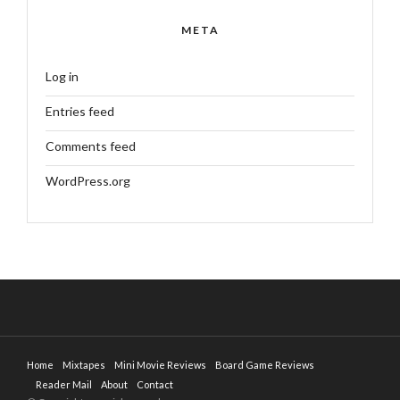
META
Log in
Entries feed
Comments feed
WordPress.org
Home
Mixtapes
Mini Movie Reviews
Board Game Reviews
Reader Mail
About
Contact