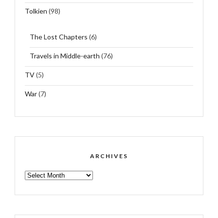
Tolkien
(98)
The Lost Chapters
(6)
Travels in Middle-earth
(76)
TV
(5)
War
(7)
ARCHIVES
ARCHIVES