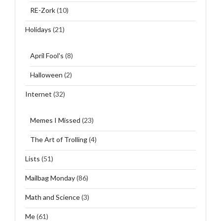
RE-Zork
(10)
Holidays
(21)
April Fool's
(8)
Halloween
(2)
Internet
(32)
Memes I Missed
(23)
The Art of Trolling
(4)
Lists
(51)
Mailbag Monday
(86)
Math and Science
(3)
Me
(61)