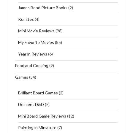
James Bond Picture Books
(2)
Kumites
(4)
Mini Movie Reviews
(98)
My Favorite Movies
(85)
Year in Reviews
(6)
Food and Cooking
(9)
Games
(54)
Brilliant Board Games
(2)
Descent D&D
(7)
Mini Board Game Reviews
(12)
Painting in Miniature
(7)