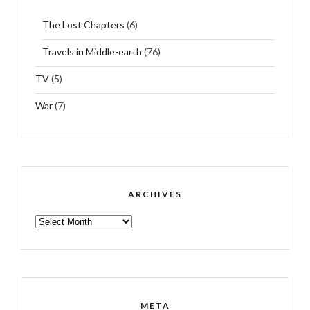
The Lost Chapters
(6)
Travels in Middle-earth
(76)
TV
(5)
War
(7)
ARCHIVES
ARCHIVES
META