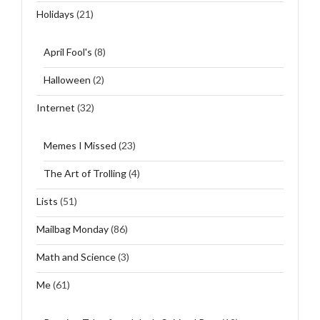
Holidays
(21)
April Fool's
(8)
Halloween
(2)
Internet
(32)
Memes I Missed
(23)
The Art of Trolling
(4)
Lists
(51)
Mailbag Monday
(86)
Math and Science
(3)
Me
(61)