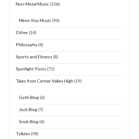
Non-Metal Music
(106)
Minor Key Music
(94)
Other
(14)
Philosophy
(4)
Sports and Fitness
(8)
Spotlight Posts
(71)
Tales from Center Valley High
(19)
Goth Blog
(6)
Jock Blog
(7)
Snob Blog
(6)
Tolkien
(98)