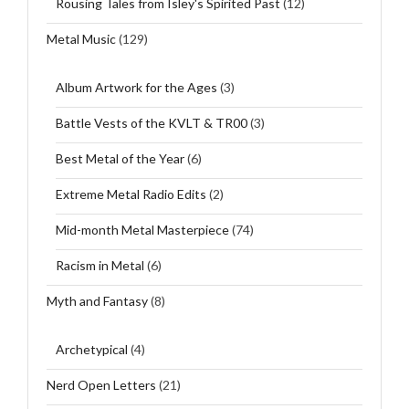
Rousing Tales from Isley's Spirited Past
(12)
Metal Music
(129)
Album Artwork for the Ages
(3)
Battle Vests of the KVLT & TR00
(3)
Best Metal of the Year
(6)
Extreme Metal Radio Edits
(2)
Mid-month Metal Masterpiece
(74)
Racism in Metal
(6)
Myth and Fantasy
(8)
Archetypical
(4)
Nerd Open Letters
(21)