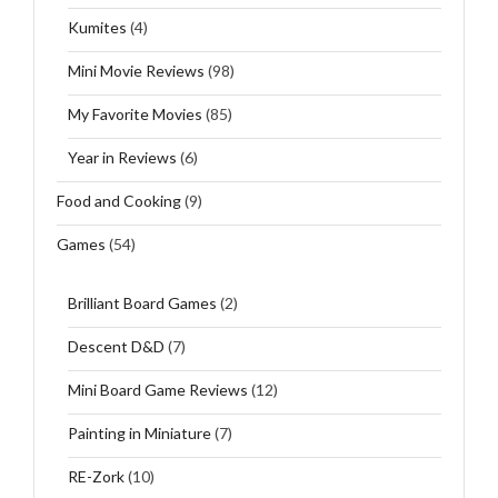
Kumites
(4)
Mini Movie Reviews
(98)
My Favorite Movies
(85)
Year in Reviews
(6)
Food and Cooking
(9)
Games
(54)
Brilliant Board Games
(2)
Descent D&D
(7)
Mini Board Game Reviews
(12)
Painting in Miniature
(7)
RE-Zork
(10)