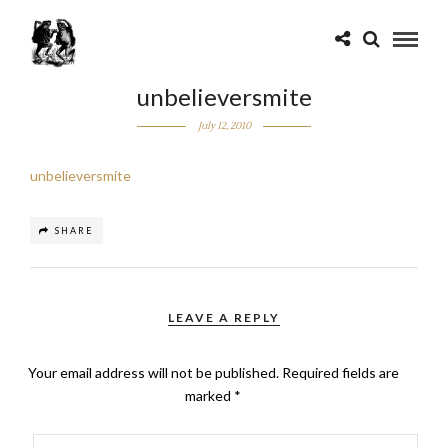
unbelieversmite
July 12, 2010
unbelieversmite
SHARE
LEAVE A REPLY
Your email address will not be published.
Required fields are
marked
*