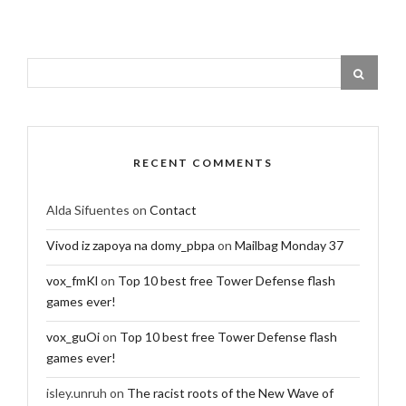
RECENT COMMENTS
Alda Sifuentes
on
Contact
Vivod iz zapoya na domy_pbpa
on
Mailbag Monday 37
vox_fmKl
on
Top 10 best free Tower Defense flash
games ever!
vox_guOi
on
Top 10 best free Tower Defense flash
games ever!
isley.unruh
on
The racist roots of the New Wave of