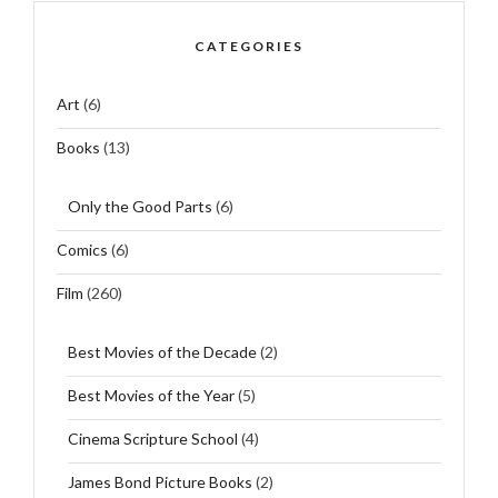
CATEGORIES
Art
(6)
Books
(13)
Only the Good Parts
(6)
Comics
(6)
Film
(260)
Best Movies of the Decade
(2)
Best Movies of the Year
(5)
Cinema Scripture School
(4)
James Bond Picture Books
(2)