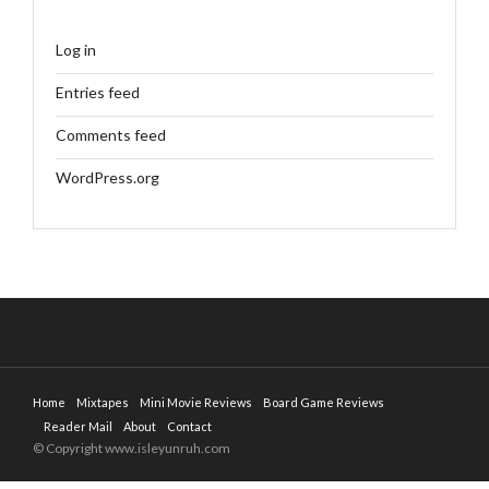
Log in
Entries feed
Comments feed
WordPress.org
Home
Mixtapes
Mini Movie Reviews
Board Game Reviews
Reader Mail
About
Contact
© Copyright www.isleyunruh.com