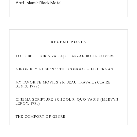
Anti-Islamic Black Metal
RECENT POSTS
TOP 5 BEST BORIS VALLEJO TARZAN BOOK COVERS
MINOR KEY MUSIC 96: THE CONGOS – FISHERMAN
MY FAVORITE MOVIES 86: BEAU TRAVAIL (CLAIRE
DENIS, 1999)
CINEMA SCRIPTURE SCHOOL 5: QUO VADIS (MERVYN
LEROY, 1951)
THE COMFORT OF GENRE