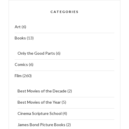
CATEGORIES
Art
(6)
Books
(13)
Only the Good Parts
(6)
Comics
(6)
Film
(260)
Best Movies of the Decade
(2)
Best Movies of the Year
(5)
Cinema Scripture School
(4)
James Bond Picture Books
(2)