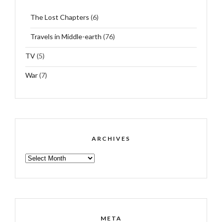
The Lost Chapters
(6)
Travels in Middle-earth
(76)
TV
(5)
War
(7)
ARCHIVES
ARCHIVES
META