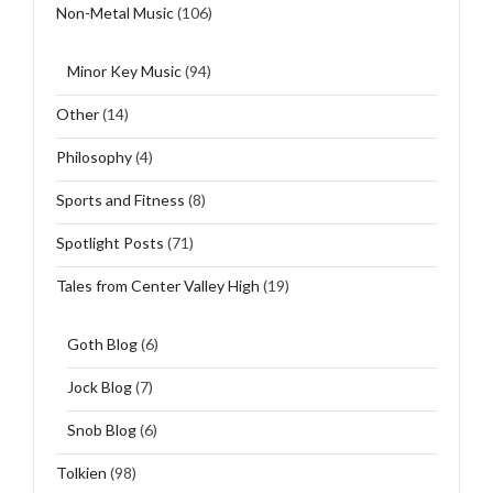
Non-Metal Music
(106)
Minor Key Music
(94)
Other
(14)
Philosophy
(4)
Sports and Fitness
(8)
Spotlight Posts
(71)
Tales from Center Valley High
(19)
Goth Blog
(6)
Jock Blog
(7)
Snob Blog
(6)
Tolkien
(98)