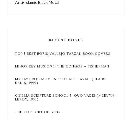
Anti-Islamic Black Metal
RECENT POSTS
TOP 5 BEST BORIS VALLEJO TARZAN BOOK COVERS
MINOR KEY MUSIC 96: THE CONGOS – FISHERMAN
MY FAVORITE MOVIES 86: BEAU TRAVAIL (CLAIRE
DENIS, 1999)
CINEMA SCRIPTURE SCHOOL 5: QUO VADIS (MERVYN
LEROY, 1951)
THE COMFORT OF GENRE