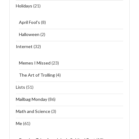
Holidays
(21)
April Fool's
(8)
Halloween
(2)
Internet
(32)
Memes I Missed
(23)
The Art of Trolling
(4)
Lists
(51)
Mailbag Monday
(86)
Math and Science
(3)
Me
(61)