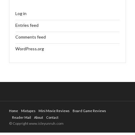
Log in
Entries feed
Comments feed
WordPress.org
Home
Mixtapes
Mini Movie Reviews
Board Game Reviews
Reader Mail
About
Contact
© Copyright www.isleyunruh.com