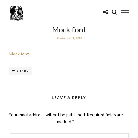
Mock font
September 5, 2010
Mock font
SHARE
LEAVE A REPLY
Your email address will not be published.
Required fields are
marked
*