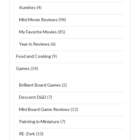
Kumites
(4)
Mini Movie Reviews
(98)
My Favorite Movies
(85)
Year in Reviews
(6)
Food and Cooking
(9)
Games
(54)
Brilliant Board Games
(2)
Descent D&D
(7)
Mini Board Game Reviews
(12)
Painting in Miniature
(7)
RE-Zork
(10)