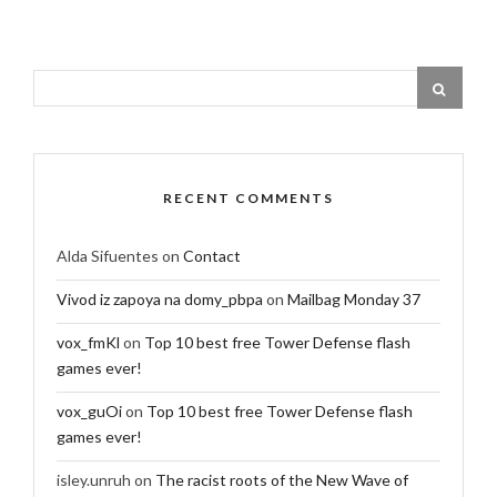
RECENT COMMENTS
Alda Sifuentes
on
Contact
Vivod iz zapoya na domy_pbpa
on
Mailbag Monday 37
vox_fmKl
on
Top 10 best free Tower Defense flash
games ever!
vox_guOi
on
Top 10 best free Tower Defense flash
games ever!
isley.unruh
on
The racist roots of the New Wave of