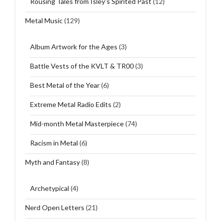
Rousing Tales from Isley's Spirited Past
(12)
Metal Music
(129)
Album Artwork for the Ages
(3)
Battle Vests of the KVLT & TR00
(3)
Best Metal of the Year
(6)
Extreme Metal Radio Edits
(2)
Mid-month Metal Masterpiece
(74)
Racism in Metal
(6)
Myth and Fantasy
(8)
Archetypical
(4)
Nerd Open Letters
(21)