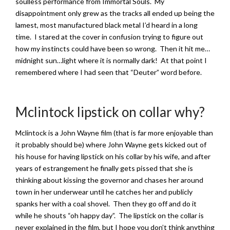
soulless performance from Immortal Souls. My
disappointment only grew as the tracks all ended up being the
lamest, most manufactured black metal I’d heard in a long
time. I stared at the cover in confusion trying to figure out
how my instincts could have been so wrong. Then it hit me…
midnight sun…light where it is normally dark! At that point I
remembered where I had seen that “Deuter” word before.
Mclintock lipstick on collar why?
Mclintock is a John Wayne film (that is far more enjoyable than
it probably should be) where John Wayne gets kicked out of
his house for having lipstick on his collar by his wife, and after
years of estrangement he finally gets pissed that she is
thinking about kissing the governor and chases her around
town in her underwear until he catches her and publicly
spanks her with a coal shovel. Then they go off and do it
while he shouts “oh happy day”. The lipstick on the collar is
never explained in the film, but I hope you don’t think anything