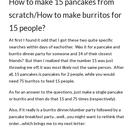
How to make 15 pancakes from
scratch/How to make burritos for
15 people?
At first I found it odd that I got these two quite specific
searches within days of eachother. Was it for a pancake and
burrito dinner party for someone and 14 of their closest
friends? But then I realized that the number 15 was just
throwing me off, it was most likely not the same person. After
all, 15 pancakes is pancakes for 2 people, while you would
need 75 burritos to feed 15 people.
As for an answer to the questions, just make a single pancake
or burrito and then do that 15 and 75 times (respectively).
Also, if it really is a burrito dinner/slumber party followed by a
pancake breakfast party…well…you might want to rethink that
order…which brings me to my next letter: