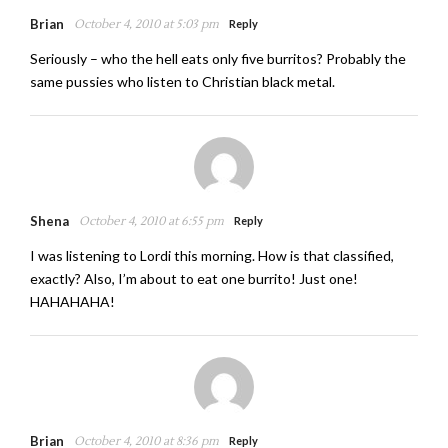
Brian
October 4, 2010 at 5:03 pm
Reply
Seriously – who the hell eats only five burritos? Probably the
same pussies who listen to Christian black metal.
Shena
October 4, 2010 at 6:55 pm
Reply
I was listening to Lordi this morning. How is that classified,
exactly? Also, I’m about to eat one burrito! Just one!
HAHAHAHA!
Brian
October 4, 2010 at 8:36 pm
Reply