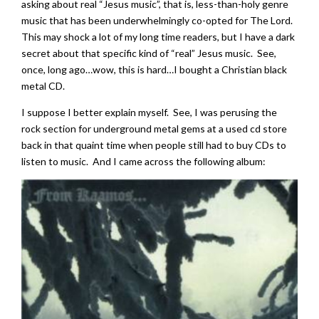
asking about real “Jesus music”, that is, less-than-holy genre
music that has been underwhelmingly co-opted for The Lord.
This may shock a lot of my long time readers, but I have a dark
secret about that specific kind of “real” Jesus music. See,
once, long ago…wow, this is hard…I bought a Christian black
metal CD.
I suppose I better explain myself. See, I was perusing the
rock section for underground metal gems at a used cd store
back in that quaint time when people still had to buy CDs to
listen to music. And I came across the following album: