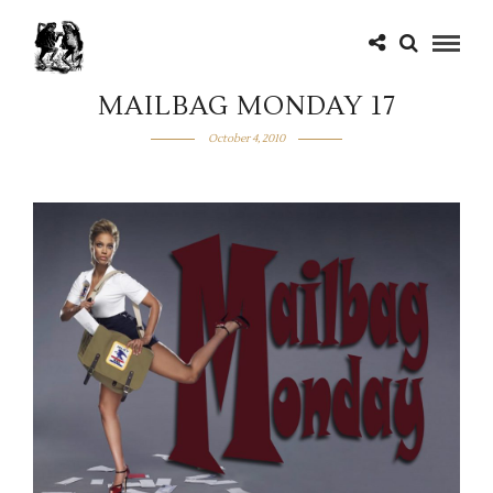
MAILBAG MONDAY 17
October 4, 2010