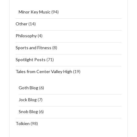
Minor Key Music
(94)
Other
(14)
Philosophy
(4)
Sports and Fitness
(8)
Spotlight Posts
(71)
Tales from Center Valley High
(19)
Goth Blog
(6)
Jock Blog
(7)
Snob Blog
(6)
Tolkien
(98)