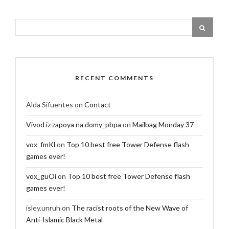
RECENT COMMENTS
Alda Sifuentes
on
Contact
Vivod iz zapoya na domy_pbpa
on
Mailbag Monday 37
vox_fmKl
on
Top 10 best free Tower Defense flash
games ever!
vox_guOi
on
Top 10 best free Tower Defense flash
games ever!
isley.unruh
on
The racist roots of the New Wave of
Anti-Islamic Black Metal