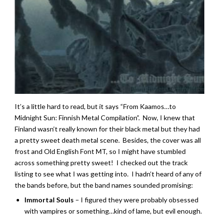
It’s a little hard to read, but it says “From Kaamos…to
Midnight Sun: Finnish Metal Compilation”. Now, I knew that
Finland wasn’t really known for their black metal but they had
a pretty sweet death metal scene. Besides, the cover was all
frost and Old English Font MT, so I might have stumbled
across something pretty sweet! I checked out the track
listing to see what I was getting into. I hadn’t heard of any of
the bands before, but the band names sounded promising:
Immortal Souls
– I figured they were probably obsessed
with vampires or something…kind of lame, but evil enough.