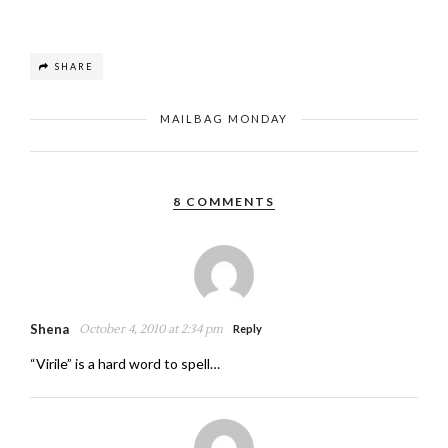
SHARE
MAILBAG MONDAY
8 COMMENTS
Shena
October 4, 2010 at 2:34 pm
Reply
“Virile” is a hard word to spell…