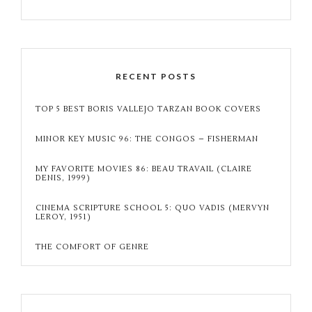
RECENT POSTS
TOP 5 BEST BORIS VALLEJO TARZAN BOOK COVERS
MINOR KEY MUSIC 96: THE CONGOS – FISHERMAN
MY FAVORITE MOVIES 86: BEAU TRAVAIL (CLAIRE
DENIS, 1999)
CINEMA SCRIPTURE SCHOOL 5: QUO VADIS (MERVYN
LEROY, 1951)
THE COMFORT OF GENRE