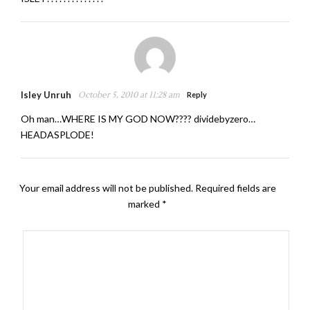
Isley Unruh
October 5, 2010 at 11:28 am
Reply
Oh man…WHERE IS MY GOD NOW???? dividebyzero…
HEADASPLODE!
Your email address will not be published.
Required fields are
marked
*