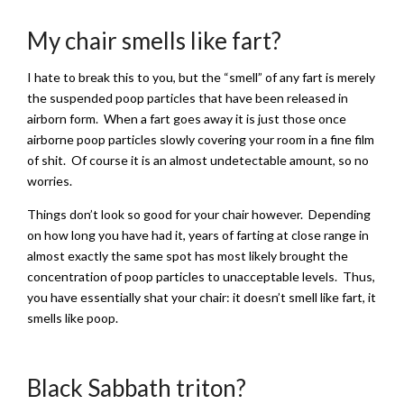
My chair smells like fart?
I hate to break this to you, but the “smell” of any fart is merely
the suspended poop particles that have been released in
airborn form. When a fart goes away it is just those once
airborne poop particles slowly covering your room in a fine film
of shit. Of course it is an almost undetectable amount, so no
worries.
Things don’t look so good for your chair however. Depending
on how long you have had it, years of farting at close range in
almost exactly the same spot has most likely brought the
concentration of poop particles to unacceptable levels. Thus,
you have essentially shat your chair: it doesn’t smell like fart, it
smells like poop.
Black Sabbath triton?