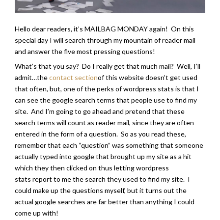
Hello dear readers, it’s MAILBAG MONDAY again! On this
special day I will search through my mountain of reader mail
and answer the five most pressing questions!
What’s that you say? Do I really get that much mail? Well, I’ll
admit…the
contact section
of this website doesn’t get used
that often, but, one of the perks of wordpress stats is that I
can see the google search terms that people use to find my
site. And I’m going to go ahead and pretend that these
search terms will count as reader mail, since they are often
entered in the form of a question. So as you read these,
remember that each “question” was something that someone
actually typed into google that brought up my site as a hit
which they then clicked on thus letting wordpress
stats report to me the search they used to find my site. I
could make up the questions myself, but it turns out the
actual google searches are far better than anything I could
come up with!