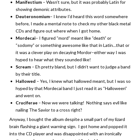
Manifestium
– Wasn’t sure, but it was probably Latin for
showing demonic attributes.
Deuteronomium
– I knew I’d heard this word somewhere
before, I made a mental note to check my other black metal
CDs and figure out where when I got home.
Mordecai
– I figured “mord” meant like “death” or
“sodomy” or something awesome like that in Latin…that or
it was a clever play on decaying Mordor–either way I was
hyped to hear what they sounded like!
Scream
– Eh pretty bland, but I didn’t want to judge a band
by their title.
Hallowed
– Yes, I knew what hallowed meant, but I was so
hyped by that Mordecai band I just read it as “Halloween”
and went on.
Cruciferae
– Now we were talking! Nothing says evil like
nailing The Savior to a cross right?
Anyway, I bought the album despite a small part of my lizard
brain flashing a giant warning sign. I got home and popped it
into the CD player and was disappointed with an ironically