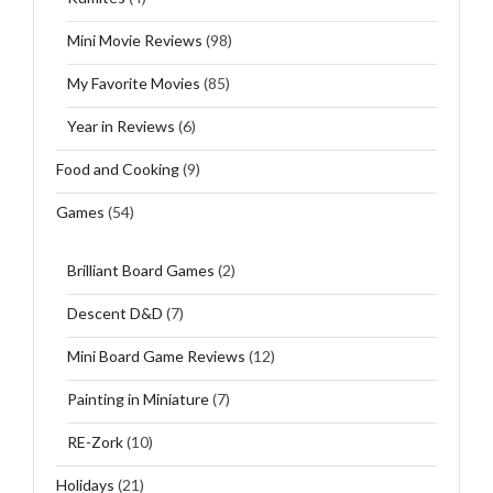
Mini Movie Reviews
(98)
My Favorite Movies
(85)
Year in Reviews
(6)
Food and Cooking
(9)
Games
(54)
Brilliant Board Games
(2)
Descent D&D
(7)
Mini Board Game Reviews
(12)
Painting in Miniature
(7)
RE-Zork
(10)
Holidays
(21)