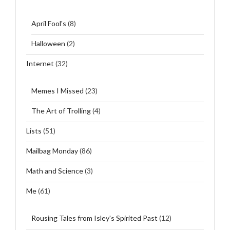
April Fool's
(8)
Halloween
(2)
Internet
(32)
Memes I Missed
(23)
The Art of Trolling
(4)
Lists
(51)
Mailbag Monday
(86)
Math and Science
(3)
Me
(61)
Rousing Tales from Isley's Spirited Past
(12)