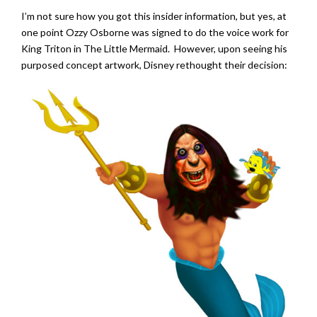
I’m not sure how you got this insider information, but yes, at
one point Ozzy Osborne was signed to do the voice work for
King Triton in The Little Mermaid. However, upon seeing his
purposed concept artwork, Disney rethought their decision: