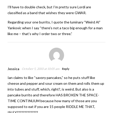
I’ll have to double check, but I’m pretty sure Lordi are
classified as a band that wishes they were GWAR.
Regarding your one burrito, I quote the luminary “Weird Al”
Yankovic when I say “there’s not a taco big enough for a man
like me – that’s why I order two or three.”
Jessica
October 5, 2010 at 10:03 am
Reply
Ian claims to like “savory pancakes,” so he puts stuff like
cheese and pepper and sour cream on them and rolls them up
into tubes and stuff, which, right?, is weird. But also is a
pancake burrito and therefore HAS BROKEN THE SPACE-
TIME CONTINUUM because how many of those are you
supposed to eat if you are 15 people RIDDLE ME THAT,
ISLEY??????????????