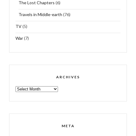
The Lost Chapters
(6)
Travels in Middle-earth
(76)
TV
(5)
War
(7)
ARCHIVES
ARCHIVES
META