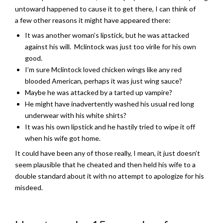
untoward happened to cause it to get there, I can think of
a few other reasons it might have appeared there:
It was another woman’s lipstick, but he was attacked
against his will. Mclintock was just too virile for his own
good.
I’m sure Mclintock loved chicken wings like any red
blooded American, perhaps it was just wing sauce?
Maybe he was attacked by a tarted up vampire?
He might have inadvertently washed his usual red long
underwear with his white shirts?
It was his own lipstick and he hastily tried to wipe it off
when his wife got home.
It could have been any of those really, I mean, it just doesn’t
seem plausible that he cheated and then held his wife to a
double standard about it with no attempt to apologize for his
misdeed.