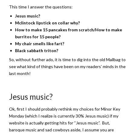
This time I answer the questions:
Jesus music?
Mclintock lipstick on collar why?
How to make 15 pancakes from scratch/How to make
burritos for 15 people?
My chair smells like fart?
Black sabbath triton?
So, without further ado, it is time to dig into the old Mailbag to
see what kind of things have been on my readers’ minds in the
last month!
Jesus music?
Ok, first I should probably rethink my choices for Minor Key
Monday (which I realize is currently 30% Jesus music) if my
website is actually getting hits for “Jesus music”. But,
baroque music and sad cowboys aside, I assume you are