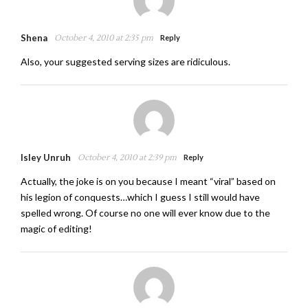
Shena
October 4, 2010 at 2:35 pm
Reply
Also, your suggested serving sizes are ridiculous.
Isley Unruh
October 4, 2010 at 2:39 pm
Reply
Actually, the joke is on you because I meant “viral” based on
his legion of conquests…which I guess I still would have
spelled wrong. Of course no one will ever know due to the
magic of editing!