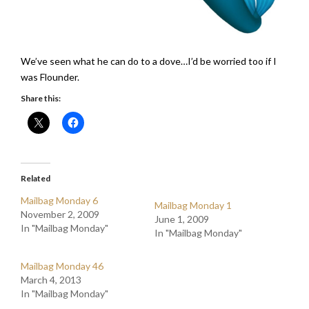
We’ve seen what he can do to a dove…I’d be worried too if I
was Flounder.
Share this:
Related
Mailbag Monday 6
Mailbag Monday 1
November 2, 2009
June 1, 2009
In "Mailbag Monday"
In "Mailbag Monday"
Mailbag Monday 46
March 4, 2013
In "Mailbag Monday"