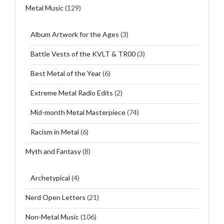
Metal Music
(129)
Album Artwork for the Ages
(3)
Battle Vests of the KVLT & TR00
(3)
Best Metal of the Year
(6)
Extreme Metal Radio Edits
(2)
Mid-month Metal Masterpiece
(74)
Racism in Metal
(6)
Myth and Fantasy
(8)
Archetypical
(4)
Nerd Open Letters
(21)
Non-Metal Music
(106)