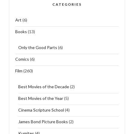
CATEGORIES
Art
(6)
Books
(13)
Only the Good Parts
(6)
Comics
(6)
Film
(260)
Best Movies of the Decade
(2)
Best Movies of the Year
(5)
Cinema Scripture School
(4)
James Bond Picture Books
(2)
Kumites
(4)