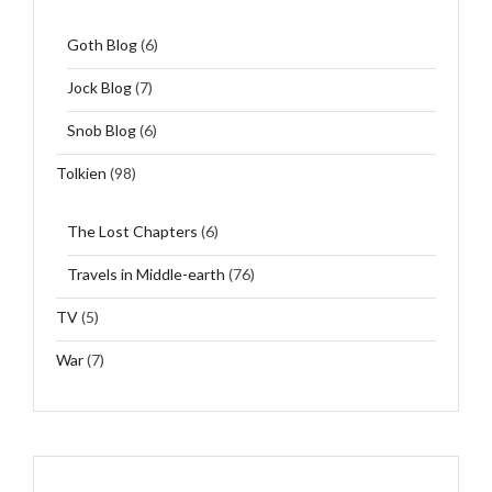
Goth Blog
(6)
Jock Blog
(7)
Snob Blog
(6)
Tolkien
(98)
The Lost Chapters
(6)
Travels in Middle-earth
(76)
TV
(5)
War
(7)