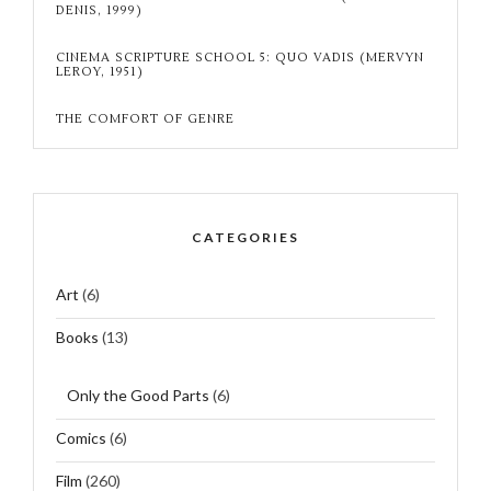
DENIS, 1999)
CINEMA SCRIPTURE SCHOOL 5: QUO VADIS (MERVYN
LEROY, 1951)
THE COMFORT OF GENRE
CATEGORIES
Art
(6)
Books
(13)
Only the Good Parts
(6)
Comics
(6)
Film
(260)