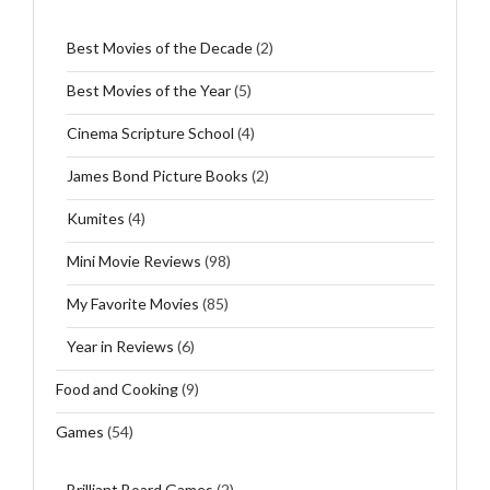
Best Movies of the Decade
(2)
Best Movies of the Year
(5)
Cinema Scripture School
(4)
James Bond Picture Books
(2)
Kumites
(4)
Mini Movie Reviews
(98)
My Favorite Movies
(85)
Year in Reviews
(6)
Food and Cooking
(9)
Games
(54)
Brilliant Board Games
(2)