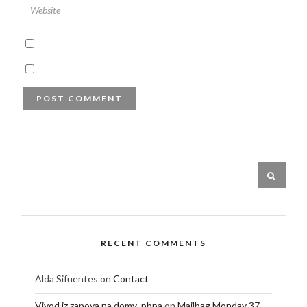
RECENT COMMENTS
Alda Sifuentes
on
Contact
Vivod iz zapoya na domy_pbpa
on
Mailbag Monday 37