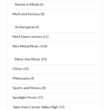
Racism in Metal
(6)
Myth and Fantasy
(8)
Archetypical
(4)
Nerd Open Letters
(21)
Non-Metal Music
(106)
Minor Key Music
(94)
Other
(14)
Philosophy
(4)
Sports and Fitness
(8)
Spotlight Posts
(71)
Tales from Center Valley High
(19)