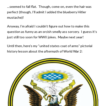
…seemed to fall flat. Though, come on, even the hair was
perfect (though, I’ll admit I added the blueberry Hitler
mustache)!
Anyway, I’m afraid I couldn’t figure out how to make this
question as funny as an orcish smelly ass sorcery. I guess it’s
just still too soon for WWII jokes. Maybe next year!
Until then, here’s my “united states coat of arms” pictorial
history lesson about the aftermath of World War 2: