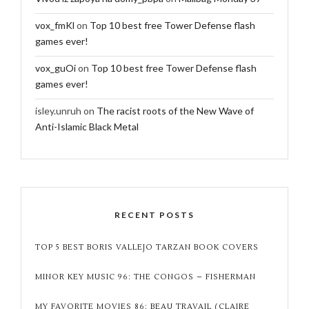
vox_fmKl
on
Top 10 best free Tower Defense flash
games ever!
vox_guOi
on
Top 10 best free Tower Defense flash
games ever!
isley.unruh
on
The racist roots of the New Wave of
Anti-Islamic Black Metal
RECENT POSTS
TOP 5 BEST BORIS VALLEJO TARZAN BOOK COVERS
MINOR KEY MUSIC 96: THE CONGOS – FISHERMAN
MY FAVORITE MOVIES 86: BEAU TRAVAIL (CLAIRE