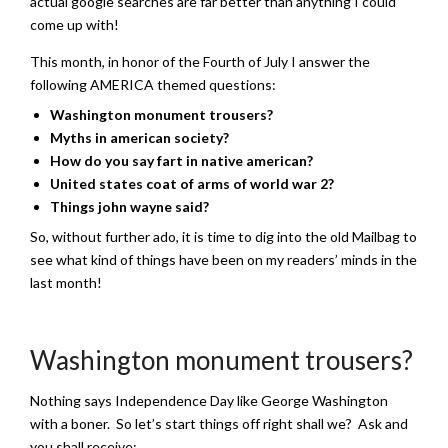
actual google searches are far better than anything I could
come up with!
This month, in honor of the Fourth of July I answer the
following AMERICA themed questions:
Washington monument trousers?
Myths in american society?
How do you say fart in native american?
United states coat of arms of world war 2?
Things john wayne said?
So, without further ado, it is time to dig into the old Mailbag to
see what kind of things have been on my readers’ minds in the
last month!
Washington monument trousers?
Nothing says Independence Day like George Washington
with a boner. So let’s start things off right shall we? Ask and
you shall receive: