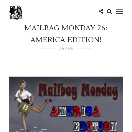
MAILBAG MONDAY 26:
AMERICA EDITION!
July 4, 2011