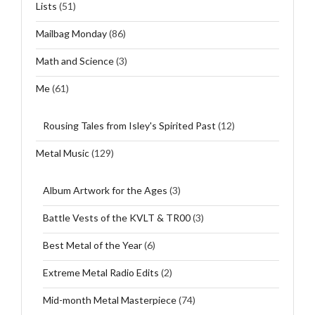
Lists
(51)
Mailbag Monday
(86)
Math and Science
(3)
Me
(61)
Rousing Tales from Isley's Spirited Past
(12)
Metal Music
(129)
Album Artwork for the Ages
(3)
Battle Vests of the KVLT & TR00
(3)
Best Metal of the Year
(6)
Extreme Metal Radio Edits
(2)
Mid-month Metal Masterpiece
(74)