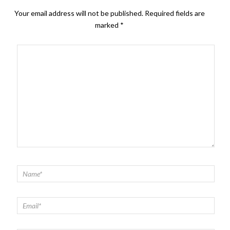
Your email address will not be published.
Required fields are
marked
*