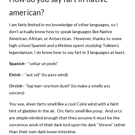
american?
I am fairly limited in my knowledge of other languages, so I
don’t actually know how to speak languages like Native
American, African, or Antarctican. However, thanks to some
high school Spanish and a lifetime spent studying Tolkien’s
legendarium, I do know how to say fart in 3 languages at least.
Spanish
– “soltar un pedo”
Elvish
– “aut súl” (to pass wind)
Orcish
– “baj marr-ora hom dush” (to make a smelly ass
sorcery)
You see, elven farts smell like a cool Coirë wind with a faint
hint of gladden in the air. Orc farts smell like poop. And orcs
are simple minded enough that they assume it must be the
sorcerous work of their dark lord upon his dark “throne” rather
than their own dark lower intestine.