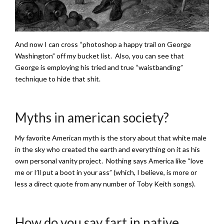
And now I can cross “photoshop a happy trail on George
Washington” off my bucket list. Also, you can see that
George is employing his tried and true “waistbanding”
technique to hide that shit.
Myths in american society?
My favorite American myth is the story about that white male
in the sky who created the earth and everything on it as his
own personal vanity project. Nothing says America like “love
me or I’ll put a boot in your ass” (which, I believe, is more or
less a direct quote from any number of Toby Keith songs).
How do you say fart in native