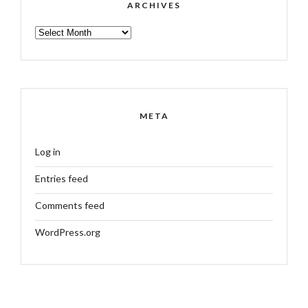
ARCHIVES
ARCHIVES
META
Log in
Entries feed
Comments feed
WordPress.org