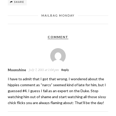
SHARE
MAILBAG MONDAY
COMMENT
Moonshine
July 7, 2011 at 1:04 pm
Reply
I have to admit that I got that wrong. I wondered about the
hippies comment as “narcs” seemed kind of late for him, but I
guessed #4. I guess I fail as an expert on the Duke. Stop
watching him out of shame and start watching all those sissy
chick flicks you are always flaming about: That’ll be the day!