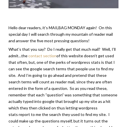
Hello dear readers, it’s MAILBAG MONDAY again! On this
special day I will search through my mountain of reader mail
and answer the five most pressing questions!
What’s that you say? Do I really get that much mail? Well, I’ll
admit…the
contact section
of this website doesn’t get used
that often, but, one of the perks of wordpress stats is that I
can see the google search terms that people use to find my
site. And I’m going to go ahead and pretend that these
search terms will count as reader mail, since they are often
entered in the form of a question. So as you read these,
remember that each “question” was something that someone
actually typed into google that brought up my site as a hit
which they then clicked on thus letting wordpress
stats report to me the search they used to find my site. I
could make up the questions myself, but it turns out the