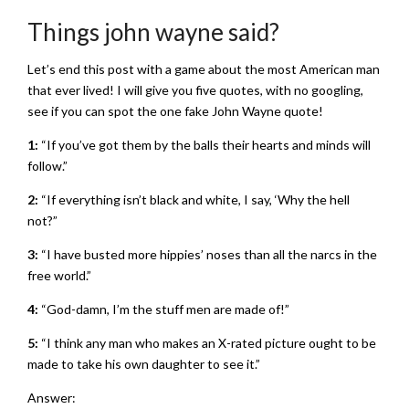
Things john wayne said?
Let’s end this post with a game about the most American man
that ever lived! I will give you five quotes, with no googling,
see if you can spot the one fake John Wayne quote!
1:
“If you’ve got them by the balls their hearts and minds will
follow.”
2:
“If everything isn’t black and white, I say, ‘Why the hell
not?”
3:
“I have busted more hippies’ noses than all the narcs in the
free world.”
4:
“God-damn, I’m the stuff men are made of!”
5:
“I think any man who makes an X-rated picture ought to be
made to take his own daughter to see it.”
Answer: