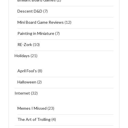
Descent D&D
(7)
Mini Board Game Reviews
(12)
Painting in Miniature
(7)
RE-Zork
(10)
Holidays
(21)
April Fool's
(8)
Halloween
(2)
Internet
(32)
Memes I Missed
(23)
The Art of Trolling
(4)