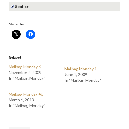
Spoiler
Share this:
Related
Mailbag Monday 6
Mailbag Monday 1
November 2, 2009
June 1, 2009
In "Mailbag Monday"
In "Mailbag Monday"
Mailbag Monday 46
March 4, 2013
In "Mailbag Monday"