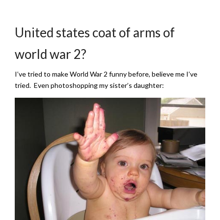
United states coat of arms of
world war 2?
I’ve tried to make World War 2 funny before, believe me I’ve
tried. Even photoshopping my sister’s daughter: