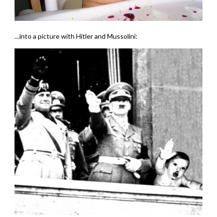
…into a picture with Hitler and Mussolini: