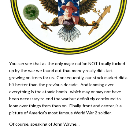
You can see that as the only major nation NOT totally fucked
up by the war we found out that money really did start
growing on trees for us. Consequently, our stock market did a
bit better than the previous decade. And looming over
everything is the atomic bomb…which may or may not have
been necessary to end the war but definitely continued to
loom over things from then on. Finally, front and center, is a
picture of America’s most famous World War 2 soldier.
Of course, speaking of John Wayne…