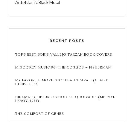
Anti-Islamic Black Metal
RECENT POSTS
TOP 5 BEST BORIS VALLEJO TARZAN BOOK COVERS
MINOR KEY MUSIC 96: THE CONGOS – FISHERMAN
MY FAVORITE MOVIES 86: BEAU TRAVAIL (CLAIRE
DENIS, 1999)
CINEMA SCRIPTURE SCHOOL 5: QUO VADIS (MERVYN
LEROY, 1951)
THE COMFORT OF GENRE