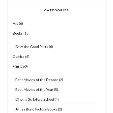
CATEGORIES
Art
(6)
Books
(13)
Only the Good Parts
(6)
Comics
(6)
Film
(260)
Best Movies of the Decade
(2)
Best Movies of the Year
(5)
Cinema Scripture School
(4)
James Bond Picture Books
(2)