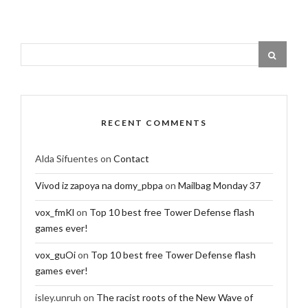
RECENT COMMENTS
Alda Sifuentes
on
Contact
Vivod iz zapoya na domy_pbpa
on
Mailbag Monday 37
vox_fmKl
on
Top 10 best free Tower Defense flash
games ever!
vox_guOi
on
Top 10 best free Tower Defense flash
games ever!
isley.unruh
on
The racist roots of the New Wave of