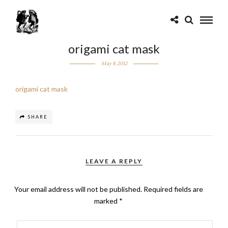
origami cat mask
May 8, 2012
origami cat mask
SHARE
LEAVE A REPLY
Your email address will not be published.
Required fields are
marked
*