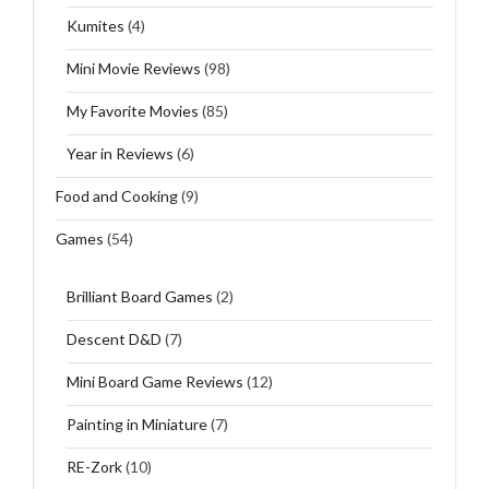
Kumites
(4)
Mini Movie Reviews
(98)
My Favorite Movies
(85)
Year in Reviews
(6)
Food and Cooking
(9)
Games
(54)
Brilliant Board Games
(2)
Descent D&D
(7)
Mini Board Game Reviews
(12)
Painting in Miniature
(7)
RE-Zork
(10)