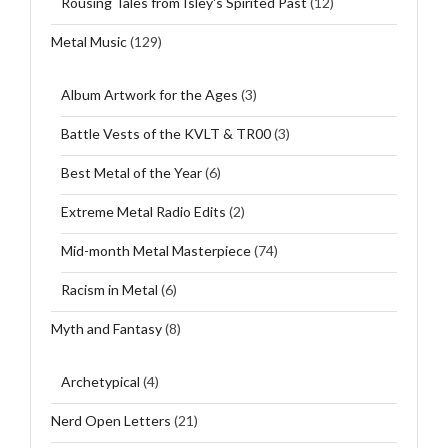
Rousing Tales from Isley's Spirited Past
(12)
Metal Music
(129)
Album Artwork for the Ages
(3)
Battle Vests of the KVLT & TR00
(3)
Best Metal of the Year
(6)
Extreme Metal Radio Edits
(2)
Mid-month Metal Masterpiece
(74)
Racism in Metal
(6)
Myth and Fantasy
(8)
Archetypical
(4)
Nerd Open Letters
(21)