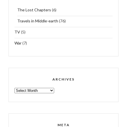
The Lost Chapters
(6)
Travels in Middle-earth
(76)
TV
(5)
War
(7)
ARCHIVES
ARCHIVES
META