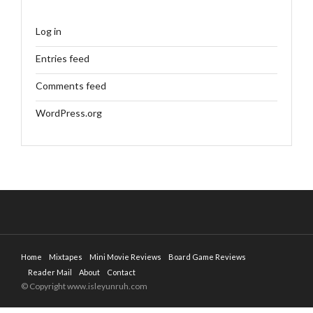
Log in
Entries feed
Comments feed
WordPress.org
Home
Mixtapes
Mini Movie Reviews
Board Game Reviews
Reader Mail
About
Contact
© Copyright www.isleyunruh.com