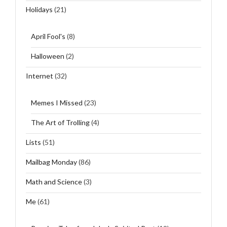
Holidays
(21)
April Fool's
(8)
Halloween
(2)
Internet
(32)
Memes I Missed
(23)
The Art of Trolling
(4)
Lists
(51)
Mailbag Monday
(86)
Math and Science
(3)
Me
(61)