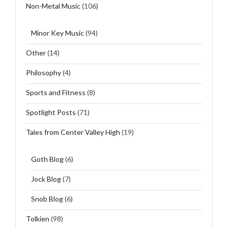
Non-Metal Music
(106)
Minor Key Music
(94)
Other
(14)
Philosophy
(4)
Sports and Fitness
(8)
Spotlight Posts
(71)
Tales from Center Valley High
(19)
Goth Blog
(6)
Jock Blog
(7)
Snob Blog
(6)
Tolkien
(98)