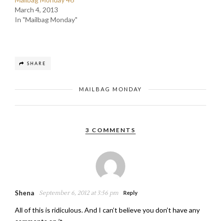
March 4, 2013
In "Mailbag Monday"
SHARE
MAILBAG MONDAY
3 COMMENTS
Shena
September 6, 2012 at 3:56 pm
Reply
All of this is ridiculous. And I can’t believe you don’t have any