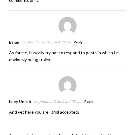
comments on it.
Brian
September 6, 2012 at 4:30 pm
Reply
As for me, I usually try not to respond to posts in which I’m
obviously being trolled.
Isley Unruh
September 7, 2012 at 1:08 am
Reply
And yet here you are…troll accepted?