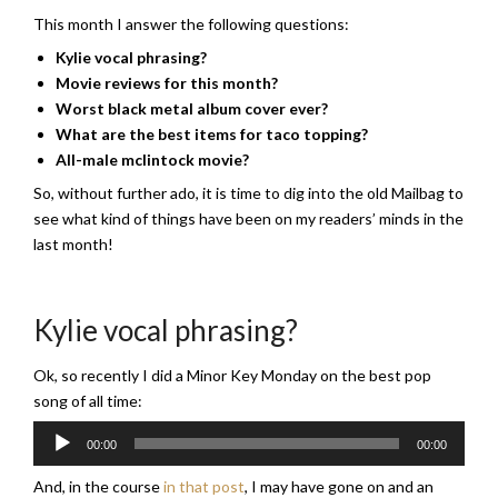
This month I answer the following questions:
Kylie vocal phrasing?
Movie reviews for this month?
Worst black metal album cover ever?
What are the best items for taco topping?
All-male mclintock movie?
So, without further ado, it is time to dig into the old Mailbag to
see what kind of things have been on my readers’ minds in the
last month!
Kylie vocal phrasing?
Ok, so recently I did a Minor Key Monday on the best pop
song of all time:
Audio
00:00
00:00
Player
And, in the course
in that post
, I may have gone on and an