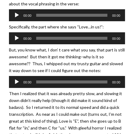
about the vocal phrasing in the verse:
Audio
00:00
00:00
Player
Specifically, the part where she says “Love…in us!”:
Audio
00:00
00:00
Player
But, you know what, I don’ t care what you say, that part is still
awesome! But then it got me thinking–why is it so
awesome?? Thus, I whipped out my trusty guitar and slowed
it way down to see if I could figure out the notes:
Audio
00:00
00:00
Player
Then I realized that it was already pretty slow, and slowing it
down didn’t really help (though it did make it sound kind of
badass). So I returned it to its normal speed and did a quick
transcription. As near as I could make out (turns out, I’m not
great at this kind of thing), Love is “E”, then she goes up to B
flat for “in,” and then C for “us.” With gleeful horror I realized