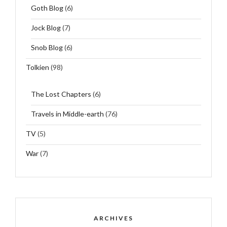
Goth Blog
(6)
Jock Blog
(7)
Snob Blog
(6)
Tolkien
(98)
The Lost Chapters
(6)
Travels in Middle-earth
(76)
TV
(5)
War
(7)
ARCHIVES