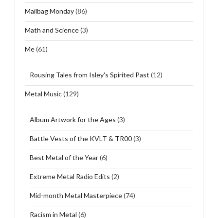
Mailbag Monday
(86)
Math and Science
(3)
Me
(61)
Rousing Tales from Isley's Spirited Past
(12)
Metal Music
(129)
Album Artwork for the Ages
(3)
Battle Vests of the KVLT & TR00
(3)
Best Metal of the Year
(6)
Extreme Metal Radio Edits
(2)
Mid-month Metal Masterpiece
(74)
Racism in Metal
(6)