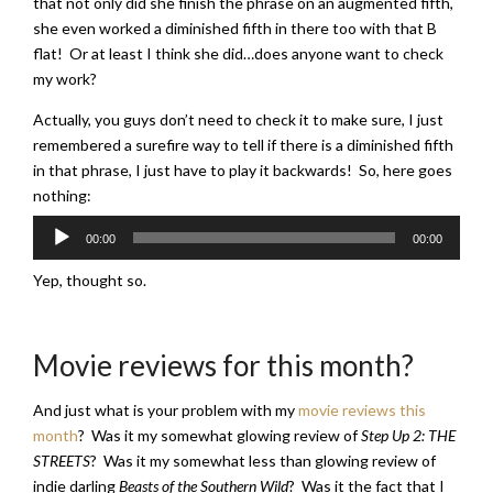
that not only did she finish the phrase on an augmented fifth,
she even worked a diminished fifth in there too with that B
flat! Or at least I think she did…does anyone want to check
my work?
Actually, you guys don’t need to check it to make sure, I just
remembered a surefire way to tell if there is a diminished fifth
in that phrase, I just have to play it backwards! So, here goes
nothing:
Audio
00:00
00:00
Player
Yep, thought so.
Movie reviews for this month?
And just what is your problem with my
movie reviews this
month
? Was it my somewhat glowing review of
Step Up 2: THE
STREETS
? Was it my somewhat less than glowing review of
indie darling
Beasts of the Southern Wild
? Was it the fact that I