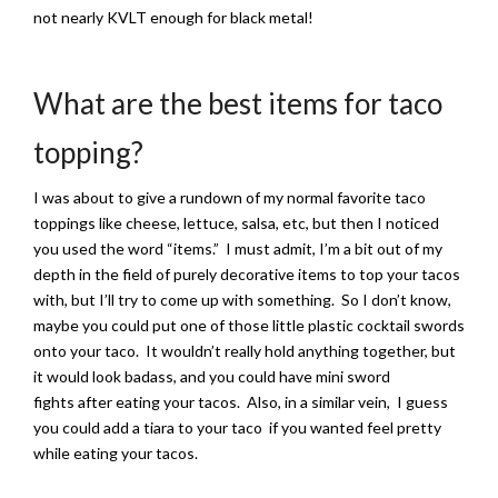
not nearly KVLT enough for black metal!
What are the best items for taco
topping?
I was about to give a rundown of my normal favorite taco
toppings like cheese, lettuce, salsa, etc, but then I noticed
you used the word “items.” I must admit, I’m a bit out of my
depth in the field of purely decorative items to top your tacos
with, but I’ll try to come up with something. So I don’t know,
maybe you could put one of those little plastic cocktail swords
onto your taco. It wouldn’t really hold anything together, but
it would look badass, and you could have mini sword
fights after eating your tacos. Also, in a similar vein, I guess
you could add a tiara to your taco if you wanted feel pretty
while eating your tacos.