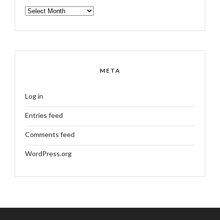
ARCHIVES
META
Log in
Entries feed
Comments feed
WordPress.org