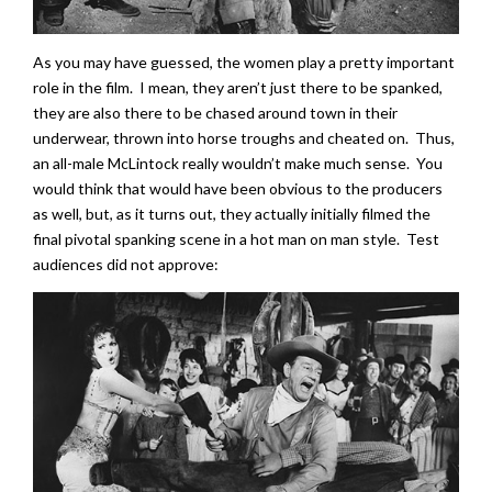
As you may have guessed, the women play a pretty important
role in the film. I mean, they aren’t just there to be spanked,
they are also there to be chased around town in their
underwear, thrown into horse troughs and cheated on. Thus,
an all-male McLintock really wouldn’t make much sense. You
would think that would have been obvious to the producers
as well, but, as it turns out, they actually initially filmed the
final pivotal spanking scene in a hot man on man style. Test
audiences did not approve: