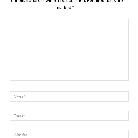
Your email address will not be published.
Required fields are
marked
*