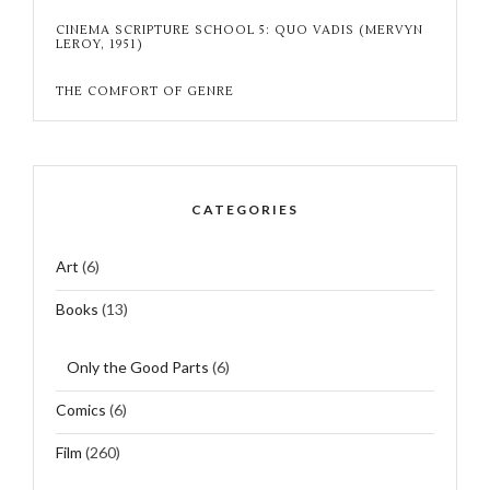
CINEMA SCRIPTURE SCHOOL 5: QUO VADIS (MERVYN
LEROY, 1951)
THE COMFORT OF GENRE
CATEGORIES
Art
(6)
Books
(13)
Only the Good Parts
(6)
Comics
(6)
Film
(260)