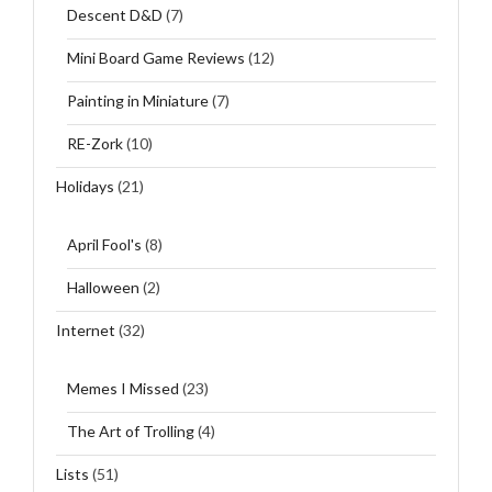
Descent D&D
(7)
Mini Board Game Reviews
(12)
Painting in Miniature
(7)
RE-Zork
(10)
Holidays
(21)
April Fool's
(8)
Halloween
(2)
Internet
(32)
Memes I Missed
(23)
The Art of Trolling
(4)
Lists
(51)