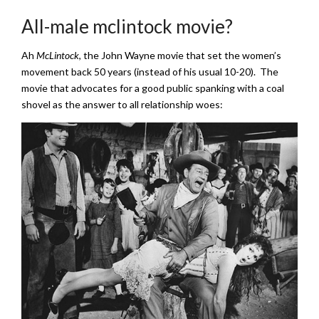
All-male mclintock movie?
Ah
McLintock
, the John Wayne movie that set the women’s
movement back 50 years (instead of his usual 10-20). The
movie that advocates for a good public spanking with a coal
shovel as the answer to all relationship woes: