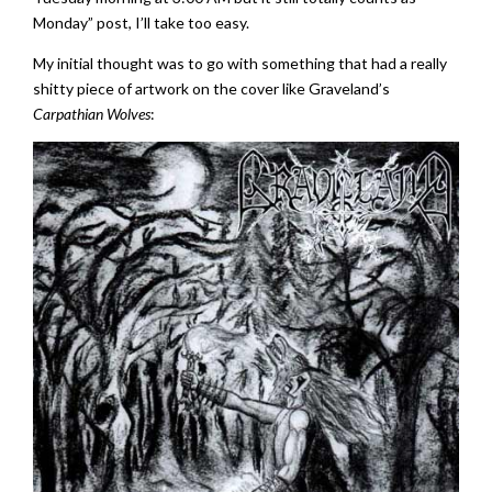
Monday” post, I’ll take too easy.
My initial thought was to go with something that had a really
shitty piece of artwork on the cover like Graveland’s
Carpathian Wolves
: