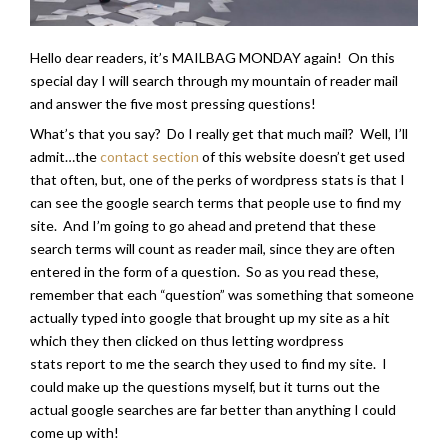
Hello dear readers, it’s MAILBAG MONDAY again! On this
special day I will search through my mountain of reader mail
and answer the five most pressing questions!
What’s that you say? Do I really get that much mail? Well, I’ll
admit…the
contact section
of this website doesn’t get used
that often, but, one of the perks of wordpress stats is that I
can see the google search terms that people use to find my
site. And I’m going to go ahead and pretend that these
search terms will count as reader mail, since they are often
entered in the form of a question. So as you read these,
remember that each “question” was something that someone
actually typed into google that brought up my site as a hit
which they then clicked on thus letting wordpress
stats report to me the search they used to find my site. I
could make up the questions myself, but it turns out the
actual google searches are far better than anything I could
come up with!