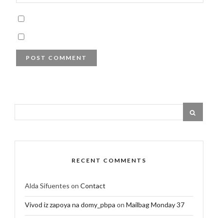
RECENT COMMENTS
Alda Sifuentes
on
Contact
Vivod iz zapoya na domy_pbpa
on
Mailbag Monday 37