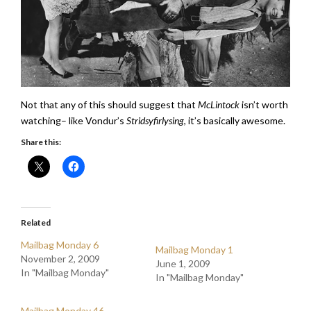
Not that any of this should suggest that
McLintock
isn’t worth
watching– like Vondur’s
Stridsyfirlysing
, it’s basically awesome.
Share this:
Related
Mailbag Monday 6
Mailbag Monday 1
November 2, 2009
June 1, 2009
In "Mailbag Monday"
In "Mailbag Monday"
Mailbag Monday 46