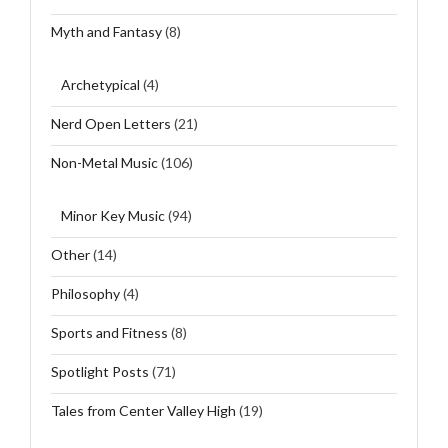
Myth and Fantasy
(8)
Archetypical
(4)
Nerd Open Letters
(21)
Non-Metal Music
(106)
Minor Key Music
(94)
Other
(14)
Philosophy
(4)
Sports and Fitness
(8)
Spotlight Posts
(71)
Tales from Center Valley High
(19)