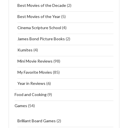
Best Movies of the Decade
(2)
Best Movies of the Year
(5)
Cinema Scripture School
(4)
James Bond Picture Books
(2)
Kumites
(4)
Mini Movie Reviews
(98)
My Favorite Movies
(85)
Year in Reviews
(6)
Food and Cooking
(9)
Games
(54)
Brilliant Board Games
(2)