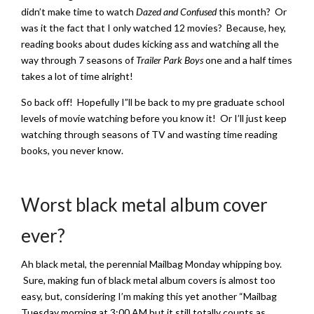
didn’t make time to watch
Dazed and Confused
this month? Or
was it the fact that I only watched 12 movies? Because, hey,
reading books about dudes kicking ass and watching all the
way through 7 seasons of
Trailer Park Boys
one and a half times
takes a lot of time alright!
So back off! Hopefully I”ll be back to my pre graduate school
levels of movie watching before you know it! Or I’ll just keep
watching through seasons of TV and wasting time reading
books, you never know.
Worst black metal album cover
ever?
Ah black metal, the perennial Mailbag Monday whipping boy.
Sure, making fun of black metal album covers is almost too
easy, but, considering I’m making this yet another “Mailbag
Tuesday morning at 3:00 AM but it still totally counts as