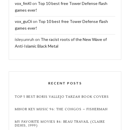
vox_fmKl
on
Top 10 best free Tower Defense flash
games ever!
vox_guOi
on
Top 10 best free Tower Defense flash
games ever!
isley.unruh
on
The racist roots of the New Wave of
Anti-Islamic Black Metal
RECENT POSTS
TOP 5 BEST BORIS VALLEJO TARZAN BOOK COVERS
MINOR KEY MUSIC 96: THE CONGOS – FISHERMAN
MY FAVORITE MOVIES 86: BEAU TRAVAIL (CLAIRE
DENIS, 1999)