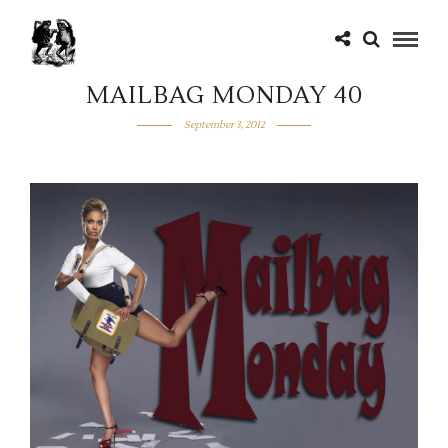
MAILBAG MONDAY 40
September 3, 2012