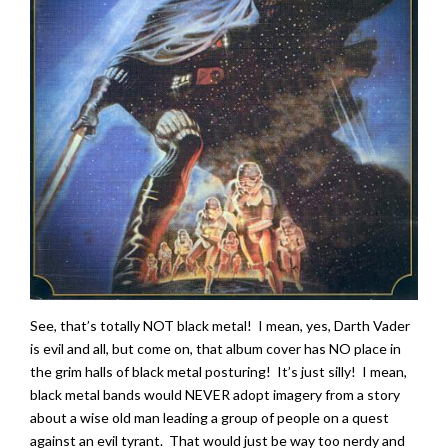
See, that’s totally NOT black metal! I mean, yes, Darth Vader
is evil and all, but come on, that album cover has NO place in
the grim halls of black metal posturing! It’s just silly! I mean,
black metal bands would NEVER adopt imagery from a story
about a wise old man leading a group of people on a quest
against an evil tyrant. That would just be way too nerdy and