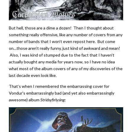
But hell, those are a dime a dozen! Then I thought about
something really offensive, like any number of covers from any
number of bands that I won’t even repost here. But come
on…those aren’t really funny, just kind of awkward and mean!
Also, I was kind of stumped due to the fact that I haven’t
actually bought any media for years now, so I have no idea
what most of the album covers of any of my discoveries of the
last decade even look like.
That’s when I remembered the embarrassing cover for
Vondur’s embarrassingly bad (and yet also embarrassingly
awesome) album
Stridsyfirlysing
: