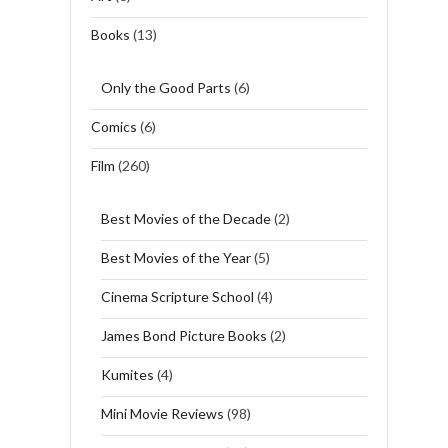
Books
(13)
Only the Good Parts
(6)
Comics
(6)
Film
(260)
Best Movies of the Decade
(2)
Best Movies of the Year
(5)
Cinema Scripture School
(4)
James Bond Picture Books
(2)
Kumites
(4)
Mini Movie Reviews
(98)