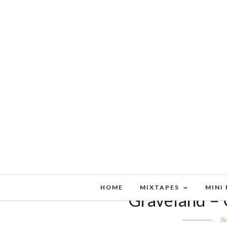
HOME
MIXTAPES
MINI
Graveland – 
Se