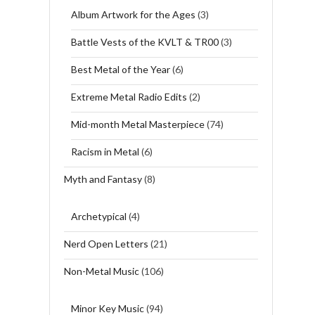
Album Artwork for the Ages
(3)
Battle Vests of the KVLT & TR00
(3)
Best Metal of the Year
(6)
Extreme Metal Radio Edits
(2)
Mid-month Metal Masterpiece
(74)
Racism in Metal
(6)
Myth and Fantasy
(8)
Archetypical
(4)
Nerd Open Letters
(21)
Non-Metal Music
(106)
Minor Key Music
(94)