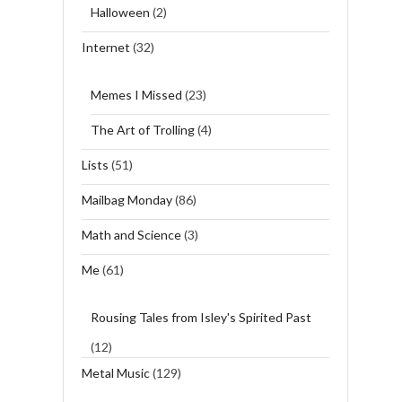
Halloween
(2)
Internet
(32)
Memes I Missed
(23)
The Art of Trolling
(4)
Lists
(51)
Mailbag Monday
(86)
Math and Science
(3)
Me
(61)
Rousing Tales from Isley's Spirited Past
(12)
Metal Music
(129)