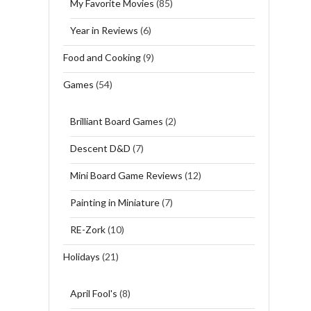
My Favorite Movies
(85)
Year in Reviews
(6)
Food and Cooking
(9)
Games
(54)
Brilliant Board Games
(2)
Descent D&D
(7)
Mini Board Game Reviews
(12)
Painting in Miniature
(7)
RE-Zork
(10)
Holidays
(21)
April Fool's
(8)