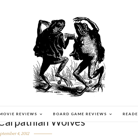
 MOVIE REVIEWS
BOARD GAME REVIEWS
READE
Carpathian Wolves
ptember 4, 2012