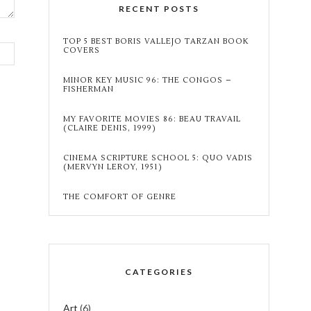
RECENT POSTS
TOP 5 BEST BORIS VALLEJO TARZAN BOOK
COVERS
MINOR KEY MUSIC 96: THE CONGOS –
FISHERMAN
MY FAVORITE MOVIES 86: BEAU TRAVAIL
(CLAIRE DENIS, 1999)
CINEMA SCRIPTURE SCHOOL 5: QUO VADIS
(MERVYN LEROY, 1951)
THE COMFORT OF GENRE
CATEGORIES
Art
(6)