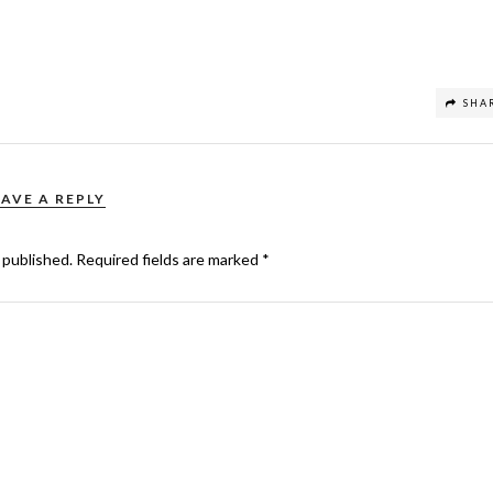
SHA
EAVE A REPLY
 published.
Required fields are marked
*