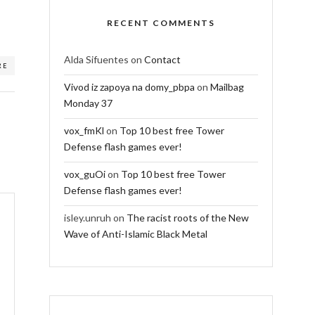
RECENT COMMENTS
Alda Sifuentes
on
Contact
RE
Vivod iz zapoya na domy_pbpa
on
Mailbag
Monday 37
vox_fmKl
on
Top 10 best free Tower
Defense flash games ever!
vox_guOi
on
Top 10 best free Tower
Defense flash games ever!
isley.unruh
on
The racist roots of the New
Wave of Anti-Islamic Black Metal