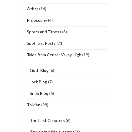
Other
(14)
Philosophy
(4)
Sports and Fitness
(8)
Spotlight Posts
(71)
Tales from Center Valley High
(19)
Goth Blog
(6)
Jock Blog
(7)
Snob Blog
(6)
Tolkien
(98)
The Lost Chapters
(6)
Travels in Middle-earth
(76)