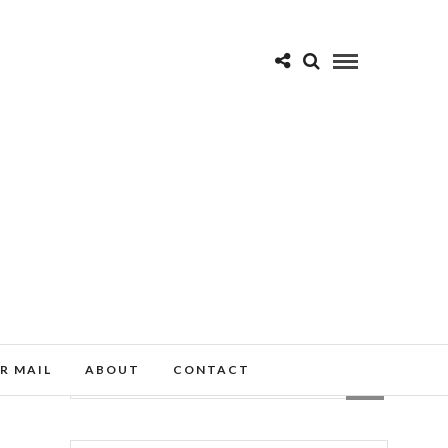
R MAIL
ABOUT
CONTACT