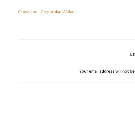
Graveland - Carpathian Wolves
L
Your email address will not be