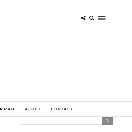
R MAIL
ABOUT
CONTACT