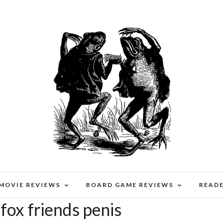
 MOVIE REVIEWS
BOARD GAME REVIEWS
READE
fox friends penis