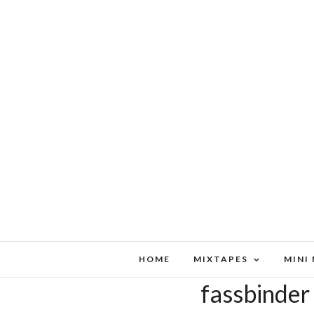
HOME
MIXTAPES
MINI
fassbinder 