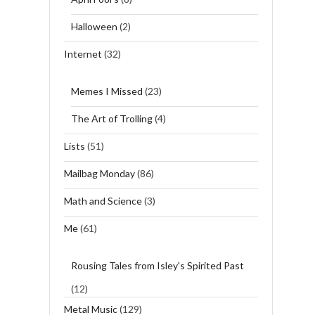
Halloween
(2)
Internet
(32)
Memes I Missed
(23)
The Art of Trolling
(4)
Lists
(51)
Mailbag Monday
(86)
Math and Science
(3)
Me
(61)
Rousing Tales from Isley's Spirited Past
(12)
Metal Music
(129)