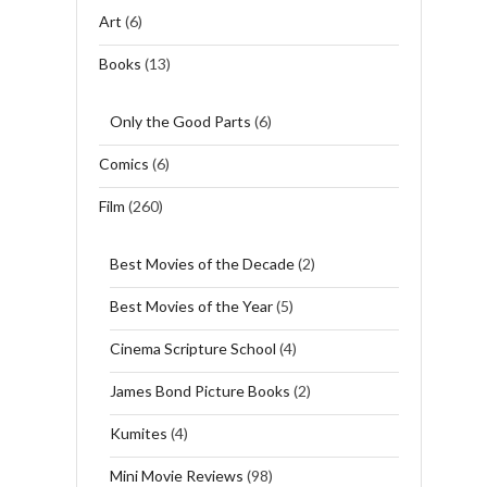
Art
(6)
Books
(13)
Only the Good Parts
(6)
Comics
(6)
Film
(260)
Best Movies of the Decade
(2)
Best Movies of the Year
(5)
Cinema Scripture School
(4)
James Bond Picture Books
(2)
Kumites
(4)
Mini Movie Reviews
(98)