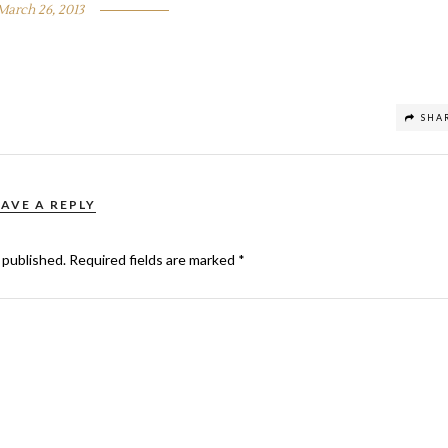
March 26, 2013
SHA
EAVE A REPLY
 published.
Required fields are marked
*