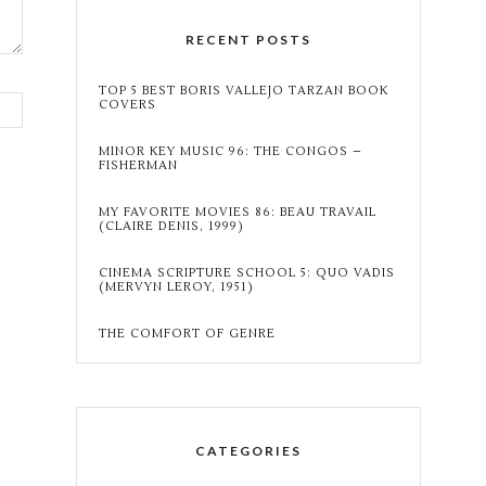
RECENT POSTS
TOP 5 BEST BORIS VALLEJO TARZAN BOOK
COVERS
MINOR KEY MUSIC 96: THE CONGOS –
FISHERMAN
MY FAVORITE MOVIES 86: BEAU TRAVAIL
(CLAIRE DENIS, 1999)
CINEMA SCRIPTURE SCHOOL 5: QUO VADIS
(MERVYN LEROY, 1951)
THE COMFORT OF GENRE
CATEGORIES