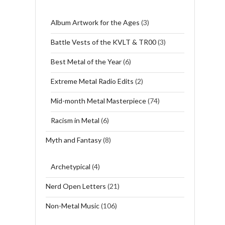
Album Artwork for the Ages
(3)
Battle Vests of the KVLT & TR00
(3)
Best Metal of the Year
(6)
Extreme Metal Radio Edits
(2)
Mid-month Metal Masterpiece
(74)
Racism in Metal
(6)
Myth and Fantasy
(8)
Archetypical
(4)
Nerd Open Letters
(21)
Non-Metal Music
(106)