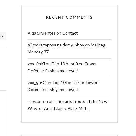
RECENT COMMENTS
Alda Sifuentes
on
Contact
RE
Vivod iz zapoya na domy_pbpa
on
Mailbag
Monday 37
vox_fmKl
on
Top 10 best free Tower
Defense flash games ever!
vox_guOi
on
Top 10 best free Tower
Defense flash games ever!
isley.unruh
on
The racist roots of the New
Wave of Anti-Islamic Black Metal