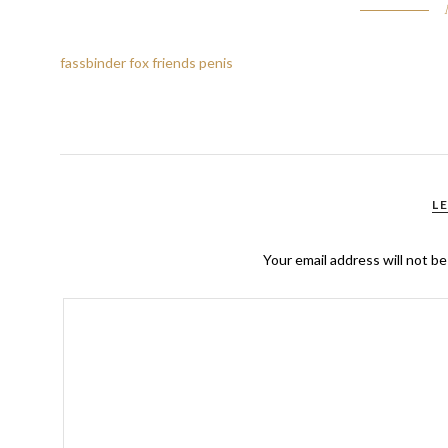
fassbinder fox friends penis
L
Your email address will not be