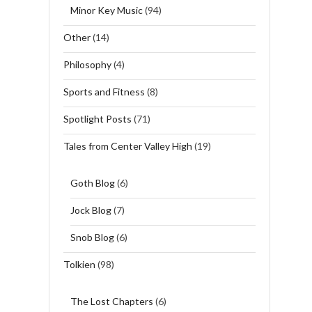
Minor Key Music
(94)
Other
(14)
Philosophy
(4)
Sports and Fitness
(8)
Spotlight Posts
(71)
Tales from Center Valley High
(19)
Goth Blog
(6)
Jock Blog
(7)
Snob Blog
(6)
Tolkien
(98)
The Lost Chapters
(6)