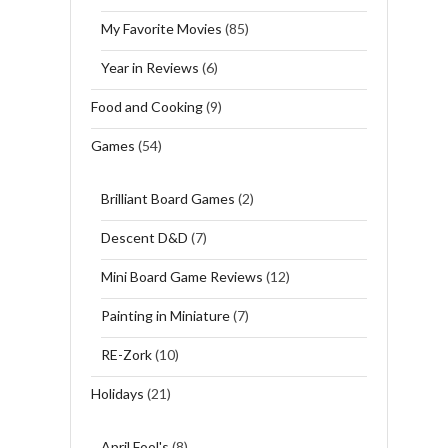
My Favorite Movies
(85)
Year in Reviews
(6)
Food and Cooking
(9)
Games
(54)
Brilliant Board Games
(2)
Descent D&D
(7)
Mini Board Game Reviews
(12)
Painting in Miniature
(7)
RE-Zork
(10)
Holidays
(21)
April Fool's
(8)