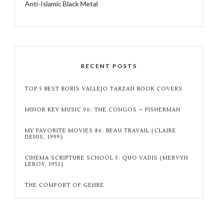
Anti-Islamic Black Metal
RECENT POSTS
TOP 5 BEST BORIS VALLEJO TARZAN BOOK COVERS
MINOR KEY MUSIC 96: THE CONGOS – FISHERMAN
MY FAVORITE MOVIES 86: BEAU TRAVAIL (CLAIRE
DENIS, 1999)
CINEMA SCRIPTURE SCHOOL 5: QUO VADIS (MERVYN
LEROY, 1951)
THE COMFORT OF GENRE