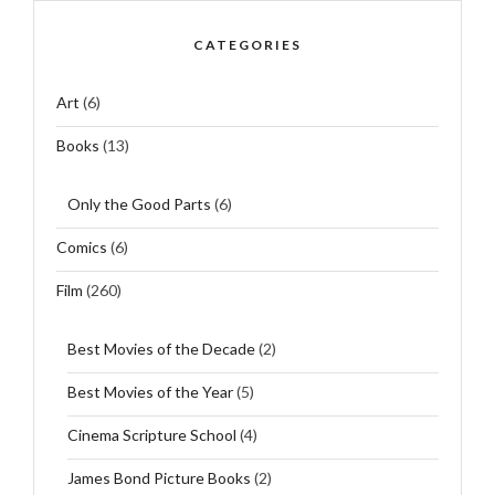
CATEGORIES
Art
(6)
Books
(13)
Only the Good Parts
(6)
Comics
(6)
Film
(260)
Best Movies of the Decade
(2)
Best Movies of the Year
(5)
Cinema Scripture School
(4)
James Bond Picture Books
(2)