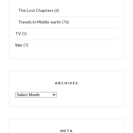
The Lost Chapters
(6)
Travels in Middle-earth
(76)
TV
(5)
War
(7)
ARCHIVES
ARCHIVES
META