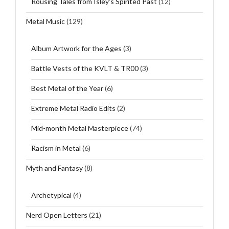
Rousing Tales from Isley's Spirited Past
(12)
Metal Music
(129)
Album Artwork for the Ages
(3)
Battle Vests of the KVLT & TR00
(3)
Best Metal of the Year
(6)
Extreme Metal Radio Edits
(2)
Mid-month Metal Masterpiece
(74)
Racism in Metal
(6)
Myth and Fantasy
(8)
Archetypical
(4)
Nerd Open Letters
(21)