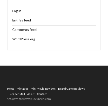
Log in
Entries feed
Comments feed
WordPress.org
Home
Mixtapes
Mini Movie Reviews
Board Game Reviews
Reader Mail
About
Contact
© Copyright www.isleyunruh.com