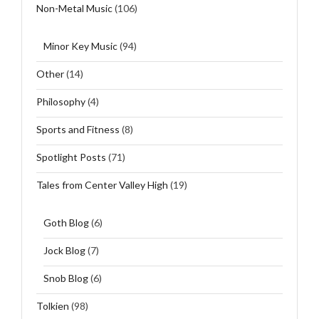
Non-Metal Music
(106)
Minor Key Music
(94)
Other
(14)
Philosophy
(4)
Sports and Fitness
(8)
Spotlight Posts
(71)
Tales from Center Valley High
(19)
Goth Blog
(6)
Jock Blog
(7)
Snob Blog
(6)
Tolkien
(98)