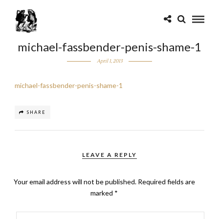
michael-fassbender-penis-shame-1
April 1, 2013
michael-fassbender-penis-shame-1
SHARE
LEAVE A REPLY
Your email address will not be published.
Required fields are
marked
*