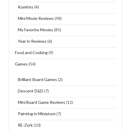
Kumites
(4)
Mini Movie Reviews
(98)
My Favorite Movies
(85)
Year in Reviews
(6)
Food and Cooking
(9)
Games
(54)
Brilliant Board Games
(2)
Descent D&D
(7)
Mini Board Game Reviews
(12)
Painting in Miniature
(7)
RE-Zork
(10)