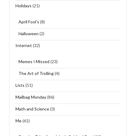
Holidays
(21)
April Fool's
(8)
Halloween
(2)
Internet
(32)
Memes I Missed
(23)
The Art of Trolling
(4)
Lists
(51)
Mailbag Monday
(86)
Math and Science
(3)
Me
(61)