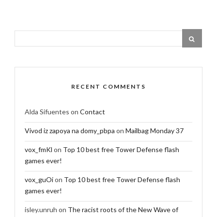
RECENT COMMENTS
Alda Sifuentes
on
Contact
Vivod iz zapoya na domy_pbpa
on
Mailbag Monday 37
vox_fmKl
on
Top 10 best free Tower Defense flash
games ever!
vox_guOi
on
Top 10 best free Tower Defense flash
games ever!
isley.unruh
on
The racist roots of the New Wave of