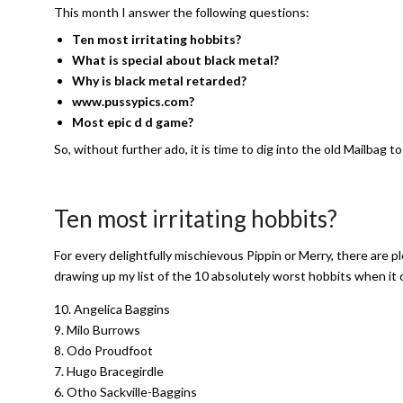
This month I answer the following questions:
Ten most irritating hobbits?
What is special about black metal?
Why is black metal retarded?
www.pussypics.com?
Most epic d d game?
So, without further ado, it is time to dig into the old Mailbag
Ten most irritating hobbits?
For every delightfully mischievous Pippin or Merry, there are ple
drawing up my list of the 10 absolutely worst hobbits when it
10. Angelica Baggins
9. Milo Burrows
8. Odo Proudfoot
7. Hugo Bracegirdle
6. Otho Sackville-Baggins