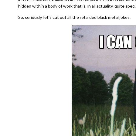
hidden within a body of work that is, in all actuality, quite speci
So, seriously, let’s cut out all the retarded black metal jokes.