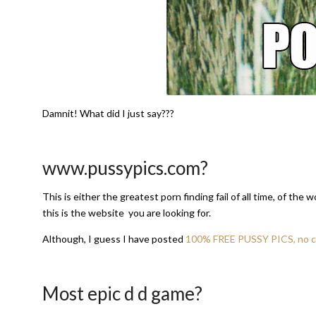
Damnit! What did I just say???
www.pussypics.com?
This is either the greatest porn finding fail of all time, of the
this is the website you are looking for.
Although, I guess I have posted
100% FREE PUSSY PICS, no cr
Most epic d d game?