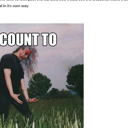
al in its own way.