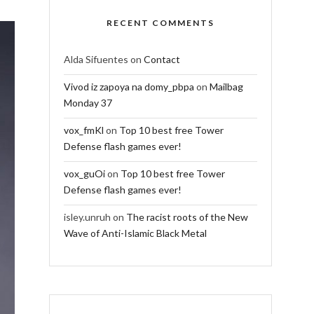
RECENT COMMENTS
Alda Sifuentes
on
Contact
Vivod iz zapoya na domy_pbpa
on
Mailbag
Monday 37
vox_fmKl
on
Top 10 best free Tower
Defense flash games ever!
vox_guOi
on
Top 10 best free Tower
Defense flash games ever!
isley.unruh
on
The racist roots of the New
Wave of Anti-Islamic Black Metal