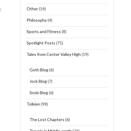
Other
(14)
t
Philosophy
(4)
Sports and Fitness
(8)
Spotlight Posts
(71)
Tales from Center Valley High
(19)
Goth Blog
(6)
Jock Blog
(7)
Snob Blog
(6)
Tolkien
(98)
The Lost Chapters
(6)
Travels in Middle-earth
(76)