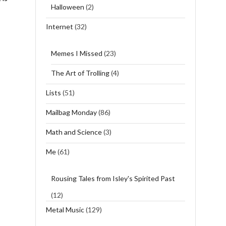
Halloween
(2)
Internet
(32)
Memes I Missed
(23)
The Art of Trolling
(4)
Lists
(51)
Mailbag Monday
(86)
Math and Science
(3)
Me
(61)
Rousing Tales from Isley's Spirited Past
(12)
Metal Music
(129)