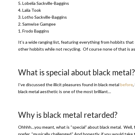
5. Lobelia Sackville-Baggins
4. Lalia Took
3. Lotho Sackville-Baggins
2. Samwise Gamgee
1. Frodo Baggins
It’s a wide ranging list, featuring everything from hobbits that
other hobbits while not recycling. Of course none of that is as
What is special about black metal?
I’ve discussed the illicit pleasures found in black metal
before
,
black metal aesthetic is one of the most brilliant…
Why is black metal retarded?
Ohhhh…you meant, what is “special” about black metal. Well, fir
prefer, “musically challenged.” And honestly, if you would take