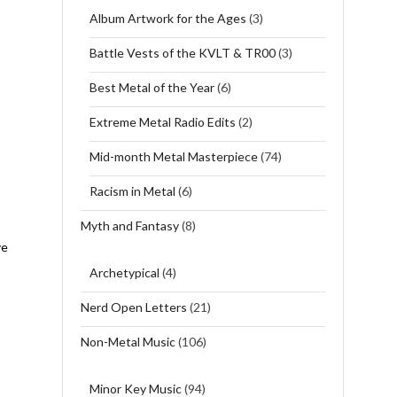
Album Artwork for the Ages
(3)
Battle Vests of the KVLT & TR00
(3)
Best Metal of the Year
(6)
Extreme Metal Radio Edits
(2)
Mid-month Metal Masterpiece
(74)
Racism in Metal
(6)
Myth and Fantasy
(8)
ve
Archetypical
(4)
Nerd Open Letters
(21)
Non-Metal Music
(106)
Minor Key Music
(94)