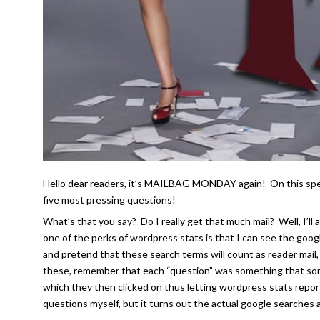
Hello dear readers, it’s MAILBAG MONDAY again! On this speci
five most pressing questions!
What’s that you say? Do I really get that much mail? Well, I’l
one of the perks of wordpress stats is that I can see the goog
and pretend that these search terms will count as reader mail,
these, remember that each “question” was something that some
which they then clicked on thus letting wordpress stats repor
questions myself, but it turns out the actual google searches 