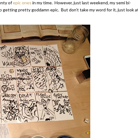
enty of
epic ones
in my time. However, just last weekend, my semi bi-
getting pretty goddamn epic. But don’t take my word for it, just look a