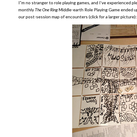
I”m no stranger to role playing games, and I’ve experienced pl
monthly
The One Ring
Middle-earth Role Playing Game ended up 
our post-session map of encounters (click for a larger picture):