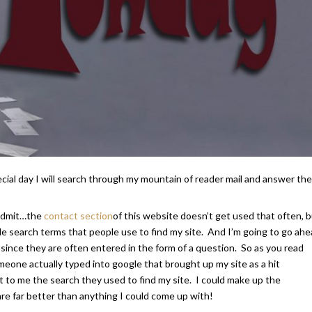
al day I will search through my mountain of reader mail and answer the
l admit…the
contact section
of this website doesn’t get used that often, b
le search terms that people use to find my site. And I’m going to go ah
 since they are often entered in the form of a question. So as you read
one actually typed into google that brought up my site as a hit
t to me the search they used to find my site. I could make up the
are far better than anything I could come up with!