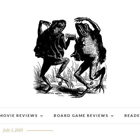
 MOVIE REVIEWS
BOARD GAME REVIEWS
READE
G MONDAY 50
July 1, 2013