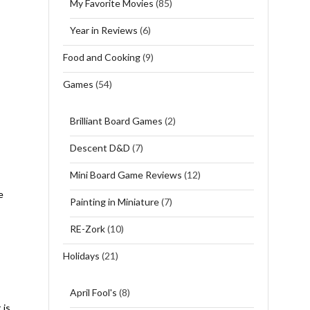
My Favorite Movies
(85)
Year in Reviews
(6)
Food and Cooking
(9)
Games
(54)
Brilliant Board Games
(2)
Descent D&D
(7)
Mini Board Game Reviews
(12)
e
Painting in Miniature
(7)
RE-Zork
(10)
Holidays
(21)
April Fool's
(8)
 is