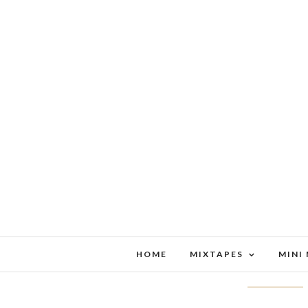
HOME
MIXTAPES
MINI
MAILBA