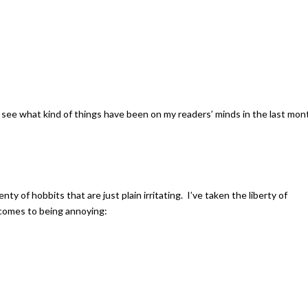
 to see what kind of things have been on my readers’ minds in the last mon
nty of hobbits that are just plain irritating. I’ve taken the liberty of
 comes to being annoying: