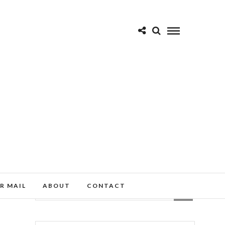
R MAIL
ABOUT
CONTACT