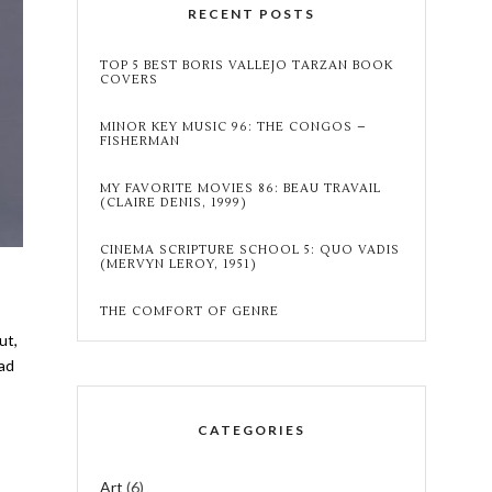
RECENT POSTS
TOP 5 BEST BORIS VALLEJO TARZAN BOOK
COVERS
MINOR KEY MUSIC 96: THE CONGOS –
FISHERMAN
MY FAVORITE MOVIES 86: BEAU TRAVAIL
(CLAIRE DENIS, 1999)
CINEMA SCRIPTURE SCHOOL 5: QUO VADIS
(MERVYN LEROY, 1951)
THE COMFORT OF GENRE
ut,
ead
CATEGORIES
Art
(6)