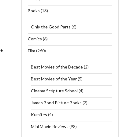
Books
(13)
Only the Good Parts
(6)
Comics
(6)
Film
(260)
th!
Best Movies of the Decade
(2)
Best Movies of the Year
(5)
Cinema Scripture School
(4)
James Bond Picture Books
(2)
Kumites
(4)
Mini Movie Reviews
(98)