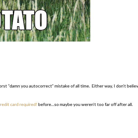
 worst “damn you autocorrect” mistake of all time. Either way, I don’t belie
edit card required!
before…so maybe you weren’t too far off after all.