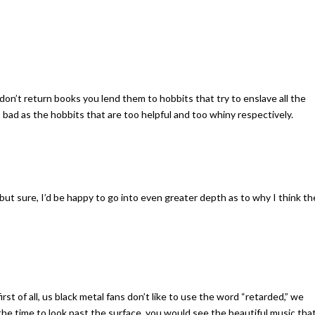
 don’t return books you lend them to hobbits that try to enslave all the
 bad as the hobbits that are too helpful and too whiny respectively.
 but sure, I’d be happy to go into even greater depth as to why I think th
st of all, us black metal fans don’t like to use the word “retarded,” we
 the time to look past the surface, you would see the beautiful music that