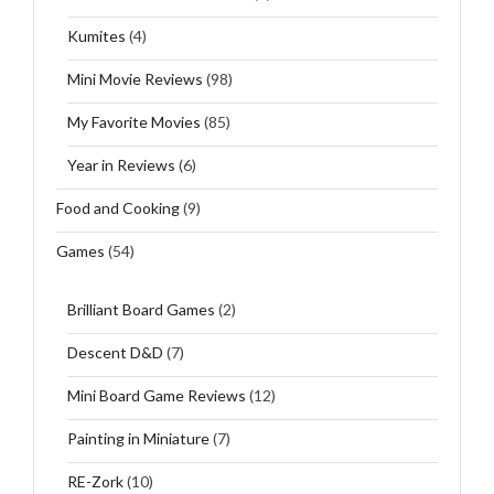
Kumites
(4)
Mini Movie Reviews
(98)
My Favorite Movies
(85)
Year in Reviews
(6)
Food and Cooking
(9)
Games
(54)
Brilliant Board Games
(2)
Descent D&D
(7)
Mini Board Game Reviews
(12)
Painting in Miniature
(7)
RE-Zork
(10)