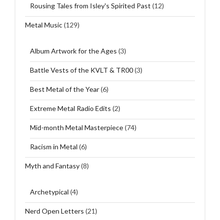
Rousing Tales from Isley's Spirited Past
(12)
Metal Music
(129)
Album Artwork for the Ages
(3)
Battle Vests of the KVLT & TR00
(3)
Best Metal of the Year
(6)
Extreme Metal Radio Edits
(2)
Mid-month Metal Masterpiece
(74)
Racism in Metal
(6)
Myth and Fantasy
(8)
Archetypical
(4)
Nerd Open Letters
(21)