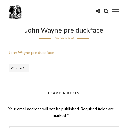
John Wayne pre duckface
January 6, 2014
John Wayne pre duckface
SHARE
LEAVE A REPLY
Your email address will not be published.
Required fields are
marked
*