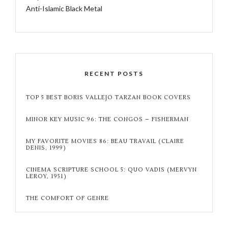
Anti-Islamic Black Metal
RECENT POSTS
TOP 5 BEST BORIS VALLEJO TARZAN BOOK COVERS
MINOR KEY MUSIC 96: THE CONGOS – FISHERMAN
MY FAVORITE MOVIES 86: BEAU TRAVAIL (CLAIRE
DENIS, 1999)
CINEMA SCRIPTURE SCHOOL 5: QUO VADIS (MERVYN
LEROY, 1951)
THE COMFORT OF GENRE