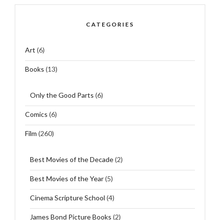
CATEGORIES
Art
(6)
Books
(13)
Only the Good Parts
(6)
Comics
(6)
Film
(260)
Best Movies of the Decade
(2)
Best Movies of the Year
(5)
Cinema Scripture School
(4)
James Bond Picture Books
(2)