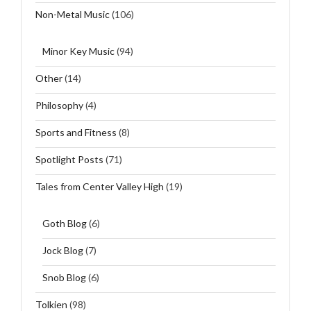
Non-Metal Music
(106)
Minor Key Music
(94)
Other
(14)
Philosophy
(4)
Sports and Fitness
(8)
Spotlight Posts
(71)
Tales from Center Valley High
(19)
Goth Blog
(6)
Jock Blog
(7)
Snob Blog
(6)
Tolkien
(98)