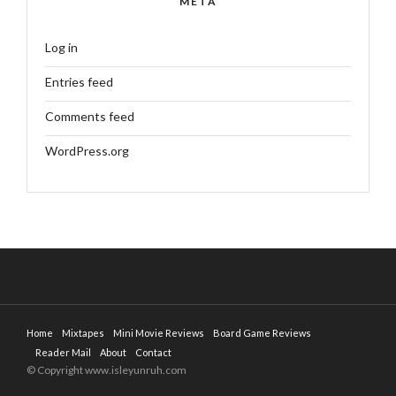
META
Log in
Entries feed
Comments feed
WordPress.org
Home
Mixtapes
Mini Movie Reviews
Board Game Reviews
Reader Mail
About
Contact
© Copyright www.isleyunruh.com