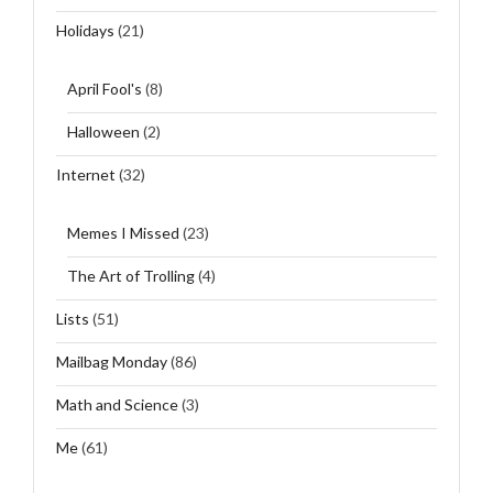
Holidays
(21)
April Fool's
(8)
Halloween
(2)
Internet
(32)
Memes I Missed
(23)
The Art of Trolling
(4)
Lists
(51)
Mailbag Monday
(86)
Math and Science
(3)
Me
(61)