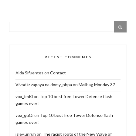
RECENT COMMENTS
Alda Sifuentes
on
Contact
Vivod iz zapoya na domy_pbpa
on
Mailbag Monday 37
vox_fmKl
on
Top 10 best free Tower Defense flash
games ever!
vox_guOi
on
Top 10 best free Tower Defense flash
games ever!
isley.unruh
on
The racist roots of the New Wave of