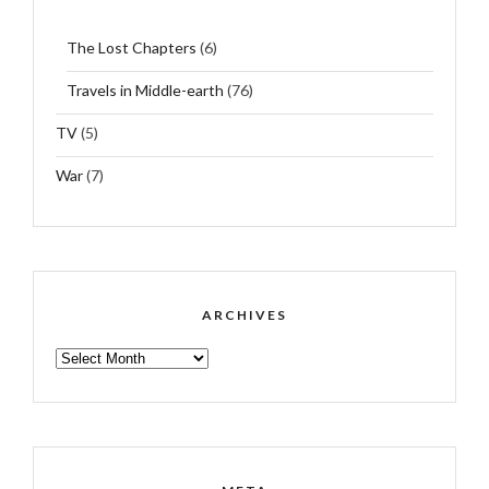
The Lost Chapters
(6)
Travels in Middle-earth
(76)
TV
(5)
War
(7)
ARCHIVES
ARCHIVES