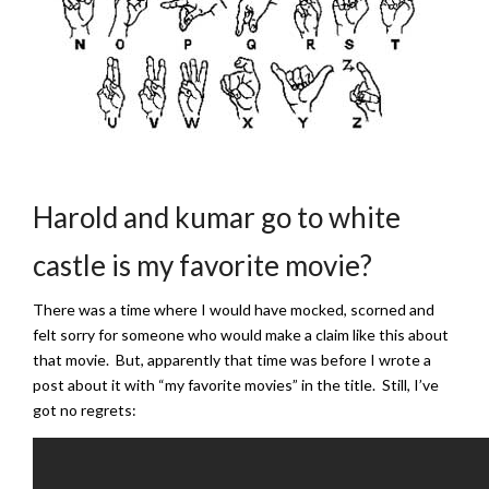
Harold and kumar go to white
castle is my favorite movie?
There was a time where I would have mocked, scorned and
felt sorry for someone who would make a claim like this about
that movie. But, apparently that time was before I wrote a
post about it with “my favorite movies” in the title. Still, I’ve
got no regrets: