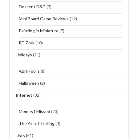
Descent D&D
(7)
Mini Board Game Reviews
(12)
Painting in Miniature
(7)
RE-Zork
(10)
Holidays
(21)
April Fool's
(8)
Halloween
(2)
Internet
(32)
Memes I Missed
(23)
The Art of Trolling
(4)
Lists
(51)