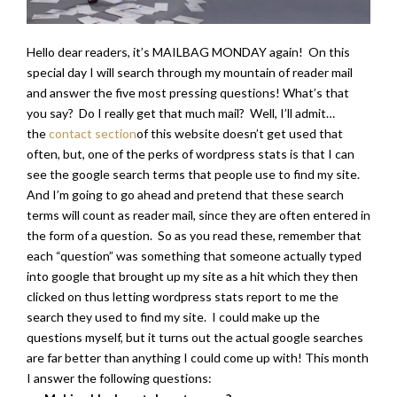
Hello dear readers, it’s MAILBAG MONDAY again! On this
special day I will search through my mountain of reader mail
and answer the five most pressing questions! What’s that
you say? Do I really get that much mail? Well, I’ll admit…
the
contact section
of this website doesn’t get used that
often, but, one of the perks of wordpress stats is that I can
see the google search terms that people use to find my site.
And I’m going to go ahead and pretend that these search
terms will count as reader mail, since they are often entered in
the form of a question. So as you read these, remember that
each “question” was something that someone actually typed
into google that brought up my site as a hit which they then
clicked on thus letting wordpress stats report to me the
search they used to find my site. I could make up the
questions myself, but it turns out the actual google searches
are far better than anything I could come up with! This month
I answer the following questions: