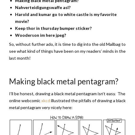
Making black metal pentagram?
Nahverteidigungswaffe asl?
Harold and kumar go to white castle is my favorite
movie?
Keep thor in thursday bumper sticker?
Wooderson im here jpeg
?
So, without further ado, it is time to dig into the old Mailbag to
see what kind of things have been on my readers’ minds in the
last month!
Making black metal pentagram?
I’ll be honest, drawing a black metal pentagram isn’t easy. The
online webcomic
xkcd
illustrated the pitfalls of drawing a black
metal pentagram very nicely here: