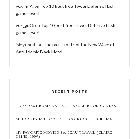
vox_fmKl
on
Top 10 best free Tower Defense flash
games ever!
vox_guOi
on
Top 10 best free Tower Defense flash
games ever!
isley.unruh
on
The racist roots of the New Wave of
Anti-Islamic Black Metal
RECENT POSTS
TOP 5 BEST BORIS VALLEJO TARZAN BOOK COVERS
MINOR KEY MUSIC 96: THE CONGOS – FISHERMAN
MY FAVORITE MOVIES 86: BEAU TRAVAIL (CLAIRE
DENIS, 1999)