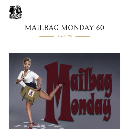
MAILBAG MONDAY 60
May 5, 2014