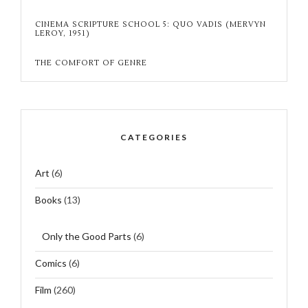
CINEMA SCRIPTURE SCHOOL 5: QUO VADIS (MERVYN
LEROY, 1951)
THE COMFORT OF GENRE
CATEGORIES
Art
(6)
Books
(13)
Only the Good Parts
(6)
Comics
(6)
Film
(260)