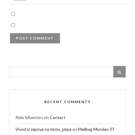
RECENT COMMENTS
Alda Sifuentes
on
Contact
Vivod iz zapoya na domy_pbpa
on
Mailbag Monday 37