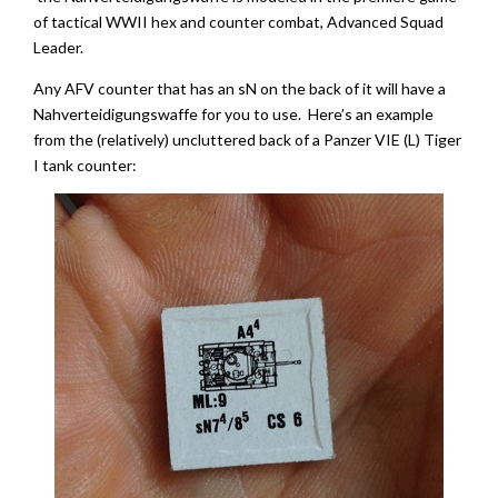
of tactical WWII hex and counter combat, Advanced Squad
Leader.
Any AFV counter that has an sN on the back of it will have a
Nahverteidigungswaffe for you to use. Here’s an example
from the (relatively) uncluttered back of a Panzer VIE (L) Tiger
I tank counter: