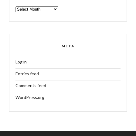
ARCHIVES
META
Log in
Entries feed
Comments feed
WordPress.org