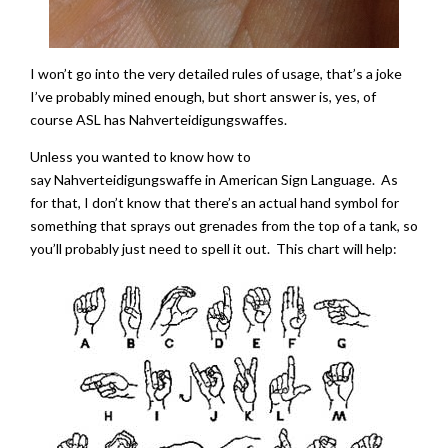
I won’t go into the very detailed rules of usage, that’s a joke
I’ve probably mined enough, but short answer is, yes, of
course ASL has Nahverteidigungswaffes.
Unless you wanted to know how to
say Nahverteidigungswaffe in American Sign Language. As
for that, I don’t know that there’s an actual hand symbol for
something that sprays out grenades from the top of a tank, so
you’ll probably just need to spell it out. This chart will help: