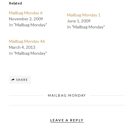
Related
Mailbag Monday 6
Mailbag Monday 1
November 2, 2009
June 1, 2009
In "Mailbag Monday"
In "Mailbag Monday"
Mailbag Monday 46
March 4, 2013
In "Mailbag Monday"
SHARE
MAILBAG MONDAY
LEAVE A REPLY