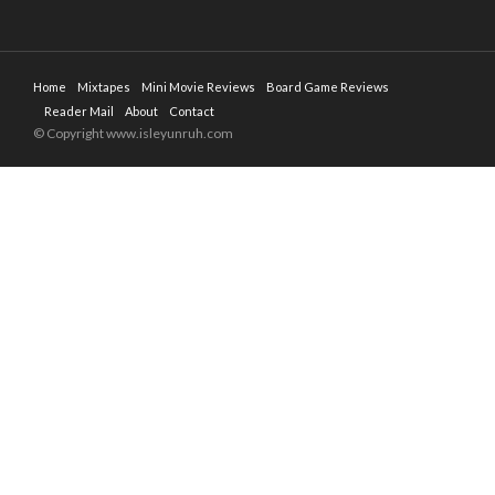
Home
Mixtapes
Mini Movie Reviews
Board Game Reviews
Reader Mail
About
Contact
© Copyright www.isleyunruh.com