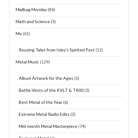
Mailbag Monday
(86)
Math and Science
(3)
Me
(61)
Rousing Tales from Isley's Spirited Past
(12)
Metal Music
(129)
Album Artwork for the Ages
(3)
Battle Vests of the KVLT & TR00
(3)
Best Metal of the Year
(6)
Extreme Metal Radio Edits
(2)
Mid-month Metal Masterpiece
(74)