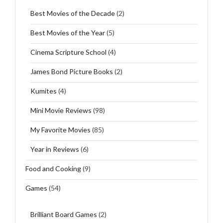
Best Movies of the Decade
(2)
Best Movies of the Year
(5)
Cinema Scripture School
(4)
James Bond Picture Books
(2)
Kumites
(4)
Mini Movie Reviews
(98)
My Favorite Movies
(85)
Year in Reviews
(6)
Food and Cooking
(9)
Games
(54)
Brilliant Board Games
(2)