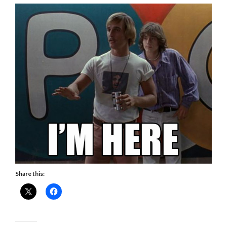
Share this: