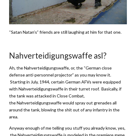
“Satan Natan’s” friends are still laughing at him for that one.
Nahverteidigungswaffe asl?
Ah, the Nahverteidigungswaffe, or, the “German close
defense anti-personnel projector” as you may know it.
Starting in July, 1944, certain German AFVs were equipped
with Nahverteidigungswaffe in their turret roof. Basically, if
the tank was attacked in Close Combat,
the Nahverteidigungswaffe would spray out grenades all
around the tank, blowing the shit out of any infantry in the
area.
Anyway enough of me telling you stuff you already know, yes,
the Nahverteidigungswaffe is modeled in the premiere game