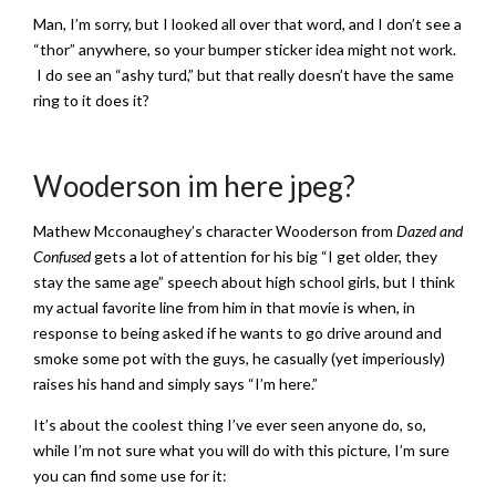
Man, I’m sorry, but I looked all over that word, and I don’t see a
“thor” anywhere, so your bumper sticker idea might not work.
I do see an “ashy turd,” but that really doesn’t have the same
ring to it does it?
Wooderson im here jpeg?
Mathew Mcconaughey’s character Wooderson from
Dazed and
Confused
gets a lot of attention for his big “I get older, they
stay the same age” speech about high school girls, but I think
my actual favorite line from him in that movie is when, in
response to being asked if he wants to go drive around and
smoke some pot with the guys, he casually (yet imperiously)
raises his hand and simply says “I’m here.”
It’s about the coolest thing I’ve ever seen anyone do, so,
while I’m not sure what you will do with this picture, I’m sure
you can find some use for it: