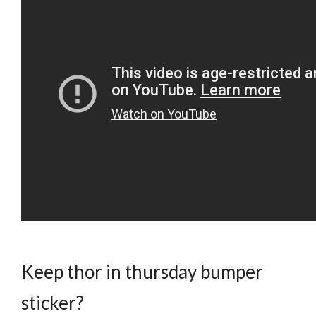
Keep thor in thursday bumper
sticker?