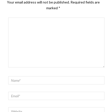
Your email address will not be published.
Required fields are
marked
*