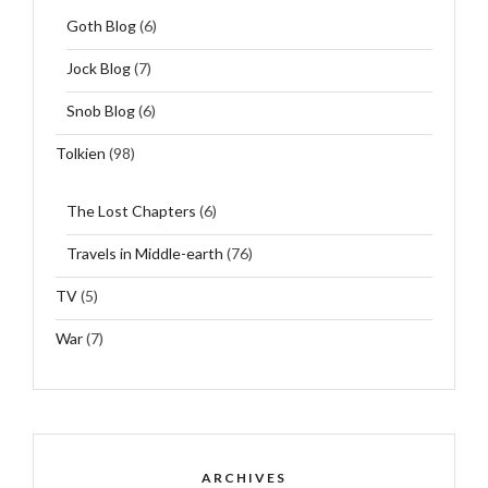
Goth Blog
(6)
Jock Blog
(7)
Snob Blog
(6)
Tolkien
(98)
The Lost Chapters
(6)
Travels in Middle-earth
(76)
TV
(5)
War
(7)
ARCHIVES