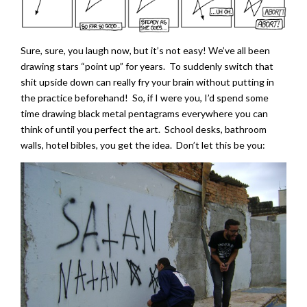
Sure, sure, you laugh now, but it’s not easy! We’ve all been
drawing stars “point up” for years. To suddenly switch that
shit upside down can really fry your brain without putting in
the practice beforehand! So, if I were you, I’d spend some
time drawing black metal pentagrams everywhere you can
think of until you perfect the art. School desks, bathroom
walls, hotel bibles, you get the idea. Don’t let this be you: