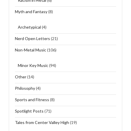
Racism in Metal
(6)
Myth and Fantasy
(8)
Archetypical
(4)
Nerd Open Letters
(21)
Non-Metal Music
(106)
Minor Key Music
(94)
Other
(14)
Philosophy
(4)
Sports and Fitness
(8)
Spotlight Posts
(71)
Tales from Center Valley High
(19)