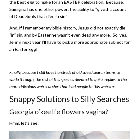
the best egg to make for an EASTER celebration. Because,
Samigina has one other power: the ability to “giveth account
of Dead Souls that died in sin.”
And, if I remember my bible history, Jesus did not exactly die
“in” sin, and by Easter he wasn’t even dead any more. So, yes,
Jenny, next year I’ll have to pick a more appropriate subject for
an Easter Egg!
Finally, because I still have hundreds of old saved search terms to
wade through, the rest of this space is devoted to quick replies to the
more ridiculous web searches that lead people to this website:
Snappy Solutions to Silly Searches
Georgia o’keeffe flowers vagina?
Hmm, let’s see: