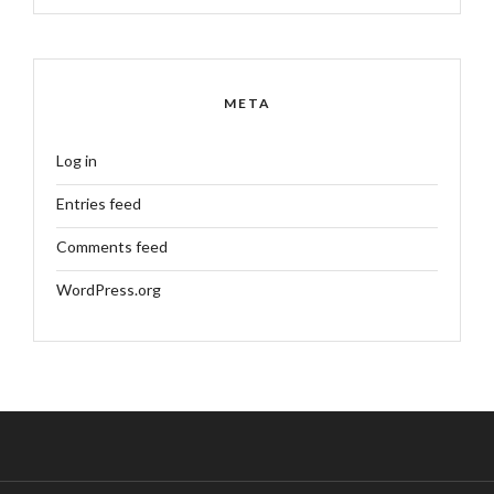
META
Log in
Entries feed
Comments feed
WordPress.org