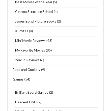
Best Movies of the Year
(5)
Cinema Scripture School
(4)
James Bond Picture Books
(2)
Kumites
(4)
Mini Movie Reviews
(98)
My Favorite Movies
(85)
Year in Reviews
(6)
Food and Cooking
(9)
Games
(54)
Brilliant Board Games
(2)
Descent D&D
(7)