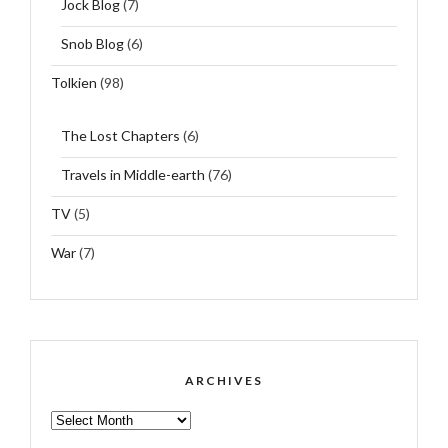
Jock Blog
(7)
Snob Blog
(6)
Tolkien
(98)
The Lost Chapters
(6)
Travels in Middle-earth
(76)
TV
(5)
War
(7)
ARCHIVES
ARCHIVES