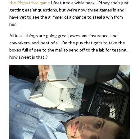
the Rings trivia game
I featured a while back. I’d say she’s just
getting easier questions, but we’re now three games in and I
have yet to see the glimmer of a chance to steal a win from
her.
All in all, things are going great, awesome insurance, cool
coworkers, and, best of all, I’m the guy that gets to take the
boxes full of pee to the mail to send off to the lab for testing…
how sweet is that!?