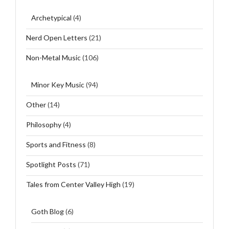
Archetypical
(4)
Nerd Open Letters
(21)
Non-Metal Music
(106)
Minor Key Music
(94)
Other
(14)
Philosophy
(4)
Sports and Fitness
(8)
Spotlight Posts
(71)
Tales from Center Valley High
(19)
Goth Blog
(6)