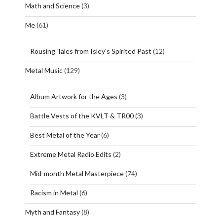
Math and Science
(3)
Me
(61)
Rousing Tales from Isley's Spirited Past
(12)
Metal Music
(129)
Album Artwork for the Ages
(3)
Battle Vests of the KVLT & TR00
(3)
Best Metal of the Year
(6)
Extreme Metal Radio Edits
(2)
Mid-month Metal Masterpiece
(74)
Racism in Metal
(6)
Myth and Fantasy
(8)