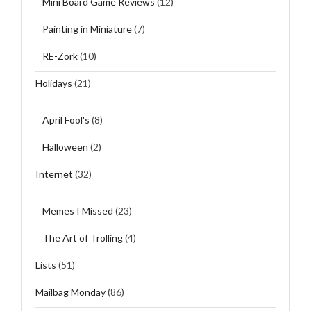
Mini Board Game Reviews
(12)
Painting in Miniature
(7)
RE-Zork
(10)
Holidays
(21)
April Fool's
(8)
Halloween
(2)
Internet
(32)
Memes I Missed
(23)
The Art of Trolling
(4)
Lists
(51)
Mailbag Monday
(86)