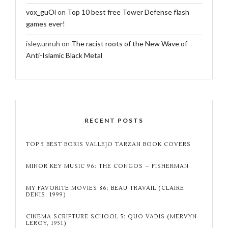
vox_guOi
on
Top 10 best free Tower Defense flash
games ever!
isley.unruh
on
The racist roots of the New Wave of
Anti-Islamic Black Metal
RECENT POSTS
TOP 5 BEST BORIS VALLEJO TARZAN BOOK COVERS
MINOR KEY MUSIC 96: THE CONGOS – FISHERMAN
MY FAVORITE MOVIES 86: BEAU TRAVAIL (CLAIRE
DENIS, 1999)
CINEMA SCRIPTURE SCHOOL 5: QUO VADIS (MERVYN
LEROY, 1951)