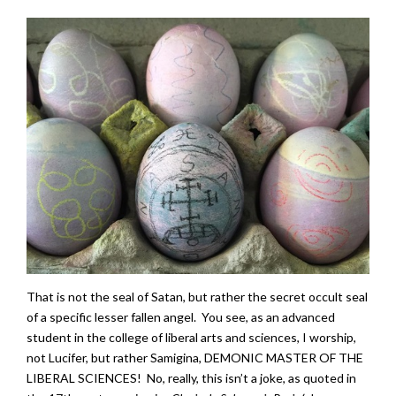
That is not the seal of Satan, but rather the secret occult seal
of a specific lesser fallen angel. You see, as an advanced
student in the college of liberal arts and sciences, I worship,
not Lucifer, but rather Samigina, DEMONIC MASTER OF THE
LIBERAL SCIENCES! No, really, this isn’t a joke, as quoted in