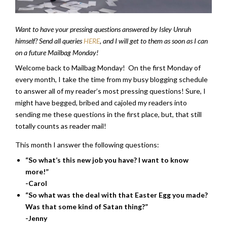
Want to have your pressing questions answered by Isley Unruh
himself? Send all queries
HERE
, and I will get to them as soon as I can
on a future Mailbag Monday!
Welcome back to Mailbag Monday! On the first Monday of
every month, I take the time from my busy blogging schedule
to answer all of my reader’s most pressing questions! Sure, I
might have begged, bribed and cajoled my readers into
sending me these questions in the first place, but, that still
totally counts as reader mail!
This month I answer the following questions:
“So what’s this new job you have? I want to know
more!”
-Carol
“So what was the deal with that Easter Egg you made?
Was that some kind of Satan thing?”
-Jenny