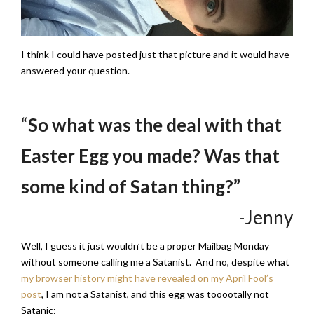
I think I could have posted just that picture and it would have
answered your question.
“
So what was the deal with that
Easter Egg you made? Was that
some kind of Satan thing?”
-Jenny
Well, I guess it just wouldn’t be a proper Mailbag Monday
without someone calling me a Satanist. And no, despite what
my browser history might have revealed on my April Fool’s
post
, I am not a Satanist, and this egg was tooootally not
Satanic: