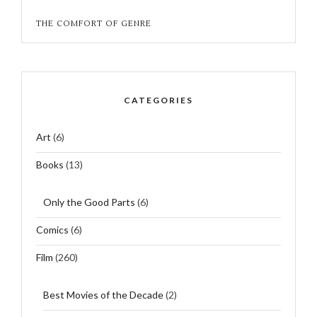
THE COMFORT OF GENRE
CATEGORIES
Art
(6)
Books
(13)
Only the Good Parts
(6)
Comics
(6)
Film
(260)
Best Movies of the Decade
(2)