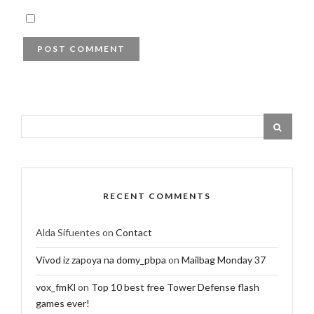
RECENT COMMENTS
Alda Sifuentes
on
Contact
Vivod iz zapoya na domy_pbpa
on
Mailbag Monday 37
vox_fmKl
on
Top 10 best free Tower Defense flash
games ever!