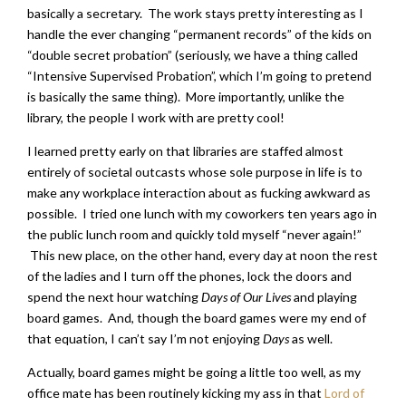
basically a secretary. The work stays pretty interesting as I
handle the ever changing “permanent records” of the kids on
“double secret probation” (seriously, we have a thing called
“Intensive Supervised Probation”, which I’m going to pretend
is basically the same thing). More importantly, unlike the
library, the people I work with are pretty cool!
I learned pretty early on that libraries are staffed almost
entirely of societal outcasts whose sole purpose in life is to
make any workplace interaction about as fucking awkward as
possible. I tried one lunch with my coworkers ten years ago in
the public lunch room and quickly told myself “never again!”
This new place, on the other hand, every day at noon the rest
of the ladies and I turn off the phones, lock the doors and
spend the next hour watching
Days of Our Lives
and playing
board games. And, though the board games were my end of
that equation, I can’t say I’m not enjoying
Days
as well.
Actually, board games might be going a little too well, as my
office mate has been routinely kicking my ass in that
Lord of