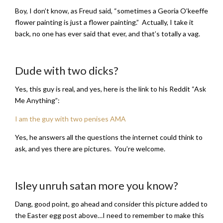
Boy, I don’t know, as Freud said, “sometimes a Georia O’keeffe
flower painting is just a flower painting.” Actually, I take it
back, no one has ever said that ever, and that’s totally a vag.
Dude with two dicks?
Yes, this guy is real, and yes, here is the link to his Reddit “Ask
Me Anything”:
I am the guy with two penises AMA
Yes, he answers all the questions the internet could think to
ask, and yes there are pictures. You’re welcome.
Isley unruh satan more you know?
Dang, good point, go ahead and consider this picture added to
the Easter egg post above…I need to remember to make this