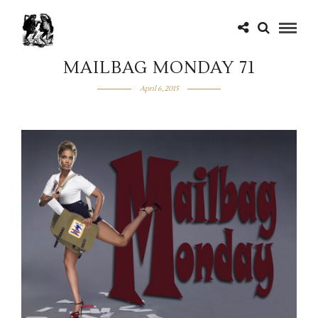
MAILBAG MONDAY 71
April 6, 2015