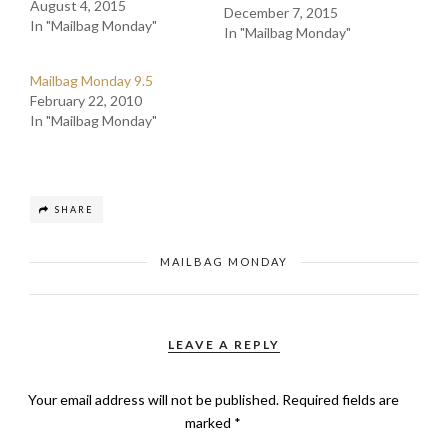
August 4, 2015
December 7, 2015
In "Mailbag Monday"
In "Mailbag Monday"
Mailbag Monday 9.5
February 22, 2010
In "Mailbag Monday"
SHARE
MAILBAG MONDAY
LEAVE A REPLY
Your email address will not be published.
Required fields are
marked
*