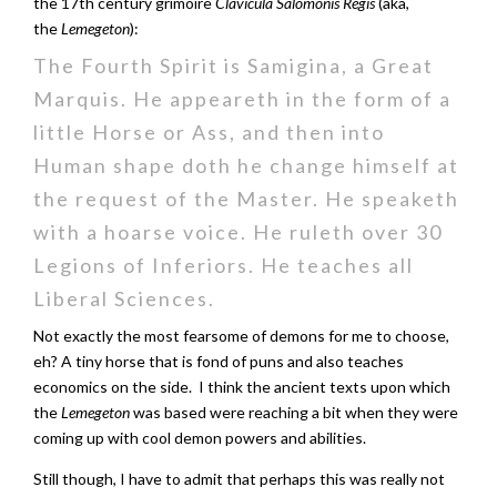
the 17th century grimoire
Clavicula Salomonis Regis
(aka,
the
Lemegeton
):
The Fourth Spirit is Samigina, a Great
Marquis. He appeareth in the form of a
little Horse or Ass, and then into
Human shape doth he change himself at
the request of the Master. He speaketh
with a hoarse voice. He ruleth over 30
Legions of Inferiors. He teaches all
Liberal Sciences.
Not exactly the most fearsome of demons for me to choose,
eh? A tiny horse that is fond of puns and also teaches
economics on the side. I think the ancient texts upon which
the
Lemegeton
was based were reaching a bit when they were
coming up with cool demon powers and abilities.
Still though, I have to admit that perhaps this was really not