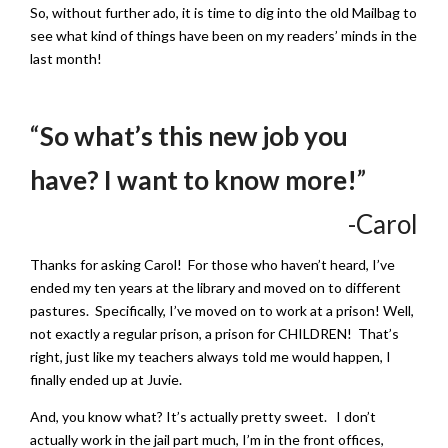
So, without further ado, it is time to dig into the old Mailbag to
see what kind of things have been on my readers’ minds in the
last month!
“
So what’s this new job you
have? I want to know more!
”
-Carol
Thanks for asking Carol! For those who haven’t heard, I’ve
ended my ten years at the library and moved on to different
pastures. Specifically, I’ve moved on to work at a prison! Well,
not exactly a regular prison, a prison for CHILDREN! That’s
right, just like my teachers always told me would happen, I
finally ended up at Juvie.
And, you know what? It’s actually pretty sweet. I don’t
actually work in the jail part much, I’m in the front offices,