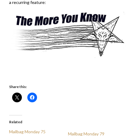
a recurring feature:
Share this:
Related
Mailbag Monday 75
Mailbag Monday 79