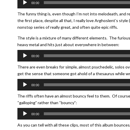
00:00
Player
The funny thing is, even though I’m not into melodeath, and real
the first place, despite all that, I really love Arghoslent’s styl
nonstop series of really great, and often quite epic riffs.
The style is a mixture of many different elements. The furious 
heavy metal and hits just about everywhere in between:
Audio
00:00
Player
There are even breaks for simple, almost psychedelic, solos over
get the sense that someone got ahold of a thesaurus while writ
Audio
00:00
Player
The riffs often have an almost bouncy feel to them. Of course, I
“galloping” rather than “bouncy”:
Audio
00:00
Player
As you can tell with all these clips, most of this album bounces/