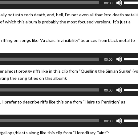
00:00
Up/Do
Arrow
ly not into tech death, and, hell, I’m not even all that into death metal i
keys
e (of which this album is probably the most focused version). It’s just a
to
increa
riffing on songs like “Archaic Invincibility” bounces from black metal to
or
decrea
Use
volume
00:00
Up/Do
Arrow
 almost proggy riffs like in this clip from “Quelling the Simian Surge” (y
keys
ing the song titles on this album):
to
Use
00:00
increa
Up/Do
or
Arrow
 prefer to describe riffs like this one from “Heirs to Perdition” as
decrea
keys
volume
to
Use
00:00
increa
Up/Do
or
Arrow
gallops/blasts along like this clip from “Hereditary Taint”:
decrea