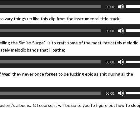
keys
Use
volume
00:00
to
Up/Do
increa
Arrow
 vary things up like this clip from the instrumental title track:
or
keys
Use
decrea
00:00
to
Up/Do
volume
increa
Arrow
lling the Simian Surge,” is to craft some of the most intricately melodic
or
keys
icately melodic bands that I loathe:
decrea
to
Use
volume
00:00
increa
Up/Do
or
Arrow
f War,” they never once forget to be fucking epic as shit during all the
decrea
keys
volume
to
Use
00:00
increa
Up/Do
or
Arrow
hoslent’s albums. Of course, it will be up to you to figure out how to slee
decrea
keys
volume
to
increa
or