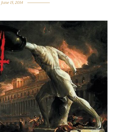
June 15, 2014