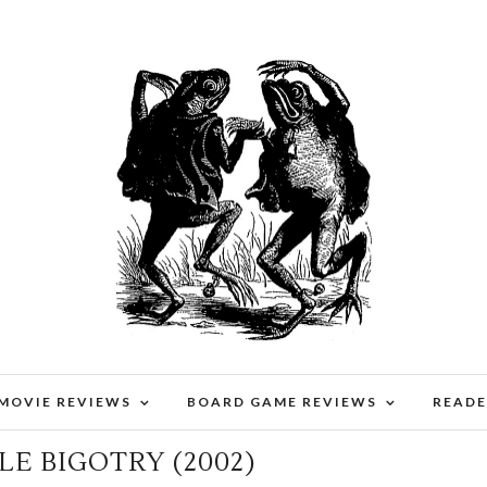
 MOVIE REVIEWS
BOARD GAME REVIEWS
READE
TERPIECE 54: ARGHOSLENT –
LE BIGOTRY (2002)