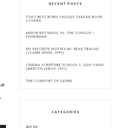
RECENT POSTS
TOP 5 BEST BORIS VALLEJO TARZAN BOOK
COVERS
MINOR KEY MUSIC 96: THE CONGOS –
FISHERMAN
MY FAVORITE MOVIES 86: BEAU TRAVAIL
(CLAIRE DENIS, 1999)
CINEMA SCRIPTURE SCHOOL 5: QUO VADIS
(MERVYN LEROY, 1951)
THE COMFORT OF GENRE
all
e
CATEGORIES
:
Art
(6)