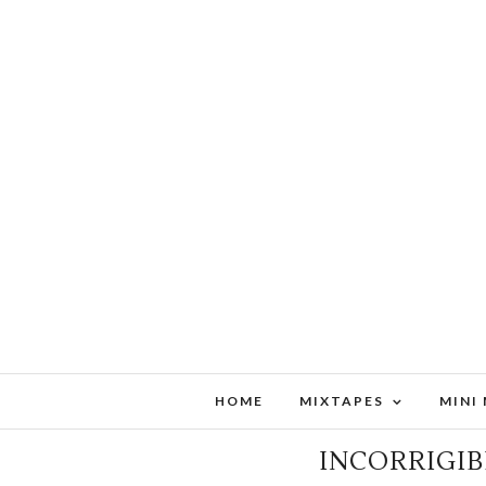
HOME
MIXTAPES
MINI
MID-MONTH METAL MAS
INCORRIGIB