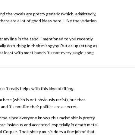
and the vocals are pretty generic (which, admittedly,
here are a lot of good ideas here. I like the variation,
er my line in the sand. I mentioned to you recently
lly disturbing in their misogyny. But as upsetting as
at least with most bands it’s not every single song.
k it really helps with this kind of riffing.
 here (which is not obviously racist), but that
d it’s not like their politics are a secret.
 worse since everyone knows this racist shit is pretty
re insidious and accepted, especially in death metal.
 Corpse. Their shitty music does a fine job of that