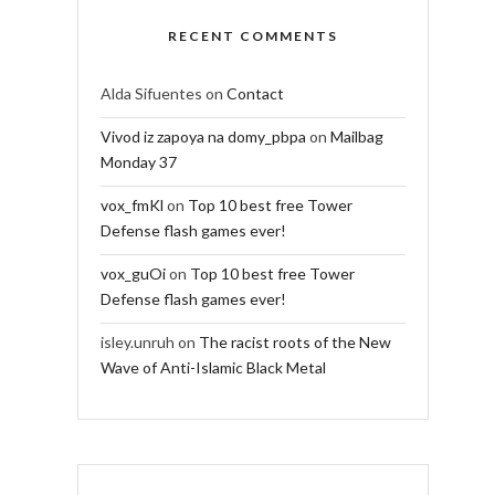
RECENT COMMENTS
Alda Sifuentes
on
Contact
Vivod iz zapoya na domy_pbpa
on
Mailbag
Monday 37
vox_fmKl
on
Top 10 best free Tower
Defense flash games ever!
vox_guOi
on
Top 10 best free Tower
Defense flash games ever!
isley.unruh
on
The racist roots of the New
Wave of Anti-Islamic Black Metal