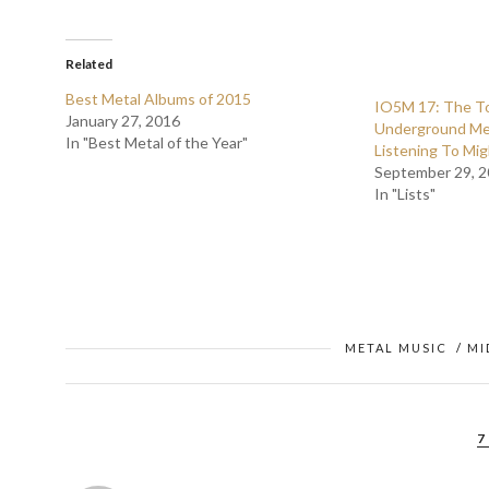
Related
Best Metal Albums of 2015
IO5M 17: The To
January 27, 2016
Underground Me
In "Best Metal of the Year"
Listening To Mig
September 29, 
In "Lists"
METAL MUSIC
/
MI
7