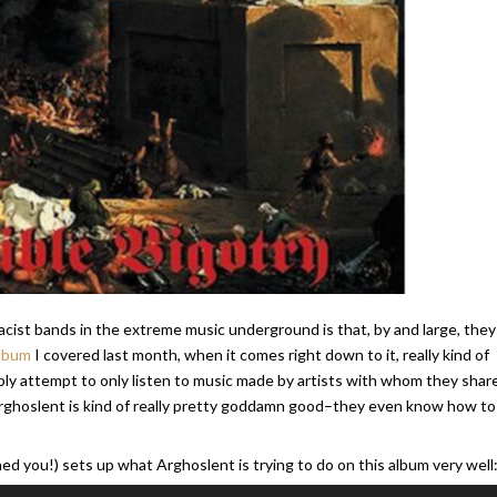
acist bands in the extreme music underground is that, by and large, they 
album
I covered last month, when it comes right down to it, really kind of
ly attempt to only listen to music made by artists with whom they shar
 Arghoslent is kind of really pretty goddamn good–they even know how to
ed you!) sets up what Arghoslent is trying to do on this album very well
Use