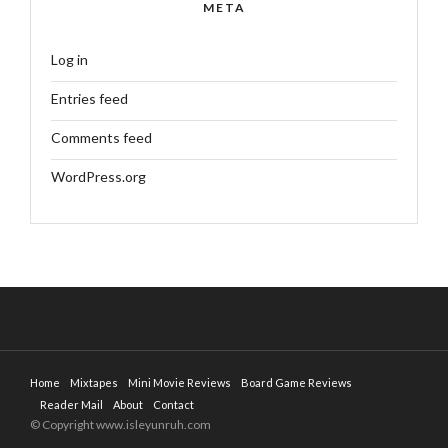
META
Log in
Entries feed
Comments feed
WordPress.org
Home
Mixtapes
Mini Movie Reviews
Board Game Reviews
Reader Mail
About
Contact
© Copyright www.isleyunruh.com