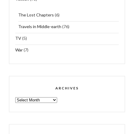
The Lost Chapters
(6)
Travels in Middle-earth
(76)
TV
(5)
War
(7)
ARCHIVES
ARCHIVES