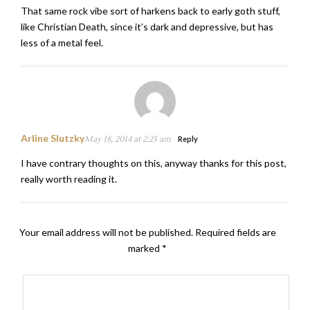
That same rock vibe sort of harkens back to early goth stuff,
like Christian Death, since it’s dark and depressive, but has
less of a metal feel.
Arline Slutzky
May 18, 2014 at 2:25 am
Reply
I have contrary thoughts on this, anyway thanks for this post,
really worth reading it.
Your email address will not be published.
Required fields are
marked
*