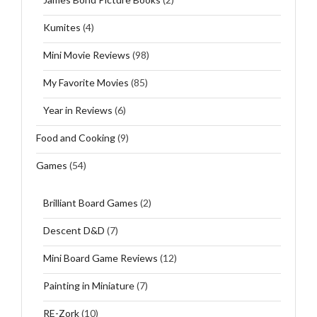
Kumites
(4)
Mini Movie Reviews
(98)
My Favorite Movies
(85)
Year in Reviews
(6)
Food and Cooking
(9)
Games
(54)
Brilliant Board Games
(2)
Descent D&D
(7)
Mini Board Game Reviews
(12)
Painting in Miniature
(7)
RE-Zork
(10)