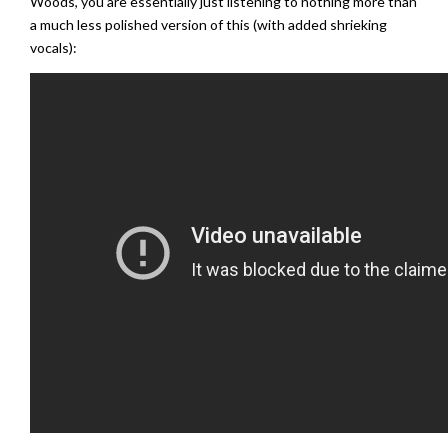
Woods, you are essentially just listening to nothing more than
a much less polished version of this (with added shrieking
vocals):