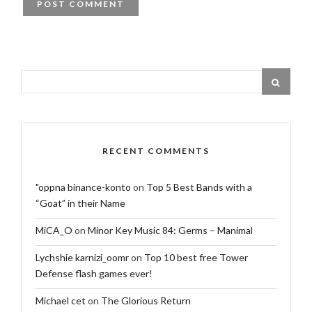
RECENT COMMENTS
"oppna binance-konto
on
Top 5 Best Bands with a
“Goat” in their Name
MiCA_O
on
Minor Key Music 84: Germs – Manimal
Lychshie karnizi_oomr
on
Top 10 best free Tower
Defense flash games ever!
Michael cet
on
The Glorious Return