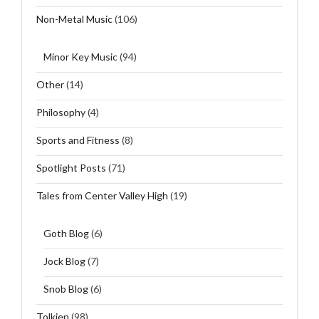
Non-Metal Music
(106)
Minor Key Music
(94)
Other
(14)
Philosophy
(4)
Sports and Fitness
(8)
Spotlight Posts
(71)
Tales from Center Valley High
(19)
Goth Blog
(6)
Jock Blog
(7)
Snob Blog
(6)
Tolkien
(98)