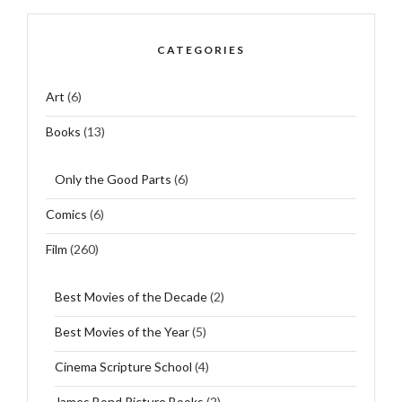
CATEGORIES
Art
(6)
Books
(13)
Only the Good Parts
(6)
Comics
(6)
Film
(260)
Best Movies of the Decade
(2)
Best Movies of the Year
(5)
Cinema Scripture School
(4)
James Bond Picture Books
(2)