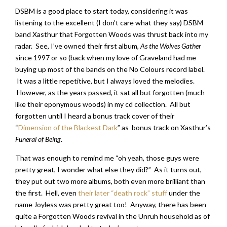
DSBM is a good place to start today, considering it was
listening to the excellent (I don’t care what they say) DSBM
band Xasthur that Forgotten Woods was thrust back into my
radar. See, I’ve owned their first album,
As the Wolves Gather
since 1997 or so (back when my love of Graveland had me
buying up most of the bands on the No Colours record label.
It was a little repetitive, but I always loved the melodies.
However, as the years passed, it sat all but forgotten (much
like their eponymous woods) in my cd collection. All but
forgotten until I heard a bonus track cover of their
“
Dimension of the Blackest Dark
” as bonus track on Xasthur’s
Funeral of Being
.
That was enough to remind me “oh yeah, those guys were
pretty great, I wonder what else they did?” As it turns out,
they put out two more albums, both even more brilliant than
the first. Hell, even
their later “death rock” stuff
under the
name Joyless was pretty great too! Anyway, there has been
quite a Forgotten Woods revival in the Unruh household as of