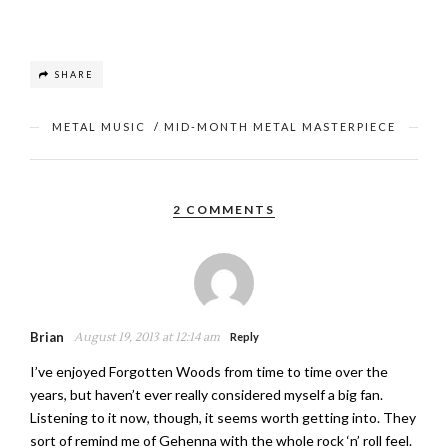
SHARE
METAL MUSIC
/
MID-MONTH METAL MASTERPIECE
2 COMMENTS
Brian
August 19, 2013 at 12:14 am
Reply
I’ve enjoyed Forgotten Woods from time to time over the
years, but haven’t ever really considered myself a big fan.
Listening to it now, though, it seems worth getting into. They
sort of remind me of Gehenna with the whole rock ‘n’ roll feel.