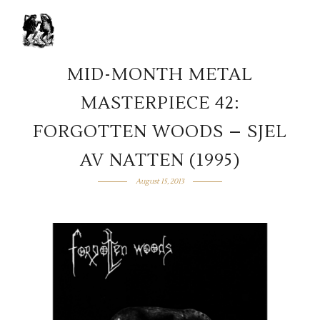
MID-MONTH METAL
MASTERPIECE 42:
FORGOTTEN WOODS – SJEL
AV NATTEN (1995)
August 15, 2013