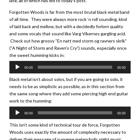
late, all of which has led to today’s post.
Forgotten Woods is far from the most brutal black metal band
of all time. They were always more rock ‘n roll sounding, kind
of laid back and mellow, but with a decidedly forlorn quality
and some vocals that sound like Varg Vikernes gargling acid.
Check out how groovy “En natt med storm og ravners skrik”
(“A Night of Storm and Raven’s Cry”) sounds, especially once
the sweet humming kicks in:
Audio
00:00
00:00
Player
Black metal isn’t about solos, but if you are going to solo, it
needs to be as simplistic as possible, as in this section from
the same song where they add some piercing high end guitar
work to the humming:
Audio
00:00
00:00
Player
This isn’t some kind of technical tour de force, Forgotten
Woods uses exactly the amount of complexity necessary to
deliver their message of supreme melancholic night music.