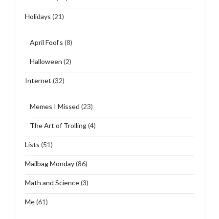
Holidays
(21)
April Fool's
(8)
Halloween
(2)
Internet
(32)
Memes I Missed
(23)
The Art of Trolling
(4)
Lists
(51)
Mailbag Monday
(86)
Math and Science
(3)
Me
(61)