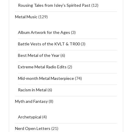
Rousing Tales from Isley's Spirited Past
(12)
Metal Music
(129)
Album Artwork for the Ages
(3)
Battle Vests of the KVLT & TR00
(3)
Best Metal of the Year
(6)
Extreme Metal Radio Edits
(2)
Mid-month Metal Masterpiece
(74)
Racism in Metal
(6)
Myth and Fantasy
(8)
Archetypical
(4)
Nerd Open Letters
(21)