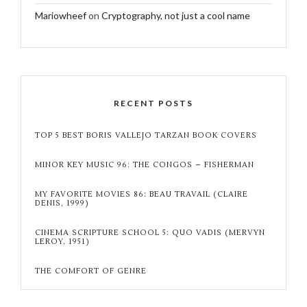
Mariowheef
on
Cryptography, not just a cool name
RECENT POSTS
TOP 5 BEST BORIS VALLEJO TARZAN BOOK COVERS
MINOR KEY MUSIC 96: THE CONGOS – FISHERMAN
MY FAVORITE MOVIES 86: BEAU TRAVAIL (CLAIRE
DENIS, 1999)
CINEMA SCRIPTURE SCHOOL 5: QUO VADIS (MERVYN
LEROY, 1951)
THE COMFORT OF GENRE