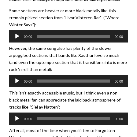
Some sections are heavier or more black metally like this
tremolo picked section from “Hvor Vinteren Rar” (“Where
Winter Says”):
Audio
00:00
00:00
Player
However, the same song also has plenty of the slower
arpeggioed sections that bands like Xasthur love so much
(and even the uptempo section that it transitions into is more
rock ‘n roll than metal):
Audio
00:00
00:00
Player
This isn’t exactly accessible music, but I think even a non
black metal fan can appreciate the laid back atmosphere of
tracks like “Sjel av Natten”:
Audio
00:00
00:00
Player
After all, most of the time when you listen to Forgotten