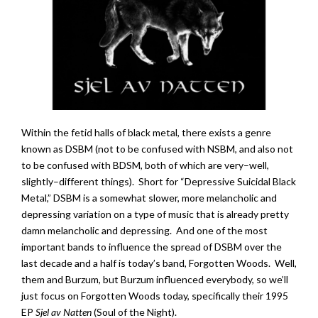
Within the fetid halls of black metal, there exists a genre
known as DSBM (not to be confused with NSBM, and also not
to be confused with BDSM, both of which are very–well,
slightly–different things). Short for “Depressive Suicidal Black
Metal,” DSBM is a somewhat slower, more melancholic and
depressing variation on a type of music that is already pretty
damn melancholic and depressing. And one of the most
important bands to influence the spread of DSBM over the
last decade and a half is today’s band, Forgotten Woods. Well,
them and Burzum, but Burzum influenced everybody, so we’ll
just focus on Forgotten Woods today, specifically their 1995
EP
Sjel av Natten
(Soul of the Night).