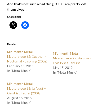
And that’s not such a bad thing, B.O.C. are pretty kvlt
themselves!!
Share this:
Related
Mid-month Metal
Mid-month Metal
Masterpiece 62: Xasthur –
Masterpiece 27: Burzum –
Nocturnal Poisoning (2002)
Hvis Lyset Tar Oss
February 15, 2015
May 15, 2012
In "Metal Music"
In "Metal Music"
Mid-month Metal
Masterpiece 68: Urfaust –
Geist ist Teufel (2004)
August 15, 2015
In "Metal Music"