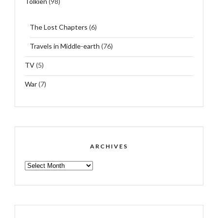
Tolkien
(98)
The Lost Chapters
(6)
Travels in Middle-earth
(76)
TV
(5)
War
(7)
ARCHIVES
ARCHIVES