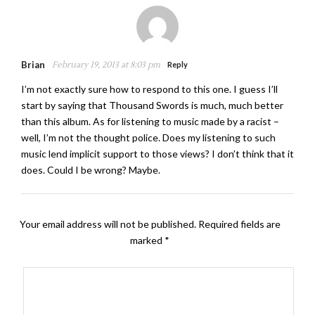
Brian
February 19, 2013 at 8:03 pm
Reply
I’m not exactly sure how to respond to this one. I guess I’ll
start by saying that Thousand Swords is much, much better
than this album. As for listening to music made by a racist –
well, I’m not the thought police. Does my listening to such
music lend implicit support to those views? I don’t think that it
does. Could I be wrong? Maybe.
Your email address will not be published.
Required fields are
marked
*