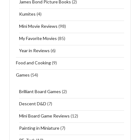
James Bond Picture Books
(2)
Kumites
(4)
Mini Movie Reviews
(98)
My Favorite Movies
(85)
Year in Reviews
(6)
Food and Cooking
(9)
Games
(54)
Brilliant Board Games
(2)
Descent D&D
(7)
Mini Board Game Reviews
(12)
Painting in Miniature
(7)