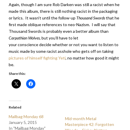
Again, though I am sure Rob Darken was still a racist when he
made this album, there is still nothing racist in the packaging
or lyrics. It wasn’t until the follow-up
Thousand Swords
that he
first made oblique references to neo-Nazism. I will say that
Thousand Swords is probably even a better album than
Carpathian Wolves
, but you’ll have to let
your conscience decide whether or not you want to listen to
music made by some racist asshole who gets off on taking
pictures of himself fighting Yeti
, no matter how good it might
be.
Share this:
Related
Mailbag Monday 68
Mid-month Metal
January 5, 2015
Masterpiece 42: Forgotten
In "Mailbag Monday"