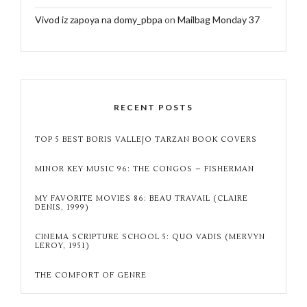
Vivod iz zapoya na domy_pbpa
on
Mailbag Monday 37
RECENT POSTS
TOP 5 BEST BORIS VALLEJO TARZAN BOOK COVERS
MINOR KEY MUSIC 96: THE CONGOS – FISHERMAN
MY FAVORITE MOVIES 86: BEAU TRAVAIL (CLAIRE
DENIS, 1999)
CINEMA SCRIPTURE SCHOOL 5: QUO VADIS (MERVYN
LEROY, 1951)
THE COMFORT OF GENRE