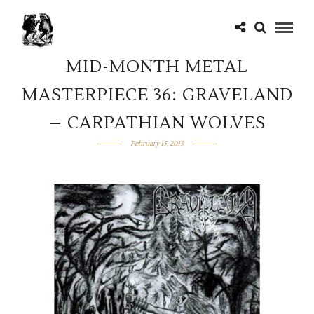
MID-MONTH METAL
MASTERPIECE 36: GRAVELAND
– CARPATHIAN WOLVES
February 15, 2013