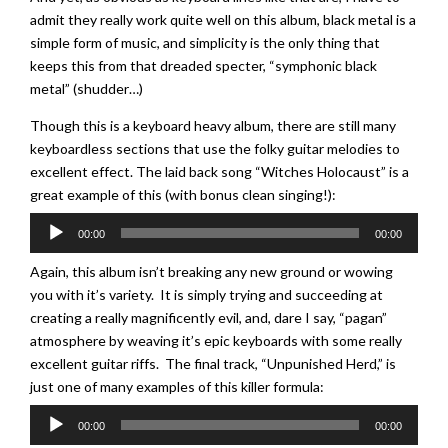
admit they really work quite well on this album, black metal is a
simple form of music, and simplicity is the only thing that
keeps this from that dreaded specter, “symphonic black
metal” (shudder…)
Though this is a keyboard heavy album, there are still many
keyboardless sections that use the folky guitar melodies to
excellent effect. The laid back song “Witches Holocaust” is a
great example of this (with bonus clean singing!):
Audio
00:00
00:00
Player
Again, this album isn’t breaking any new ground or wowing
you with it’s variety. It is simply trying and succeeding at
creating a really magnificently evil, and, dare I say, “pagan”
atmosphere by weaving it’s epic keyboards with some really
excellent guitar riffs. The final track, “Unpunished Herd,” is
just one of many examples of this killer formula:
Audio
00:00
00:00
Player