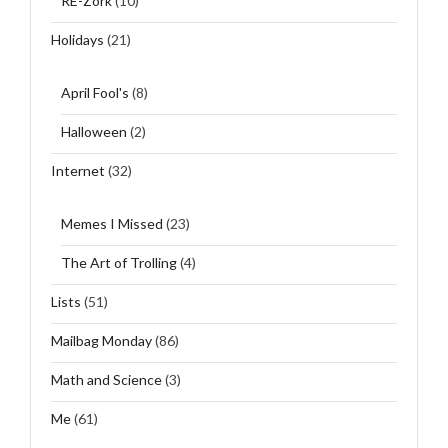
RE-Zork
(10)
Holidays
(21)
April Fool's
(8)
Halloween
(2)
Internet
(32)
Memes I Missed
(23)
The Art of Trolling
(4)
Lists
(51)
Mailbag Monday
(86)
Math and Science
(3)
Me
(61)