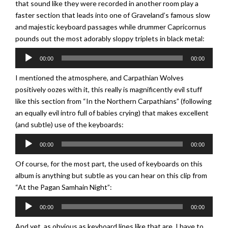
that sound like they were recorded in another room play a
faster section that leads into one of Graveland’s famous slow
and majestic keyboard passages while drummer Capricornus
pounds out the most adorably sloppy triplets in black metal:
Audio
00:00
00:00
Player
I mentioned the atmosphere, and Carpathian Wolves
positively oozes with it, this really is magnificently evil stuff
like this section from “In the Northern Carpathians” (following
an equally evil intro full of babies crying) that makes excellent
(and subtle) use of the keyboards:
Audio
00:00
00:00
Player
Of course, for the most part, the used of keyboards on this
album is anything but subtle as you can hear on this clip from
“At the Pagan Samhain Night”:
Audio
00:00
00:00
Player
And yet, as obvious as keyboard lines like that are, I have to