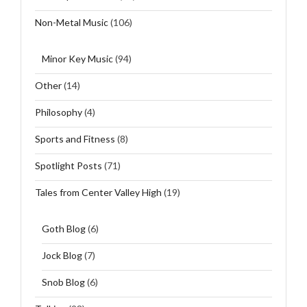
Non-Metal Music
(106)
Minor Key Music
(94)
Other
(14)
Philosophy
(4)
Sports and Fitness
(8)
Spotlight Posts
(71)
Tales from Center Valley High
(19)
Goth Blog
(6)
Jock Blog
(7)
Snob Blog
(6)