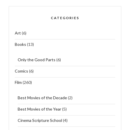
CATEGORIES
Art
(6)
Books
(13)
Only the Good Parts
(6)
Comics
(6)
Film
(260)
Best Movies of the Decade
(2)
Best Movies of the Year
(5)
Cinema Scripture School
(4)