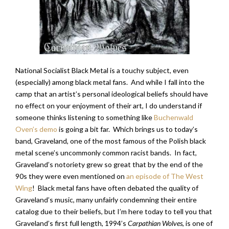
National Socialist Black Metal is a touchy subject, even
(especially) among black metal fans. And while I fall into the
camp that an artist’s personal ideological beliefs should have
no effect on your enjoyment of their art, I do understand if
someone thinks listening to something like
Buchenwald
Oven’s demo
is going a bit far. Which brings us to today’s
band, Graveland, one of the most famous of the Polish black
metal scene’s uncommonly common racist bands. In fact,
Graveland’s notoriety grew so great that by the end of the
90s they were even mentioned on
an episode of The West
Wing
! Black metal fans have often debated the quality of
Graveland’s music, many unfairly condemning their entire
catalog due to their beliefs, but I’m here today to tell you that
Graveland’s first full length, 1994’s
Carpathian Wolves
, is one of