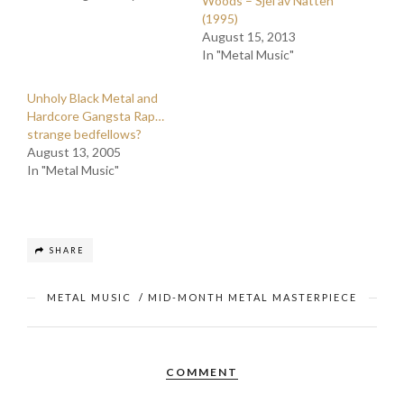
Woods – Sjel av Natten
(1995)
August 15, 2013
In "Metal Music"
Unholy Black Metal and
Hardcore Gangsta Rap…
strange bedfellows?
August 13, 2005
In "Metal Music"
SHARE
METAL MUSIC
/
MID-MONTH METAL MASTERPIECE
COMMENT