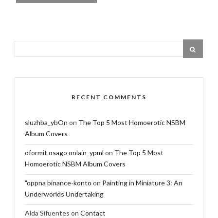
RECENT COMMENTS
sluzhba_ybOn
on
The Top 5 Most Homoerotic NSBM
Album Covers
oformit osago onlain_ypml
on
The Top 5 Most
Homoerotic NSBM Album Covers
"oppna binance-konto
on
Painting in Miniature 3: An
Underworlds Undertaking
Alda Sifuentes
on
Contact