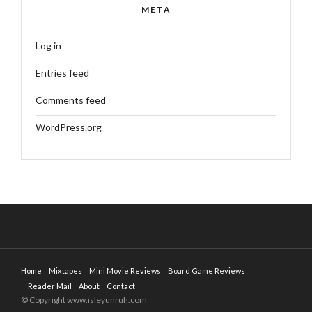
META
Log in
Entries feed
Comments feed
WordPress.org
Home
Mixtapes
Mini Movie Reviews
Board Game Reviews
Reader Mail
About
Contact
© Copyright www.isleyunruh.com