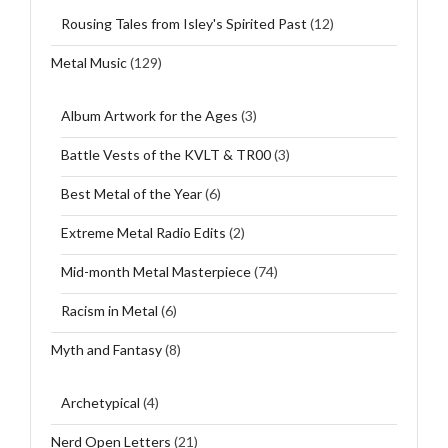
Rousing Tales from Isley's Spirited Past
(12)
Metal Music
(129)
Album Artwork for the Ages
(3)
Battle Vests of the KVLT & TR00
(3)
Best Metal of the Year
(6)
Extreme Metal Radio Edits
(2)
Mid-month Metal Masterpiece
(74)
Racism in Metal
(6)
Myth and Fantasy
(8)
Archetypical
(4)
Nerd Open Letters
(21)