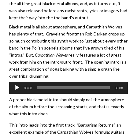
the all time great black metal albums, and, as it turns out, it
was also released before any racist rants, lyrics or imagery had
kept their way into the the band’s output.
Black metal is all about atmosphere, and Carpathian Wolves
has plenty of that. Graveland frontman Rob Darken crops up
so much contributing his synth work to just about every other
band in the Polish scene’s albums that I’ve grown tired of his
“intros.” But,
Carpathian Wolves
really features a lot of great
work from him on the intro/outro front. The opening intro is a
great combination of dogs barking with a simple organ line
over tribal drumming:
Audio
00:00
00:00
Player
A proper black metal intro should simply nail the atmosphere
of the album before the screaming starts, and that is exactly
what this intro does.
This intro leads into the first track, “Barbarism Returns,” an
excellent example of the Carpathian Wolves formula: guitars