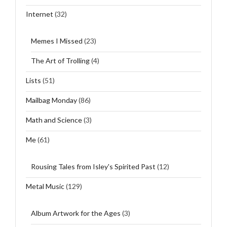
Internet
(32)
Memes I Missed
(23)
The Art of Trolling
(4)
Lists
(51)
Mailbag Monday
(86)
Math and Science
(3)
Me
(61)
Rousing Tales from Isley's Spirited Past
(12)
Metal Music
(129)
Album Artwork for the Ages
(3)