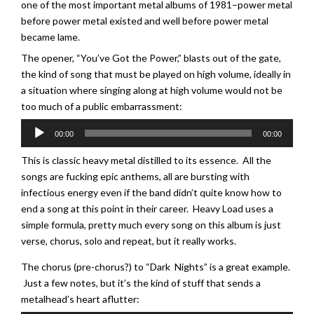
one of the most important metal albums of 1981–power metal
before power metal existed and well before power metal
became lame.
The opener, “You’ve Got the Power,” blasts out of the gate,
the kind of song that must be played on high volume, ideally in
a situation where singing along at high volume would not be
too much of a public embarrassment:
Audio
00:00
00:00
Player
This is classic heavy metal distilled to its essence. All the
songs are fucking epic anthems, all are bursting with
infectious energy even if the band didn’t quite know how to
end a song at this point in their career. Heavy Load uses a
simple formula, pretty much every song on this album is just
verse, chorus, solo and repeat, but it really works.
The chorus (pre-chorus?) to “Dark Nights” is a great example.
Just a few notes, but it’s the kind of stuff that sends a
metalhead’s heart aflutter: