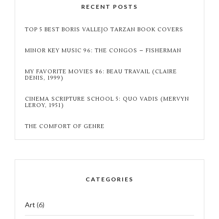
RECENT POSTS
TOP 5 BEST BORIS VALLEJO TARZAN BOOK COVERS
MINOR KEY MUSIC 96: THE CONGOS – FISHERMAN
MY FAVORITE MOVIES 86: BEAU TRAVAIL (CLAIRE
DENIS, 1999)
CINEMA SCRIPTURE SCHOOL 5: QUO VADIS (MERVYN
LEROY, 1951)
THE COMFORT OF GENRE
CATEGORIES
Art
(6)