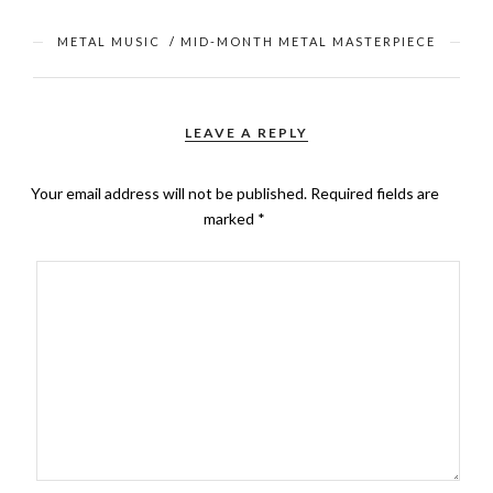
METAL MUSIC
/
MID-MONTH METAL MASTERPIECE
LEAVE A REPLY
Your email address will not be published.
Required fields are
marked
*