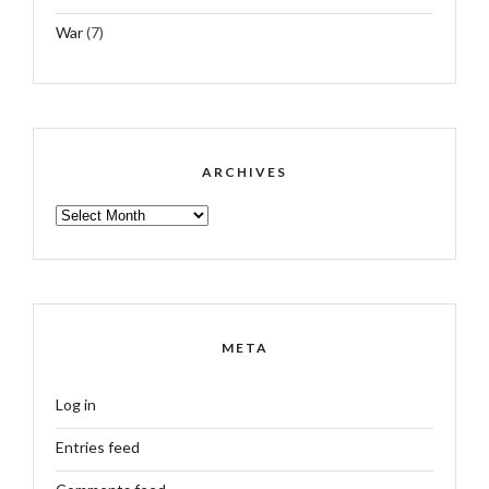
War
(7)
ARCHIVES
ARCHIVES
META
Log in
Entries feed