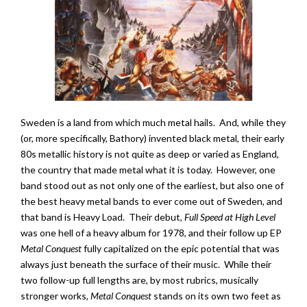
Sweden is a land from which much metal hails. And, while they
(or, more specifically, Bathory) invented black metal, their early
80s metallic history is not quite as deep or varied as England,
the country that made metal what it is today. However, one
band stood out as not only one of the earliest, but also one of
the best heavy metal bands to ever come out of Sweden, and
that band is Heavy Load. Their debut,
Full Speed at High Level
was one hell of a heavy album for 1978, and their follow up EP
Metal Conquest
fully capitalized on the epic potential that was
always just beneath the surface of their music. While their
two follow-up full lengths are, by most rubrics, musically
stronger works,
Metal Conquest
stands on its own two feet as