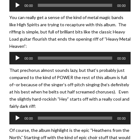
Audio
00:00
00:00
Player
You can really get a sense of the kind of metal magic bands
like High Spirits are trying to recapture with this album. The
riffing is simple, but full of brilliant bits like the classic Heavy
Load guitar flourish that ends the opening riff of “Heavy Metal
Heaven”:
Audio
00:00
00:00
Player
That prechorus almost sounds lazy, but that’s probably just
compared to the kind of POWER the rest of this album is full
of–or because of the singer’s off-pitch singing (he’s definitely
at his best when he belts out half screamed choruses). Even
the slightly hard-rockish “Hey” starts off with a really cool and
fairly dark riff:
Audio
00:00
00:00
Player
Of course, the album highlight is the epic “Heathens from the
North.” Starting off with the kind of epic choir stuff that would