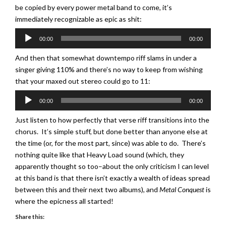
be copied by every power metal band to come, it’s
immediately recognizable as epic as shit:
Audio
00:00
00:00
Player
And then that somewhat downtempo riff slams in under a
singer giving 110% and there’s no way to keep from wishing
that your maxed out stereo could go to 11:
Audio
00:00
00:00
Player
Just listen to how perfectly that verse riff transitions into the
chorus. It’s simple stuff, but done better than anyone else at
the time (or, for the most part, since) was able to do. There’s
nothing quite like that Heavy Load sound (which, they
apparently thought so too–about the only criticism I can level
at this band is that there isn’t exactly a wealth of ideas spread
between this and their next two albums), and
Metal Conquest
is
where the epicness all started!
Share this: