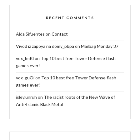
RECENT COMMENTS
Alda Sifuentes
on
Contact
Vivod iz zapoya na domy_pbpa
on
Mailbag Monday 37
vox_fmKl
on
Top 10 best free Tower Defense flash
games ever!
vox_guOi
on
Top 10 best free Tower Defense flash
games ever!
isley.unruh
on
The racist roots of the New Wave of
Anti-Islamic Black Metal