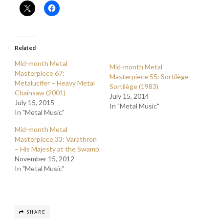
Related
Mid-month Metal
Mid-month Metal
Masterpiece 67:
Masterpiece 55: Sortilège –
Metalucifer – Heavy Metal
Sortilège (1983)
Chainsaw (2001)
July 15, 2014
July 15, 2015
In "Metal Music"
In "Metal Music"
Mid-month Metal
Masterpiece 33: Varathron
– His Majesty at the Swamp
November 15, 2012
In "Metal Music"
SHARE