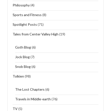
Philosophy
(4)
Sports and Fitness
(8)
Spotlight Posts
(71)
Tales from Center Valley High
(19)
Goth Blog
(6)
Jock Blog
(7)
Snob Blog
(6)
Tolkien
(98)
The Lost Chapters
(6)
Travels in Middle-earth
(76)
TV
(5)