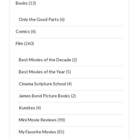
Books
(13)
Only the Good Parts
(6)
Comics
(6)
Film
(260)
Best Movies of the Decade
(2)
Best Movies of the Year
(5)
Cinema Scripture School
(4)
James Bond Picture Books
(2)
Kumites
(4)
Mini Movie Reviews
(98)
My Favorite Movies
(85)