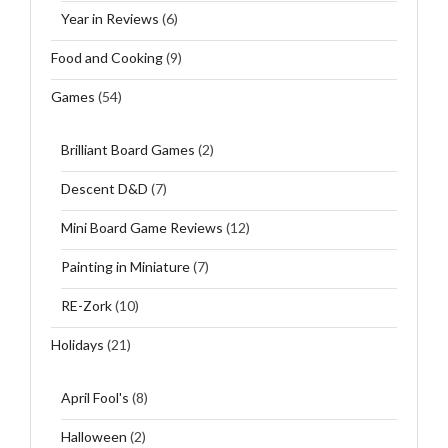
Year in Reviews
(6)
Food and Cooking
(9)
Games
(54)
Brilliant Board Games
(2)
Descent D&D
(7)
Mini Board Game Reviews
(12)
Painting in Miniature
(7)
RE-Zork
(10)
Holidays
(21)
April Fool's
(8)
Halloween
(2)