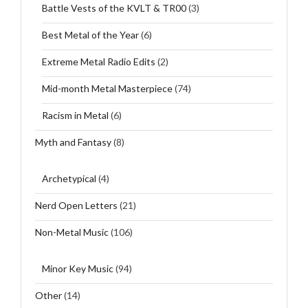
Battle Vests of the KVLT & TR00
(3)
Best Metal of the Year
(6)
Extreme Metal Radio Edits
(2)
Mid-month Metal Masterpiece
(74)
Racism in Metal
(6)
Myth and Fantasy
(8)
Archetypical
(4)
Nerd Open Letters
(21)
Non-Metal Music
(106)
Minor Key Music
(94)
Other
(14)