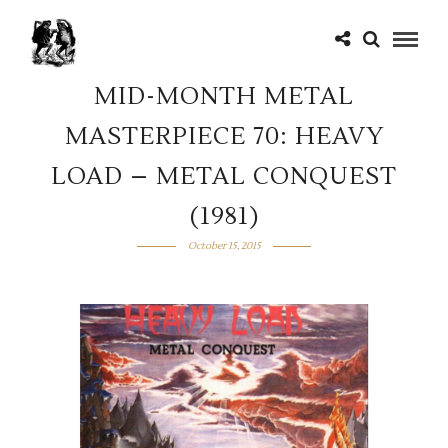
MID-MONTH METAL
MASTERPIECE 70: HEAVY
LOAD – METAL CONQUEST
(1981)
October 15, 2015