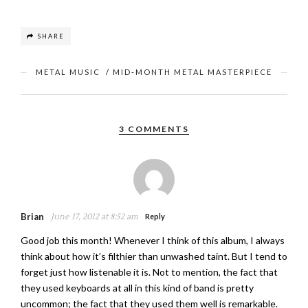
SHARE
METAL MUSIC
/
MID-MONTH METAL MASTERPIECE
3 COMMENTS
Brian
June 17, 2012 at 8:52 am
Reply
Good job this month! Whenever I think of this album, I always
think about how it’s filthier than unwashed taint. But I tend to
forget just how listenable it is. Not to mention, the fact that
they used keyboards at all in this kind of band is pretty
uncommon; the fact that they used them well is remarkable.