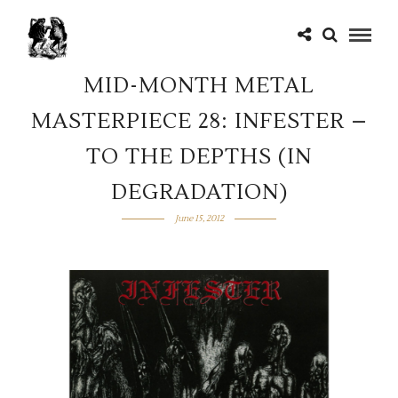
MID-MONTH METAL
MASTERPIECE 28: INFESTER –
TO THE DEPTHS (IN
DEGRADATION)
June 15, 2012