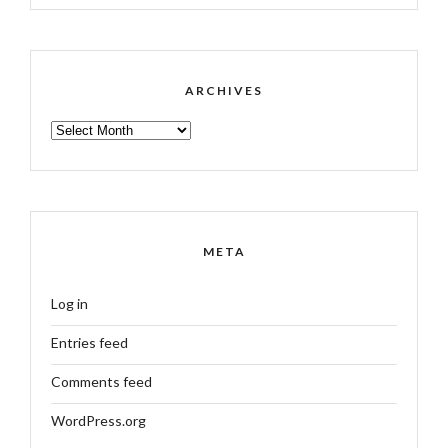
ARCHIVES
ARCHIVES
META
Log in
Entries feed
Comments feed
WordPress.org