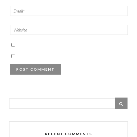
RECENT COMMENTS