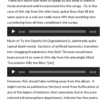
There isn’t much solo work to speak of, but what is there is
nicely atonal and well incorporated into the songs. Or, in the
case of this clip from the title track, guitar lines that fill the
same space as a solo are really more riffs than anything else
considering how ell they compliment the songs:
Audio
00:00
00:00
Player
Much of To the Depths (In Degradation) is, admittedly quite
typical death metal. Sections of artificial harmonics transition
into chugging breakdowns that Bolt Thrower would have
been proud of as seen in this clip from the amusingly titled
“Excoriation Killz the Bliss” [sic]:
Audio
00:00
00:00
Player
However, this should take nothing away from the album. It
might not be as polished as the best work from Suffocation or
any of the legion of imitators that came later, but in the pure
twisted evil atmosphere department, Infester has few peers.