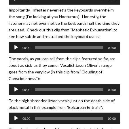
Player
Importantly, Infester never let’s the keyboards overwhelm
the song (I’m looking at you Nocturnus). Honestly, the
listener may not even notice the keyboards half the time they
are used. Check out this clip from “Mephetic Exhumation” to
see how subtle and restrained the keyboard use is:
Audio
00:00
00:00
Player
The vocals, as you can tell from the clips featured so far, are
about as sick as they come. Vocalist Jason Oliver’s range
goes from the very low (in this clip from “Clouding of
Consciousness”):
Audio
00:00
00:00
Player
To the high shredded lizard vocals just on the death side of
black metal in this example from “Epicurean Entrails”:
Audio
00:00
00:00
Player