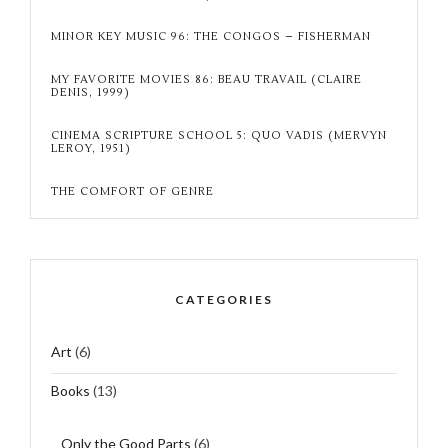
MINOR KEY MUSIC 96: THE CONGOS – FISHERMAN
MY FAVORITE MOVIES 86: BEAU TRAVAIL (CLAIRE
DENIS, 1999)
CINEMA SCRIPTURE SCHOOL 5: QUO VADIS (MERVYN
LEROY, 1951)
THE COMFORT OF GENRE
CATEGORIES
Art
(6)
Books
(13)
Only the Good Parts
(6)