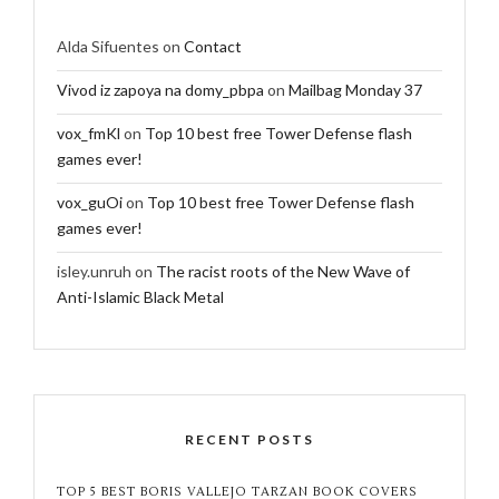
Alda Sifuentes
on
Contact
Vivod iz zapoya na domy_pbpa
on
Mailbag Monday 37
vox_fmKl
on
Top 10 best free Tower Defense flash
games ever!
vox_guOi
on
Top 10 best free Tower Defense flash
games ever!
isley.unruh
on
The racist roots of the New Wave of
Anti-Islamic Black Metal
RECENT POSTS
TOP 5 BEST BORIS VALLEJO TARZAN BOOK COVERS