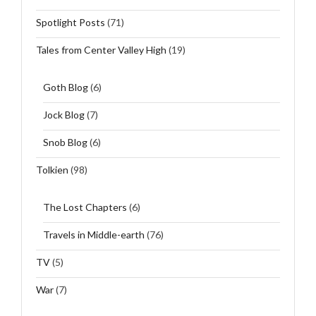
Spotlight Posts
(71)
Tales from Center Valley High
(19)
Goth Blog
(6)
Jock Blog
(7)
Snob Blog
(6)
Tolkien
(98)
The Lost Chapters
(6)
Travels in Middle-earth
(76)
TV
(5)
War
(7)