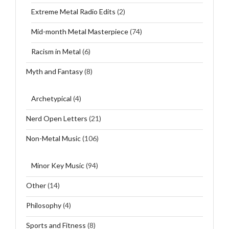
Extreme Metal Radio Edits
(2)
Mid-month Metal Masterpiece
(74)
Racism in Metal
(6)
Myth and Fantasy
(8)
Archetypical
(4)
Nerd Open Letters
(21)
Non-Metal Music
(106)
Minor Key Music
(94)
Other
(14)
Philosophy
(4)
Sports and Fitness
(8)