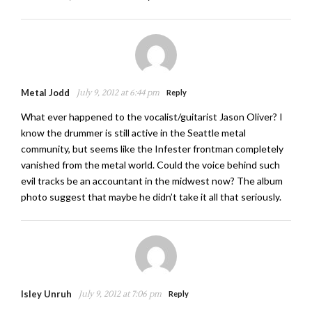
Metal Jodd
July 9, 2012 at 6:44 pm
Reply
What ever happened to the vocalist/guitarist Jason Oliver? I
know the drummer is still active in the Seattle metal
community, but seems like the Infester frontman completely
vanished from the metal world. Could the voice behind such
evil tracks be an accountant in the midwest now? The album
photo suggest that maybe he didn’t take it all that seriously.
Isley Unruh
July 9, 2012 at 7:06 pm
Reply