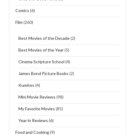
Comics
(6)
Film
(260)
Best Movies of the Decade
(2)
Best Movies of the Year
(5)
Cinema Scripture School
(4)
James Bond Picture Books
(2)
Kumites
(4)
Mini Movie Reviews
(98)
My Favorite Movies
(85)
Year in Reviews
(6)
Food and Cooking
(9)