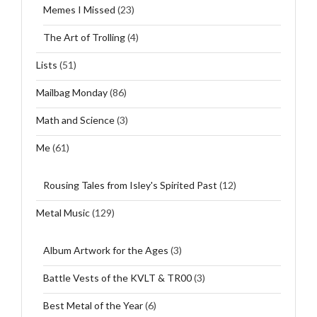
Memes I Missed
(23)
The Art of Trolling
(4)
Lists
(51)
Mailbag Monday
(86)
Math and Science
(3)
Me
(61)
Rousing Tales from Isley's Spirited Past
(12)
Metal Music
(129)
Album Artwork for the Ages
(3)
Battle Vests of the KVLT & TR00
(3)
Best Metal of the Year
(6)