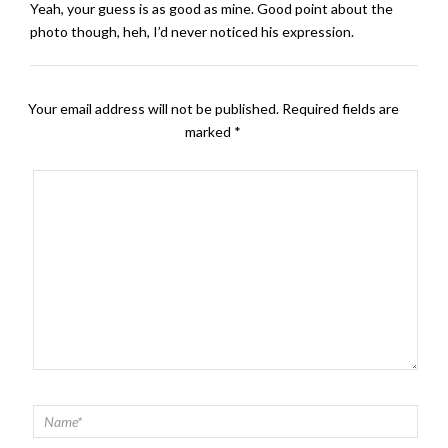
Yeah, your guess is as good as mine. Good point about the
photo though, heh, I’d never noticed his expression.
Your email address will not be published.
Required fields are
marked
*