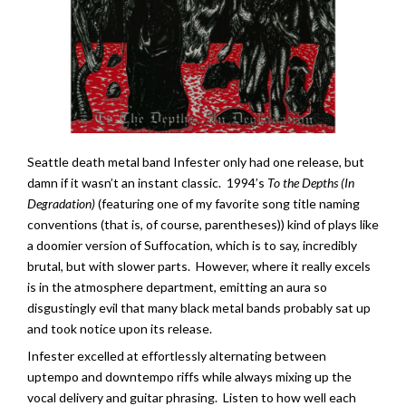
Seattle death metal band Infester only had one release, but
damn if it wasn’t an instant classic. 1994’s
To the Depths (In
Degradation)
(featuring one of my favorite song title naming
conventions (that is, of course, parentheses)) kind of plays like
a doomier version of Suffocation, which is to say, incredibly
brutal, but with slower parts. However, where it really excels
is in the atmosphere department, emitting an aura so
disgustingly evil that many black metal bands probably sat up
and took notice upon its release.
Infester excelled at effortlessly alternating between
uptempo and downtempo riffs while always mixing up the
vocal delivery and guitar phrasing. Listen to how well each