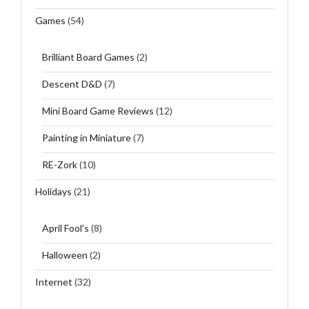
Games
(54)
Brilliant Board Games
(2)
Descent D&D
(7)
Mini Board Game Reviews
(12)
Painting in Miniature
(7)
RE-Zork
(10)
Holidays
(21)
April Fool's
(8)
Halloween
(2)
Internet
(32)