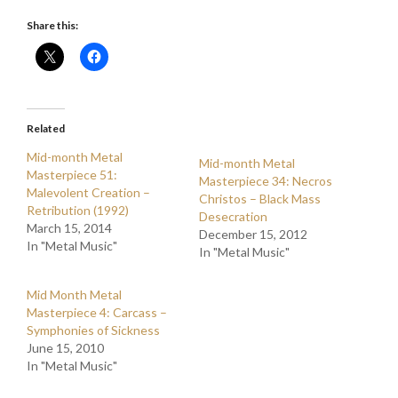
Share this:
Related
Mid-month Metal
Mid-month Metal
Masterpiece 51:
Masterpiece 34: Necros
Malevolent Creation –
Christos – Black Mass
Retribution (1992)
Desecration
March 15, 2014
December 15, 2012
In "Metal Music"
In "Metal Music"
Mid Month Metal
Masterpiece 4: Carcass –
Symphonies of Sickness
June 15, 2010
In "Metal Music"