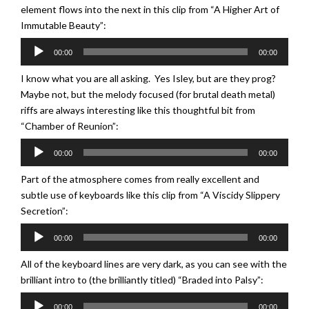
element flows into the next in this clip from “A Higher Art of
Immutable Beauty”:
Audio
00:00
00:00
Player
I know what you are all asking. Yes Isley, but are they prog?
Maybe not, but the melody focused (for brutal death metal)
riffs are always interesting like this thoughtful bit from
“Chamber of Reunion”:
Audio
00:00
00:00
Player
Part of the atmosphere comes from really excellent and
subtle use of keyboards like this clip from “A Viscidy Slippery
Secretion”:
Audio
00:00
00:00
Player
All of the keyboard lines are very dark, as you can see with the
brilliant intro to (the brilliantly titled) “Braded into Palsy”:
Audio
00:00
00:00