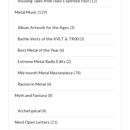
Rousing Tales from Isley's Spirited Past
(12)
Metal Music
(129)
Album Artwork for the Ages
(3)
Battle Vests of the KVLT & TR00
(3)
Best Metal of the Year
(6)
Extreme Metal Radio Edits
(2)
Mid-month Metal Masterpiece
(74)
Racism in Metal
(6)
Myth and Fantasy
(8)
Archetypical
(4)
Nerd Open Letters
(21)