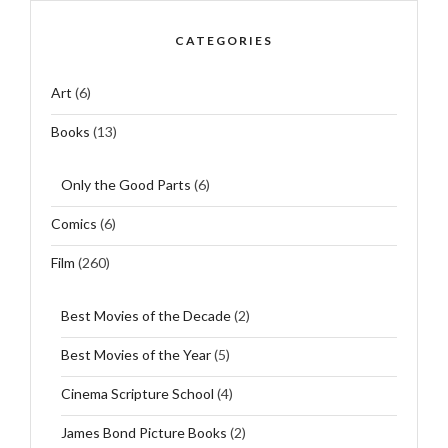
CATEGORIES
Art
(6)
Books
(13)
Only the Good Parts
(6)
Comics
(6)
Film
(260)
Best Movies of the Decade
(2)
Best Movies of the Year
(5)
Cinema Scripture School
(4)
James Bond Picture Books
(2)