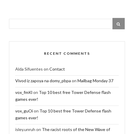
RECENT COMMENTS
Alda Sifuentes
on
Contact
Vivod iz zapoya na domy_pbpa
on
Mailbag Monday 37
vox_fmKl
on
Top 10 best free Tower Defense flash
games ever!
vox_guOi
on
Top 10 best free Tower Defense flash
games ever!
isley.unruh
on
The racist roots of the New Wave of