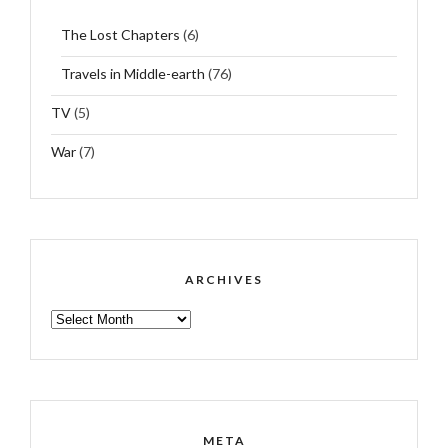
The Lost Chapters
(6)
Travels in Middle-earth
(76)
TV
(5)
War
(7)
ARCHIVES
ARCHIVES
META