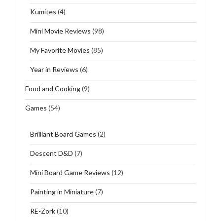
Kumites
(4)
Mini Movie Reviews
(98)
My Favorite Movies
(85)
Year in Reviews
(6)
Food and Cooking
(9)
Games
(54)
Brilliant Board Games
(2)
Descent D&D
(7)
Mini Board Game Reviews
(12)
Painting in Miniature
(7)
RE-Zork
(10)