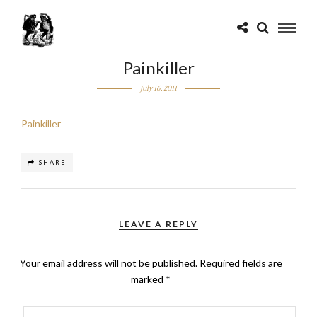
Painkiller
July 16, 2011
Painkiller
SHARE
LEAVE A REPLY
Your email address will not be published.
Required fields are
marked
*