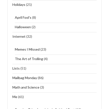
Holidays
(21)
April Fool's
(8)
Halloween
(2)
Internet
(32)
Memes I Missed
(23)
The Art of Trolling
(4)
Lists
(51)
Mailbag Monday
(86)
Math and Science
(3)
Me
(61)