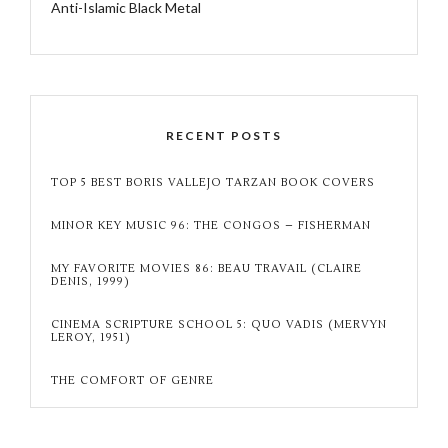
Anti-Islamic Black Metal
RECENT POSTS
TOP 5 BEST BORIS VALLEJO TARZAN BOOK COVERS
MINOR KEY MUSIC 96: THE CONGOS – FISHERMAN
MY FAVORITE MOVIES 86: BEAU TRAVAIL (CLAIRE
DENIS, 1999)
CINEMA SCRIPTURE SCHOOL 5: QUO VADIS (MERVYN
LEROY, 1951)
THE COMFORT OF GENRE