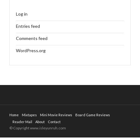
Log in
Entries feed
Comments feed
WordPress.org
Home
Mixtapes
Mini Movie Reviews
Board Game Reviews
Reader Mail
About
Contact
© Copyright www.isleyunruh.com