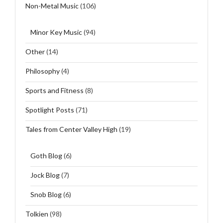
Non-Metal Music
(106)
Minor Key Music
(94)
Other
(14)
Philosophy
(4)
Sports and Fitness
(8)
Spotlight Posts
(71)
Tales from Center Valley High
(19)
Goth Blog
(6)
Jock Blog
(7)
Snob Blog
(6)
Tolkien
(98)