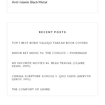
Anti-Islamic Black Metal
RECENT POSTS
TOP 5 BEST BORIS VALLEJO TARZAN BOOK COVERS
MINOR KEY MUSIC 96: THE CONGOS – FISHERMAN
MY FAVORITE MOVIES 86: BEAU TRAVAIL (CLAIRE
DENIS, 1999)
CINEMA SCRIPTURE SCHOOL 5: QUO VADIS (MERVYN
LEROY, 1951)
THE COMFORT OF GENRE