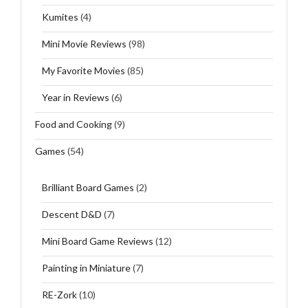
Kumites
(4)
Mini Movie Reviews
(98)
My Favorite Movies
(85)
Year in Reviews
(6)
Food and Cooking
(9)
Games
(54)
Brilliant Board Games
(2)
Descent D&D
(7)
Mini Board Game Reviews
(12)
Painting in Miniature
(7)
RE-Zork
(10)