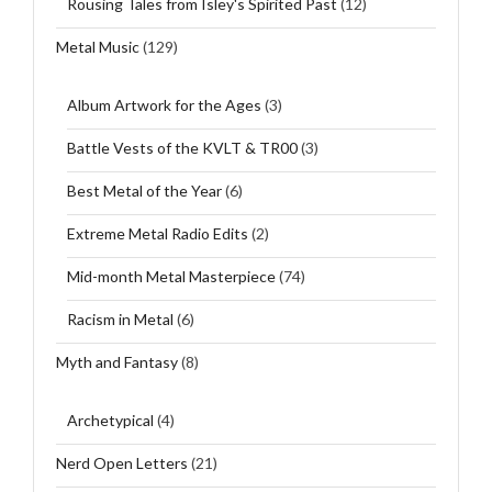
Rousing Tales from Isley's Spirited Past
(12)
Metal Music
(129)
Album Artwork for the Ages
(3)
Battle Vests of the KVLT & TR00
(3)
Best Metal of the Year
(6)
Extreme Metal Radio Edits
(2)
Mid-month Metal Masterpiece
(74)
Racism in Metal
(6)
Myth and Fantasy
(8)
Archetypical
(4)
Nerd Open Letters
(21)