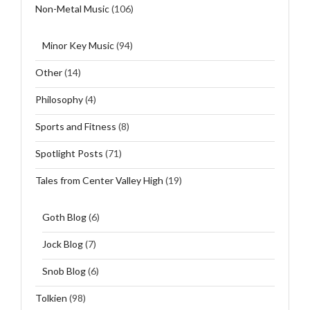
Non-Metal Music
(106)
Minor Key Music
(94)
Other
(14)
Philosophy
(4)
Sports and Fitness
(8)
Spotlight Posts
(71)
Tales from Center Valley High
(19)
Goth Blog
(6)
Jock Blog
(7)
Snob Blog
(6)
Tolkien
(98)