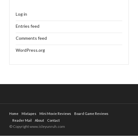
Log in
Entries feed
Comments feed
WordPress.org
Home
Mixtapes
Mini Movie Reviews
Board Game Reviews
Reader Mail
About
Contact
© Copyright www.isleyunruh.com