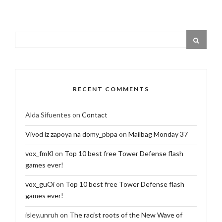
RECENT COMMENTS
Alda Sifuentes
on
Contact
Vivod iz zapoya na domy_pbpa
on
Mailbag Monday 37
vox_fmKl
on
Top 10 best free Tower Defense flash
games ever!
vox_guOi
on
Top 10 best free Tower Defense flash
games ever!
isley.unruh
on
The racist roots of the New Wave of