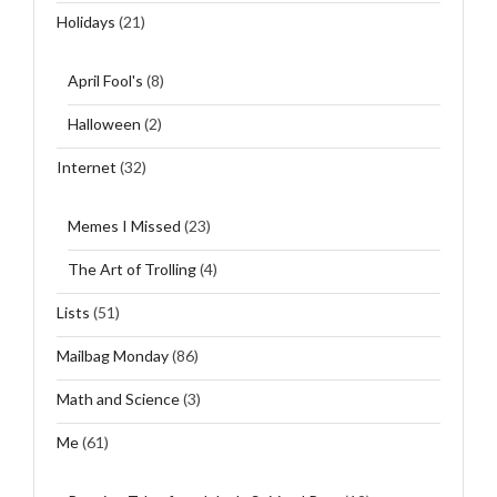
Holidays
(21)
April Fool's
(8)
Halloween
(2)
Internet
(32)
Memes I Missed
(23)
The Art of Trolling
(4)
Lists
(51)
Mailbag Monday
(86)
Math and Science
(3)
Me
(61)