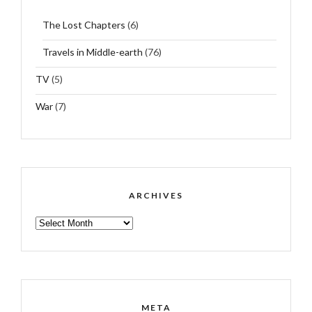
The Lost Chapters
(6)
Travels in Middle-earth
(76)
TV
(5)
War
(7)
ARCHIVES
ARCHIVES
META