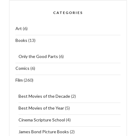
CATEGORIES
Art
(6)
Books
(13)
Only the Good Parts
(6)
Comics
(6)
Film
(260)
Best Movies of the Decade
(2)
Best Movies of the Year
(5)
Cinema Scripture School
(4)
James Bond Picture Books
(2)