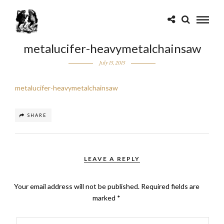
metalucifer-heavymetalchainsaw
July 15, 2015
metalucifer-heavymetalchainsaw
SHARE
LEAVE A REPLY
Your email address will not be published.
Required fields are
marked
*