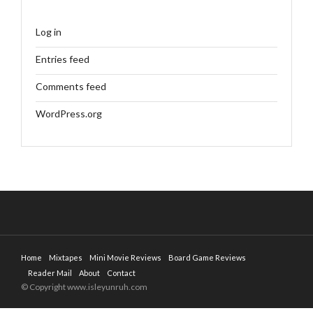
Log in
Entries feed
Comments feed
WordPress.org
Home
Mixtapes
Mini Movie Reviews
Board Game Reviews
Reader Mail
About
Contact
© Copyright www.isleyunruh.com