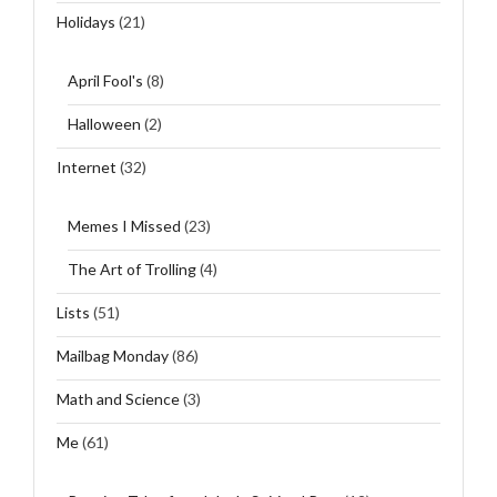
Holidays
(21)
April Fool's
(8)
Halloween
(2)
Internet
(32)
Memes I Missed
(23)
The Art of Trolling
(4)
Lists
(51)
Mailbag Monday
(86)
Math and Science
(3)
Me
(61)