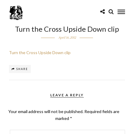
Turn the Cross Upside Down clip
April 16, 2012
Turn the Cross Upside Down clip
SHARE
LEAVE A REPLY
Your email address will not be published.
Required fields are
marked
*