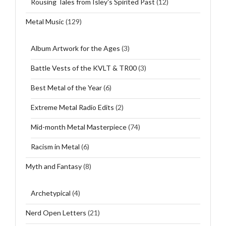
Rousing Tales from Isley's Spirited Past
(12)
Metal Music
(129)
Album Artwork for the Ages
(3)
Battle Vests of the KVLT & TR00
(3)
Best Metal of the Year
(6)
Extreme Metal Radio Edits
(2)
Mid-month Metal Masterpiece
(74)
Racism in Metal
(6)
Myth and Fantasy
(8)
Archetypical
(4)
Nerd Open Letters
(21)