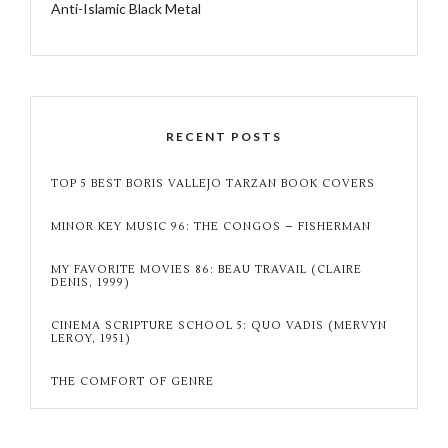
Anti-Islamic Black Metal
RECENT POSTS
TOP 5 BEST BORIS VALLEJO TARZAN BOOK COVERS
MINOR KEY MUSIC 96: THE CONGOS – FISHERMAN
MY FAVORITE MOVIES 86: BEAU TRAVAIL (CLAIRE
DENIS, 1999)
CINEMA SCRIPTURE SCHOOL 5: QUO VADIS (MERVYN
LEROY, 1951)
THE COMFORT OF GENRE