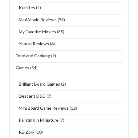
Kumites
(4)
Mini Movie Reviews
(98)
My Favorite Movies
(85)
Year in Reviews
(6)
Food and Cooking
(9)
Games
(54)
Brilliant Board Games
(2)
Descent D&D
(7)
Mini Board Game Reviews
(12)
Painting in Miniature
(7)
RE-Zork
(10)