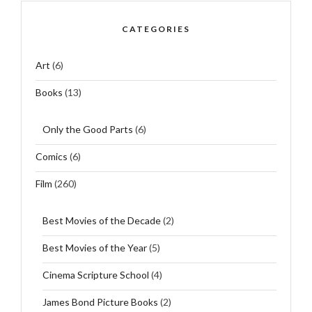
CATEGORIES
Art
(6)
Books
(13)
Only the Good Parts
(6)
Comics
(6)
Film
(260)
Best Movies of the Decade
(2)
Best Movies of the Year
(5)
Cinema Scripture School
(4)
James Bond Picture Books
(2)