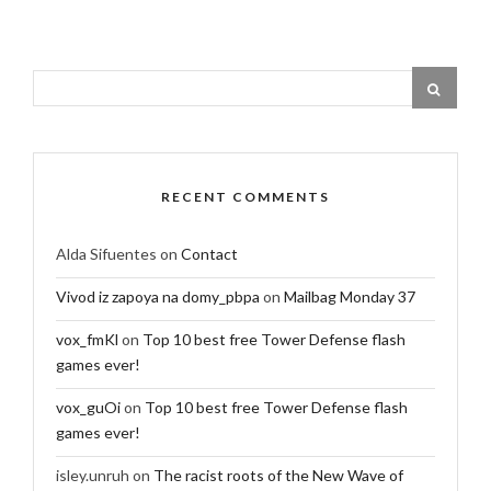
RECENT COMMENTS
Alda Sifuentes
on
Contact
Vivod iz zapoya na domy_pbpa
on
Mailbag Monday 37
vox_fmKl
on
Top 10 best free Tower Defense flash
games ever!
vox_guOi
on
Top 10 best free Tower Defense flash
games ever!
isley.unruh
on
The racist roots of the New Wave of