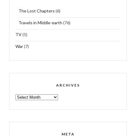
The Lost Chapters
(6)
Travels in Middle-earth
(76)
TV
(5)
War
(7)
ARCHIVES
ARCHIVES
META