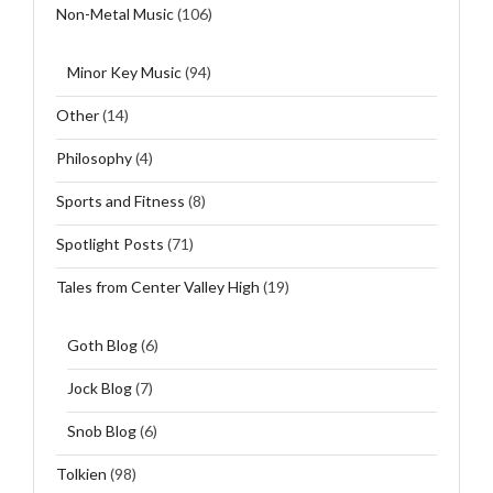
Non-Metal Music
(106)
Minor Key Music
(94)
Other
(14)
Philosophy
(4)
Sports and Fitness
(8)
Spotlight Posts
(71)
Tales from Center Valley High
(19)
Goth Blog
(6)
Jock Blog
(7)
Snob Blog
(6)
Tolkien
(98)