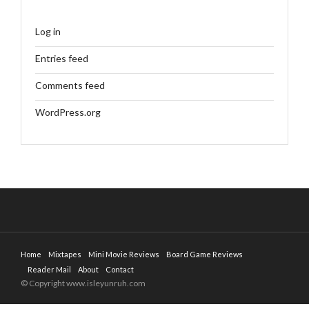
Log in
Entries feed
Comments feed
WordPress.org
Home
Mixtapes
Mini Movie Reviews
Board Game Reviews
Reader Mail
About
Contact
© Copyright www.isleyunruh.com