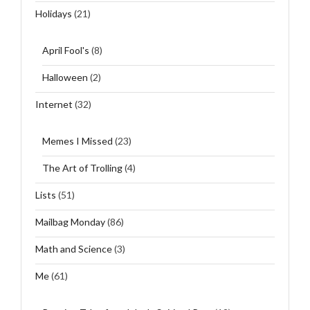
Holidays
(21)
April Fool's
(8)
Halloween
(2)
Internet
(32)
Memes I Missed
(23)
The Art of Trolling
(4)
Lists
(51)
Mailbag Monday
(86)
Math and Science
(3)
Me
(61)