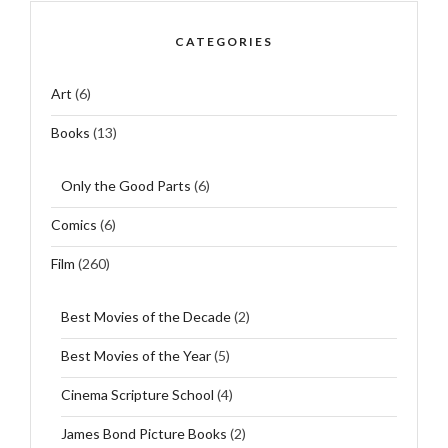
CATEGORIES
Art
(6)
Books
(13)
Only the Good Parts
(6)
Comics
(6)
Film
(260)
Best Movies of the Decade
(2)
Best Movies of the Year
(5)
Cinema Scripture School
(4)
James Bond Picture Books
(2)