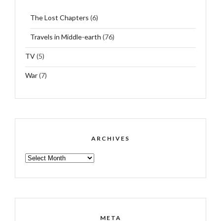
The Lost Chapters
(6)
Travels in Middle-earth
(76)
TV
(5)
War
(7)
ARCHIVES
ARCHIVES
META