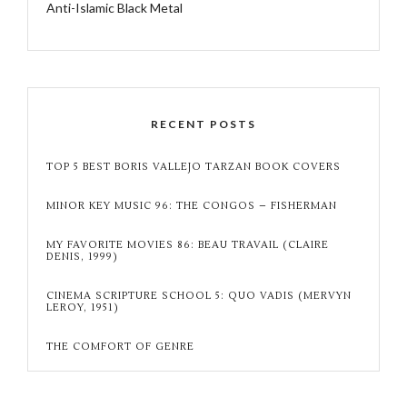
Anti-Islamic Black Metal
RECENT POSTS
TOP 5 BEST BORIS VALLEJO TARZAN BOOK COVERS
MINOR KEY MUSIC 96: THE CONGOS – FISHERMAN
MY FAVORITE MOVIES 86: BEAU TRAVAIL (CLAIRE
DENIS, 1999)
CINEMA SCRIPTURE SCHOOL 5: QUO VADIS (MERVYN
LEROY, 1951)
THE COMFORT OF GENRE