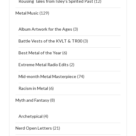
Rousing Tales from Isley's Spirited Past
(12)
Metal Music
(129)
Album Artwork for the Ages
(3)
Battle Vests of the KVLT & TR00
(3)
Best Metal of the Year
(6)
Extreme Metal Radio Edits
(2)
Mid-month Metal Masterpiece
(74)
Racism in Metal
(6)
Myth and Fantasy
(8)
Archetypical
(4)
Nerd Open Letters
(21)