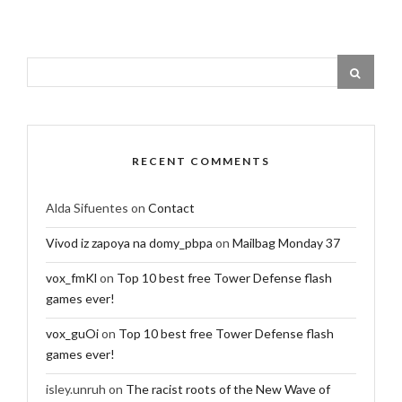
RECENT COMMENTS
Alda Sifuentes
on
Contact
Vivod iz zapoya na domy_pbpa
on
Mailbag Monday 37
vox_fmKl
on
Top 10 best free Tower Defense flash
games ever!
vox_guOi
on
Top 10 best free Tower Defense flash
games ever!
isley.unruh
on
The racist roots of the New Wave of