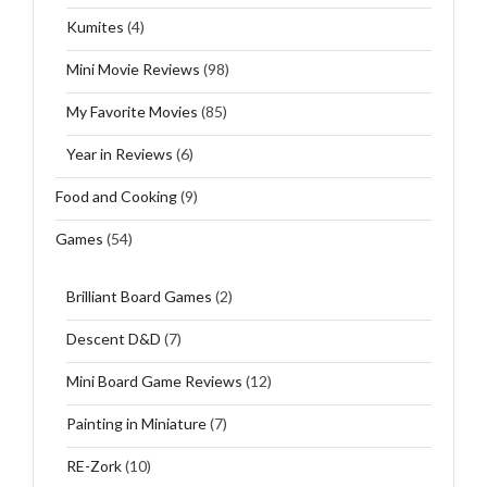
Kumites
(4)
Mini Movie Reviews
(98)
My Favorite Movies
(85)
Year in Reviews
(6)
Food and Cooking
(9)
Games
(54)
Brilliant Board Games
(2)
Descent D&D
(7)
Mini Board Game Reviews
(12)
Painting in Miniature
(7)
RE-Zork
(10)