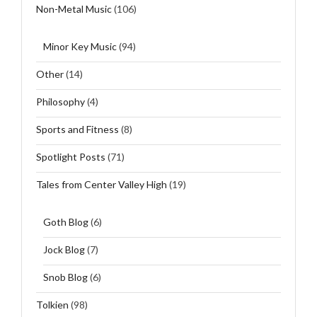
Non-Metal Music
(106)
Minor Key Music
(94)
Other
(14)
Philosophy
(4)
Sports and Fitness
(8)
Spotlight Posts
(71)
Tales from Center Valley High
(19)
Goth Blog
(6)
Jock Blog
(7)
Snob Blog
(6)
Tolkien
(98)