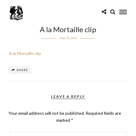
A la Mortaille clip
May 16, 2014
A la Mortaille clip
SHARE
LEAVE A REPLY
Your email address will not be published.
Required fields are
marked
*