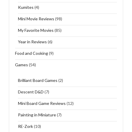
Kumites
(4)
Mini Movie Reviews
(98)
My Favorite Movies
(85)
Year in Reviews
(6)
Food and Cooking
(9)
Games
(54)
Brilliant Board Games
(2)
Descent D&D
(7)
Mini Board Game Reviews
(12)
Painting in Miniature
(7)
RE-Zork
(10)