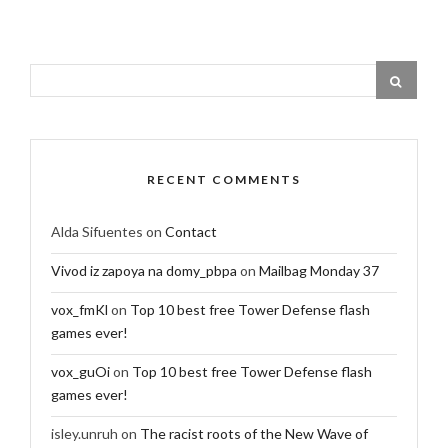
RECENT COMMENTS
Alda Sifuentes
on
Contact
Vivod iz zapoya na domy_pbpa
on
Mailbag Monday 37
vox_fmKl
on
Top 10 best free Tower Defense flash
games ever!
vox_guOi
on
Top 10 best free Tower Defense flash
games ever!
isley.unruh
on
The racist roots of the New Wave of