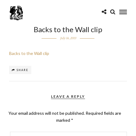
Backs to the Wall clip
July 16, 2013
Backs to the Wall clip
SHARE
LEAVE A REPLY
Your email address will not be published.
Required fields are
marked
*