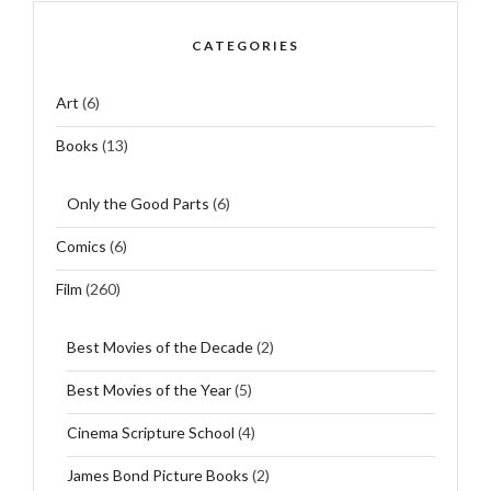
CATEGORIES
Art
(6)
Books
(13)
Only the Good Parts
(6)
Comics
(6)
Film
(260)
Best Movies of the Decade
(2)
Best Movies of the Year
(5)
Cinema Scripture School
(4)
James Bond Picture Books
(2)