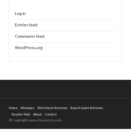
Log in
Entries feed
Comments feed
WordPress.org
Home
Mixtapes
Mini Movie Reviews
Board Game Reviews
Reader Mail
About
Contact
© Copyright www.isleyunruh.com