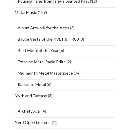
Rousing Tales from Isley's Spirited Past
(12)
Metal Music
(129)
Album Artwork for the Ages
(3)
Battle Vests of the KVLT & TR00
(3)
Best Metal of the Year
(6)
Extreme Metal Radio Edits
(2)
Mid-month Metal Masterpiece
(74)
Racism in Metal
(6)
Myth and Fantasy
(8)
Archetypical
(4)
Nerd Open Letters
(21)