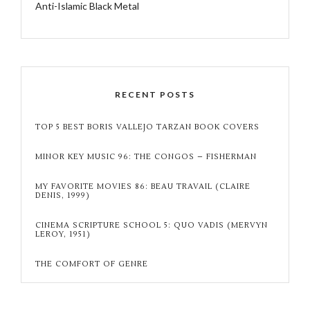
Anti-Islamic Black Metal
RECENT POSTS
TOP 5 BEST BORIS VALLEJO TARZAN BOOK COVERS
MINOR KEY MUSIC 96: THE CONGOS – FISHERMAN
MY FAVORITE MOVIES 86: BEAU TRAVAIL (CLAIRE
DENIS, 1999)
CINEMA SCRIPTURE SCHOOL 5: QUO VADIS (MERVYN
LEROY, 1951)
THE COMFORT OF GENRE