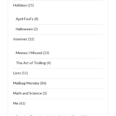
Holidays
(21)
April Fool's
(8)
Halloween
(2)
Internet
(32)
Memes I Missed
(23)
The Art of Trolling
(4)
Lists
(51)
Mailbag Monday
(86)
Math and Science
(3)
Me
(61)