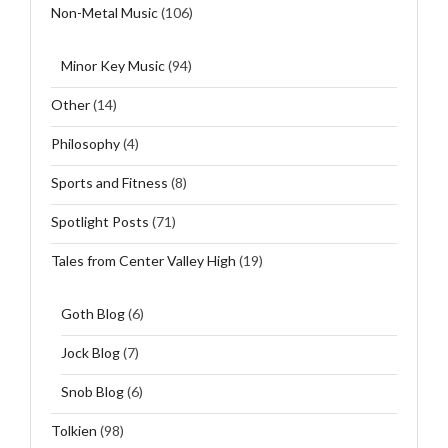
Non-Metal Music
(106)
Minor Key Music
(94)
Other
(14)
Philosophy
(4)
Sports and Fitness
(8)
Spotlight Posts
(71)
Tales from Center Valley High
(19)
Goth Blog
(6)
Jock Blog
(7)
Snob Blog
(6)
Tolkien
(98)