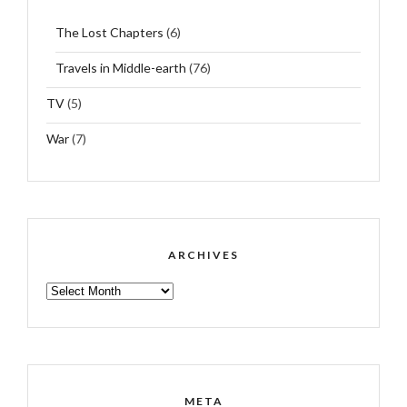
The Lost Chapters
(6)
Travels in Middle-earth
(76)
TV
(5)
War
(7)
ARCHIVES
ARCHIVES
META