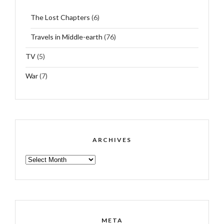
The Lost Chapters
(6)
Travels in Middle-earth
(76)
TV
(5)
War
(7)
ARCHIVES
ARCHIVES
META