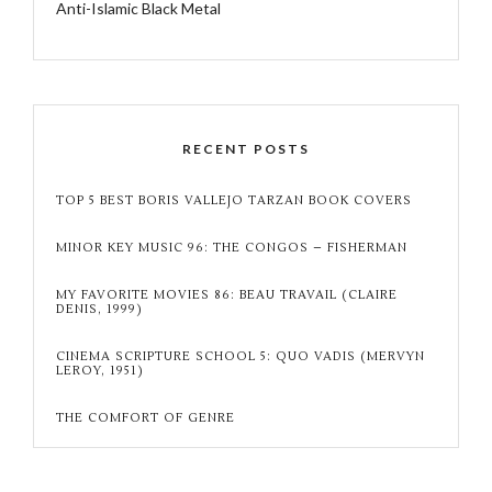
Anti-Islamic Black Metal
RECENT POSTS
TOP 5 BEST BORIS VALLEJO TARZAN BOOK COVERS
MINOR KEY MUSIC 96: THE CONGOS – FISHERMAN
MY FAVORITE MOVIES 86: BEAU TRAVAIL (CLAIRE
DENIS, 1999)
CINEMA SCRIPTURE SCHOOL 5: QUO VADIS (MERVYN
LEROY, 1951)
THE COMFORT OF GENRE