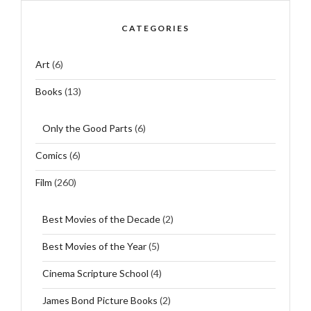
CATEGORIES
Art
(6)
Books
(13)
Only the Good Parts
(6)
Comics
(6)
Film
(260)
Best Movies of the Decade
(2)
Best Movies of the Year
(5)
Cinema Scripture School
(4)
James Bond Picture Books
(2)