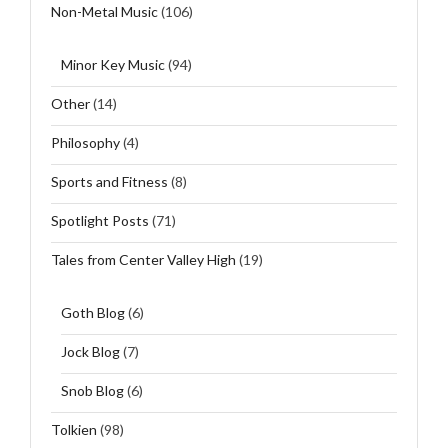
Non-Metal Music
(106)
Minor Key Music
(94)
Other
(14)
Philosophy
(4)
Sports and Fitness
(8)
Spotlight Posts
(71)
Tales from Center Valley High
(19)
Goth Blog
(6)
Jock Blog
(7)
Snob Blog
(6)
Tolkien
(98)