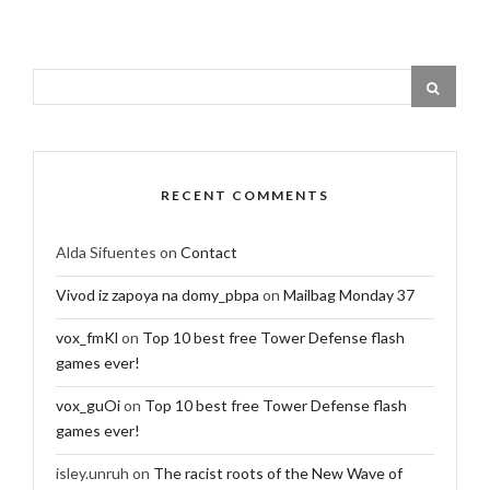
RECENT COMMENTS
Alda Sifuentes
on
Contact
Vivod iz zapoya na domy_pbpa
on
Mailbag Monday 37
vox_fmKl
on
Top 10 best free Tower Defense flash
games ever!
vox_guOi
on
Top 10 best free Tower Defense flash
games ever!
isley.unruh
on
The racist roots of the New Wave of