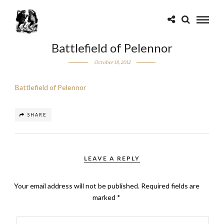
Battlefield of Pelennor
October 18, 2012
Battlefield of Pelennor
SHARE
LEAVE A REPLY
Your email address will not be published.
Required fields are
marked
*