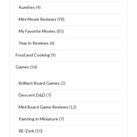
Kumites
(4)
Mini Movie Reviews
(98)
My Favorite Movies
(85)
Year in Reviews
(6)
Food and Cooking
(9)
Games
(54)
Brilliant Board Games
(2)
Descent D&D
(7)
Mini Board Game Reviews
(12)
Painting in Miniature
(7)
RE-Zork
(10)