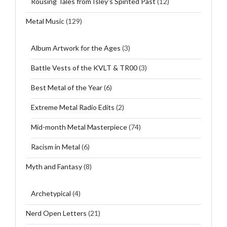
Rousing Tales from Isley's Spirited Past
(12)
Metal Music
(129)
Album Artwork for the Ages
(3)
Battle Vests of the KVLT & TR00
(3)
Best Metal of the Year
(6)
Extreme Metal Radio Edits
(2)
Mid-month Metal Masterpiece
(74)
Racism in Metal
(6)
Myth and Fantasy
(8)
Archetypical
(4)
Nerd Open Letters
(21)