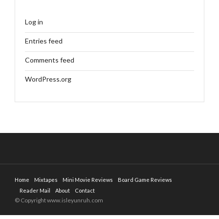
Log in
Entries feed
Comments feed
WordPress.org
Home
Mixtapes
Mini Movie Reviews
Board Game Reviews
Reader Mail
About
Contact
© Copyright www.isleyunruh.com