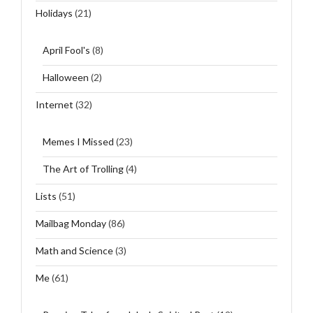
Holidays
(21)
April Fool's
(8)
Halloween
(2)
Internet
(32)
Memes I Missed
(23)
The Art of Trolling
(4)
Lists
(51)
Mailbag Monday
(86)
Math and Science
(3)
Me
(61)