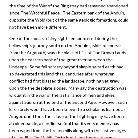
the time of the War of the Ring they had remained abandoned
since The Watchful Peace. The Eastern bank of the Anduin,
opposite the Wold (but of the same geologic formation), could
not have been more different.
One of the most striking sights encountered during the
Fellowship’s journey south on the Anduin (aside, of course,
from the Argonath) was the blasted hills of The Brown Lands
upon the eastern bank of the great river between the
Undeeps. Some fell sorcery beyond simple salted earth had
so devastated this land that, centuries after whatever
conflict had first blasted the landscape, nothing yet grew
upon the the desolate slopes. Many say the destruction was
wrought in the war of the last alliance of men and elves
against Sauron at the end of the Second Age. However, such
lore surely would have been known to a scholar as learned as
Aragorn, and thus the cause of the blighting may have been
an older battle, a conflict so foul that its very memory has
been wiped from the broken hills along with the last vestiges
of plant life. For Middle Earth is old, and there are many