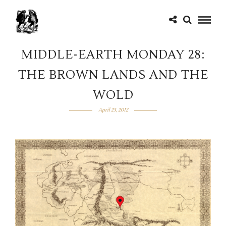
MIDDLE-EARTH MONDAY 28:
THE BROWN LANDS AND THE
WOLD
April 23, 2012