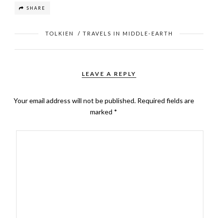
SHARE
TOLKIEN
/
TRAVELS IN MIDDLE-EARTH
LEAVE A REPLY
Your email address will not be published.
Required fields are
marked
*