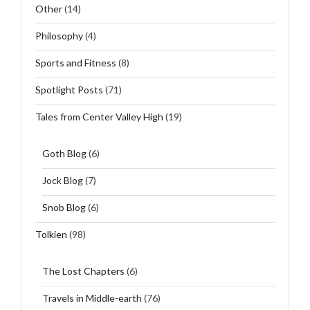
Other
(14)
Philosophy
(4)
Sports and Fitness
(8)
Spotlight Posts
(71)
Tales from Center Valley High
(19)
Goth Blog
(6)
Jock Blog
(7)
Snob Blog
(6)
Tolkien
(98)
The Lost Chapters
(6)
Travels in Middle-earth
(76)