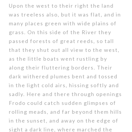
Upon the west to their right the land
was treeless also, but it was flat, and in
many places green with wide plains of
grass. On this side of the River they
passed forests of great reeds, so tall
that they shut out all view to the west,
as the little boats went rustling by
along their fluttering borders. Their
dark withered plumes bent and tossed
in the light cold airs, hissing softly and
sadly. Here and there through openings
Frodo could catch sudden glimpses of
rolling meads, and far beyond them hills
in the sunset, and away on the edge of
sight a dark line, where marched the