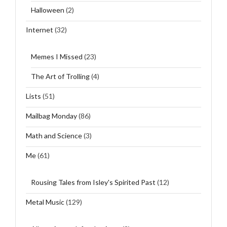
Halloween
(2)
Internet
(32)
Memes I Missed
(23)
The Art of Trolling
(4)
Lists
(51)
Mailbag Monday
(86)
Math and Science
(3)
Me
(61)
Rousing Tales from Isley's Spirited Past
(12)
Metal Music
(129)