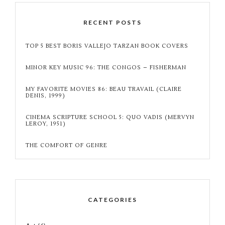
RECENT POSTS
TOP 5 BEST BORIS VALLEJO TARZAN BOOK COVERS
MINOR KEY MUSIC 96: THE CONGOS – FISHERMAN
MY FAVORITE MOVIES 86: BEAU TRAVAIL (CLAIRE
DENIS, 1999)
CINEMA SCRIPTURE SCHOOL 5: QUO VADIS (MERVYN
LEROY, 1951)
THE COMFORT OF GENRE
CATEGORIES