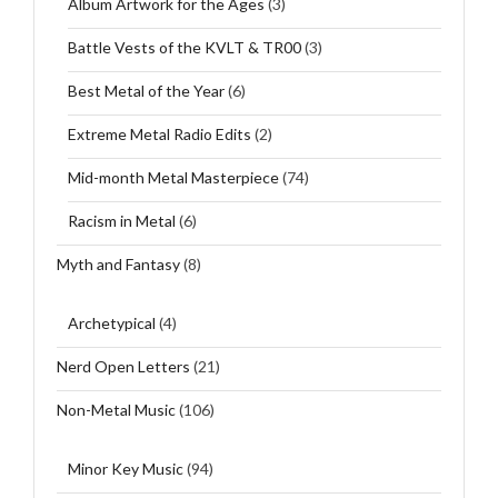
Album Artwork for the Ages
(3)
Battle Vests of the KVLT & TR00
(3)
Best Metal of the Year
(6)
Extreme Metal Radio Edits
(2)
Mid-month Metal Masterpiece
(74)
Racism in Metal
(6)
Myth and Fantasy
(8)
Archetypical
(4)
Nerd Open Letters
(21)
Non-Metal Music
(106)
Minor Key Music
(94)