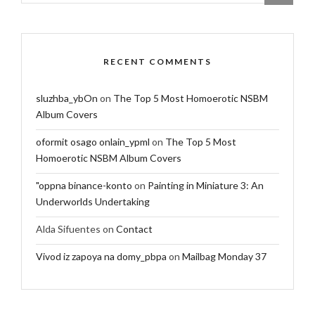
RECENT COMMENTS
sluzhba_ybOn
on
The Top 5 Most Homoerotic NSBM
Album Covers
oformit osago onlain_ypml
on
The Top 5 Most
Homoerotic NSBM Album Covers
"oppna binance-konto
on
Painting in Miniature 3: An
Underworlds Undertaking
Alda Sifuentes
on
Contact
Vivod iz zapoya na domy_pbpa
on
Mailbag Monday 37