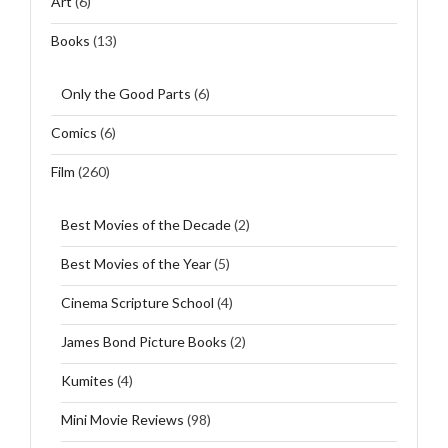
Art
(6)
Books
(13)
Only the Good Parts
(6)
Comics
(6)
Film
(260)
Best Movies of the Decade
(2)
Best Movies of the Year
(5)
Cinema Scripture School
(4)
James Bond Picture Books
(2)
Kumites
(4)
Mini Movie Reviews
(98)