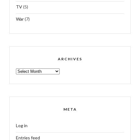
TV
(5)
War
(7)
ARCHIVES
ARCHIVES
META
Log in
Entries feed