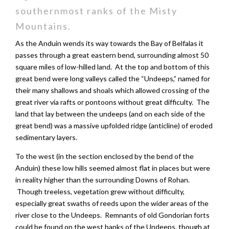
southernmost ranks of the Misty
Mountains.
As the Anduin wends its way towards the Bay of Belfalas it
passes through a great eastern bend, surrounding almost 50
square miles of low-hilled land. At the top and bottom of this
great bend were long valleys called the “Undeeps,” named for
their many shallows and shoals which allowed crossing of the
great river via rafts or pontoons without great difficulty. The
land that lay between the undeeps (and on each side of the
great bend) was a massive upfolded ridge (anticline) of eroded
sedimentary layers.
To the west (in the section enclosed by the bend of the
Anduin) these low hills seemed almost flat in places but were
in reality higher than the surrounding Downs of Rohan.
Though treeless, vegetation grew without difficulty,
especially great swaths of reeds upon the wider areas of the
river close to the Undeeps. Remnants of old Gondorian forts
could be found on the west banks of the Undeeps, though at