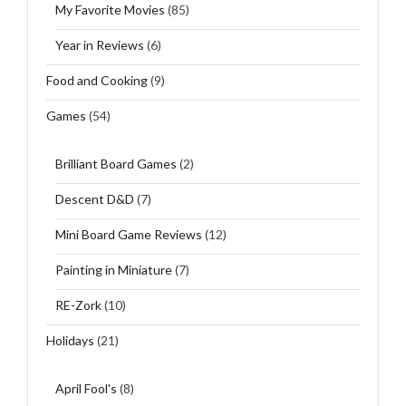
My Favorite Movies
(85)
Year in Reviews
(6)
Food and Cooking
(9)
Games
(54)
Brilliant Board Games
(2)
Descent D&D
(7)
Mini Board Game Reviews
(12)
Painting in Miniature
(7)
RE-Zork
(10)
Holidays
(21)
April Fool's
(8)