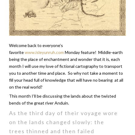
Welcome back to everyone’s
favorite
www.isleyunruh.com
Monday feature! Middle-earth
being the place of enchantment and wonder that it is, each
month I will use my love of fictional cartography to transport
you to another time and place. So why not take a moment to
fill your head full of knowledge that will have no bearing at all
on the real world?
This month I’ll be discussing the lands about the twisted
bends of the great river Anduin.
As the third day of their voyage wore
on the lands changed slowly: the
trees thinned and then failed