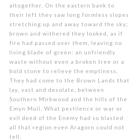
altogether. On the eastern bank to
their left they saw long formless slopes
stretching up and away toward the sky;
brown and withered they looked, as if
fire had passed over them, leaving no
living blade of green: an unfriendly
waste without even a broken tree or a
bold stone to relieve the emptiness.
They had come to the Brown Lands that
lay, vast and desolate, between
Southern Mirkwood and the hills of the
Emyn Muil. What pestilence or war or
evil deed of the Enemy had so blasted
all that region even Aragorn could not
tell.