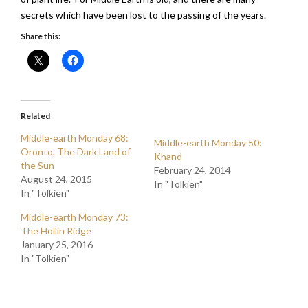
secrets which have been lost to the passing of the years.
Share this:
Related
Middle-earth Monday 68:
Middle-earth Monday 50:
Oronto, The Dark Land of
Khand
the Sun
February 24, 2014
August 24, 2015
In "Tolkien"
In "Tolkien"
Middle-earth Monday 73:
The Hollin Ridge
January 25, 2016
In "Tolkien"