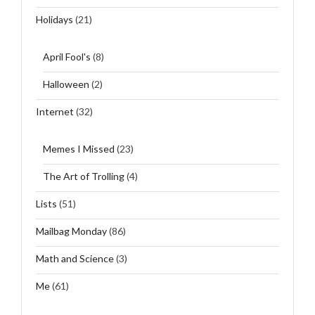
Holidays
(21)
April Fool's
(8)
Halloween
(2)
Internet
(32)
Memes I Missed
(23)
The Art of Trolling
(4)
Lists
(51)
Mailbag Monday
(86)
Math and Science
(3)
Me
(61)