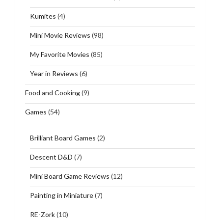
Kumites
(4)
Mini Movie Reviews
(98)
My Favorite Movies
(85)
Year in Reviews
(6)
Food and Cooking
(9)
Games
(54)
Brilliant Board Games
(2)
Descent D&D
(7)
Mini Board Game Reviews
(12)
Painting in Miniature
(7)
RE-Zork
(10)