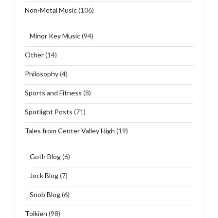
Non-Metal Music
(106)
Minor Key Music
(94)
Other
(14)
Philosophy
(4)
Sports and Fitness
(8)
Spotlight Posts
(71)
Tales from Center Valley High
(19)
Goth Blog
(6)
Jock Blog
(7)
Snob Blog
(6)
Tolkien
(98)