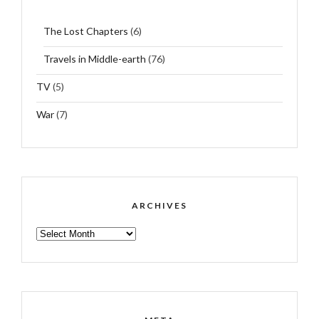
The Lost Chapters
(6)
Travels in Middle-earth
(76)
TV
(5)
War
(7)
ARCHIVES
ARCHIVES