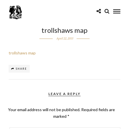
trollshaws map
April 22, 2013
trollshaws map
SHARE
LEAVE A REPLY
Your email address will not be published.
Required fields are
marked
*