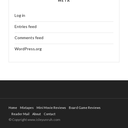
META
Log in
Entries feed
Comments feed
WordPress.org
Home
Mixtapes
Mini Movie Reviews
Board Game Reviews
Reader Mail
About
Contact
© Copyright www.isleyunruh.com