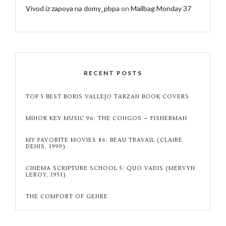
Vivod iz zapoya na domy_pbpa
on
Mailbag Monday 37
RECENT POSTS
TOP 5 BEST BORIS VALLEJO TARZAN BOOK COVERS
MINOR KEY MUSIC 96: THE CONGOS – FISHERMAN
MY FAVORITE MOVIES 86: BEAU TRAVAIL (CLAIRE
DENIS, 1999)
CINEMA SCRIPTURE SCHOOL 5: QUO VADIS (MERVYN
LEROY, 1951)
THE COMFORT OF GENRE