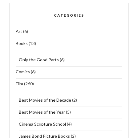
CATEGORIES
Art
(6)
Books
(13)
Only the Good Parts
(6)
Comics
(6)
Film
(260)
Best Movies of the Decade
(2)
Best Movies of the Year
(5)
Cinema Scripture School
(4)
James Bond Picture Books
(2)