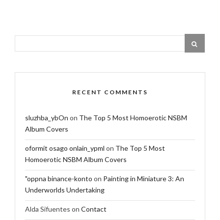
RECENT COMMENTS
sluzhba_ybOn
on
The Top 5 Most Homoerotic NSBM
Album Covers
oformit osago onlain_ypml
on
The Top 5 Most
Homoerotic NSBM Album Covers
"oppna binance-konto
on
Painting in Miniature 3: An
Underworlds Undertaking
Alda Sifuentes
on
Contact