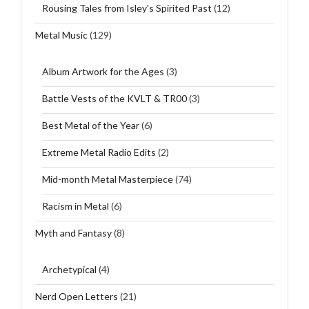
Rousing Tales from Isley's Spirited Past
(12)
Metal Music
(129)
Album Artwork for the Ages
(3)
Battle Vests of the KVLT & TR00
(3)
Best Metal of the Year
(6)
Extreme Metal Radio Edits
(2)
Mid-month Metal Masterpiece
(74)
Racism in Metal
(6)
Myth and Fantasy
(8)
Archetypical
(4)
Nerd Open Letters
(21)