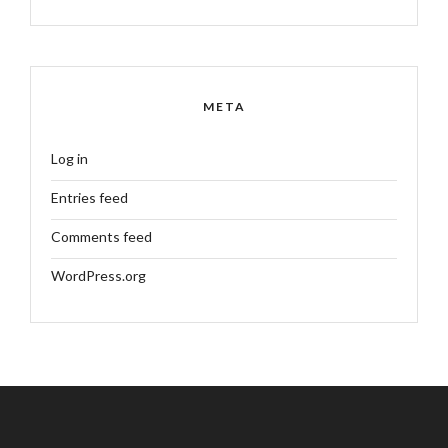
META
Log in
Entries feed
Comments feed
WordPress.org