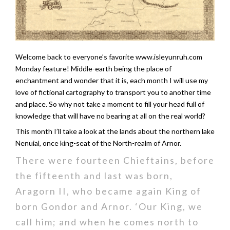
Welcome back to everyone’s favorite www.isleyunruh.com
Monday feature! Middle-earth being the place of
enchantment and wonder that it is, each month I will use my
love of fictional cartography to transport you to another time
and place. So why not take a moment to fill your head full of
knowledge that will have no bearing at all on the real world?
This month I’ll take a look at the lands about the northern lake
Nenuial, once king-seat of the North-realm of Arnor.
There were fourteen Chieftains, before
the fifteenth and last was born,
Aragorn II, who became again King of
born Gondor and Arnor. ‘Our King, we
call him; and when he comes north to