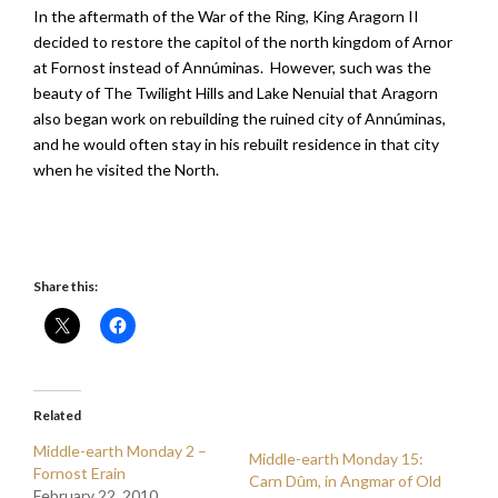
In the aftermath of the War of the Ring, King Aragorn II
decided to restore the capitol of the north kingdom of Arnor
at Fornost instead of Annúminas. However, such was the
beauty of The Twilight Hills and Lake Nenuial that Aragorn
also began work on rebuilding the ruined city of Annúminas,
and he would often stay in his rebuilt residence in that city
when he visited the North.
Share this:
Related
Middle-earth Monday 2 –
Middle-earth Monday 15:
Fornost Erain
Carn Dûm, in Angmar of Old
February 22, 2010