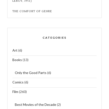
LEROY, 1951)
THE COMFORT OF GENRE
CATEGORIES
Art
(6)
Books
(13)
Only the Good Parts
(6)
Comics
(6)
Film
(260)
Best Movies of the Decade
(2)