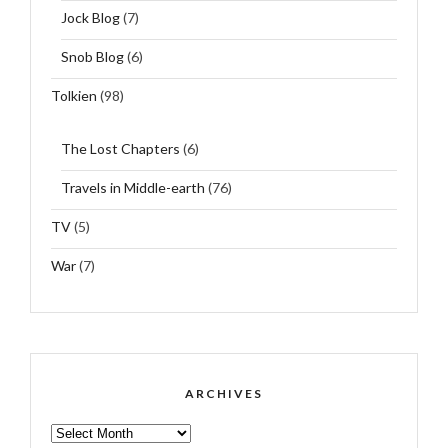
Jock Blog
(7)
Snob Blog
(6)
Tolkien
(98)
The Lost Chapters
(6)
Travels in Middle-earth
(76)
TV
(5)
War
(7)
ARCHIVES
ARCHIVES