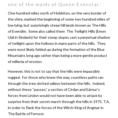
one of the maids of Queen Evenstar.’
One hundred miles north of Hobbiton, on the very border of
the shire, marked the beginning of some two hundred miles of
low lying, but surprisingly steep hill lands known as The Hills
of Evendim. Some also called them The Twilight Hills (Emyn
Uial in Sindarin) for their steep slopes cast a perpetual shadow
of twilight upon the hollows in many parts of the hills. They
were most likely folded up during the formation of the Blue
Mountains long ago rather than being a more gentle product
of millenia of erosion.
However, this is not to say that the hills were impassibly
rugged. For those who knew the way, countless paths ran
through the tree-dotted valleys between the hills. Indeed,
without these “passes,” a section of Círdan and Eärnur’s
forces from Lindon would not have been able to attack by
surprise from their secret march through the hills in 1975, T.A.
in order to flank the forces of the Witch King of Angmar in
The Battle of Fornost.