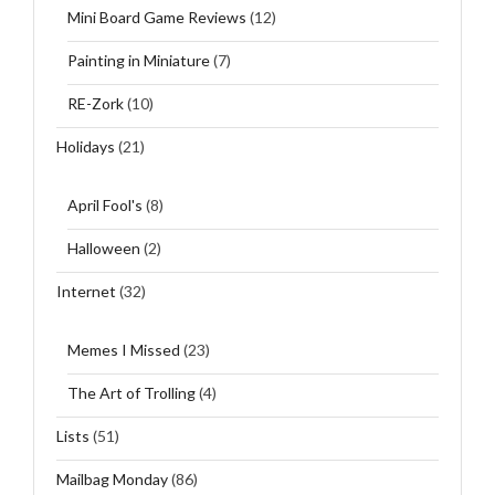
Mini Board Game Reviews
(12)
Painting in Miniature
(7)
RE-Zork
(10)
Holidays
(21)
April Fool's
(8)
Halloween
(2)
Internet
(32)
Memes I Missed
(23)
The Art of Trolling
(4)
Lists
(51)
Mailbag Monday
(86)