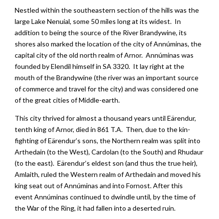
Nestled within the southeastern section of the hills was the
large Lake Nenuial, some 50 miles long at its widest. In
addition to being the source of the River Brandywine, its
shores also marked the location of the city of Annúminas, the
capital city of the old north realm of Arnor. Annúminas was
founded by Elendil himself in SA 3320. It lay right at the
mouth of the Brandywine (the river was an important source
of commerce and travel for the city) and was considered one
of the great cities of Middle-earth.
This city thrived for almost a thousand years until Eärendur,
tenth king of Arnor, died in 861 T.A. Then, due to the kin-
fighting of Eärendur’s sons, the Northern realm was split into
Arthedain (to the West), Cardolan (to the South) and Rhudaur
(to the east). Eärendur’s eldest son (and thus the true heir),
Amlaith, ruled the Western realm of Arthedain and moved his
king seat out of Annúminas and into Fornost. After this
event Annúminas continued to dwindle until, by the time of
the War of the Ring, it had fallen into a deserted ruin.