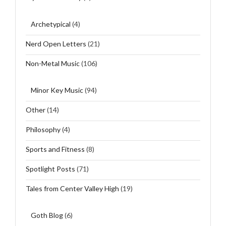
Archetypical
(4)
Nerd Open Letters
(21)
Non-Metal Music
(106)
Minor Key Music
(94)
Other
(14)
Philosophy
(4)
Sports and Fitness
(8)
Spotlight Posts
(71)
Tales from Center Valley High
(19)
Goth Blog
(6)