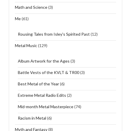
Math and Science
(3)
Me
(61)
Rousing Tales from Isley's Spirited Past
(12)
Metal Music
(129)
Album Artwork for the Ages
(3)
Battle Vests of the KVLT & TR00
(3)
Best Metal of the Year
(6)
Extreme Metal Radio Edits
(2)
Mid-month Metal Masterpiece
(74)
Racism in Metal
(6)
Myth and Fantasy
(8)