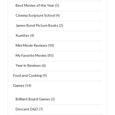
Best Movies of the Year
(5)
Cinema Scripture School
(4)
James Bond Picture Books
(2)
Kumites
(4)
Mini Movie Reviews
(98)
My Favorite Movies
(85)
Year in Reviews
(6)
Food and Cooking
(9)
Games
(54)
Brilliant Board Games
(2)
Descent D&D
(7)