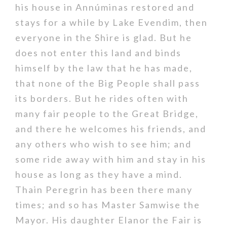
his house in Annúminas restored and
stays for a while by Lake Evendim, then
everyone in the Shire is glad. But he
does not enter this land and binds
himself by the law that he has made,
that none of the Big People shall pass
its borders. But he rides often with
many fair people to the Great Bridge,
and there he welcomes his friends, and
any others who wish to see him; and
some ride away with him and stay in his
house as long as they have a mind.
Thain Peregrin has been there many
times; and so has Master Samwise the
Mayor. His daughter Elanor the Fair is