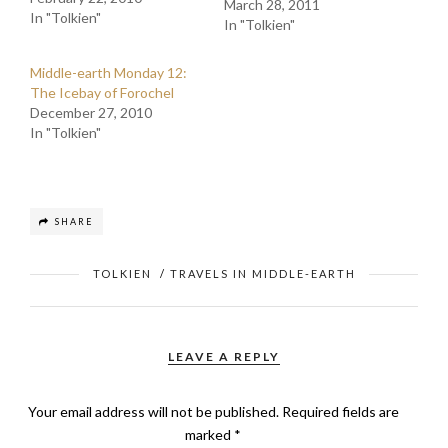
March 28, 2011
In "Tolkien"
In "Tolkien"
Middle-earth Monday 12:
The Icebay of Forochel
December 27, 2010
In "Tolkien"
SHARE
TOLKIEN
/
TRAVELS IN MIDDLE-EARTH
LEAVE A REPLY
Your email address will not be published.
Required fields are
marked
*