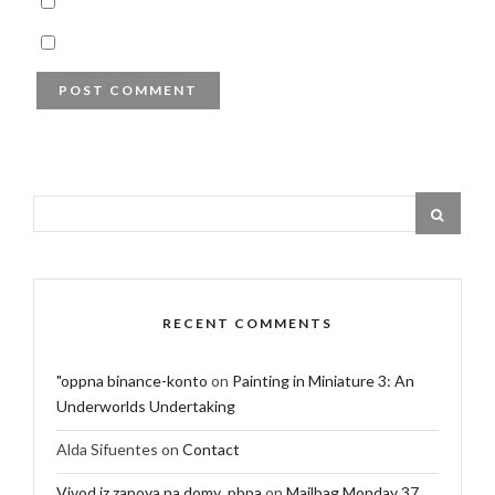
RECENT COMMENTS
"oppna binance-konto
on
Painting in Miniature 3: An
Underworlds Undertaking
Alda Sifuentes
on
Contact
Vivod iz zapoya na domy_pbpa
on
Mailbag Monday 37