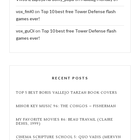
vox_fmKl
on
Top 10 best free Tower Defense flash
games ever!
vox_guOi
on
Top 10 best free Tower Defense flash
games ever!
RECENT POSTS
TOP 5 BEST BORIS VALLEJO TARZAN BOOK COVERS
MINOR KEY MUSIC 96: THE CONGOS – FISHERMAN
MY FAVORITE MOVIES 86: BEAU TRAVAIL (CLAIRE
DENIS, 1999)
CINEMA SCRIPTURE SCHOOL 5: QUO VADIS (MERVYN