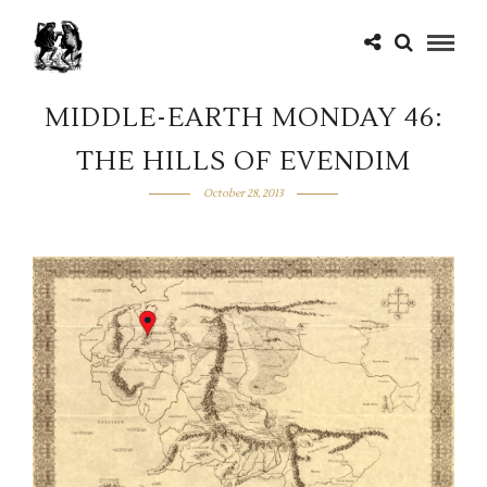
MIDDLE-EARTH MONDAY 46:
THE HILLS OF EVENDIM
October 28, 2013