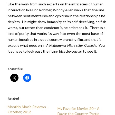
Like the work from such experts on the intricacies of human
interaction like Eric Rohmer, Woody Allen walks that fine line
between sentimentalism and cynicism in the relationships he
depicts. He might show humanity at its self-deceiving, selfish
worst, but rather than condemn it, he embraces it. There is a
kind of purity that works its way into even the most base of
human impulses in a good country prancing film, and that is
exactly what goes on in
A Midsummer Night’s Sex Comedy
. You
just have to look past the flying bicycle-copter to see it.
Share this:
Related
Monthly Movie Reviews –
My Favorite Movies 20 – A
October, 2012
Day in the Country (Partie