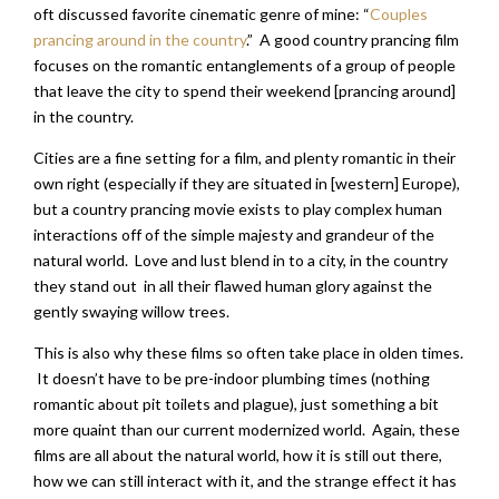
oft discussed favorite cinematic genre of mine: “
Couples
prancing around in the country
.” A good country prancing film
focuses on the romantic entanglements of a group of people
that leave the city to spend their weekend [prancing around]
in the country.
Cities are a fine setting for a film, and plenty romantic in their
own right (especially if they are situated in [western] Europe),
but a country prancing movie exists to play complex human
interactions off of the simple majesty and grandeur of the
natural world. Love and lust blend in to a city, in the country
they stand out in all their flawed human glory against the
gently swaying willow trees.
This is also why these films so often take place in olden times.
It doesn’t have to be pre-indoor plumbing times (nothing
romantic about pit toilets and plague), just something a bit
more quaint than our current modernized world. Again, these
films are all about the natural world, how it is still out there,
how we can still interact with it, and the strange effect it has