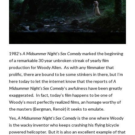
1982’s
A Midsummer Night’s Sex Comedy
marked the beginning
of a remarkable 30 year unbroken streak of yearly film
production for Woody Allen. As with any filmmaker that
prolific, there are bound to be some stinkers in there, but I’m
here today to let the internet know that the reports of
A
Midsummer Night’s Sex Comedy
‘s awfulness have been greatly
exaggerated. In fact, today’s film happens to be one of
Woody’s most perfectly realized films, an homage worthy of
the masters (Bergman, Renoir) it seeks to emulate.
Yes,
A Midsummer Night’s Sex Comedy
is the one where Woody
is the wacky inventor who keeps crashing his flying bicycle
powered helicopter. But it is also an excellent example of that