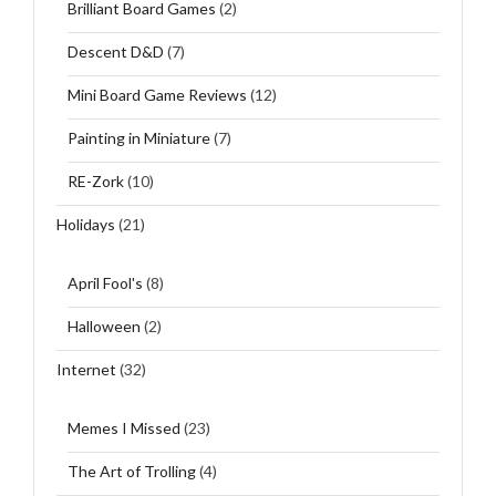
Brilliant Board Games
(2)
Descent D&D
(7)
Mini Board Game Reviews
(12)
Painting in Miniature
(7)
RE-Zork
(10)
Holidays
(21)
April Fool's
(8)
Halloween
(2)
Internet
(32)
Memes I Missed
(23)
The Art of Trolling
(4)