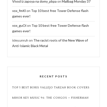
Vivod iz zapoya na domy_pbpa
on
Mailbag Monday 37
vox_fmKl
on
Top 10 best free Tower Defense flash
games ever!
vox_guOi
on
Top 10 best free Tower Defense flash
games ever!
isley.unruh
on
The racist roots of the New Wave of
Anti-Islamic Black Metal
RECENT POSTS
TOP 5 BEST BORIS VALLEJO TARZAN BOOK COVERS
MINOR KEY MUSIC 96: THE CONGOS – FISHERMAN