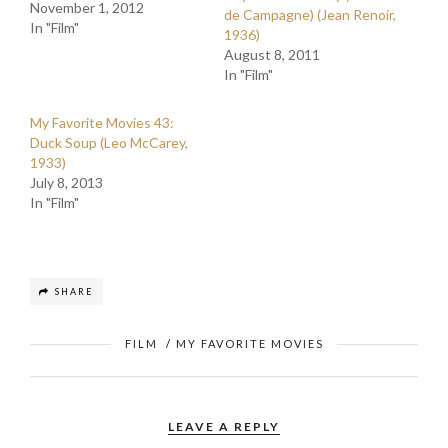
November 1, 2012
de Campagne) (Jean Renoir,
In "Film"
1936)
August 8, 2011
In "Film"
My Favorite Movies 43:
Duck Soup (Leo McCarey,
1933)
July 8, 2013
In "Film"
SHARE
FILM
/
MY FAVORITE MOVIES
LEAVE A REPLY