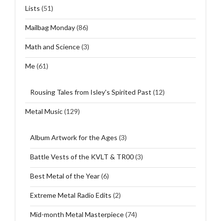
Lists
(51)
Mailbag Monday
(86)
Math and Science
(3)
Me
(61)
Rousing Tales from Isley's Spirited Past
(12)
Metal Music
(129)
Album Artwork for the Ages
(3)
Battle Vests of the KVLT & TR00
(3)
Best Metal of the Year
(6)
Extreme Metal Radio Edits
(2)
Mid-month Metal Masterpiece
(74)