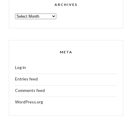
ARCHIVES
ARCHIVES
META
Log in
Entries feed
Comments feed
WordPress.org