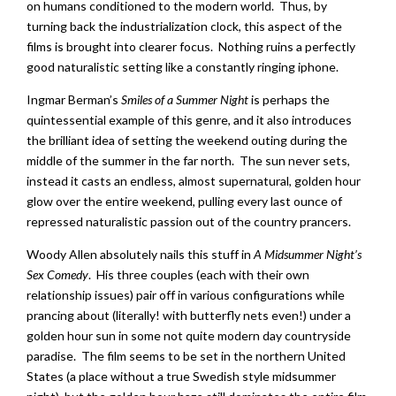
on humans conditioned to the modern world. Thus, by
turning back the industrialization clock, this aspect of the
films is brought into clearer focus. Nothing ruins a perfectly
good naturalistic setting like a constantly ringing iphone.
Ingmar Berman’s
Smiles of a Summer Night
is perhaps the
quintessential example of this genre, and it also introduces
the brilliant idea of setting the weekend outing during the
middle of the summer in the far north. The sun never sets,
instead it casts an endless, almost supernatural, golden hour
glow over the entire weekend, pulling every last ounce of
repressed naturalistic passion out of the country prancers.
Woody Allen absolutely nails this stuff in
A Midsummer Night’s
Sex Comedy
. His three couples (each with their own
relationship issues) pair off in various configurations while
prancing about (literally! with butterfly nets even!) under a
golden hour sun in some not quite modern day countryside
paradise. The film seems to be set in the northern United
States (a place without a true Swedish style midsummer