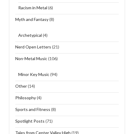
Racism in Metal
(6)
Myth and Fantasy
(8)
Archetypical
(4)
Nerd Open Letters
(21)
Non-Metal Music
(106)
Minor Key Music
(94)
Other
(14)
Philosophy
(4)
Sports and Fitness
(8)
Spotlight Posts
(71)
Tales from Center Valley High
(19)