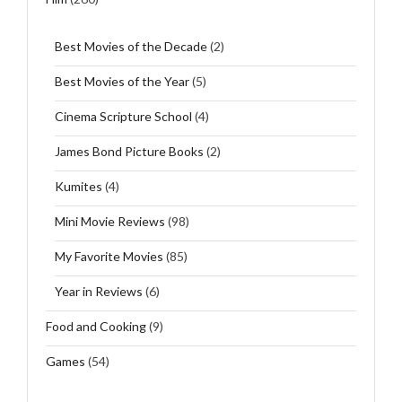
Best Movies of the Decade
(2)
Best Movies of the Year
(5)
Cinema Scripture School
(4)
James Bond Picture Books
(2)
Kumites
(4)
Mini Movie Reviews
(98)
My Favorite Movies
(85)
Year in Reviews
(6)
Food and Cooking
(9)
Games
(54)