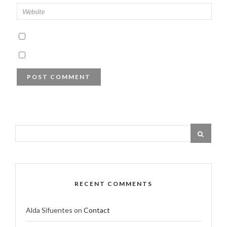
RECENT COMMENTS
Alda Sifuentes
on
Contact