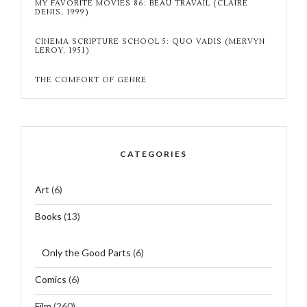
MY FAVORITE MOVIES 86: BEAU TRAVAIL (CLAIRE
DENIS, 1999)
CINEMA SCRIPTURE SCHOOL 5: QUO VADIS (MERVYN
LEROY, 1951)
THE COMFORT OF GENRE
CATEGORIES
Art
(6)
Books
(13)
Only the Good Parts
(6)
Comics
(6)
Film
(260)