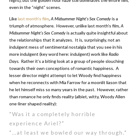
night), but the golden hour haze still dominates the entire film,
even in the “night” scenes.
Like
last month’s film
,
A Midsummer Night’s Sex Comedy
is a
triumph of atmosphere. However, unlike last month’s film,
A
Midsummer Night’s Sex Comedy
is actually quite insightful about
the relationships that it analyzes. It is, surprisingly, not an
indulgent mess of sentimental nostalgia that you see in his
more indulgent (key word here: indulgent) work like
Radio
Days
. Rather it’s a biting look at a group of people slouching
towards their own conceptions of romantic happiness. A
lesser director might attempt to let Woody find happiness
when he reconnects with Mia Farrow for a moonlit liason that
he let himself miss so many years in the past. However, rather
than romance he only finds reality (albiet, witty, Woody Allen
one-liner shaped reality):
“Was it a completely horrible
experience Ariel?”
“…at least we bowled our way through.”