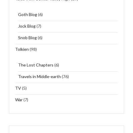
Goth Blog
(6)
Jock Blog
(7)
Snob Blog
(6)
Tolkien
(98)
The Lost Chapters
(6)
Travels in Middle-earth
(76)
TV
(5)
War
(7)