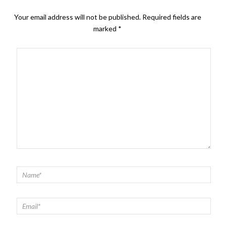
Your email address will not be published.
Required fields are
marked
*