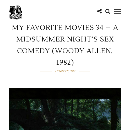
MY FAVORITE MOVIES 34 – A
MIDSUMMER NIGHT’S SEX
COMEDY (WOODY ALLEN,
1982)
October 8, 2012