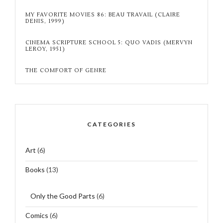
MY FAVORITE MOVIES 86: BEAU TRAVAIL (CLAIRE
DENIS, 1999)
CINEMA SCRIPTURE SCHOOL 5: QUO VADIS (MERVYN
LEROY, 1951)
THE COMFORT OF GENRE
CATEGORIES
Art
(6)
Books
(13)
Only the Good Parts
(6)
Comics
(6)