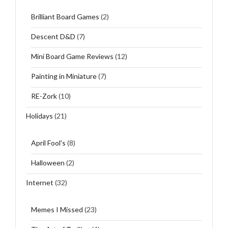
Brilliant Board Games
(2)
Descent D&D
(7)
Mini Board Game Reviews
(12)
Painting in Miniature
(7)
RE-Zork
(10)
Holidays
(21)
April Fool's
(8)
Halloween
(2)
Internet
(32)
Memes I Missed
(23)