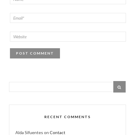
RECENT COMMENTS
Alda Sifuentes
on
Contact