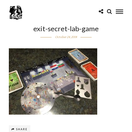
exit-secret-lab-game
October 24, 2018
SHARE