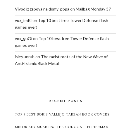
Vivod iz zapoya na domy_pbpa
on
Mailbag Monday 37
vox_fmKl
on
Top 10 best free Tower Defense flash
games ever!
vox_guOi
on
Top 10 best free Tower Defense flash
games ever!
isley.unruh
on
The racist roots of the New Wave of
Anti-Islamic Black Metal
RECENT POSTS
TOP 5 BEST BORIS VALLEJO TARZAN BOOK COVERS
MINOR KEY MUSIC 96: THE CONGOS – FISHERMAN