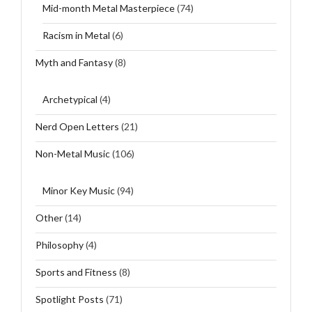
Mid-month Metal Masterpiece
(74)
Racism in Metal
(6)
Myth and Fantasy
(8)
Archetypical
(4)
Nerd Open Letters
(21)
Non-Metal Music
(106)
Minor Key Music
(94)
Other
(14)
Philosophy
(4)
Sports and Fitness
(8)
Spotlight Posts
(71)