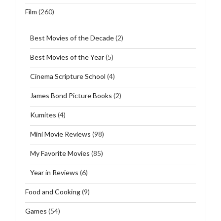
Film
(260)
Best Movies of the Decade
(2)
Best Movies of the Year
(5)
Cinema Scripture School
(4)
James Bond Picture Books
(2)
Kumites
(4)
Mini Movie Reviews
(98)
My Favorite Movies
(85)
Year in Reviews
(6)
Food and Cooking
(9)
Games
(54)