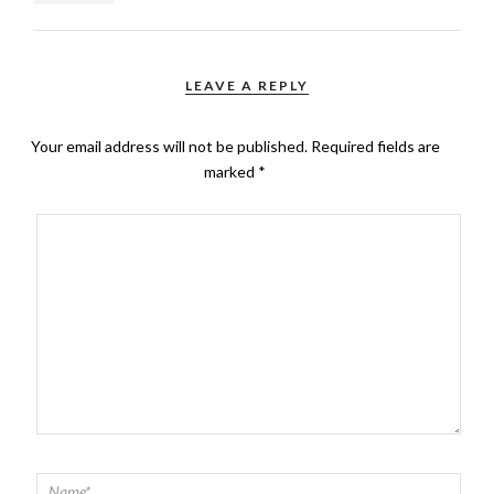
LEAVE A REPLY
Your email address will not be published.
Required fields are
marked
*