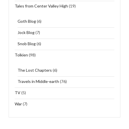
Tales from Center Valley High
(19)
Goth Blog
(6)
Jock Blog
(7)
Snob Blog
(6)
Tolkien
(98)
The Lost Chapters
(6)
Travels in Middle-earth
(76)
TV
(5)
War
(7)