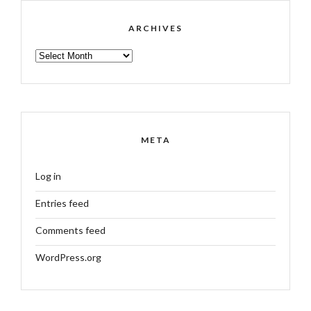
ARCHIVES
ARCHIVES
META
Log in
Entries feed
Comments feed
WordPress.org