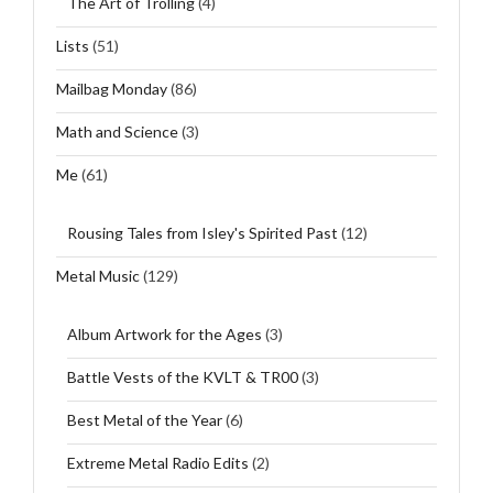
The Art of Trolling
(4)
Lists
(51)
Mailbag Monday
(86)
Math and Science
(3)
Me
(61)
Rousing Tales from Isley's Spirited Past
(12)
Metal Music
(129)
Album Artwork for the Ages
(3)
Battle Vests of the KVLT & TR00
(3)
Best Metal of the Year
(6)
Extreme Metal Radio Edits
(2)