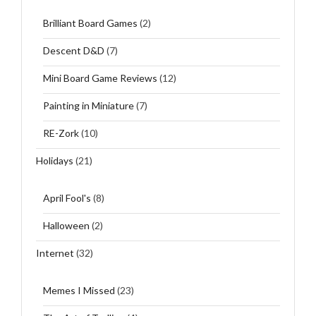
Brilliant Board Games
(2)
Descent D&D
(7)
Mini Board Game Reviews
(12)
Painting in Miniature
(7)
RE-Zork
(10)
Holidays
(21)
April Fool's
(8)
Halloween
(2)
Internet
(32)
Memes I Missed
(23)