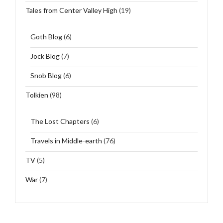
Tales from Center Valley High
(19)
Goth Blog
(6)
Jock Blog
(7)
Snob Blog
(6)
Tolkien
(98)
The Lost Chapters
(6)
Travels in Middle-earth
(76)
TV
(5)
War
(7)