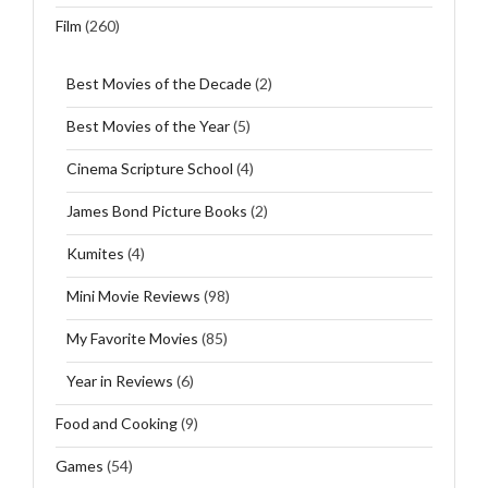
Film
(260)
Best Movies of the Decade
(2)
Best Movies of the Year
(5)
Cinema Scripture School
(4)
James Bond Picture Books
(2)
Kumites
(4)
Mini Movie Reviews
(98)
My Favorite Movies
(85)
Year in Reviews
(6)
Food and Cooking
(9)
Games
(54)