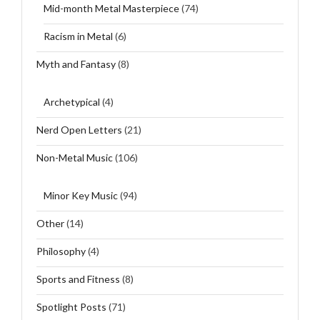
Mid-month Metal Masterpiece
(74)
Racism in Metal
(6)
Myth and Fantasy
(8)
Archetypical
(4)
Nerd Open Letters
(21)
Non-Metal Music
(106)
Minor Key Music
(94)
Other
(14)
Philosophy
(4)
Sports and Fitness
(8)
Spotlight Posts
(71)