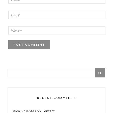
RECENT COMMENTS
Alda Sifuentes
on
Contact