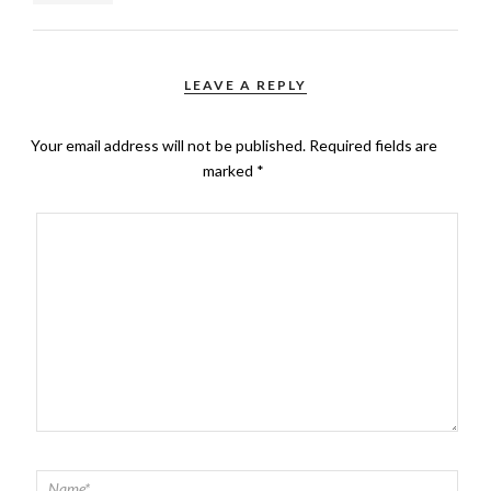
LEAVE A REPLY
Your email address will not be published.
Required fields are
marked
*