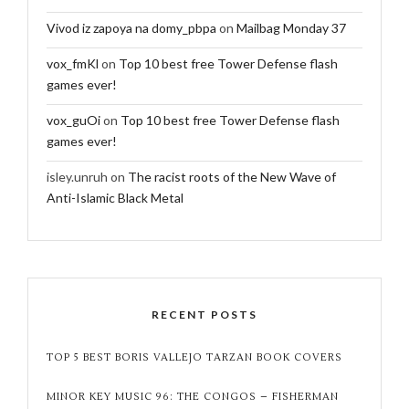
Vivod iz zapoya na domy_pbpa
on
Mailbag Monday 37
vox_fmKl
on
Top 10 best free Tower Defense flash
games ever!
vox_guOi
on
Top 10 best free Tower Defense flash
games ever!
isley.unruh
on
The racist roots of the New Wave of
Anti-Islamic Black Metal
RECENT POSTS
TOP 5 BEST BORIS VALLEJO TARZAN BOOK COVERS
MINOR KEY MUSIC 96: THE CONGOS – FISHERMAN