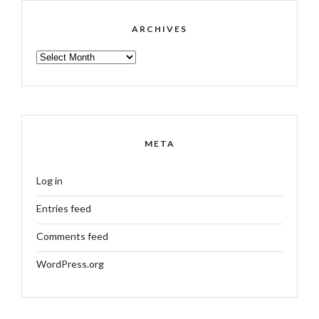
ARCHIVES
ARCHIVES
META
Log in
Entries feed
Comments feed
WordPress.org