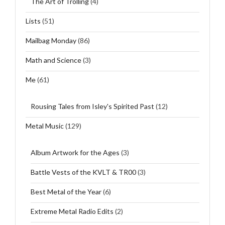
The Art of Trolling
(4)
Lists
(51)
Mailbag Monday
(86)
Math and Science
(3)
Me
(61)
Rousing Tales from Isley's Spirited Past
(12)
Metal Music
(129)
Album Artwork for the Ages
(3)
Battle Vests of the KVLT & TR00
(3)
Best Metal of the Year
(6)
Extreme Metal Radio Edits
(2)