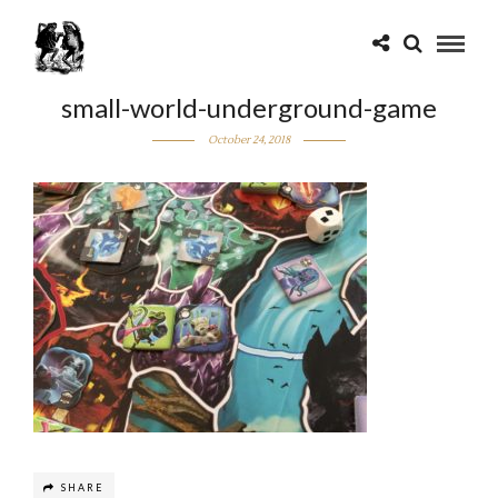
small-world-underground-game
October 24, 2018
SHARE