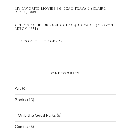
MY FAVORITE MOVIES 86: BEAU TRAVAIL (CLAIRE
DENIS, 1999)
CINEMA SCRIPTURE SCHOOL 5: QUO VADIS (MERVYN
LEROY, 1951)
THE COMFORT OF GENRE
CATEGORIES
Art
(6)
Books
(13)
Only the Good Parts
(6)
Comics
(6)