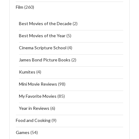
Film
(260)
Best Movies of the Decade
(2)
Best Movies of the Year
(5)
Cinema Scripture School
(4)
James Bond Picture Books
(2)
Kumites
(4)
Mini Movie Reviews
(98)
My Favorite Movies
(85)
Year in Reviews
(6)
Food and Cooking
(9)
Games
(54)