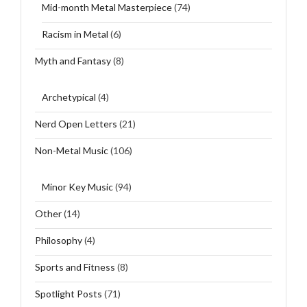
Mid-month Metal Masterpiece
(74)
Racism in Metal
(6)
Myth and Fantasy
(8)
Archetypical
(4)
Nerd Open Letters
(21)
Non-Metal Music
(106)
Minor Key Music
(94)
Other
(14)
Philosophy
(4)
Sports and Fitness
(8)
Spotlight Posts
(71)