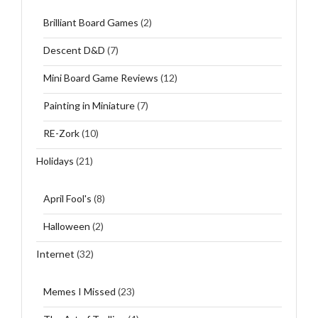
Brilliant Board Games
(2)
Descent D&D
(7)
Mini Board Game Reviews
(12)
Painting in Miniature
(7)
RE-Zork
(10)
Holidays
(21)
April Fool's
(8)
Halloween
(2)
Internet
(32)
Memes I Missed
(23)