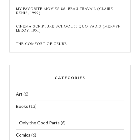
MY FAVORITE MOVIES 86: BEAU TRAVAIL (CLAIRE
DENIS, 1999)
CINEMA SCRIPTURE SCHOOL 5: QUO VADIS (MERVYN
LEROY, 1951)
THE COMFORT OF GENRE
CATEGORIES
Art
(6)
Books
(13)
Only the Good Parts
(6)
Comics
(6)