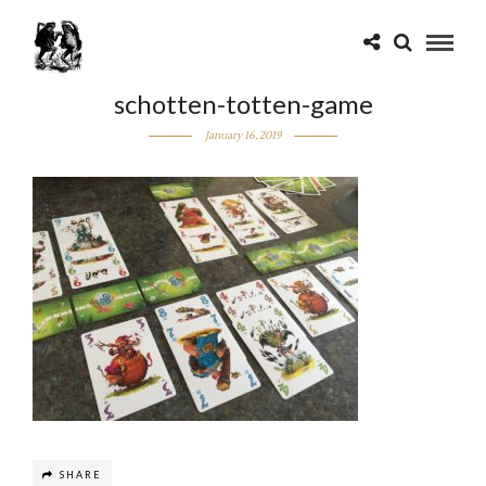
schotten-totten-game
January 16, 2019
SHARE