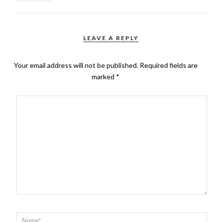
LEAVE A REPLY
Your email address will not be published.
Required fields are
marked
*