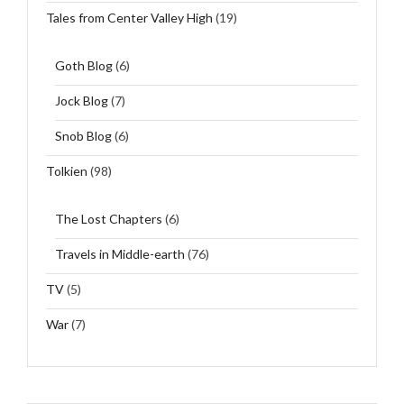
Tales from Center Valley High
(19)
Goth Blog
(6)
Jock Blog
(7)
Snob Blog
(6)
Tolkien
(98)
The Lost Chapters
(6)
Travels in Middle-earth
(76)
TV
(5)
War
(7)