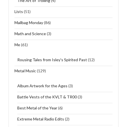
The Art of Trolling
(4)
Lists
(51)
Mailbag Monday
(86)
Math and Science
(3)
Me
(61)
Rousing Tales from Isley's Spirited Past
(12)
Metal Music
(129)
Album Artwork for the Ages
(3)
Battle Vests of the KVLT & TR00
(3)
Best Metal of the Year
(6)
Extreme Metal Radio Edits
(2)