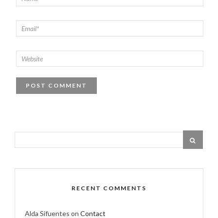
RECENT COMMENTS
Alda Sifuentes
on
Contact