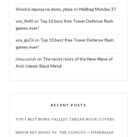
Vivod iz zapoya na domy_pbpa
on
Mailbag Monday 37
vox_fmKl
on
Top 10 best free Tower Defense flash
games ever!
vox_guOi
on
Top 10 best free Tower Defense flash
games ever!
isley.unruh
on
The racist roots of the New Wave of
Anti-Islamic Black Metal
RECENT POSTS
TOP 5 BEST BORIS VALLEJO TARZAN BOOK COVERS
MINOR KEY MUSIC 96: THE CONGOS – FISHERMAN