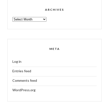
ARCHIVES
ARCHIVES
META
Log in
Entries feed
Comments feed
WordPress.org