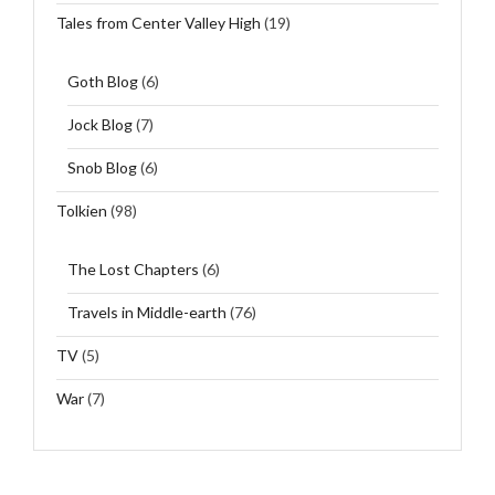
Tales from Center Valley High
(19)
Goth Blog
(6)
Jock Blog
(7)
Snob Blog
(6)
Tolkien
(98)
The Lost Chapters
(6)
Travels in Middle-earth
(76)
TV
(5)
War
(7)