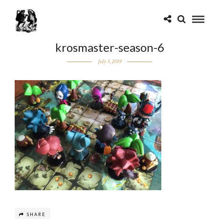
krosmaster-season-6
July 3, 2019
SHARE