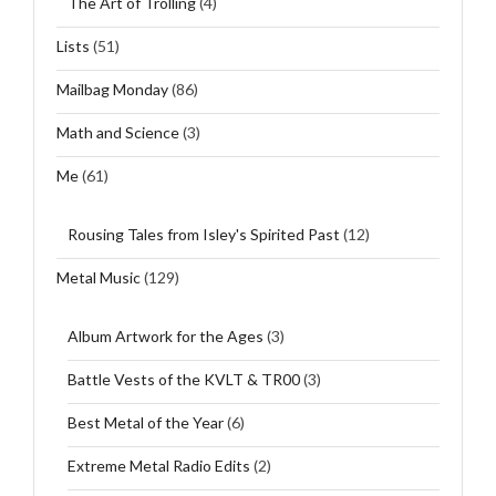
The Art of Trolling
(4)
Lists
(51)
Mailbag Monday
(86)
Math and Science
(3)
Me
(61)
Rousing Tales from Isley's Spirited Past
(12)
Metal Music
(129)
Album Artwork for the Ages
(3)
Battle Vests of the KVLT & TR00
(3)
Best Metal of the Year
(6)
Extreme Metal Radio Edits
(2)