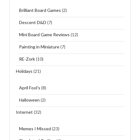
Brilliant Board Games
(2)
Descent D&D
(7)
Mini Board Game Reviews
(12)
Painting in Miniature
(7)
RE-Zork
(10)
Holidays
(21)
April Fool's
(8)
Halloween
(2)
Internet
(32)
Memes I Missed
(23)