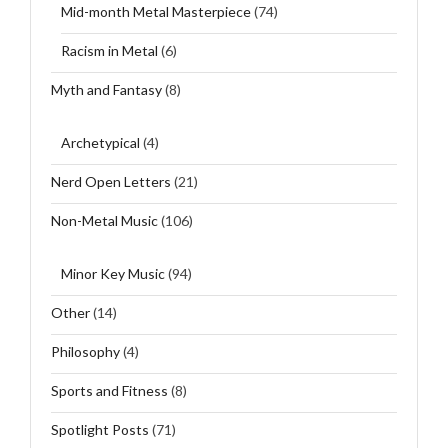
Mid-month Metal Masterpiece
(74)
Racism in Metal
(6)
Myth and Fantasy
(8)
Archetypical
(4)
Nerd Open Letters
(21)
Non-Metal Music
(106)
Minor Key Music
(94)
Other
(14)
Philosophy
(4)
Sports and Fitness
(8)
Spotlight Posts
(71)