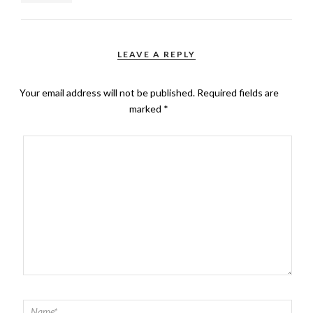
LEAVE A REPLY
Your email address will not be published.
Required fields are
marked
*