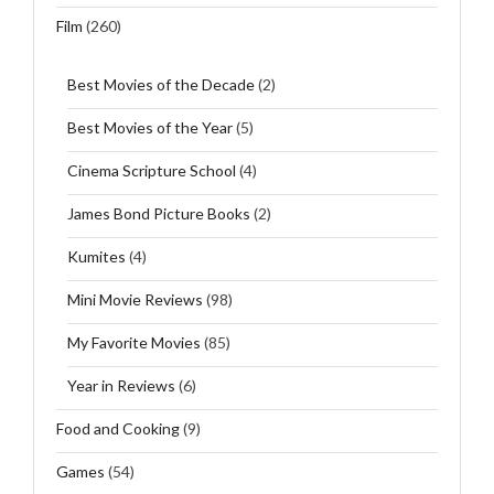
Film
(260)
Best Movies of the Decade
(2)
Best Movies of the Year
(5)
Cinema Scripture School
(4)
James Bond Picture Books
(2)
Kumites
(4)
Mini Movie Reviews
(98)
My Favorite Movies
(85)
Year in Reviews
(6)
Food and Cooking
(9)
Games
(54)