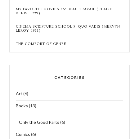
MY FAVORITE MOVIES 86: BEAU TRAVAIL (CLAIRE
DENIS, 1999)
CINEMA SCRIPTURE SCHOOL 5: QUO VADIS (MERVYN
LEROY, 1951)
THE COMFORT OF GENRE
CATEGORIES
Art
(6)
Books
(13)
Only the Good Parts
(6)
Comics
(6)