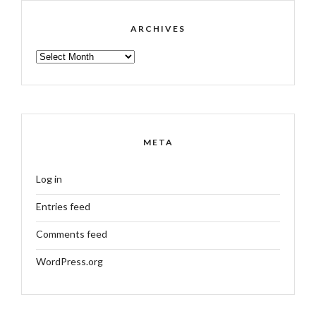
ARCHIVES
ARCHIVES
META
Log in
Entries feed
Comments feed
WordPress.org