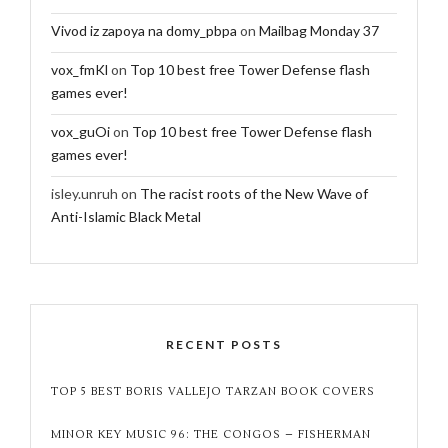
Vivod iz zapoya na domy_pbpa
on
Mailbag Monday 37
vox_fmKl
on
Top 10 best free Tower Defense flash
games ever!
vox_guOi
on
Top 10 best free Tower Defense flash
games ever!
isley.unruh
on
The racist roots of the New Wave of
Anti-Islamic Black Metal
RECENT POSTS
TOP 5 BEST BORIS VALLEJO TARZAN BOOK COVERS
MINOR KEY MUSIC 96: THE CONGOS – FISHERMAN