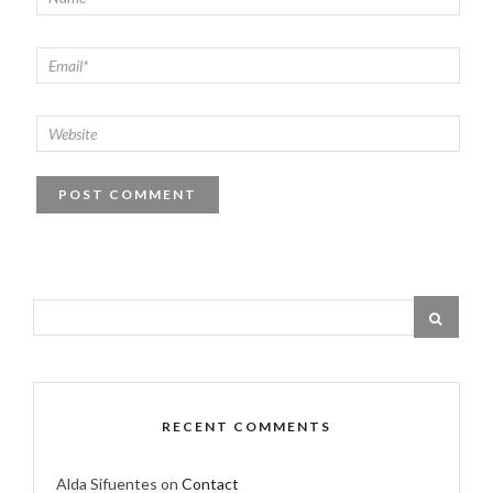
RECENT COMMENTS
Alda Sifuentes
on
Contact