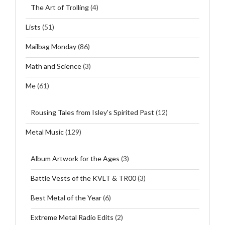
The Art of Trolling
(4)
Lists
(51)
Mailbag Monday
(86)
Math and Science
(3)
Me
(61)
Rousing Tales from Isley's Spirited Past
(12)
Metal Music
(129)
Album Artwork for the Ages
(3)
Battle Vests of the KVLT & TR00
(3)
Best Metal of the Year
(6)
Extreme Metal Radio Edits
(2)