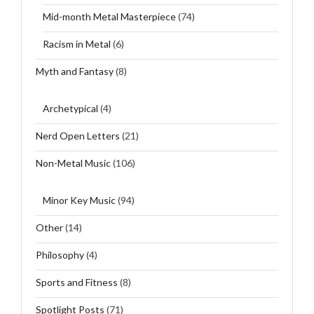
Mid-month Metal Masterpiece
(74)
Racism in Metal
(6)
Myth and Fantasy
(8)
Archetypical
(4)
Nerd Open Letters
(21)
Non-Metal Music
(106)
Minor Key Music
(94)
Other
(14)
Philosophy
(4)
Sports and Fitness
(8)
Spotlight Posts
(71)