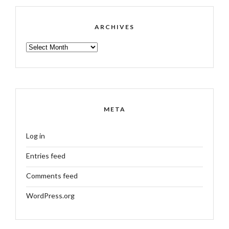
ARCHIVES
ARCHIVES
META
Log in
Entries feed
Comments feed
WordPress.org