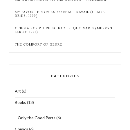
MY FAVORITE MOVIES 86: BEAU TRAVAIL (CLAIRE
DENIS, 1999)
CINEMA SCRIPTURE SCHOOL 5: QUO VADIS (MERVYN
LEROY, 1951)
THE COMFORT OF GENRE
CATEGORIES
Art
(6)
Books
(13)
Only the Good Parts
(6)
Comics
(6)