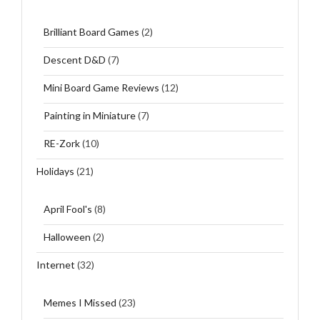
Brilliant Board Games
(2)
Descent D&D
(7)
Mini Board Game Reviews
(12)
Painting in Miniature
(7)
RE-Zork
(10)
Holidays
(21)
April Fool's
(8)
Halloween
(2)
Internet
(32)
Memes I Missed
(23)