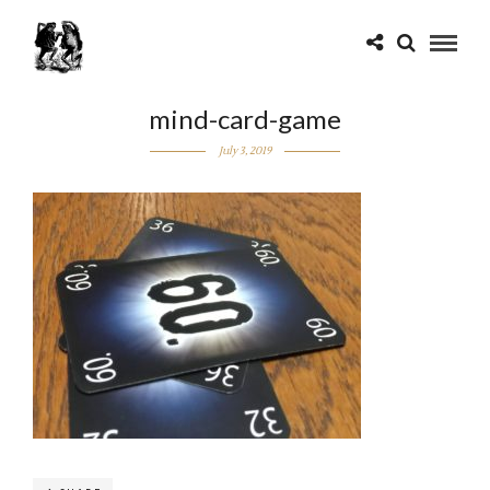
mind-card-game
July 3, 2019