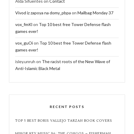
Alda Sifuentes
on
Contact
Vivod iz zapoya na domy_pbpa
on
Mailbag Monday 37
vox_fmKl
on
Top 10 best free Tower Defense flash
games ever!
vox_guOi
on
Top 10 best free Tower Defense flash
games ever!
isley.unruh
on
The racist roots of the New Wave of
Anti-Islamic Black Metal
RECENT POSTS
TOP 5 BEST BORIS VALLEJO TARZAN BOOK COVERS
MINOR KEY MUSIC 96: THE CONGOS – FISHERMAN