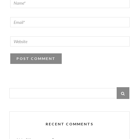
RECENT COMMENTS