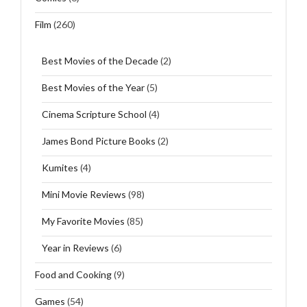
Film
(260)
Best Movies of the Decade
(2)
Best Movies of the Year
(5)
Cinema Scripture School
(4)
James Bond Picture Books
(2)
Kumites
(4)
Mini Movie Reviews
(98)
My Favorite Movies
(85)
Year in Reviews
(6)
Food and Cooking
(9)
Games
(54)