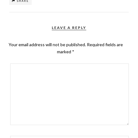
SHARE
LEAVE A REPLY
Your email address will not be published.
Required fields are
marked
*