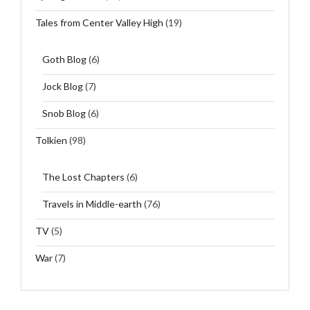
Tales from Center Valley High
(19)
Goth Blog
(6)
Jock Blog
(7)
Snob Blog
(6)
Tolkien
(98)
The Lost Chapters
(6)
Travels in Middle-earth
(76)
TV
(5)
War
(7)