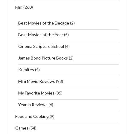
Film
(260)
Best Movies of the Decade
(2)
Best Movies of the Year
(5)
Cinema Scripture School
(4)
James Bond Picture Books
(2)
Kumites
(4)
Mini Movie Reviews
(98)
My Favorite Movies
(85)
Year in Reviews
(6)
Food and Cooking
(9)
Games
(54)