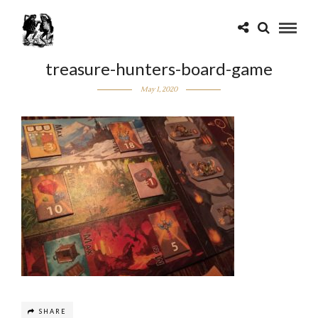
treasure-hunters-board-game
May 1, 2020
SHARE