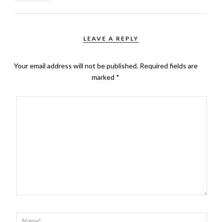
LEAVE A REPLY
Your email address will not be published.
Required fields are
marked
*