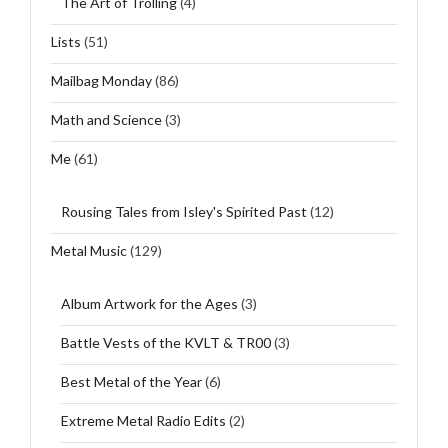
The Art of Trolling
(4)
Lists
(51)
Mailbag Monday
(86)
Math and Science
(3)
Me
(61)
Rousing Tales from Isley's Spirited Past
(12)
Metal Music
(129)
Album Artwork for the Ages
(3)
Battle Vests of the KVLT & TR00
(3)
Best Metal of the Year
(6)
Extreme Metal Radio Edits
(2)