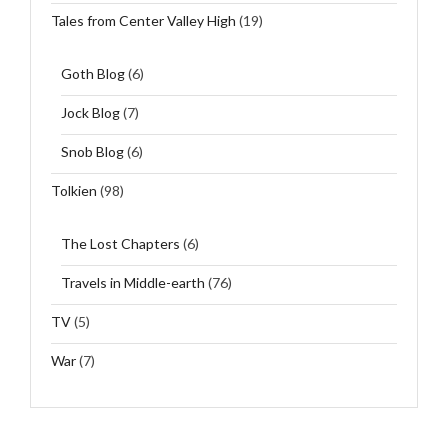
Tales from Center Valley High
(19)
Goth Blog
(6)
Jock Blog
(7)
Snob Blog
(6)
Tolkien
(98)
The Lost Chapters
(6)
Travels in Middle-earth
(76)
TV
(5)
War
(7)