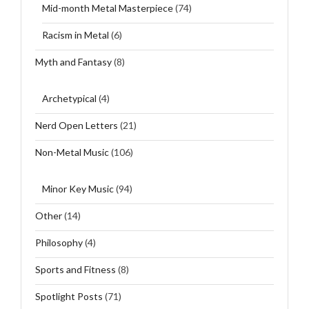
Mid-month Metal Masterpiece
(74)
Racism in Metal
(6)
Myth and Fantasy
(8)
Archetypical
(4)
Nerd Open Letters
(21)
Non-Metal Music
(106)
Minor Key Music
(94)
Other
(14)
Philosophy
(4)
Sports and Fitness
(8)
Spotlight Posts
(71)