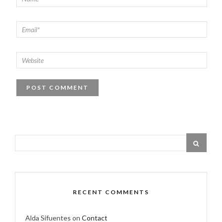
RECENT COMMENTS
Alda Sifuentes
on
Contact