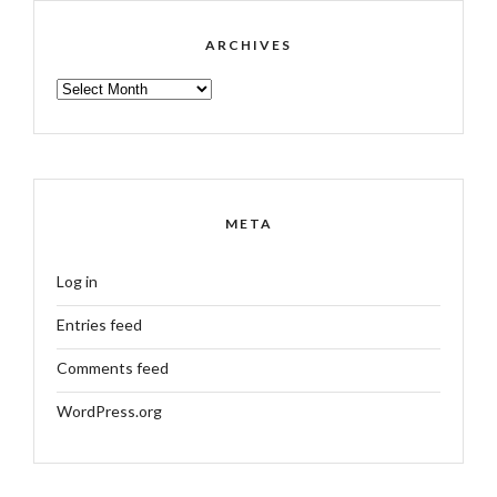
ARCHIVES
ARCHIVES
META
Log in
Entries feed
Comments feed
WordPress.org