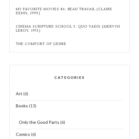
MY FAVORITE MOVIES 86: BEAU TRAVAIL (CLAIRE
DENIS, 1999)
CINEMA SCRIPTURE SCHOOL 5: QUO VADIS (MERVYN
LEROY, 1951)
THE COMFORT OF GENRE
CATEGORIES
Art
(6)
Books
(13)
Only the Good Parts
(6)
Comics
(6)