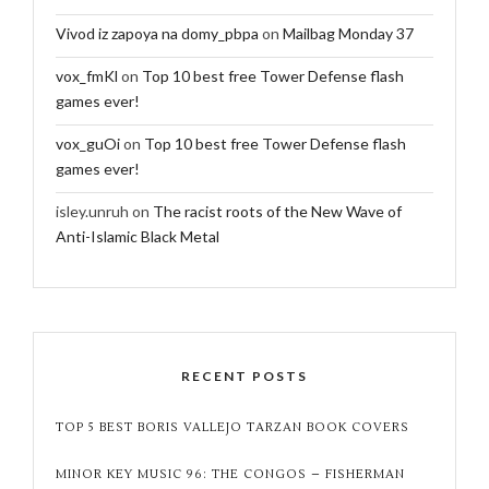
Vivod iz zapoya na domy_pbpa
on
Mailbag Monday 37
vox_fmKl
on
Top 10 best free Tower Defense flash
games ever!
vox_guOi
on
Top 10 best free Tower Defense flash
games ever!
isley.unruh
on
The racist roots of the New Wave of
Anti-Islamic Black Metal
RECENT POSTS
TOP 5 BEST BORIS VALLEJO TARZAN BOOK COVERS
MINOR KEY MUSIC 96: THE CONGOS – FISHERMAN