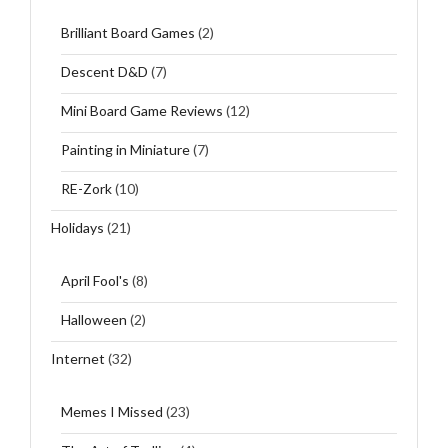
Brilliant Board Games
(2)
Descent D&D
(7)
Mini Board Game Reviews
(12)
Painting in Miniature
(7)
RE-Zork
(10)
Holidays
(21)
April Fool's
(8)
Halloween
(2)
Internet
(32)
Memes I Missed
(23)