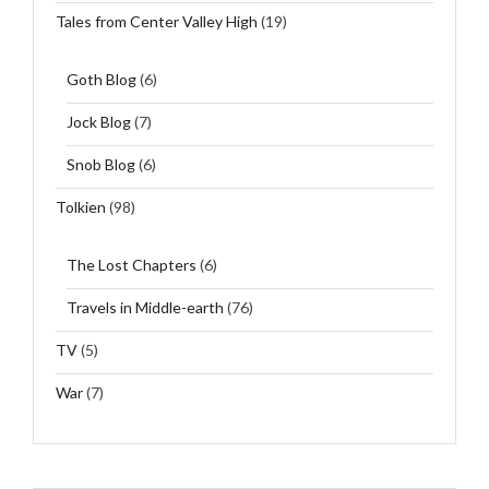
Tales from Center Valley High
(19)
Goth Blog
(6)
Jock Blog
(7)
Snob Blog
(6)
Tolkien
(98)
The Lost Chapters
(6)
Travels in Middle-earth
(76)
TV
(5)
War
(7)