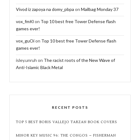
Vivod iz zapoya na domy_pbpa
on
Mailbag Monday 37
vox_fmKl
on
Top 10 best free Tower Defense flash
games ever!
vox_guOi
on
Top 10 best free Tower Defense flash
games ever!
isley.unruh
on
The racist roots of the New Wave of
Anti-Islamic Black Metal
RECENT POSTS
TOP 5 BEST BORIS VALLEJO TARZAN BOOK COVERS
MINOR KEY MUSIC 96: THE CONGOS – FISHERMAN