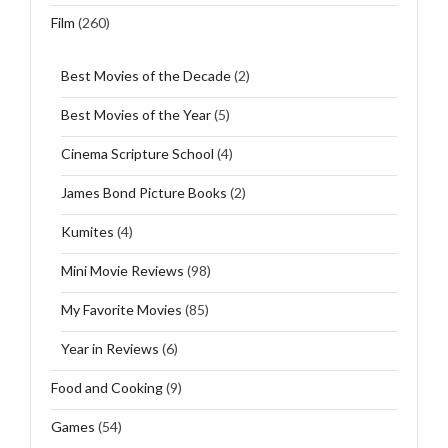
Film
(260)
Best Movies of the Decade
(2)
Best Movies of the Year
(5)
Cinema Scripture School
(4)
James Bond Picture Books
(2)
Kumites
(4)
Mini Movie Reviews
(98)
My Favorite Movies
(85)
Year in Reviews
(6)
Food and Cooking
(9)
Games
(54)