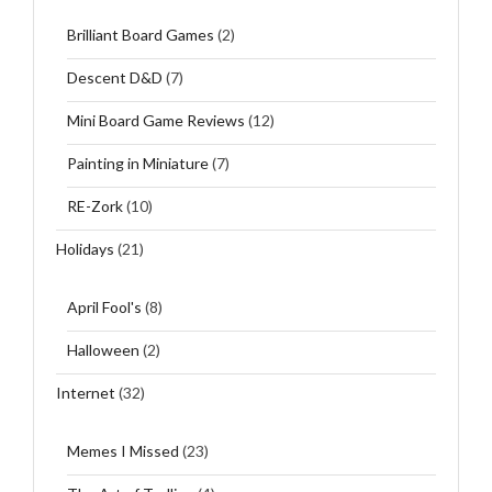
Brilliant Board Games
(2)
Descent D&D
(7)
Mini Board Game Reviews
(12)
Painting in Miniature
(7)
RE-Zork
(10)
Holidays
(21)
April Fool's
(8)
Halloween
(2)
Internet
(32)
Memes I Missed
(23)