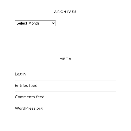
ARCHIVES
ARCHIVES
META
Log in
Entries feed
Comments feed
WordPress.org