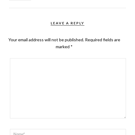
LEAVE A REPLY
Your email address will not be published.
Required fields are
marked
*