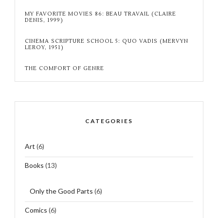
MY FAVORITE MOVIES 86: BEAU TRAVAIL (CLAIRE
DENIS, 1999)
CINEMA SCRIPTURE SCHOOL 5: QUO VADIS (MERVYN
LEROY, 1951)
THE COMFORT OF GENRE
CATEGORIES
Art
(6)
Books
(13)
Only the Good Parts
(6)
Comics
(6)