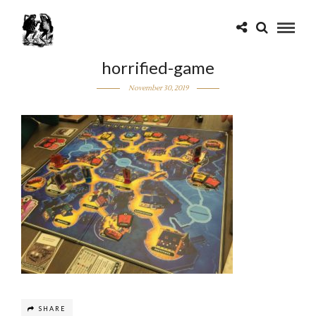
horrified-game
November 30, 2019
SHARE