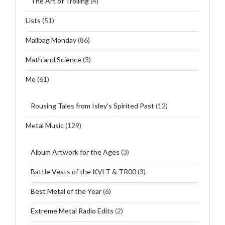
The Art of Trolling
(4)
Lists
(51)
Mailbag Monday
(86)
Math and Science
(3)
Me
(61)
Rousing Tales from Isley's Spirited Past
(12)
Metal Music
(129)
Album Artwork for the Ages
(3)
Battle Vests of the KVLT & TR00
(3)
Best Metal of the Year
(6)
Extreme Metal Radio Edits
(2)