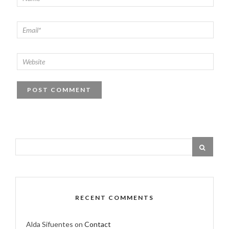
RECENT COMMENTS
Alda Sifuentes
on
Contact