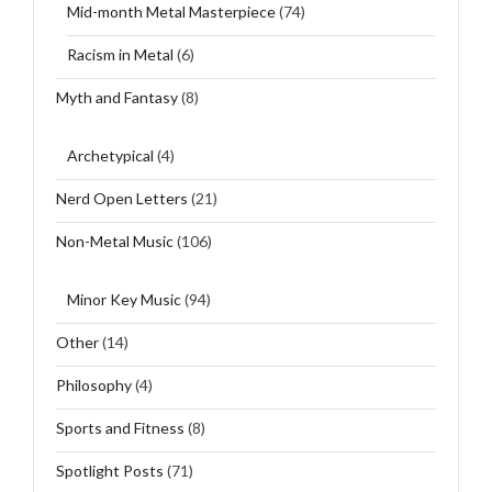
Mid-month Metal Masterpiece
(74)
Racism in Metal
(6)
Myth and Fantasy
(8)
Archetypical
(4)
Nerd Open Letters
(21)
Non-Metal Music
(106)
Minor Key Music
(94)
Other
(14)
Philosophy
(4)
Sports and Fitness
(8)
Spotlight Posts
(71)