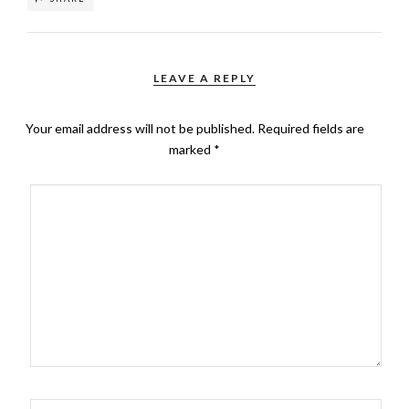
LEAVE A REPLY
Your email address will not be published.
Required fields are
marked
*