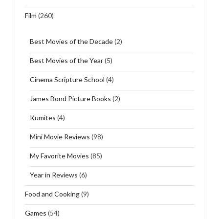
Film
(260)
Best Movies of the Decade
(2)
Best Movies of the Year
(5)
Cinema Scripture School
(4)
James Bond Picture Books
(2)
Kumites
(4)
Mini Movie Reviews
(98)
My Favorite Movies
(85)
Year in Reviews
(6)
Food and Cooking
(9)
Games
(54)