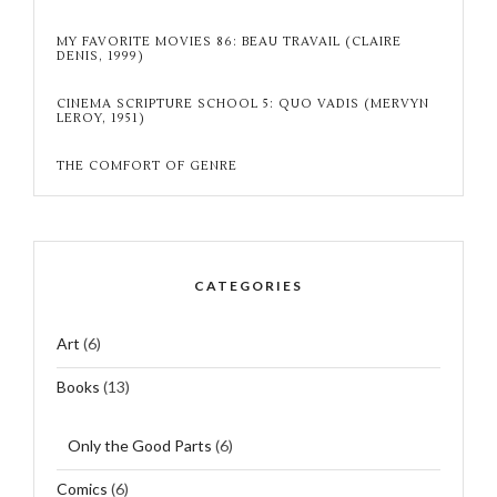
MY FAVORITE MOVIES 86: BEAU TRAVAIL (CLAIRE
DENIS, 1999)
CINEMA SCRIPTURE SCHOOL 5: QUO VADIS (MERVYN
LEROY, 1951)
THE COMFORT OF GENRE
CATEGORIES
Art
(6)
Books
(13)
Only the Good Parts
(6)
Comics
(6)