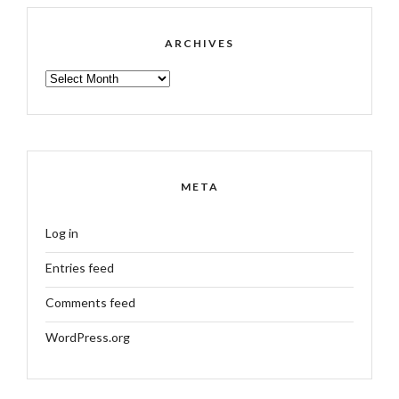
ARCHIVES
ARCHIVES
META
Log in
Entries feed
Comments feed
WordPress.org