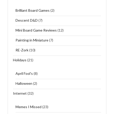
Brilliant Board Games
(2)
Descent D&D
(7)
Mini Board Game Reviews
(12)
Painting in Miniature
(7)
RE-Zork
(10)
Holidays
(21)
April Fool's
(8)
Halloween
(2)
Internet
(32)
Memes I Missed
(23)