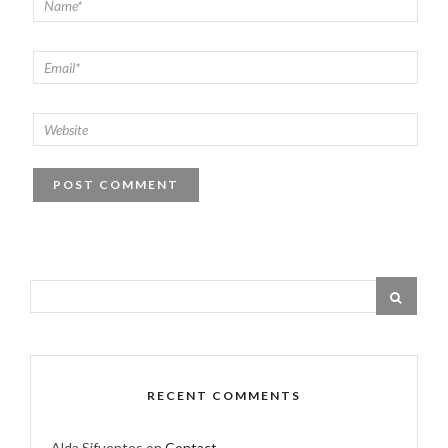
RECENT COMMENTS
Alda Sifuentes
on
Contact