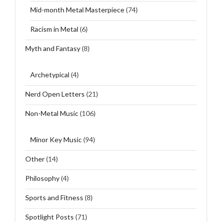
Mid-month Metal Masterpiece
(74)
Racism in Metal
(6)
Myth and Fantasy
(8)
Archetypical
(4)
Nerd Open Letters
(21)
Non-Metal Music
(106)
Minor Key Music
(94)
Other
(14)
Philosophy
(4)
Sports and Fitness
(8)
Spotlight Posts
(71)