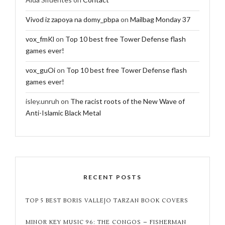
Vivod iz zapoya na domy_pbpa
on
Mailbag Monday 37
vox_fmKl
on
Top 10 best free Tower Defense flash
games ever!
vox_guOi
on
Top 10 best free Tower Defense flash
games ever!
isley.unruh
on
The racist roots of the New Wave of
Anti-Islamic Black Metal
RECENT POSTS
TOP 5 BEST BORIS VALLEJO TARZAN BOOK COVERS
MINOR KEY MUSIC 96: THE CONGOS – FISHERMAN