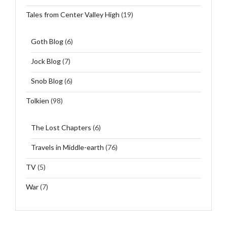
Tales from Center Valley High
(19)
Goth Blog
(6)
Jock Blog
(7)
Snob Blog
(6)
Tolkien
(98)
The Lost Chapters
(6)
Travels in Middle-earth
(76)
TV
(5)
War
(7)