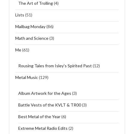
The Art of Trolling
(4)
Lists
(51)
Mailbag Monday
(86)
Math and Science
(3)
Me
(61)
Rousing Tales from Isley's Spirited Past
(12)
Metal Music
(129)
Album Artwork for the Ages
(3)
Battle Vests of the KVLT & TR00
(3)
Best Metal of the Year
(6)
Extreme Metal Radio Edits
(2)