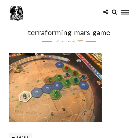
terraforming-mars-game
November 30, 2019
SHARE