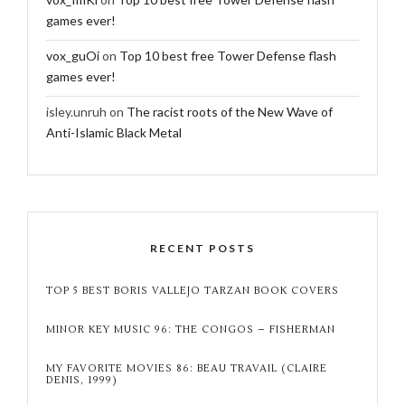
games ever!
vox_guOi
on
Top 10 best free Tower Defense flash
games ever!
isley.unruh
on
The racist roots of the New Wave of
Anti-Islamic Black Metal
RECENT POSTS
TOP 5 BEST BORIS VALLEJO TARZAN BOOK COVERS
MINOR KEY MUSIC 96: THE CONGOS – FISHERMAN
MY FAVORITE MOVIES 86: BEAU TRAVAIL (CLAIRE
DENIS, 1999)