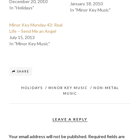
December 20, 2010
January 18, 2010
In "Holidays"
In "Minor Key Music"
Minor Key Monday 43: Real
Life – Send Me an Angel
July 15, 2013
In "Minor Key Music"
SHARE
HOLIDAYS
/
MINOR KEY MUSIC
/
NON-METAL
MUSIC
LEAVE A REPLY
Your email address will not be published.
Required fields are