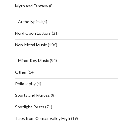
Myth and Fantasy
(8)
Archetypical
(4)
Nerd Open Letters
(21)
Non-Metal Music
(106)
Minor Key Music
(94)
Other
(14)
Philosophy
(4)
Sports and Fitness
(8)
Spotlight Posts
(71)
Tales from Center Valley High
(19)