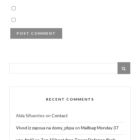
RECENT COMMENTS
Alda Sifuentes
on
Contact
Vivod iz zapoya na domy_pbpa
on
Mailbag Monday 37
vox_fmKl
on
Top 10 best free Tower Defense flash