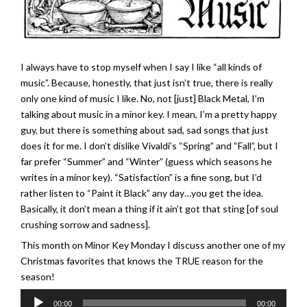
I always have to stop myself when I say I like “all kinds of
music”. Because, honestly, that just isn’t true, there is really
only one kind of music I like. No, not [just] Black Metal, I’m
talking about music in a minor key. I mean, I’m a pretty happy
guy, but there is something about sad, sad songs that just
does it for me. I don’t dislike Vivaldi’s “Spring” and “Fall”, but I
far prefer “Summer” and “Winter” (guess which seasons he
writes in a minor key). “Satisfaction” is a fine song, but I’d
rather listen to “Paint it Black” any day…you get the idea.
Basically, it don’t mean a thing if it ain’t got that sting [of soul
crushing sorrow and sadness].
This month on Minor Key Monday I discuss another one of my
Christmas favorites that knows the TRUE reason for the
season!
Audio
00:00
00:00