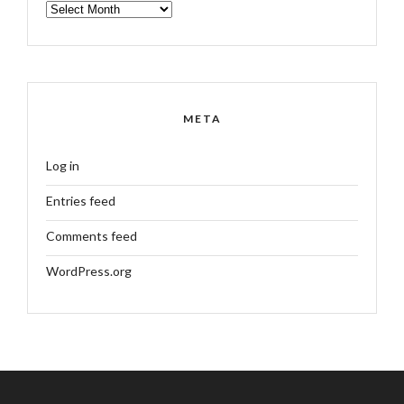
ARCHIVES
META
Log in
Entries feed
Comments feed
WordPress.org