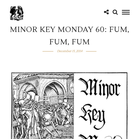
MINOR KEY MONDAY 60: FUM,
FUM, FUM
December 15, 2014