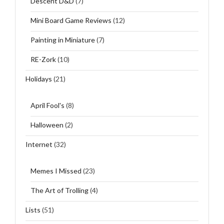
Descent D&D
(7)
Mini Board Game Reviews
(12)
Painting in Miniature
(7)
RE-Zork
(10)
Holidays
(21)
April Fool's
(8)
Halloween
(2)
Internet
(32)
Memes I Missed
(23)
The Art of Trolling
(4)
Lists
(51)