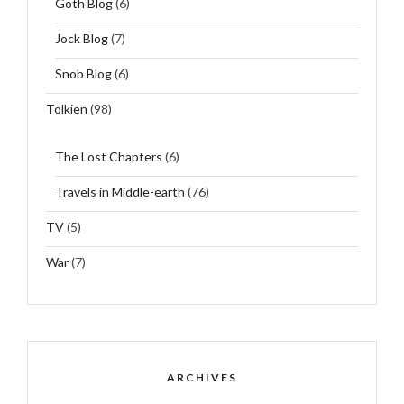
Goth Blog
(6)
Jock Blog
(7)
Snob Blog
(6)
Tolkien
(98)
The Lost Chapters
(6)
Travels in Middle-earth
(76)
TV
(5)
War
(7)
ARCHIVES