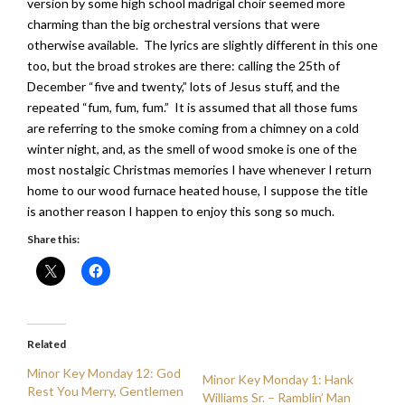
version by some high school madrigal choir seemed more
charming than the big orchestral versions that were
otherwise available. The lyrics are slightly different in this one
too, but the broad strokes are there: calling the 25th of
December “five and twenty,” lots of Jesus stuff, and the
repeated “fum, fum, fum.” It is assumed that all those fums
are referring to the smoke coming from a chimney on a cold
winter night, and, as the smell of wood smoke is one of the
most nostalgic Christmas memories I have whenever I return
home to our wood furnace heated house, I suppose the title
is another reason I happen to enjoy this song so much.
Share this:
Related
Minor Key Monday 12: God
Minor Key Monday 1: Hank
Rest You Merry, Gentlemen
Williams Sr. – Ramblin’ Man