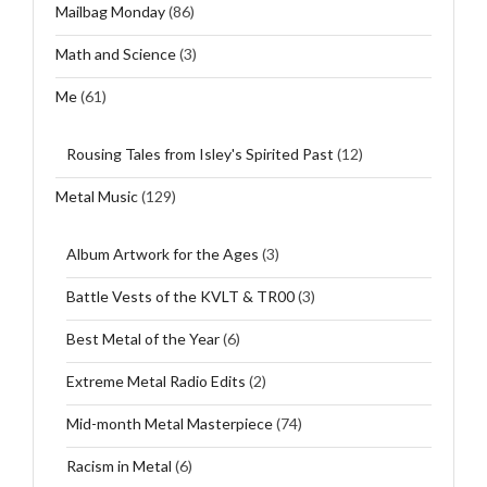
Mailbag Monday
(86)
Math and Science
(3)
Me
(61)
Rousing Tales from Isley's Spirited Past
(12)
Metal Music
(129)
Album Artwork for the Ages
(3)
Battle Vests of the KVLT & TR00
(3)
Best Metal of the Year
(6)
Extreme Metal Radio Edits
(2)
Mid-month Metal Masterpiece
(74)
Racism in Metal
(6)