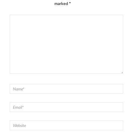
marked
*