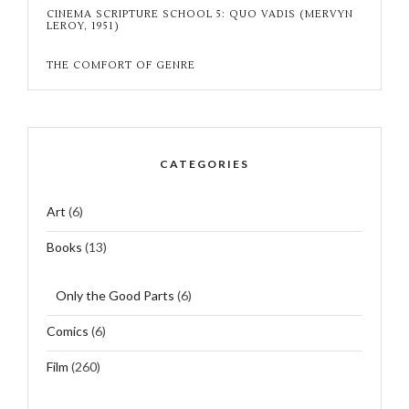
CINEMA SCRIPTURE SCHOOL 5: QUO VADIS (MERVYN
LEROY, 1951)
THE COMFORT OF GENRE
CATEGORIES
Art
(6)
Books
(13)
Only the Good Parts
(6)
Comics
(6)
Film
(260)