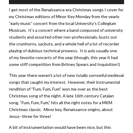
Player
I get most of the Renaissance era Christmas songs I cover for
my Christmas editions of Minor Key Monday from the yearly
“early music” concert from the local University’s Collegium
Musicum. It’s a concert where a band composed of university
students and assorted other non-professionals, busts out
the crumhorns, sacbuts, and a whole hell of a lot of recorder
playing of dubious technical prowess. It is aslo usually one
of my favorite concerts of the year (though, this year it had
some stiff competition from Britney Spears and Inquisition!)
This year there weren’t a lot of new totally sorrowful medieval
songs that caught my interest. However, their instrumental
rendition of “Fum, Fum, Fum” won me over as the best
Christmas song of the night. A late 16th century Catalan
song, “Fum, Fum, Fum,” hits all the right notes for a MKM
Christmas classic. Minor key, Renaissance origins, about
Jesus–three for three!
A bit of instrumentation would have been nice, but this