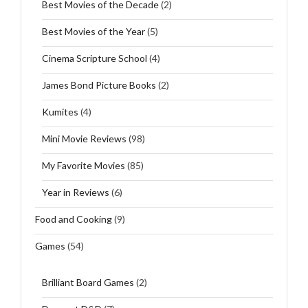
Best Movies of the Decade
(2)
Best Movies of the Year
(5)
Cinema Scripture School
(4)
James Bond Picture Books
(2)
Kumites
(4)
Mini Movie Reviews
(98)
My Favorite Movies
(85)
Year in Reviews
(6)
Food and Cooking
(9)
Games
(54)
Brilliant Board Games
(2)