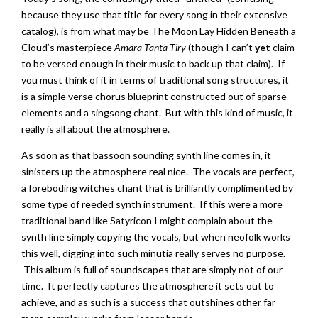
because they use that title for every song in their extensive
catalog), is from what may be The Moon Lay Hidden Beneath a
Cloud’s masterpiece
Amara Tanta Tiry
(though I can’t
yet
claim
to be versed enough in their music to back up that claim). If
you must think of it in terms of traditional song structures, it
is a simple verse chorus blueprint constructed out of sparse
elements and a singsong chant. But with this kind of music, it
really is all about the atmosphere.
As soon as that bassoon sounding synth line comes in, it
sinisters up the atmosphere real nice. The vocals are perfect,
a foreboding witches chant that is brilliantly complimented by
some type of reeded synth instrument. If this were a more
traditional band like Satyricon I might complain about the
synth line simply copying the vocals, but when neofolk works
this well, digging into such minutia really serves no purpose.
This album is full of soundscapes that are simply not of our
time. It perfectly captures the atmosphere it sets out to
achieve, and as such is a success that outshines other far