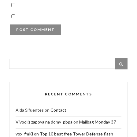
RECENT COMMENTS
Alda Sifuentes
on
Contact
Vivod iz zapoya na domy_pbpa
on
Mailbag Monday 37
vox_fmKl
on
Top 10 best free Tower Defense flash