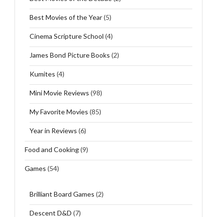
Best Movies of the Year
(5)
Cinema Scripture School
(4)
James Bond Picture Books
(2)
Kumites
(4)
Mini Movie Reviews
(98)
My Favorite Movies
(85)
Year in Reviews
(6)
Food and Cooking
(9)
Games
(54)
Brilliant Board Games
(2)
Descent D&D
(7)