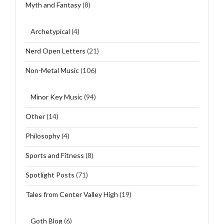
Myth and Fantasy
(8)
Archetypical
(4)
Nerd Open Letters
(21)
Non-Metal Music
(106)
Minor Key Music
(94)
Other
(14)
Philosophy
(4)
Sports and Fitness
(8)
Spotlight Posts
(71)
Tales from Center Valley High
(19)
Goth Blog
(6)