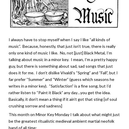
I always have to stop myself when I say I like “all kinds of
music”. Because, honestly, that just isn’t true, there is really
only one kind of music I like. No, not [just] Black Metal, I’m
talking about music in a minor key. I mean, I’m a pretty happy
guy, but there is something about sad, sad songs that just
does it for me. I don’t dislike Vivaldi’s “Spring” and “Fall”, but I
far prefer “Summer” and “Winter” (guess which seasons he
writes in a minor key). “Satisfaction” is a fine song, but I’d
rather listen to “Paint it Black” any day…you get the idea.
Basically, it don’t mean a thing if it ain’t got that sting [of soul
crushing sorrow and sadness]
This month on Minor Key Monday I talk about what might just
be the greatest ritualistic medieval ambient martial neofolk
band of all time: