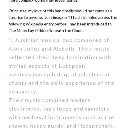
more complex works from lesser bands.
Of course, my love of this band really should not come as a
surprise to anyone. Just imagine if I had stumbled across the
following Wikipedia entry before I had been introduced to
The Moon Lay Hidden Beneath the Cloud:
“…Austrian musical duo composed of
Albin Julius and Alzbeth. Their music
reflected their deep fascination with
myriad aspects of European
medievalism including ritual, clerical
chants and the daily experience of the
peasantry.
Their music combined modern
electronics, tape loops and samplers
with medieval instruments such as the
shawm, hurdy gurdy, and Hexenscheit.