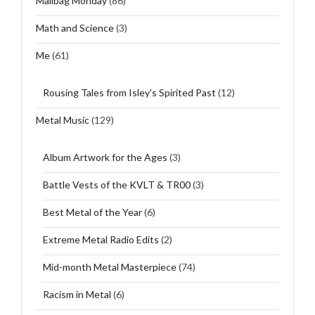
Mailbag Monday
(86)
Math and Science
(3)
Me
(61)
Rousing Tales from Isley's Spirited Past
(12)
Metal Music
(129)
Album Artwork for the Ages
(3)
Battle Vests of the KVLT & TR00
(3)
Best Metal of the Year
(6)
Extreme Metal Radio Edits
(2)
Mid-month Metal Masterpiece
(74)
Racism in Metal
(6)