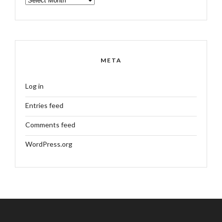
META
Log in
Entries feed
Comments feed
WordPress.org