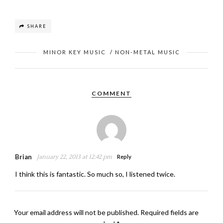
SHARE
MINOR KEY MUSIC
/
NON-METAL MUSIC
COMMENT
Brian
January 22, 2013 at 12:42 pm
Reply
I think this is fantastic. So much so, I listened twice.
Your email address will not be published.
Required fields are