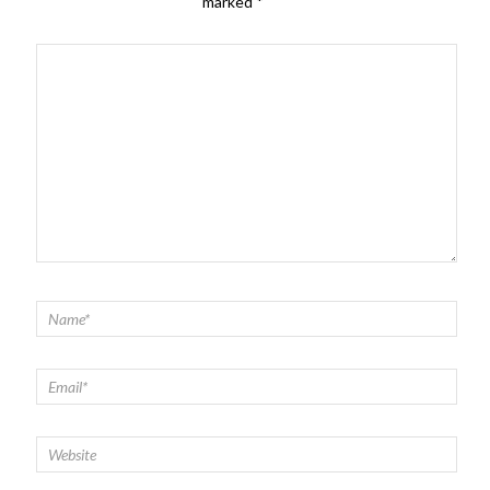
marked
*