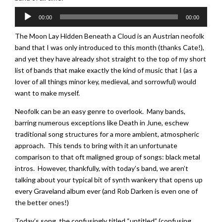
Audio
00:00
00:00
Player
The Moon Lay Hidden Beneath a Cloud is an Austrian neofolk
band that I was only introduced to this month (thanks Cate!),
and yet they have already shot straight to the top of my short
list of bands that make exactly the kind of music that I (as a
lover of all things minor key, medieval, and sorrowful) would
want to make myself.
Neofolk can be an easy genre to overlook. Many bands,
barring numerous exceptions like Death in June, eschew
traditional song structures for a more ambient, atmospheric
approach. This tends to bring with it an unfortunate
comparison to that oft maligned group of songs: black metal
intros. However, thankfully, with today’s band, we aren’t
talking about your typical bit of synth wankery that opens up
every Graveland album ever (and Rob Darken is even one of
the better ones!)
Today’s song, the confusingly titled “untitled” (confusing