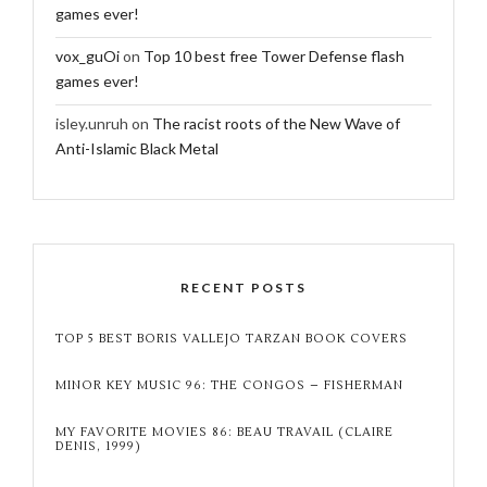
games ever!
vox_guOi
on
Top 10 best free Tower Defense flash
games ever!
isley.unruh
on
The racist roots of the New Wave of
Anti-Islamic Black Metal
RECENT POSTS
TOP 5 BEST BORIS VALLEJO TARZAN BOOK COVERS
MINOR KEY MUSIC 96: THE CONGOS – FISHERMAN
MY FAVORITE MOVIES 86: BEAU TRAVAIL (CLAIRE
DENIS, 1999)