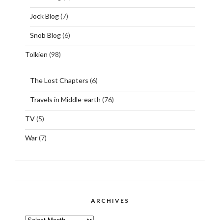
Jock Blog
(7)
Snob Blog
(6)
Tolkien
(98)
The Lost Chapters
(6)
Travels in Middle-earth
(76)
TV
(5)
War
(7)
ARCHIVES
ARCHIVES