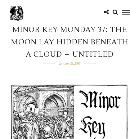
MINOR KEY MONDAY 37: THE
MOON LAY HIDDEN BENEATH
A CLOUD – UNTITLED
January 21, 2013