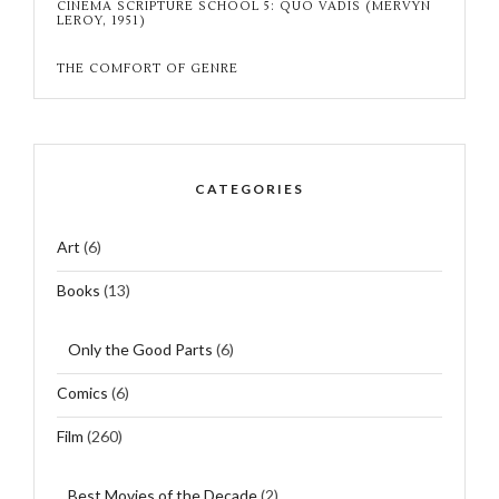
CINEMA SCRIPTURE SCHOOL 5: QUO VADIS (MERVYN
LEROY, 1951)
THE COMFORT OF GENRE
CATEGORIES
Art
(6)
Books
(13)
Only the Good Parts
(6)
Comics
(6)
Film
(260)
Best Movies of the Decade
(2)