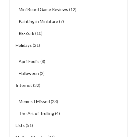
Mini Board Game Reviews
(12)
Painting in Miniature
(7)
RE-Zork
(10)
Holidays
(21)
April Fool's
(8)
Halloween
(2)
Internet
(32)
Memes I Missed
(23)
The Art of Trolling
(4)
Lists
(51)