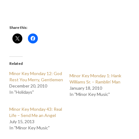
Share this:
Related
Minor Key Monday 12: God
Minor Key Monday 1: Hank
Rest You Merry, Gentlemen
Williams Sr. – Ramblin’ Man
December 20, 2010
January 18, 2010
In "Holidays"
In "Minor Key Music"
Minor Key Monday 43: Real
Life – Send Me an Angel
July 15, 2013
In "Minor Key Music"