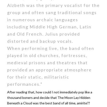
Alzbeth was the primary vocalist for the
group and often sang traditional songs
in numerous archaic languages
including Middle High German, Latin
and Old French. Julius provided
distorted and backup vocals.
When performing live, the band often
played in old churches, fortresses,
medieval prisons and theatres that
provided an appropriate atmosphere
for their static, militaristic
performances.”
After reading that, how could I not immediately pop like a
thousand boners and decide that The Moon Lay Hidden
Beneath a Cloud was the best band of all time, amirite??