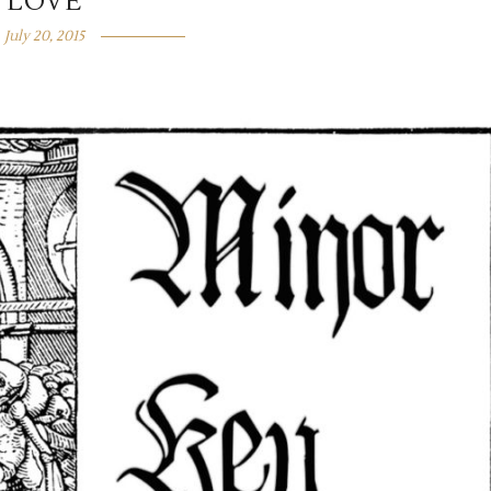
LOVE
July 20, 2015