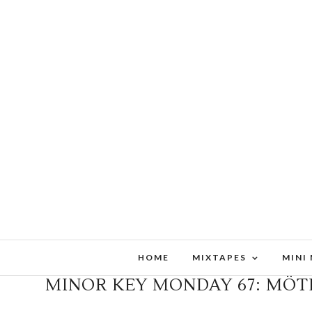
HOME
MIXTAPES
MINI
MINOR KEY MONDAY 67: MÖT