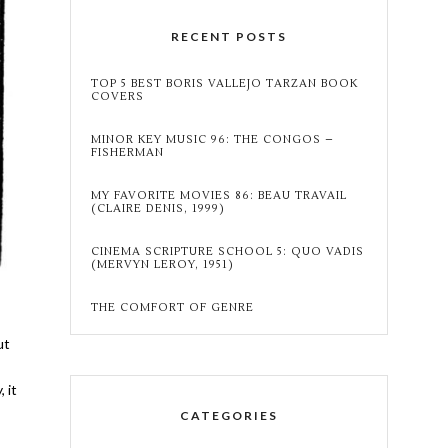
RECENT POSTS
TOP 5 BEST BORIS VALLEJO TARZAN BOOK
COVERS
MINOR KEY MUSIC 96: THE CONGOS –
FISHERMAN
MY FAVORITE MOVIES 86: BEAU TRAVAIL
(CLAIRE DENIS, 1999)
CINEMA SCRIPTURE SCHOOL 5: QUO VADIS
(MERVYN LEROY, 1951)
THE COMFORT OF GENRE
ut
 it
CATEGORIES