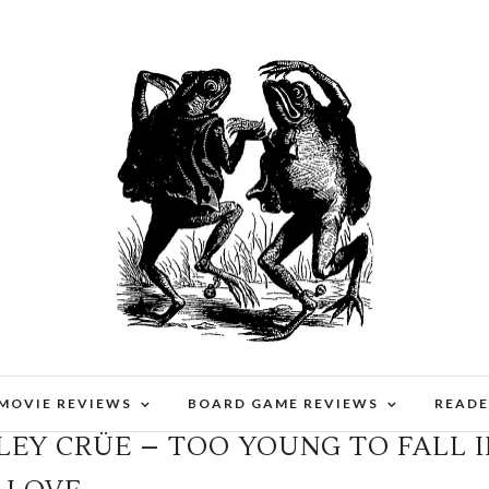
 MOVIE REVIEWS
BOARD GAME REVIEWS
READE
LEY CRÜE – TOO YOUNG TO FALL 