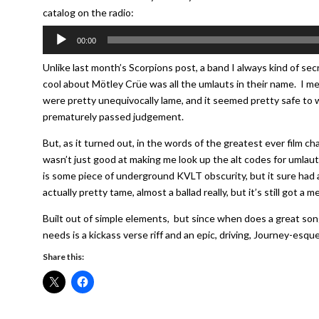
catalog on the radio:
Audio
00:00
Player
Unlike last month’s Scorpions post, a band I always kind of secr
cool about Mötley Crüe was all the umlauts in their name. I me
were pretty unequivocally lame, and it seemed pretty safe to w
prematurely passed judgement.
But, as it turned out, in the words of the greatest ever film 
wasn’t just good at making me look up the alt codes for umlau
is some piece of underground KVLT obscurity, but it sure had a
actually pretty tame, almost a ballad really, but it’s still got a 
Built out of simple elements, but since when does a great song
needs is a kickass verse riff and an epic, driving, Journey-esque
Share this: