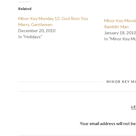
Related
Minor Key Monday 12: God Rest You
Minor Key Monday
Merry, Gentlemen
Ramblin’ Man
December 20, 2010
January 18, 2010
In "Holidays"
In "Minor Key Mu
MINOR KEY M
L
Your email address will not be