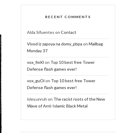
RECENT COMMENTS
Alda Sifuentes
on
Contact
Vivod iz zapoya na domy_pbpa
on
Mailbag
Monday 37
vox_fmKl
on
Top 10 best free Tower
Defense flash games ever!
vox_guOi
on
Top 10 best free Tower
Defense flash games ever!
isley.unruh
on
The racist roots of the New
Wave of Anti-Islamic Black Metal