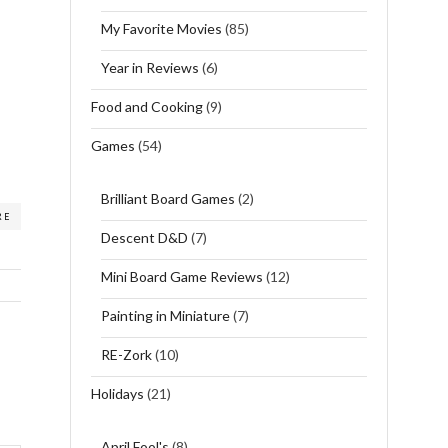
My Favorite Movies
(85)
Year in Reviews
(6)
Food and Cooking
(9)
Games
(54)
Brilliant Board Games
(2)
RE
Descent D&D
(7)
Mini Board Game Reviews
(12)
Painting in Miniature
(7)
RE-Zork
(10)
Holidays
(21)
April Fool's
(8)