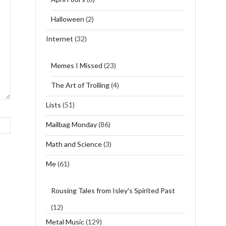
Halloween
(2)
Internet
(32)
Memes I Missed
(23)
The Art of Trolling
(4)
Lists
(51)
Mailbag Monday
(86)
Math and Science
(3)
Me
(61)
Rousing Tales from Isley's Spirited Past
(12)
Metal Music
(129)