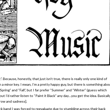
”. Because, honestly, that just isn’t true, there is really only one kind of
 in a minor key. I mean, I’m a pretty happy guy, but there is something abo
s “Spring” and “Fall”, but I far prefer “Summer” and “Winter” (guess which
but I’d rather listen to “Paint it Black” any day…you get the idea. Basically,
orrow and sadness].
k band I was forced to reevaluate due to stumbling across their back