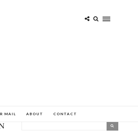
R MAIL
ABOUT
CONTACT
IN