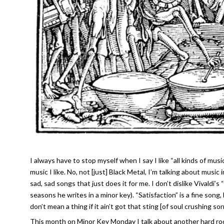
I always have to stop myself when I say I like “all kinds of music
music I like. No, not [just] Black Metal, I’m talking about music
sad, sad songs that just does it for me. I don’t dislike Vivaldi’
seasons he writes in a minor key). “Satisfaction” is a fine song, 
don’t mean a thing if it ain’t got that sting [of soul crushing s
This month on Minor Key Monday I talk about another hard roc