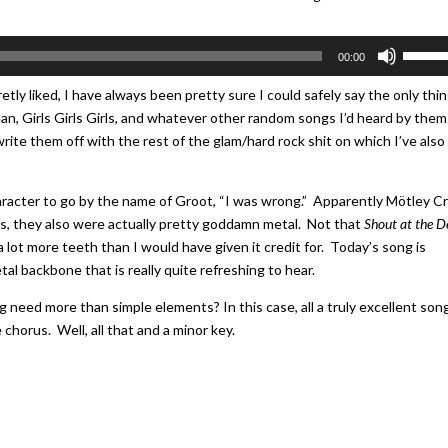
Use
00:00
Up/Do
Arrow
etly liked, I have always been pretty sure I could safely say the only thi
keys
an, Girls Girls Girls, and whatever other random songs I’d heard by them
to
rite them off with the rest of the glam/hard rock shit on which I’ve also
increa
or
character to go by the name of Groot, “I was wrong.” Apparently Mötley C
decrea
ts, they also were actually pretty goddamn metal. Not that
Shout at the D
volume
 lot more teeth than I would have given it credit for. Today’s song is
metal backbone that is really quite refreshing to hear.
 need more than simple elements? In this case, all a truly excellent son
 chorus. Well, all that and a minor key.