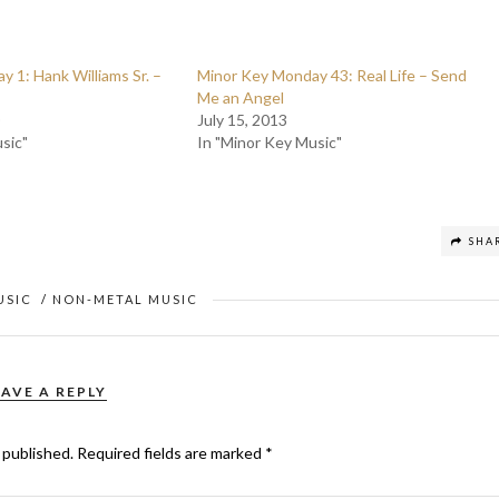
 1: Hank Williams Sr. –
Minor Key Monday 43: Real Life – Send
Me an Angel
July 15, 2013
sic"
In "Minor Key Music"
SHA
USIC
/
NON-METAL MUSIC
EAVE A REPLY
 published.
Required fields are marked
*