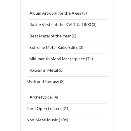
Album Artwork for the Ages
(3)
Battle Vests of the KVLT & TR00
(3)
Best Metal of the Year
(6)
Extreme Metal Radio Edits
(2)
Mid-month Metal Masterpiece
(74)
Racism in Metal
(6)
Myth and Fantasy
(8)
Archetypical
(4)
Nerd Open Letters
(21)
Non-Metal Music
(106)