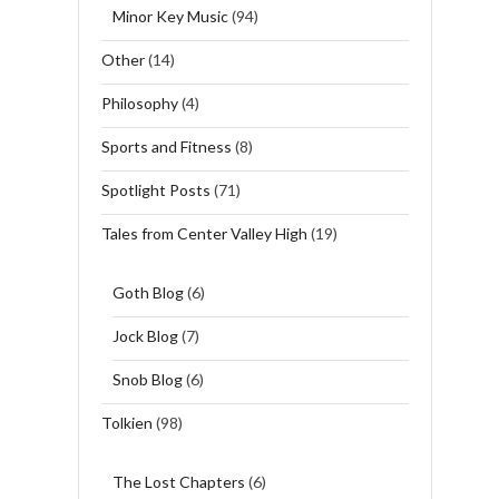
Minor Key Music
(94)
Other
(14)
Philosophy
(4)
Sports and Fitness
(8)
Spotlight Posts
(71)
Tales from Center Valley High
(19)
Goth Blog
(6)
Jock Blog
(7)
Snob Blog
(6)
Tolkien
(98)
The Lost Chapters
(6)