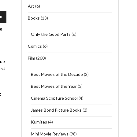
Art
(6)
Books
(13)
wn
ng
Only the Good Parts
(6)
Comics
(6)
se
Film
(260)
rüe
se
evil
.
Best Movies of the Decade
(2)
Best Movies of the Year
(5)
g
Cinema Scripture School
(4)
James Bond Picture Books
(2)
Kumites
(4)
Mini Movie Reviews
(98)