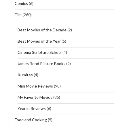
Comics
(6)
Film
(260)
Best Movies of the Decade
(2)
Best Movies of the Year
(5)
Cinema Scripture School
(4)
James Bond Picture Books
(2)
Kumites
(4)
Mini Movie Reviews
(98)
My Favorite Movies
(85)
Year in Reviews
(6)
Food and Cooking
(9)