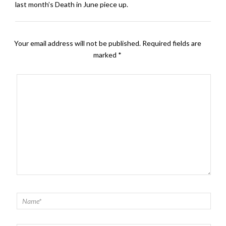
last month’s Death in June piece up.
Your email address will not be published.
Required fields are
marked
*