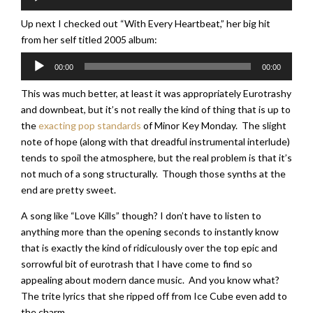
Player
Up next I checked out “With Every Heartbeat,” her big hit
from her self titled 2005 album:
Audio
00:00
00:00
Player
This was much better, at least it was appropriately Eurotrashy
and downbeat, but it’s not really the kind of thing that is up to
the
exacting pop standards
of Minor Key Monday. The slight
note of hope (along with that dreadful instrumental interlude)
tends to spoil the atmosphere, but the real problem is that it’s
not much of a song structurally. Though those synths at the
end are pretty sweet.
A song like “Love Kills” though? I don’t have to listen to
anything more than the opening seconds to instantly know
that is exactly the kind of ridiculously over the top epic and
sorrowful bit of eurotrash that I have come to find so
appealing about modern dance music. And you know what?
The trite lyrics that she ripped off from Ice Cube even add to
the charm.