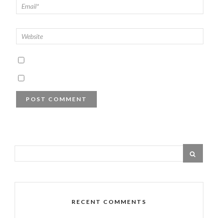
RECENT COMMENTS