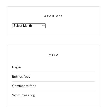
ARCHIVES
ARCHIVES
META
Log in
Entries feed
Comments feed
WordPress.org