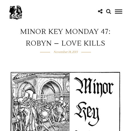
MINOR KEY MONDAY 47:
ROBYN – LOVE KILLS
November 18, 2013