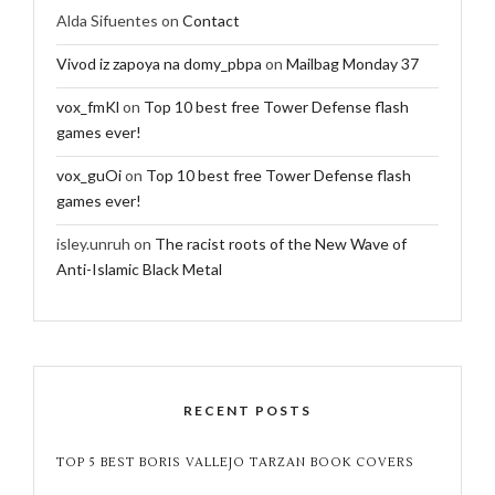
Alda Sifuentes
on
Contact
Vivod iz zapoya na domy_pbpa
on
Mailbag Monday 37
vox_fmKl
on
Top 10 best free Tower Defense flash
games ever!
vox_guOi
on
Top 10 best free Tower Defense flash
games ever!
isley.unruh
on
The racist roots of the New Wave of
Anti-Islamic Black Metal
RECENT POSTS
TOP 5 BEST BORIS VALLEJO TARZAN BOOK COVERS