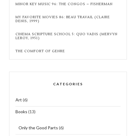
MINOR KEY MUSIC 96: THE CONGOS – FISHERMAN
MY FAVORITE MOVIES 86: BEAU TRAVAIL (CLAIRE
DENIS, 1999)
CINEMA SCRIPTURE SCHOOL 5: QUO VADIS (MERVYN
LEROY, 1951)
THE COMFORT OF GENRE
CATEGORIES
Art
(6)
Books
(13)
Only the Good Parts
(6)