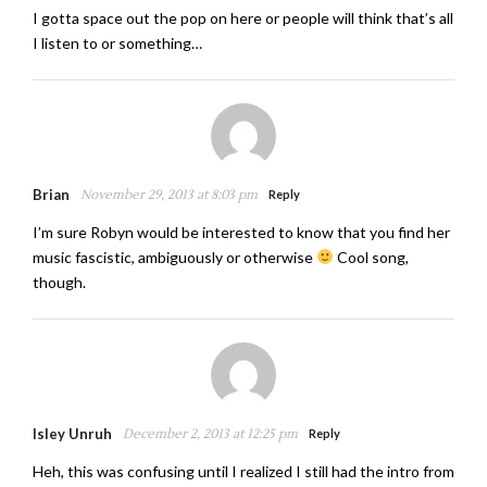
I gotta space out the pop on here or people will think that’s all
I listen to or something…
Brian
November 29, 2013 at 8:03 pm
Reply
I’m sure Robyn would be interested to know that you find her
music fascistic, ambiguously or otherwise
Cool song,
though.
Isley Unruh
December 2, 2013 at 12:25 pm
Reply
Heh, this was confusing until I realized I still had the intro from