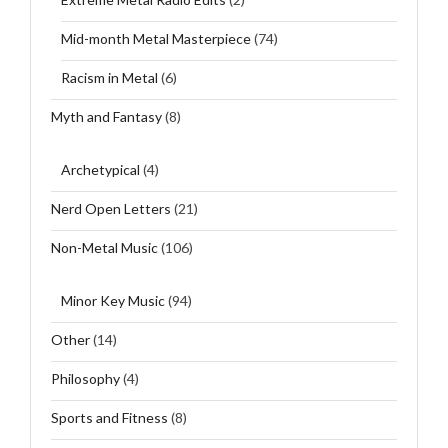
Mid-month Metal Masterpiece
(74)
Racism in Metal
(6)
Myth and Fantasy
(8)
Archetypical
(4)
Nerd Open Letters
(21)
Non-Metal Music
(106)
Minor Key Music
(94)
Other
(14)
Philosophy
(4)
Sports and Fitness
(8)