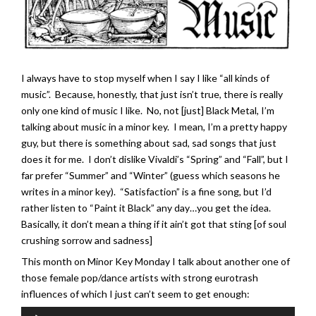
I always have to stop myself when I say I like “all kinds of
music”. Because, honestly, that just isn’t true, there is really
only one kind of music I like. No, not [just] Black Metal, I’m
talking about music in a minor key. I mean, I’m a pretty happy
guy, but there is something about sad, sad songs that just
does it for me. I don’t dislike Vivaldi’s “Spring” and “Fall”, but I
far prefer “Summer” and “Winter” (guess which seasons he
writes in a minor key). “Satisfaction” is a fine song, but I’d
rather listen to “Paint it Black” any day…you get the idea.
Basically, it don’t mean a thing if it ain’t got that sting [of soul
crushing sorrow and sadness]
This month on Minor Key Monday I talk about another one of
those female pop/dance artists with strong eurotrash
influences of which I just can’t seem to get enough:
Audio