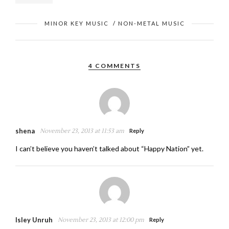
MINOR KEY MUSIC
/
NON-METAL MUSIC
4 COMMENTS
shena
November 23, 2013 at 11:53 am
Reply
I can’t believe you haven’t talked about “Happy Nation” yet.
Isley Unruh
November 23, 2013 at 12:00 pm
Reply