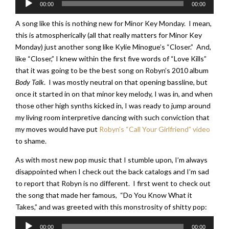
00:00
00:00
Player
A song like this is nothing new for Minor Key Monday. I mean,
this is atmospherically (all that really matters for Minor Key
Monday) just another song like Kylie Minogue’s “Closer.” And,
like “Closer,” I knew within the first five words of “Love Kills”
that it was going to be the best song on Robyn’s 2010 album
Body Talk
. I was mostly neutral on that opening bassline, but
once it started in on that minor key melody, I was in, and when
those other high synths kicked in, I was ready to jump around
my living room interpretive dancing with such conviction that
my moves would have put
Robyn’s “Call Your Girlfriend” video
to shame.
As with most new pop music that I stumble upon, I’m always
disappointed when I check out the back catalogs and I’m sad
to report that Robyn is no different. I first went to check out
the song that made her famous, “Do You Know What it
Takes,” and was greeted with this monstrosity of shitty pop:
Audio
00:00
00:00