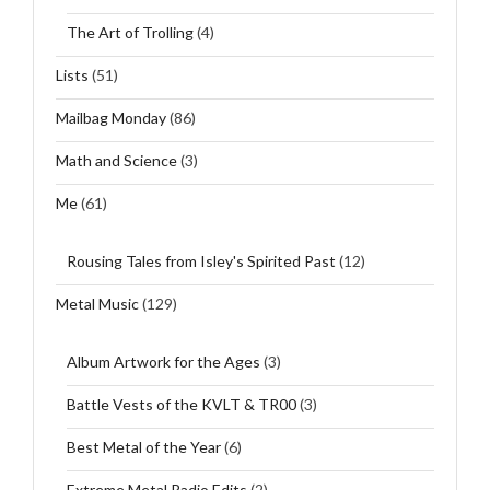
The Art of Trolling
(4)
Lists
(51)
Mailbag Monday
(86)
Math and Science
(3)
Me
(61)
Rousing Tales from Isley's Spirited Past
(12)
Metal Music
(129)
Album Artwork for the Ages
(3)
Battle Vests of the KVLT & TR00
(3)
Best Metal of the Year
(6)
Extreme Metal Radio Edits
(2)