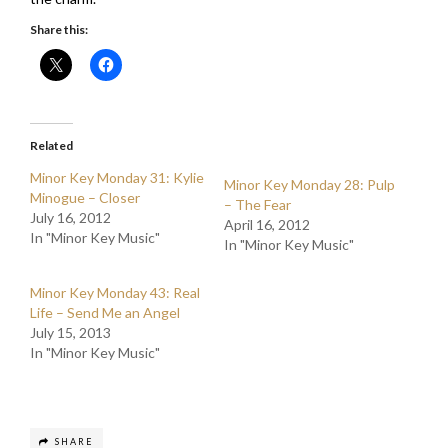
Share this:
Related
Minor Key Monday 31: Kylie
Minor Key Monday 28: Pulp
Minogue – Closer
– The Fear
July 16, 2012
April 16, 2012
In "Minor Key Music"
In "Minor Key Music"
Minor Key Monday 43: Real
Life – Send Me an Angel
July 15, 2013
In "Minor Key Music"
SHARE