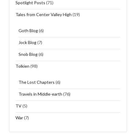
Spotlight Posts
(71)
Tales from Center Valley High
(19)
Goth Blog
(6)
Jock Blog
(7)
Snob Blog
(6)
Tolkien
(98)
The Lost Chapters
(6)
Travels in Middle-earth
(76)
TV
(5)
War
(7)