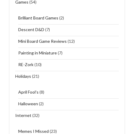
Games
(54)
Brilliant Board Games
(2)
Descent D&D
(7)
Mini Board Game Reviews
(12)
Painting in Miniature
(7)
RE-Zork
(10)
Holidays
(21)
April Fool's
(8)
Halloween
(2)
Internet
(32)
Memes I Missed
(23)