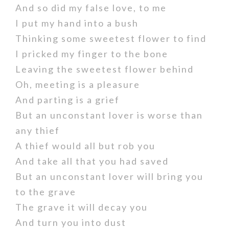
And so did my false love, to me
I put my hand into a bush
Thinking some sweetest flower to find
I pricked my finger to the bone
Leaving the sweetest flower behind
Oh, meeting is a pleasure
And parting is a grief
But an unconstant lover is worse than
any thief
A thief would all but rob you
And take all that you had saved
But an unconstant lover will bring you
to the grave
The grave it will decay you
And turn you into dust