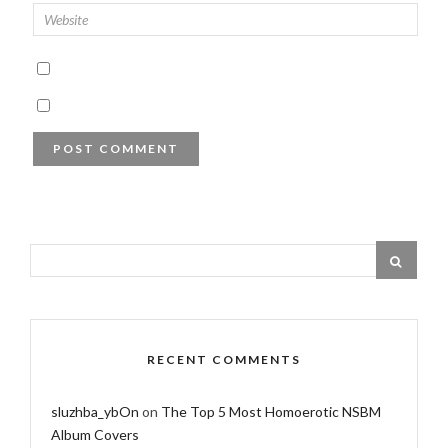
RECENT COMMENTS
sluzhba_ybOn
on
The Top 5 Most Homoerotic NSBM
Album Covers