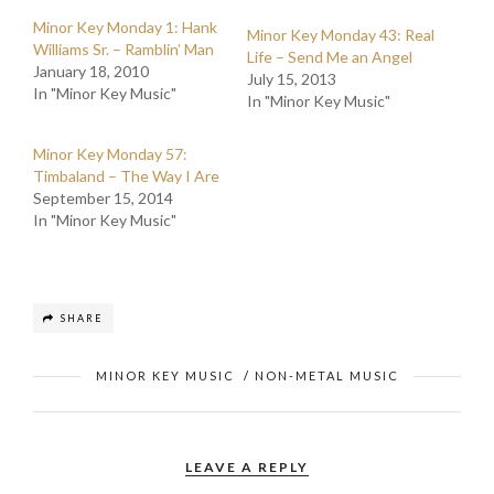
Minor Key Monday 1: Hank
Minor Key Monday 43: Real
Williams Sr. – Ramblin’ Man
Life – Send Me an Angel
January 18, 2010
July 15, 2013
In "Minor Key Music"
In "Minor Key Music"
Minor Key Monday 57:
Timbaland – The Way I Are
September 15, 2014
In "Minor Key Music"
SHARE
MINOR KEY MUSIC
/
NON-METAL MUSIC
LEAVE A REPLY