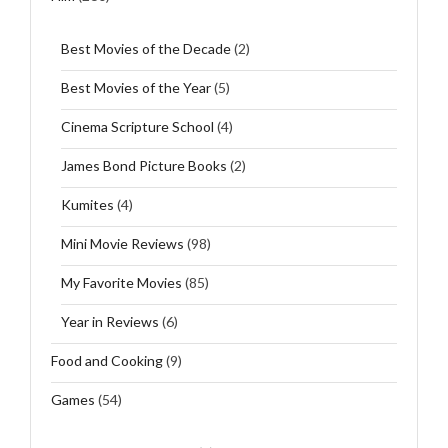
Best Movies of the Decade
(2)
Best Movies of the Year
(5)
Cinema Scripture School
(4)
James Bond Picture Books
(2)
Kumites
(4)
Mini Movie Reviews
(98)
My Favorite Movies
(85)
Year in Reviews
(6)
Food and Cooking
(9)
Games
(54)