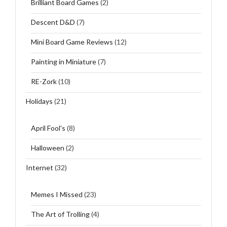
Brilliant Board Games
(2)
Descent D&D
(7)
Mini Board Game Reviews
(12)
Painting in Miniature
(7)
RE-Zork
(10)
Holidays
(21)
April Fool's
(8)
Halloween
(2)
Internet
(32)
Memes I Missed
(23)
The Art of Trolling
(4)