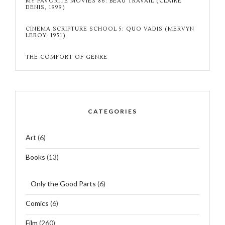
MY FAVORITE MOVIES 86: BEAU TRAVAIL (CLAIRE
DENIS, 1999)
CINEMA SCRIPTURE SCHOOL 5: QUO VADIS (MERVYN
LEROY, 1951)
THE COMFORT OF GENRE
CATEGORIES
Art
(6)
Books
(13)
Only the Good Parts
(6)
Comics
(6)
Film
(260)