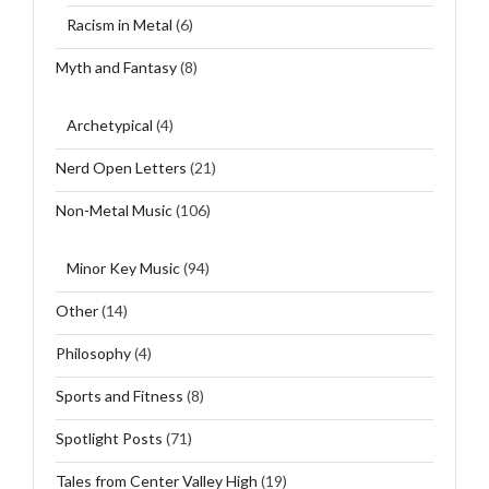
Racism in Metal
(6)
Myth and Fantasy
(8)
Archetypical
(4)
Nerd Open Letters
(21)
Non-Metal Music
(106)
Minor Key Music
(94)
Other
(14)
Philosophy
(4)
Sports and Fitness
(8)
Spotlight Posts
(71)
Tales from Center Valley High
(19)