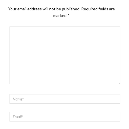
Your email address will not be published.
Required fields are
marked
*