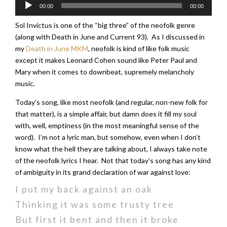
Audio
00:00
00:00
Player
Sol Invictus is one of the “big three” of the neofolk genre
(along with Death in June and Current 93). As I discussed in
my
Death in June MKM
, neofolk is kind of like folk music
except it makes Leonard Cohen sound like Peter Paul and
Mary when it comes to downbeat, supremely melancholy
music.
Today’s song, like most neofolk (and regular, non-new folk for
that matter), is a simple affair, but damn does it fill my soul
with, well, emptiness (in the most meaningful sense of the
word). I’m not a lyric man, but somehow, even when I don’t
know what the hell they are talking about, I always take note
of the neofolk lyrics I hear. Not that today’s song has any kind
of ambiguity in its grand declaration of war against love:
I put my back against an oak
Thinking it was some trusty tree
But first it bent and then it broke