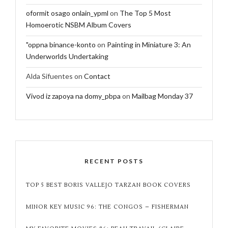
oformit osago onlain_ypml
on
The Top 5 Most
Homoerotic NSBM Album Covers
"oppna binance-konto
on
Painting in Miniature 3: An
Underworlds Undertaking
Alda Sifuentes
on
Contact
Vivod iz zapoya na domy_pbpa
on
Mailbag Monday 37
RECENT POSTS
TOP 5 BEST BORIS VALLEJO TARZAN BOOK COVERS
MINOR KEY MUSIC 96: THE CONGOS – FISHERMAN