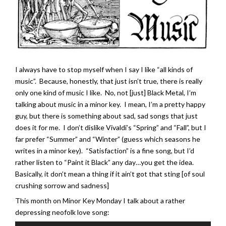
I always have to stop myself when I say I like “all kinds of
music”. Because, honestly, that just isn’t true, there is really
only one kind of music I like. No, not [just] Black Metal, I’m
talking about music in a minor key. I mean, I’m a pretty happy
guy, but there is something about sad, sad songs that just
does it for me. I don’t dislike Vivaldi’s “Spring” and “Fall”, but I
far prefer “Summer” and “Winter” (guess which seasons he
writes in a minor key). “Satisfaction” is a fine song, but I’d
rather listen to “Paint it Black” any day…you get the idea.
Basically, it don’t mean a thing if it ain’t got that sting [of soul
crushing sorrow and sadness]
This month on Minor Key Monday I talk about a rather
depressing neofolk love song: