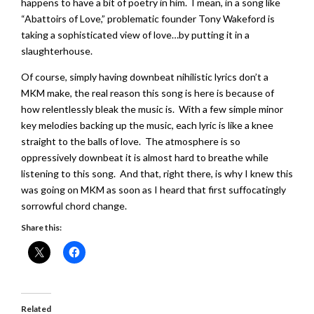
happens to have a bit of poetry in him. I mean, in a song like
“Abattoirs of Love,” problematic founder Tony Wakeford is
taking a sophisticated view of love…by putting it in a
slaughterhouse.
Of course, simply having downbeat nihilistic lyrics don’t a
MKM make, the real reason this song is here is because of
how relentlessly bleak the music is. With a few simple minor
key melodies backing up the music, each lyric is like a knee
straight to the balls of love. The atmosphere is so
oppressively downbeat it is almost hard to breathe while
listening to this song. And that, right there, is why I knew this
was going on MKM as soon as I heard that first suffocatingly
sorrowful chord change.
Share this:
Related