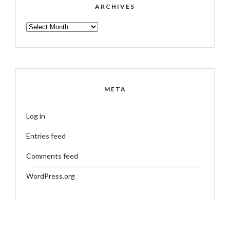
ARCHIVES
ARCHIVES
META
Log in
Entries feed
Comments feed
WordPress.org