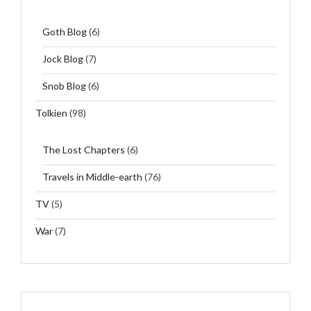
Goth Blog
(6)
Jock Blog
(7)
Snob Blog
(6)
Tolkien
(98)
The Lost Chapters
(6)
Travels in Middle-earth
(76)
TV
(5)
War
(7)