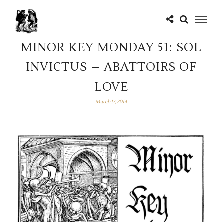
MINOR KEY MONDAY 51: SOL
INVICTUS – ABATTOIRS OF
LOVE
March 17, 2014