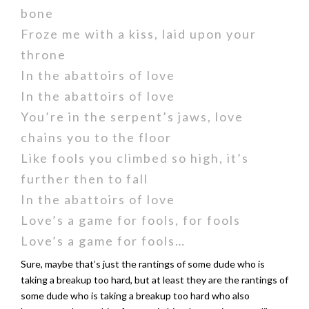
bone
Froze me with a kiss, laid upon your
throne
In the abattoirs of love
In the abattoirs of love
You’re in the serpent’s jaws, love
chains you to the floor
Like fools you climbed so high, it’s
further then to fall
In the abattoirs of love
Love’s a game for fools, for fools
Love’s a game for fools…
Sure, maybe that’s just the rantings of some dude who is
taking a breakup too hard, but at least they are the rantings of
some dude who is taking a breakup too hard who also