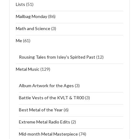
Lists
(51)
Mailbag Monday
(86)
Math and Science
(3)
Me
(61)
Rousing Tales from Isley's Spirited Past
(12)
Metal Music
(129)
Album Artwork for the Ages
(3)
Battle Vests of the KVLT & TR00
(3)
Best Metal of the Year
(6)
Extreme Metal Radio Edits
(2)
Mid-month Metal Masterpiece
(74)