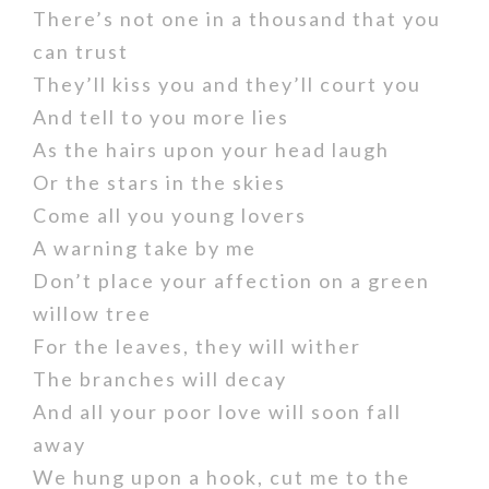
There’s not one in a thousand that you
can trust
They’ll kiss you and they’ll court you
And tell to you more lies
As the hairs upon your head laugh
Or the stars in the skies
Come all you young lovers
A warning take by me
Don’t place your affection on a green
willow tree
For the leaves, they will wither
The branches will decay
And all your poor love will soon fall
away
We hung upon a hook, cut me to the