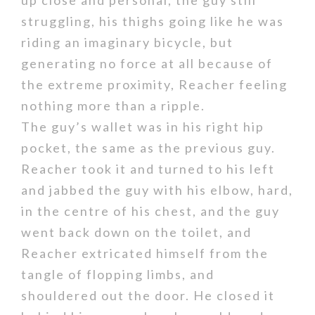
up close and personal, the guy still
struggling, his thighs going like he was
riding an imaginary bicycle, but
generating no force at all because of
the extreme proximity, Reacher feeling
nothing more than a ripple.
The guy’s wallet was in his right hip
pocket, the same as the previous guy.
Reacher took it and turned to his left
and jabbed the guy with his elbow, hard,
in the centre of his chest, and the guy
went back down on the toilet, and
Reacher extricated himself from the
tangle of flopping limbs, and
shouldered out the door. He closed it