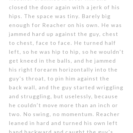
closed the door again with a jerk of his
hips. The space was tiny. Barely big
enough for Reacher on his own. He was
jammed hard up against the guy, chest
to chest, face to face. He turned half
left, so he was hip to hip, so he wouldn’t
get kneed in the balls, and he jammed
his right forearm horizontally into the
guy’s throat, to pin him against the
back wall, and the guy started wriggling
and struggling, but uselessly, because
he couldn’t move more than an inch or
two. No swing, no momentum. Reacher
leaned in hard and turned his own left
hand backward and caught the guy’s