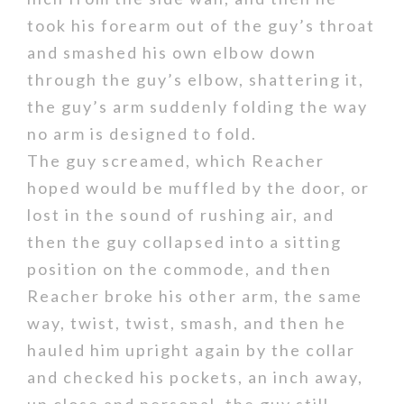
took his forearm out of the guy’s throat
and smashed his own elbow down
through the guy’s elbow, shattering it,
the guy’s arm suddenly folding the way
no arm is designed to fold.
The guy screamed, which Reacher
hoped would be muffled by the door, or
lost in the sound of rushing air, and
then the guy collapsed into a sitting
position on the commode, and then
Reacher broke his other arm, the same
way, twist, twist, smash, and then he
hauled him upright again by the collar
and checked his pockets, an inch away,