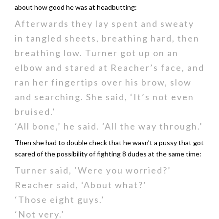
about how good he was at headbutting:
Afterwards they lay spent and sweaty
in tangled sheets, breathing hard, then
breathing low. Turner got up on an
elbow and stared at Reacher’s face, and
ran her fingertips over his brow, slow
and searching. She said, ‘It’s not even
bruised.’
‘All bone,’ he said. ‘All the way through.’
Then she had to double check that he wasn’t a pussy that got
scared of the possibility of fighting 8 dudes at the same time:
Turner said, ‘Were you worried?’
Reacher said, ‘About what?’
‘Those eight guys.’
‘Not very.’