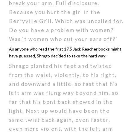
break your arm. Full disclosure.
Because you hurt the girl in the
Berryville Grill. Which was uncalled for.
Do you have a problem with women?
Was it women who cut your ears off?’
As anyone who read the first 17.5 Jack Reacher books might
have guessed, Shrago decided to take the hard way:
Shrago planted his feet and twisted
from the waist, violently, to his right,
and downward a little, so fast that his
left arm was flung way beyond him, so
far that his bent back showed in the
light. Next up would have been the
same twist back again, even faster,
even more violent, with the left arm