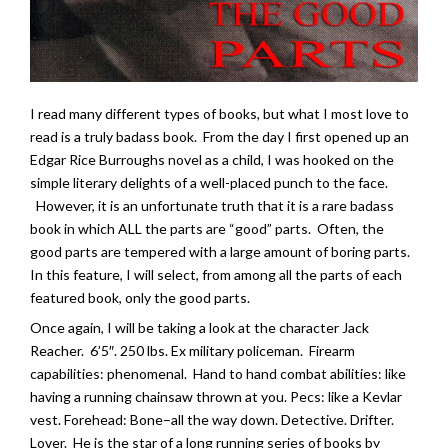
I read many different types of books, but what I most love to
read is a truly badass book. From the day I first opened up an
Edgar Rice Burroughs novel as a child, I was hooked on the
simple literary delights of a well-placed punch to the face.
However, it is an unfortunate truth that it is a rare badass
book in which ALL the parts are “good” parts. Often, the
good parts are tempered with a large amount of boring parts.
In this feature, I will select, from among all the parts of each
featured book, only the good parts.
Once again, I will be taking a look at the character Jack
Reacher. 6’5″. 250 lbs. Ex military policeman. Firearm
capabilities: phenomenal. Hand to hand combat abilities: like
having a running chainsaw thrown at you. Pecs: like a Kevlar
vest. Forehead: Bone–all the way down. Detective. Drifter.
Lover. He is the star of a long running series of books by