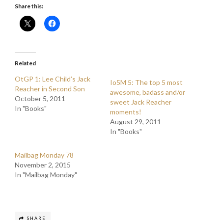
Share this:
Related
OtGP 1: Lee Child’s Jack
Io5M 5: The top 5 most
Reacher in Second Son
awesome, badass and/or
October 5, 2011
sweet Jack Reacher
In "Books"
moments!
August 29, 2011
In "Books"
Mailbag Monday 78
November 2, 2015
In "Mailbag Monday"
SHARE