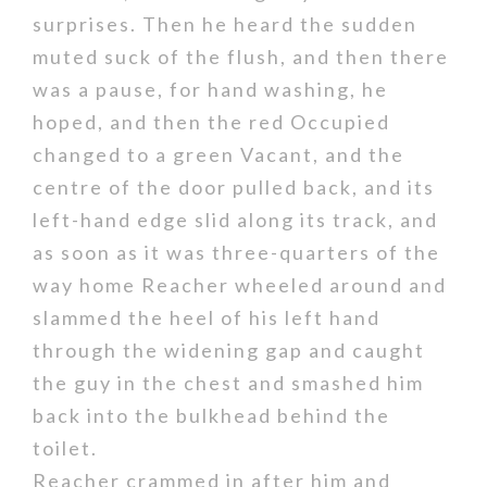
surprises. Then he heard the sudden
muted suck of the flush, and then there
was a pause, for hand washing, he
hoped, and then the red Occupied
changed to a green Vacant, and the
centre of the door pulled back, and its
left-hand edge slid along its track, and
as soon as it was three-quarters of the
way home Reacher wheeled around and
slammed the heel of his left hand
through the widening gap and caught
the guy in the chest and smashed him
back into the bulkhead behind the
toilet.
Reacher crammed in after him and