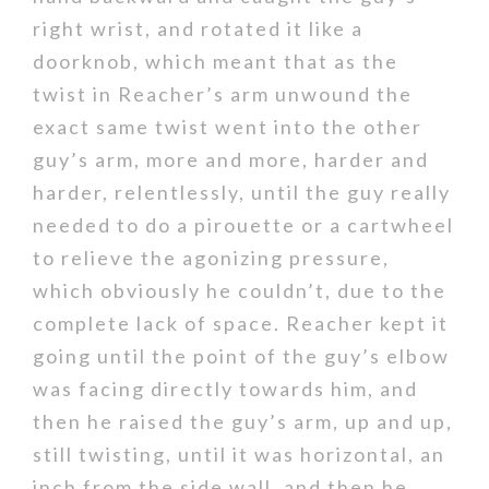
right wrist, and rotated it like a
doorknob, which meant that as the
twist in Reacher’s arm unwound the
exact same twist went into the other
guy’s arm, more and more, harder and
harder, relentlessly, until the guy really
needed to do a pirouette or a cartwheel
to relieve the agonizing pressure,
which obviously he couldn’t, due to the
complete lack of space. Reacher kept it
going until the point of the guy’s elbow
was facing directly towards him, and
then he raised the guy’s arm, up and up,
still twisting, until it was horizontal, an
inch from the side wall, and then he