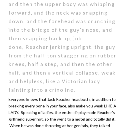
and then the upper body was whipping
forward, and the neck was snapping
down, and the forehead was crunching
into the bridge of the guy’s nose, and
then snapping back up, job
done, Reacher jerking upright, the guy
from the half-ton staggering on rubber
knees, half a step, and then the other
half, and then a vertical collapse, weak
and helpless, like a Victorian lady
fainting into a crinoline.
Everyone knows that Jack Reacher headbutts, in addition to
breaking every bone in your face, also make you weak LIKE A
LADY. Speaking of ladies, the entire display made Reacher’s
girlfriend super hot, so the went to a motel and totally did it.
When he was done thrusting at her genitals, they talked