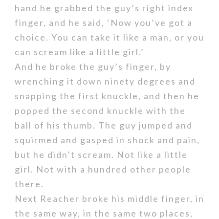
hand he grabbed the guy’s right index
finger, and he said, ‘Now you’ve got a
choice. You can take it like a man, or you
can scream like a little girl.’
And he broke the guy’s finger, by
wrenching it down ninety degrees and
snapping the first knuckle, and then he
popped the second knuckle with the
ball of his thumb. The guy jumped and
squirmed and gasped in shock and pain,
but he didn’t scream. Not like a little
girl. Not with a hundred other people
there.
Next Reacher broke his middle finger, in
the same way, in the same two places,