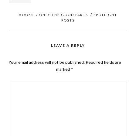
BOOKS
/
ONLY THE GOOD PARTS
/
SPOTLIGHT
POSTS
LEAVE A REPLY
Your email address will not be published.
Required fields are
marked
*