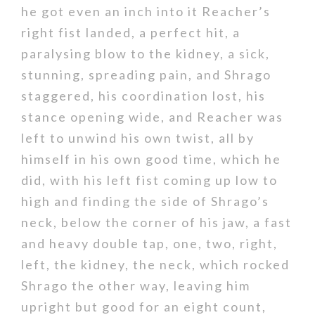
he got even an inch into it Reacher’s
right fist landed, a perfect hit, a
paralysing blow to the kidney, a sick,
stunning, spreading pain, and Shrago
staggered, his coordination lost, his
stance opening wide, and Reacher was
left to unwind his own twist, all by
himself in his own good time, which he
did, with his left fist coming up low to
high and finding the side of Shrago’s
neck, below the corner of his jaw, a fast
and heavy double tap, one, two, right,
left, the kidney, the neck, which rocked
Shrago the other way, leaving him
upright but good for an eight count,