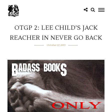
OTGP 2: LEE CHILD’S JACK
REACHER IN NEVER GO BACK
October 22, 2013