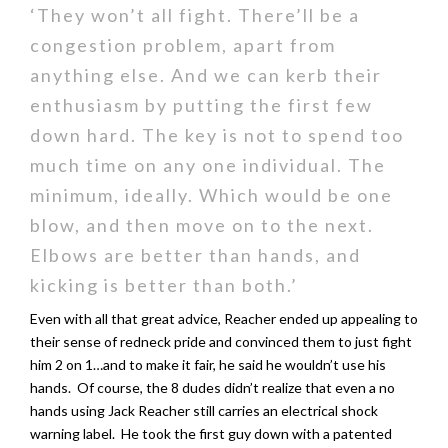
‘They won’t all fight. There’ll be a
congestion problem, apart from
anything else. And we can kerb their
enthusiasm by putting the first few
down hard. The key is not to spend too
much time on any one individual. The
minimum, ideally. Which would be one
blow, and then move on to the next.
Elbows are better than hands, and
kicking is better than both.’
Even with all that great advice, Reacher ended up appealing to
their sense of redneck pride and convinced them to just fight
him 2 on 1…and to make it fair, he said he wouldn’t use his
hands. Of course, the 8 dudes didn’t realize that even a no
hands using Jack Reacher still carries an electrical shock
warning label. He took the first guy down with a patented