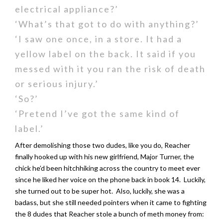
electrical appliance?’
‘What’s that got to do with anything?’
‘I saw one once, in a store. It had a
yellow label on the back. It said if you
messed with it you ran the risk of death
or serious injury.’
‘So?’
‘Pretend I’ve got the same kind of
label.’
After demolishing those two dudes, like you do, Reacher
finally hooked up with his new girlfriend, Major Turner, the
chick he’d been hitchhiking across the country to meet ever
since he liked her voice on the phone back in book 14. Luckily,
she turned out to be super hot. Also, luckily, she was a
badass, but she still needed pointers when it came to fighting
the 8 dudes that Reacher stole a bunch of meth money from: