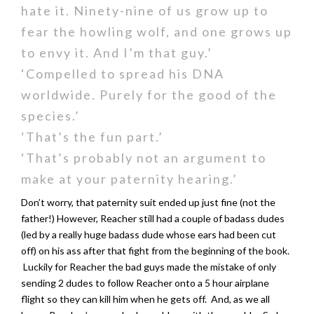
hate it. Ninety-nine of us grow up to
fear the howling wolf, and one grows up
to envy it. And I’m that guy.’
‘Compelled to spread his DNA
worldwide. Purely for the good of the
species.’
‘That’s the fun part.’
‘That’s probably not an argument to
make at your paternity hearing.’
Don’t worry, that paternity suit ended up just fine (not the
father!) However, Reacher still had a couple of badass dudes
(led by a really huge badass dude whose ears had been cut
off) on his ass after that fight from the beginning of the book.
Luckily for Reacher the bad guys made the mistake of only
sending 2 dudes to follow Reacher onto a 5 hour airplane
flight so they can kill him when he gets off. And, as we all