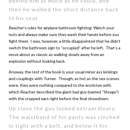
behind him as much as he could, and
then he walked the short distance back
to his seat.
Reacher’s rules for airplane bathroom fighting: Watch your
nuts and always make sure they wash their hands before you
fight them. I was, however, a little disappointed that he didn’t
switch the bathroom sign to “occupied” after he left. That’s a
move about as classic as walking slowly away from an
explosion without looking back.
Anyway, the rest of the book is your usual minor ass kickings
and couplings with Turner. Though, as hot as the sex scenes
were, they were nothing compared to the eroticism with
which Reacher described the giant bad guy (named “Shrago”)
with the cropped ears right before the final showdown:
Up close the guy looked extraordinary.
The waistband of his pants was cinched
in tight with a belt, and below it his