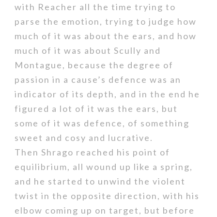
with Reacher all the time trying to
parse the emotion, trying to judge how
much of it was about the ears, and how
much of it was about Scully and
Montague, because the degree of
passion in a cause’s defence was an
indicator of its depth, and in the end he
figured a lot of it was the ears, but
some of it was defence, of something
sweet and cosy and lucrative.
Then Shrago reached his point of
equilibrium, all wound up like a spring,
and he started to unwind the violent
twist in the opposite direction, with his
elbow coming up on target, but before