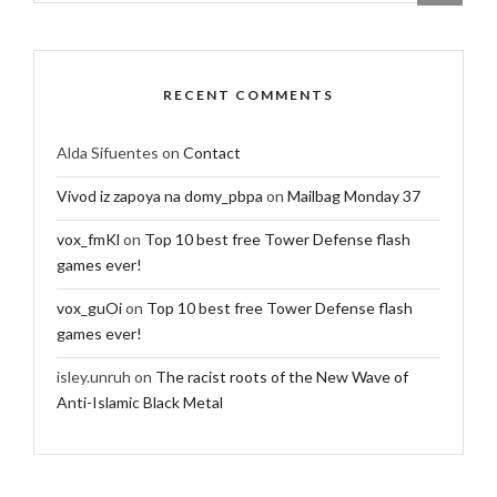
RECENT COMMENTS
Alda Sifuentes
on
Contact
Vivod iz zapoya na domy_pbpa
on
Mailbag Monday 37
vox_fmKl
on
Top 10 best free Tower Defense flash
games ever!
vox_guOi
on
Top 10 best free Tower Defense flash
games ever!
isley.unruh
on
The racist roots of the New Wave of
Anti-Islamic Black Metal