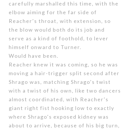
carefully marshalled this time, with the
elbow aiming for the far side of
Reacher’s throat, with extension, so
the blow would both do its job and
serve as a kind of foothold, to lever
himself onward to Turner.
Would have been.
Reacher knew it was coming, so he was
moving a hair-trigger split second after
Shrago was, matching Shrago’s twist
with a twist of his own, like two dancers
almost coordinated, with Reacher’s
giant right fist hooking low to exactly
where Shrago’s exposed kidney was
about to arrive, because of his big turn,