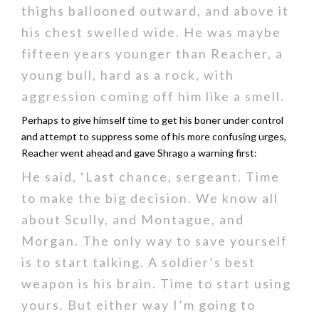
thighs ballooned outward, and above it
his chest swelled wide. He was maybe
fifteen years younger than Reacher, a
young bull, hard as a rock, with
aggression coming off him like a smell.
Perhaps to give himself time to get his boner under control
and attempt to suppress some of his more confusing urges,
Reacher went ahead and gave Shrago a warning first:
He said, ‘Last chance, sergeant. Time
to make the big decision. We know all
about Scully, and Montague, and
Morgan. The only way to save yourself
is to start talking. A soldier’s best
weapon is his brain. Time to start using
yours. But either way I’m going to