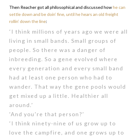
Then Reacher got all philosophical and discussed how
he can
settle down and be doin’ fine, until he hears an old freight
rollin’ down the line
:
‘I think millions of years ago we were all
living in small bands. Small groups of
people. So there was a danger of
inbreeding. So a gene evolved where
every generation and every small band
had at least one person who had to
wander. That way the gene pools would
get mixed up a little. Healthier all
around.’
‘And you’re that person?’
‘I think ninety-nine of us grow up to
love the campfire, and one grows up to