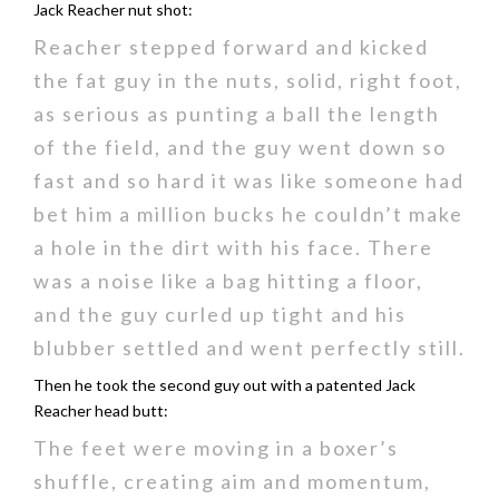
Jack Reacher nut shot:
Reacher stepped forward and kicked
the fat guy in the nuts, solid, right foot,
as serious as punting a ball the length
of the field, and the guy went down so
fast and so hard it was like someone had
bet him a million bucks he couldn’t make
a hole in the dirt with his face. There
was a noise like a bag hitting a floor,
and the guy curled up tight and his
blubber settled and went perfectly still.
Then he took the second guy out with a patented Jack
Reacher head butt:
The feet were moving in a boxer’s
shuffle, creating aim and momentum,