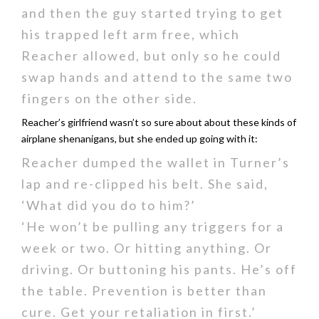
and then the guy started trying to get
his trapped left arm free, which
Reacher allowed, but only so he could
swap hands and attend to the same two
fingers on the other side.
Reacher’s girlfriend wasn’t so sure about about these kinds of
airplane shenanigans, but she ended up going with it:
Reacher dumped the wallet in Turner’s
lap and re-clipped his belt. She said,
‘What did you do to him?’
‘He won’t be pulling any triggers for a
week or two. Or hitting anything. Or
driving. Or buttoning his pants. He’s off
the table. Prevention is better than
cure. Get your retaliation in first.’