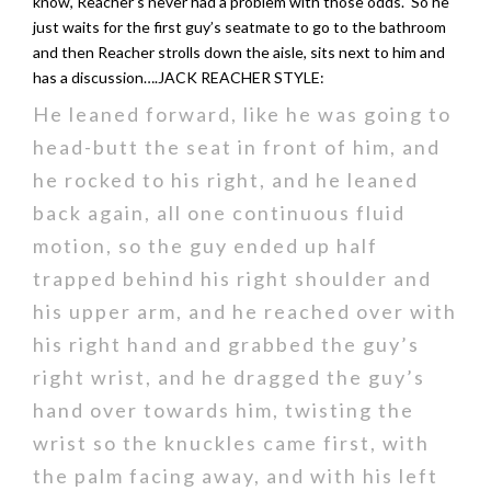
know, Reacher’s never had a problem with those odds. So he
just waits for the first guy’s seatmate to go to the bathroom
and then Reacher strolls down the aisle, sits next to him and
has a discussion….JACK REACHER STYLE:
He leaned forward, like he was going to
head-butt the seat in front of him, and
he rocked to his right, and he leaned
back again, all one continuous fluid
motion, so the guy ended up half
trapped behind his right shoulder and
his upper arm, and he reached over with
his right hand and grabbed the guy’s
right wrist, and he dragged the guy’s
hand over towards him, twisting the
wrist so the knuckles came first, with
the palm facing away, and with his left