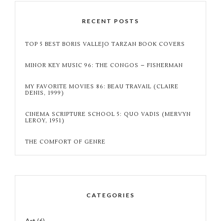
RECENT POSTS
TOP 5 BEST BORIS VALLEJO TARZAN BOOK COVERS
MINOR KEY MUSIC 96: THE CONGOS – FISHERMAN
MY FAVORITE MOVIES 86: BEAU TRAVAIL (CLAIRE
DENIS, 1999)
CINEMA SCRIPTURE SCHOOL 5: QUO VADIS (MERVYN
LEROY, 1951)
THE COMFORT OF GENRE
CATEGORIES
Art
(6)