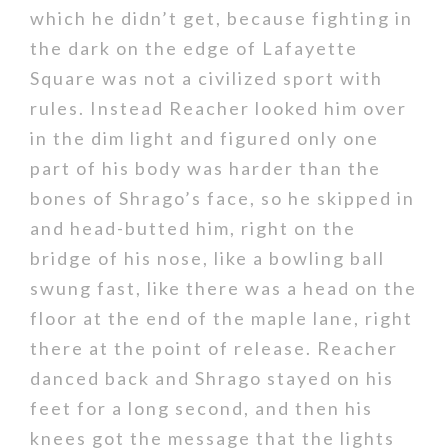
which he didn’t get, because fighting in
the dark on the edge of Lafayette
Square was not a civilized sport with
rules. Instead Reacher looked him over
in the dim light and figured only one
part of his body was harder than the
bones of Shrago’s face, so he skipped in
and head-butted him, right on the
bridge of his nose, like a bowling ball
swung fast, like there was a head on the
floor at the end of the maple lane, right
there at the point of release. Reacher
danced back and Shrago stayed on his
feet for a long second, and then his
knees got the message that the lights