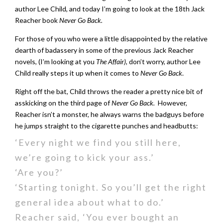
author Lee Child, and today I’m going to look at the 18th Jack
Reacher book
Never Go Back.
For those of you who were a little disappointed by the relative
dearth of badassery in some of the previous Jack Reacher
novels, (I’m looking at you
The Affair)
, don’t worry, author Lee
Child really steps it up when it comes to
Never Go Back
.
Right off the bat, Child throws the reader a pretty nice bit of
asskicking on the third page of
Never Go Back.
However,
Reacher isn’t a monster, he always warns the badguys before
he jumps straight to the cigarette punches and headbutts:
‘Every night we find you still here,
we’re going to kick your ass.’
‘Are you?’
‘Starting tonight. So you’ll get the right
general idea about what to do.’
Reacher said, ‘You ever bought an