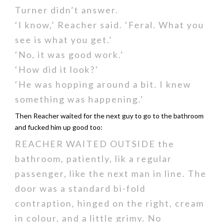
Turner didn’t answer.
‘I know,’ Reacher said. ‘Feral. What you
see is what you get.’
‘No, it was good work.’
‘How did it look?’
‘He was hopping around a bit. I knew
something was happening.’
Then Reacher waited for the next guy to go to the bathroom
and fucked him up good too:
REACHER WAITED OUTSIDE the
bathroom, patiently, lik a regular
passenger, like the next man in line. The
door was a standard bi-fold
contraption, hinged on the right, cream
in colour, and a little grimy. No