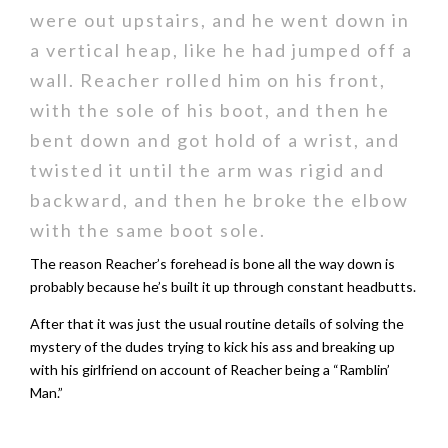
were out upstairs, and he went down in
a vertical heap, like he had jumped off a
wall. Reacher rolled him on his front,
with the sole of his boot, and then he
bent down and got hold of a wrist, and
twisted it until the arm was rigid and
backward, and then he broke the elbow
with the same boot sole.
The reason Reacher’s forehead is bone all the way down is
probably because he’s built it up through constant headbutts.
After that it was just the usual routine details of solving the
mystery of the dudes trying to kick his ass and breaking up
with his girlfriend on account of Reacher being a “Ramblin’
Man.”