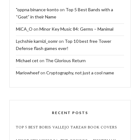
"oppna binance-konto
on
Top 5 Best Bands with a
“Goat” in their Name
MiCA_O
on
Minor Key Music 84: Germs – Manimal
Lychshie karnizi_oomr
on
Top 10 best free Tower
Defense flash games ever!
Michael cet
on
The Glorious Return
Mariowheef
on
Cryptography, not just a cool name
RECENT POSTS
TOP 5 BEST BORIS VALLEJO TARZAN BOOK COVERS