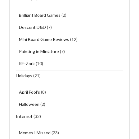
Brilliant Board Games
(2)
Descent D&D
(7)
Mini Board Game Reviews
(12)
Painting in Miniature
(7)
RE-Zork
(10)
Holidays
(21)
April Fool's
(8)
Halloween
(2)
Internet
(32)
Memes I Missed
(23)