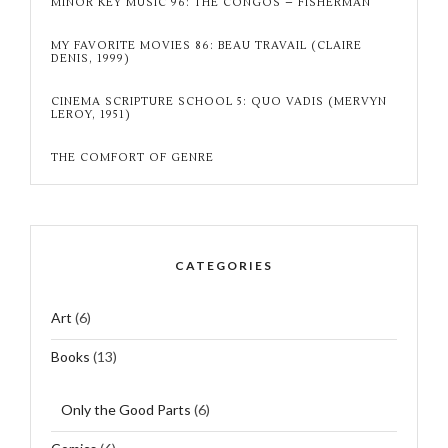
MINOR KEY MUSIC 96: THE CONGOS – FISHERMAN
MY FAVORITE MOVIES 86: BEAU TRAVAIL (CLAIRE
DENIS, 1999)
CINEMA SCRIPTURE SCHOOL 5: QUO VADIS (MERVYN
LEROY, 1951)
THE COMFORT OF GENRE
CATEGORIES
Art
(6)
Books
(13)
Only the Good Parts
(6)