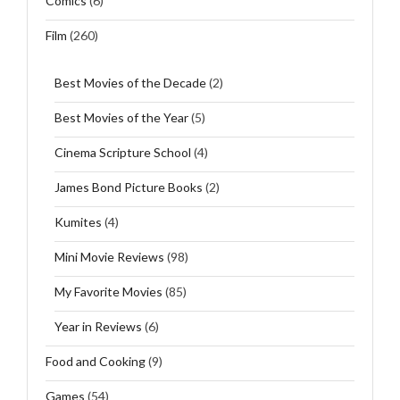
Comics
(6)
Film
(260)
Best Movies of the Decade
(2)
Best Movies of the Year
(5)
Cinema Scripture School
(4)
James Bond Picture Books
(2)
Kumites
(4)
Mini Movie Reviews
(98)
My Favorite Movies
(85)
Year in Reviews
(6)
Food and Cooking
(9)
Games
(54)