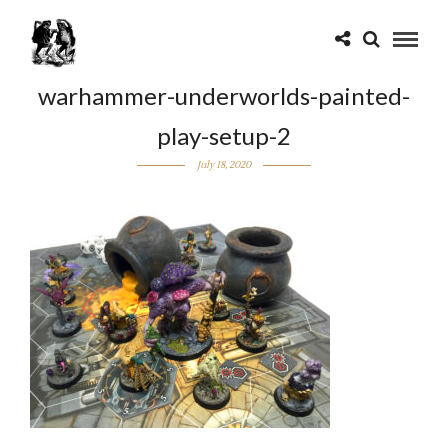
warhammer-underworlds-painted-
play-setup-2
July 18, 2020