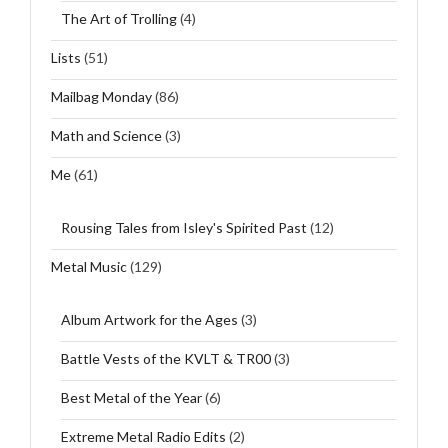
The Art of Trolling
(4)
Lists
(51)
Mailbag Monday
(86)
Math and Science
(3)
Me
(61)
Rousing Tales from Isley's Spirited Past
(12)
Metal Music
(129)
Album Artwork for the Ages
(3)
Battle Vests of the KVLT & TR00
(3)
Best Metal of the Year
(6)
Extreme Metal Radio Edits
(2)