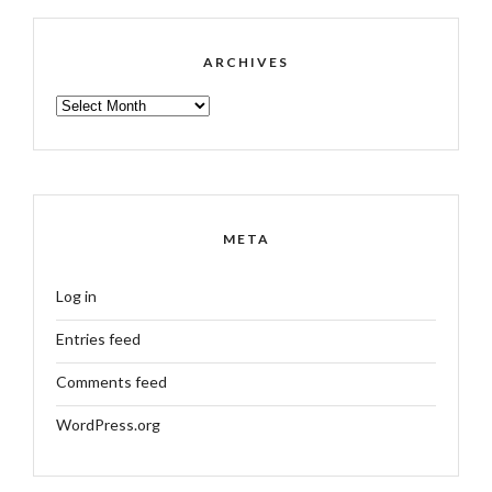
ARCHIVES
ARCHIVES
META
Log in
Entries feed
Comments feed
WordPress.org