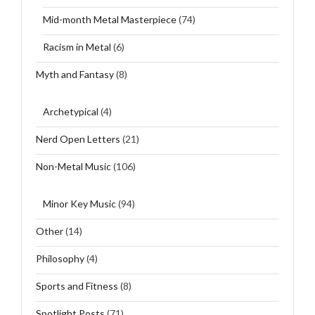
Mid-month Metal Masterpiece
(74)
Racism in Metal
(6)
Myth and Fantasy
(8)
Archetypical
(4)
Nerd Open Letters
(21)
Non-Metal Music
(106)
Minor Key Music
(94)
Other
(14)
Philosophy
(4)
Sports and Fitness
(8)
Spotlight Posts
(71)