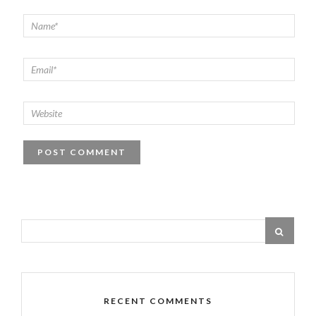
RECENT COMMENTS