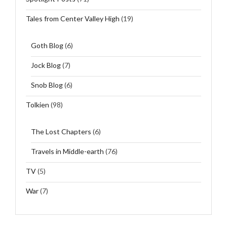
Tales from Center Valley High
(19)
Goth Blog
(6)
Jock Blog
(7)
Snob Blog
(6)
Tolkien
(98)
The Lost Chapters
(6)
Travels in Middle-earth
(76)
TV
(5)
War
(7)