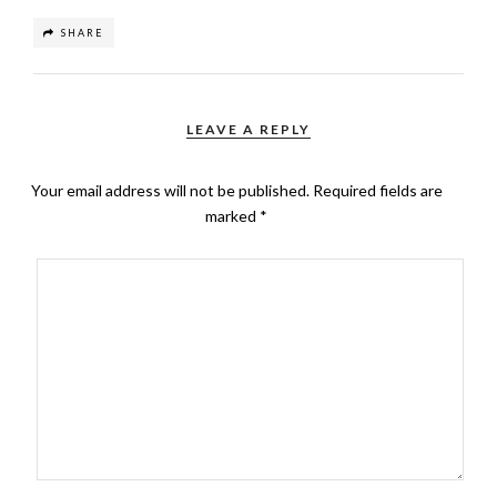
SHARE
LEAVE A REPLY
Your email address will not be published.
Required fields are
marked
*