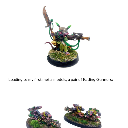
Leading to my first metal models, a pair of Ratling Gunners: