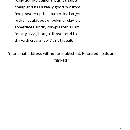
really act like cement, but it’s super
cheap and has a really good mix from
fine powder up to small rocks. Larger
rocks I sculpt out of polymer clay, or,
sometimes air dry clay/plaster if I am
feeling lazy (though, those tend to
dry with cracks, so it’s not ideal).
Your email address will not be published.
Required fields are
marked
*