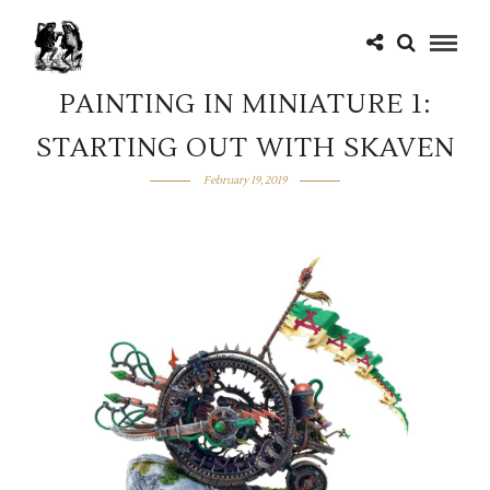
PAINTING IN MINIATURE 1:
STARTING OUT WITH SKAVEN
February 19, 2019