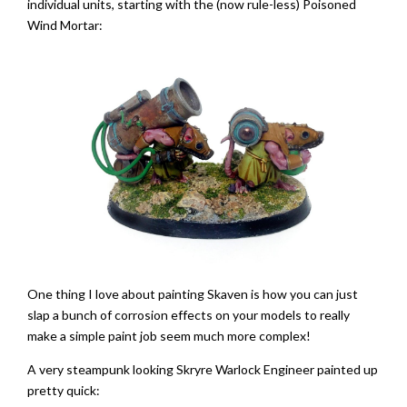
individual units, starting with the (now rule-less) Poisoned
Wind Mortar:
One thing I love about painting Skaven is how you can just
slap a bunch of corrosion effects on your models to really
make a simple paint job seem much more complex!
A very steampunk looking Skryre Warlock Engineer painted up
pretty quick: