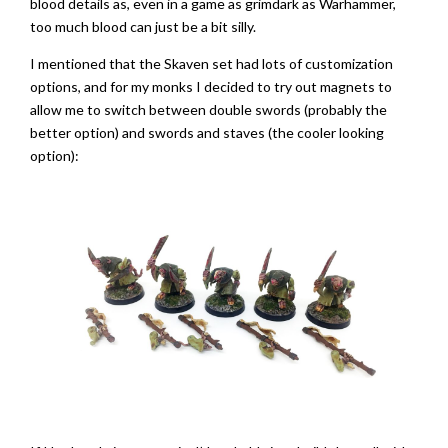
blood details as, even in a game as grimdark as Warhammer,
too much blood can just be a bit silly.
I mentioned that the Skaven set had lots of customization
options, and for my monks I decided to try out magnets to
allow me to switch between double swords (probably the
better option) and swords and staves (the cooler looking
option):