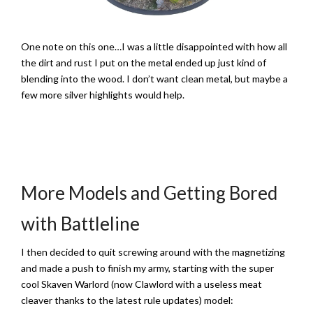
One note on this one…I was a little disappointed with how all
the dirt and rust I put on the metal ended up just kind of
blending into the wood. I don’t want clean metal, but maybe a
few more silver highlights would help.
More Models and Getting Bored
with Battleline
I then decided to quit screwing around with the magnetizing
and made a push to finish my army, starting with the super
cool Skaven Warlord (now Clawlord with a useless meat
cleaver thanks to the latest rule updates) model: