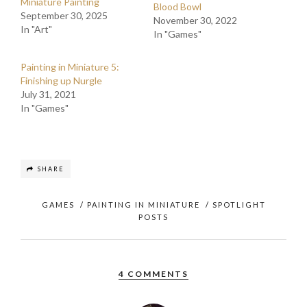
Miniature Painting
Blood Bowl
September 30, 2025
November 30, 2022
In "Art"
In "Games"
Painting in Miniature 5:
Finishing up Nurgle
July 31, 2021
In "Games"
SHARE
GAMES
/
PAINTING IN MINIATURE
/
SPOTLIGHT
POSTS
4 COMMENTS