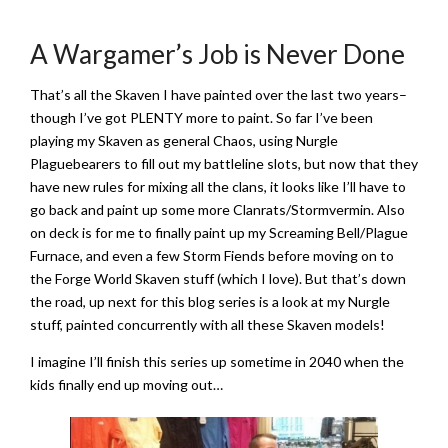
A Wargamer’s Job is Never Done
That’s all the Skaven I have painted over the last two years–
though I’ve got PLENTY more to paint. So far I’ve been
playing my Skaven as general Chaos, using Nurgle
Plaguebearers to fill out my battleline slots, but now that they
have new rules for mixing all the clans, it looks like I’ll have to
go back and paint up some more Clanrats/Stormvermin. Also
on deck is for me to finally paint up my Screaming Bell/Plague
Furnace, and even a few Storm Fiends before moving on to
the Forge World Skaven stuff (which I love). But that’s down
the road, up next for this blog series is a look at my Nurgle
stuff, painted concurrently with all these Skaven models!
I imagine I’ll finish this series up sometime in 2040 when the
kids finally end up moving out…