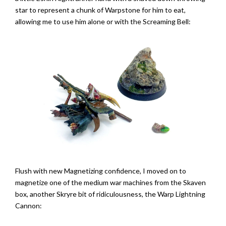
star to represent a chunk of Warpstone for him to eat,
allowing me to use him alone or with the Screaming Bell:
Flush with new Magnetizing confidence, I moved on to
magnetize one of the medium war machines from the Skaven
box, another Skryre bit of ridiculousness, the Warp Lightning
Cannon: