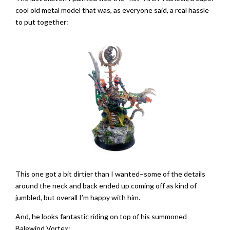
cool old metal model that was, as everyone said, a real hassle
to put together:
This one got a bit dirtier than I wanted–some of the details
around the neck and back ended up coming off as kind of
jumbled, but overall I’m happy with him.
And, he looks fantastic riding on top of his summoned
Balewind Vortex: