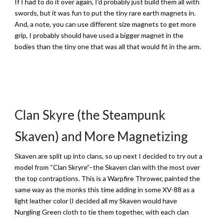
If I had to do it over again, I’d probably just build them all with
swords, but it was fun to put the tiny rare earth magnets in.
And, a note, you can use different size magnets to get more
grip, I probably should have used a bigger magnet in the
bodies than the tiny one that was all that would fit in the arm.
Clan Skyre (the Steampunk
Skaven) and More Magnetizing
Skaven are split up into clans, so up next I decided to try out a
model from “Clan Skryre”–the Skaven clan with the most over
the top contraptions. This is a Warpfire Thrower, painted the
same way as the monks this time adding in some XV-88 as a
light leather color (I decided all my Skaven would have
Nurgling Green cloth to tie them together, with each clan