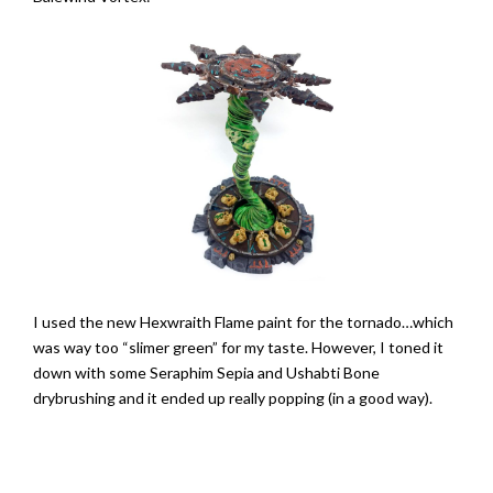
I used the new Hexwraith Flame paint for the tornado…which
was way too “slimer green” for my taste. However, I toned it
down with some Seraphim Sepia and Ushabti Bone
drybrushing and it ended up really popping (in a good way).