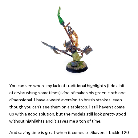
You can see where my lack of traditional highlights (I do a bit
of drybrushing sometimes) kind of makes his green cloth one
dimensional. I have a weird aversion to brush strokes, even
though you can’t see them on a tabletop. I still haven’t come
up with a good solution, but the models still look pretty good
without highlights and it saves me a ton of time.
And saving time is great when it comes to Skaven. I tackled 20