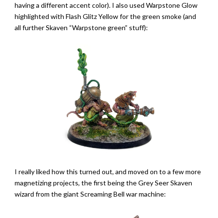
having a different accent color). I also used Warpstone Glow
highlighted with Flash Glitz Yellow for the green smoke (and
all further Skaven “Warpstone green” stuff):
I really liked how this turned out, and moved on to a few more
magnetizing projects, the first being the Grey Seer Skaven
wizard from the giant Screaming Bell war machine: