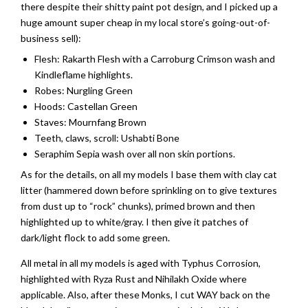
there despite their shitty paint pot design, and I picked up a
huge amount super cheap in my local store’s going-out-of-
business sell):
Flesh: Rakarth Flesh with a Carroburg Crimson wash and
Kindleflame highlights.
Robes: Nurgling Green
Hoods: Castellan Green
Staves: Mournfang Brown
Teeth, claws, scroll: Ushabti Bone
Seraphim Sepia wash over all non skin portions.
As for the details, on all my models I base them with clay cat
litter (hammered down before sprinkling on to give textures
from dust up to “rock” chunks), primed brown and then
highlighted up to white/gray. I then give it patches of
dark/light flock to add some green.
All metal in all my models is aged with Typhus Corrosion,
highlighted with Ryza Rust and Nihilakh Oxide where
applicable. Also, after these Monks, I cut WAY back on the