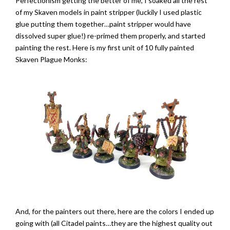
Perfectionism getting the better of me, I soaked all the rest
of my Skaven models in paint stripper (luckily I used plastic
glue putting them together…paint stripper would have
dissolved super glue!) re-primed them properly, and started
painting the rest. Here is my first unit of 10 fully painted
Skaven Plague Monks:
And, for the painters out there, here are the colors I ended up
going with (all Citadel paints…they are the highest quality out