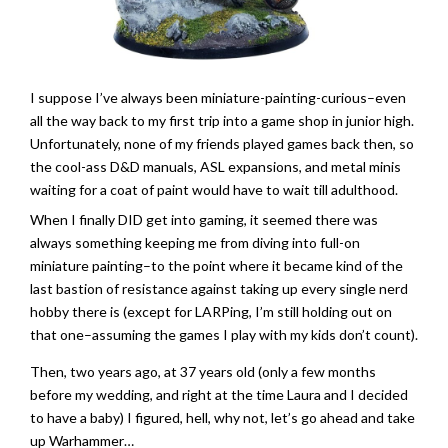
­I suppose I’ve always been miniature-painting-curious–even
all the way back to my first trip into a game shop in junior high.
Unfortunately, none of my friends played games back then, so
the cool-ass D&D manuals, ASL expansions, and metal minis
waiting for a coat of paint would have to wait till adulthood.
When I finally DID get into gaming, it seemed there was
always something keeping me from diving into full-on
miniature painting–to the point where it became kind of the
last bastion of resistance against taking up every single nerd
hobby there is (except for LARPing, I’m still holding out on
that one–assuming the games I play with my kids don’t count).
Then, two years ago, at 37 years old (only a few months
before my wedding, and right at the time Laura and I decided
to have a baby) I figured, hell, why not, let’s go ahead and take
up Warhammer…