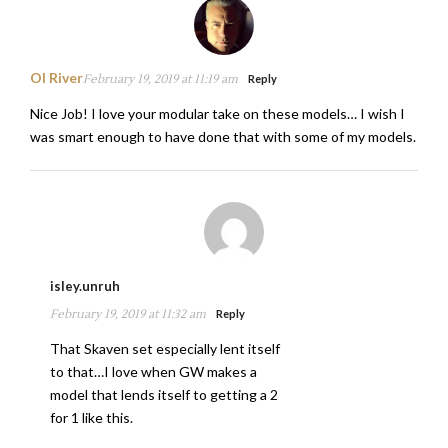
Ol River
February 19, 2019 at 11:19 am
Reply
Nice Job! I love your modular take on these models… I wish I
was smart enough to have done that with some of my models.
isley.unruh
February 19, 2019 at 11:32 am
Reply
That Skaven set especially lent itself
to that…I love when GW makes a
model that lends itself to getting a 2
for 1 like this.