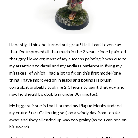
Honestly, I think he turned out great! Hell, I can’t even say
that I’ve improved all that much in the 2 years since I painted
that guy. However, most of my success painting it was due to
my attention to detail and my endless patience in fixing my
mistakes–of which I had a lot to fix on this first model (one
thing I have improved on in leaps and bounds is brush
control…it probably took me 2-3 hours to paint that guy, and
now he should be doable in under 30 minutes).
My biggest issue is that I primed my Plague Monks (indeed,
my entire Start Collecting set) on a windy day from too far
away, and they all ended up way too grainy (as you can see on
his sword).