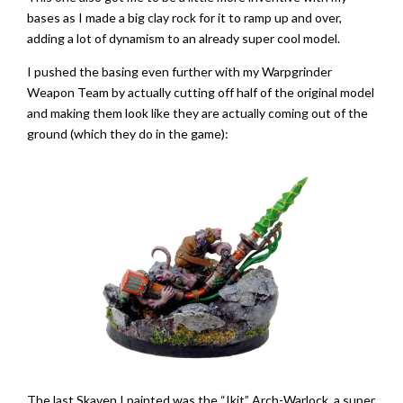
bases as I made a big clay rock for it to ramp up and over,
adding a lot of dynamism to an already super cool model.
I pushed the basing even further with my Warpgrinder
Weapon Team by actually cutting off half of the original model
and making them look like they are actually coming out of the
ground (which they do in the game):
The last Skaven I painted was the “Ikit” Arch-Warlock, a super