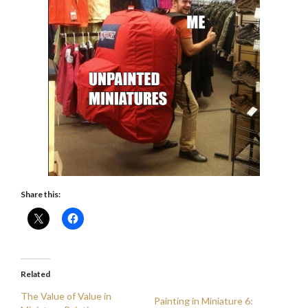
Share this:
Related
The Value of Value in
Painting in Miniature 6: