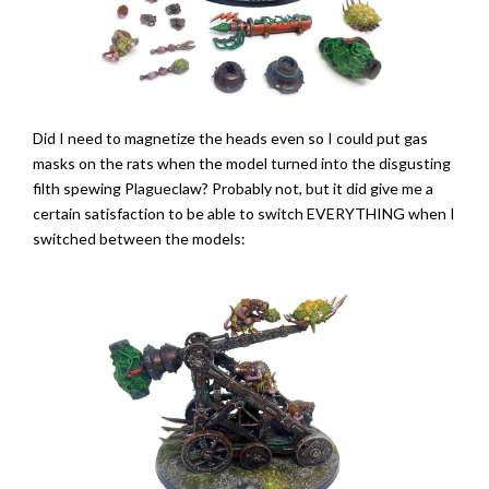
Did I need to magnetize the heads even so I could put gas
masks on the rats when the model turned into the disgusting
filth spewing Plagueclaw? Probably not, but it did give me a
certain satisfaction to be able to switch EVERYTHING when I
switched between the models: