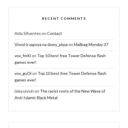
RECENT COMMENTS
Alda Sifuentes
on
Contact
Vivod iz zapoya na domy_pbpa
on
Mailbag Monday 37
vox_fmKl
on
Top 10 best free Tower Defense flash
games ever!
vox_guOi
on
Top 10 best free Tower Defense flash
games ever!
isley.unruh
on
The racist roots of the New Wave of
Anti-Islamic Black Metal