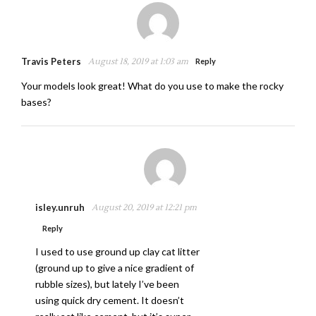
Travis Peters
August 18, 2019 at 1:03 am
Reply
Your models look great! What do you use to make the rocky
bases?
isley.unruh
August 20, 2019 at 12:21 pm
Reply
I used to use ground up clay cat litter
(ground up to give a nice gradient of
rubble sizes), but lately I’ve been
using quick dry cement. It doesn’t