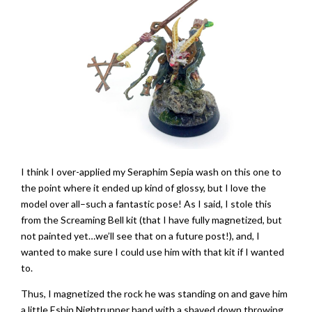
I think I over-applied my Seraphim Sepia wash on this one to
the point where it ended up kind of glossy, but I love the
model over all–such a fantastic pose! As I said, I stole this
from the Screaming Bell kit (that I have fully magnetized, but
not painted yet…we’ll see that on a future post!), and, I
wanted to make sure I could use him with that kit if I wanted
to.
Thus, I magnetized the rock he was standing on and gave him
a little Eshin Nightrunner hand with a shaved down throwing