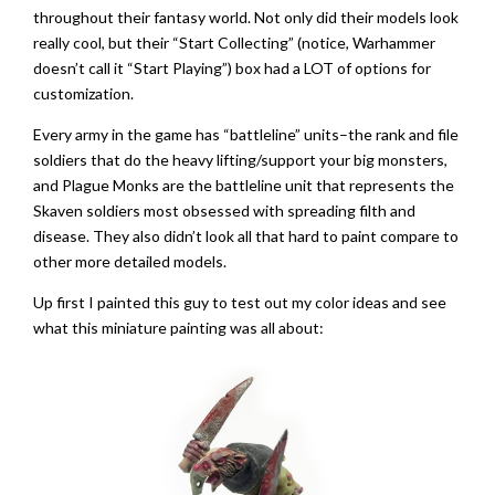
throughout their fantasy world. Not only did their models look
really cool, but their “Start Collecting” (notice, Warhammer
doesn’t call it “Start Playing”) box had a LOT of options for
customization.
Every army in the game has “battleline” units–the rank and file
soldiers that do the heavy lifting/support your big monsters,
and Plague Monks are the battleline unit that represents the
Skaven soldiers most obsessed with spreading filth and
disease. They also didn’t look all that hard to paint compare to
other more detailed models.
Up first I painted this guy to test out my color ideas and see
what this miniature painting was all about: