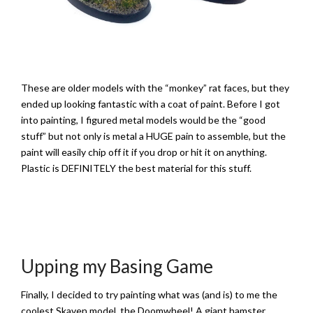
These are older models with the “monkey” rat faces, but they
ended up looking fantastic with a coat of paint. Before I got
into painting, I figured metal models would be the “good
stuff” but not only is metal a HUGE pain to assemble, but the
paint will easily chip off it if you drop or hit it on anything.
Plastic is DEFINITELY the best material for this stuff.
Upping my Basing Game
Finally, I decided to try painting what was (and is) to me the
coolest Skaven model, the Doomwheel! A giant hamster