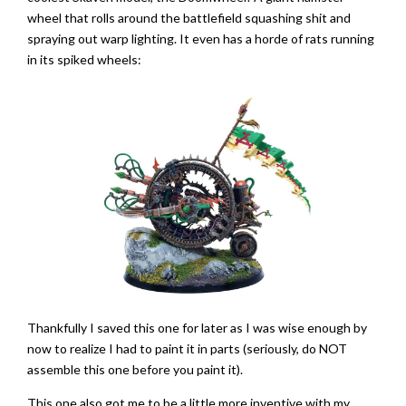
wheel that rolls around the battlefield squashing shit and
spraying out warp lighting. It even has a horde of rats running
in its spiked wheels:
Thankfully I saved this one for later as I was wise enough by
now to realize I had to paint it in parts (seriously, do NOT
assemble this one before you paint it).
This one also got me to be a little more inventive with my