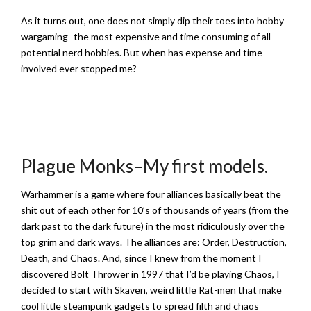
As it turns out, one does not simply dip their toes into hobby
wargaming–the most expensive and time consuming of all
potential nerd hobbies. But when has expense and time
involved ever stopped me?
Plague Monks–My first models.
­Warhammer is a game where four alliances basically beat the
shit out of each other for 10’s of thousands of years (from the
dark past to the dark future) in the most ridiculously over the
top grim and dark ways. The alliances are: Order, Destruction,
Death, and Chaos. And, since I knew from the moment I
discovered Bolt Thrower in 1997 that I’d be playing Chaos, I
decided to start with Skaven, weird little Rat-men that make
cool little steampunk gadgets to spread filth and chaos