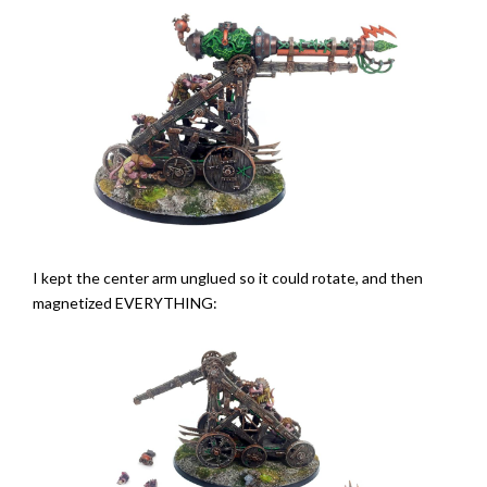
I kept the center arm unglued so it could rotate, and then
magnetized EVERYTHING: