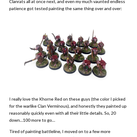
Clanrats all at once next, and even my much vaunted endless
patience got tested painting the same thing over and over:
I really love the Khorne Red on these guys (the color I picked
for the warlike Clan Verminous), and honestly they painted up
reasonably quickly even with all their little details. So, 20
down…100 more to go…
Tired of painting battleline, I moved on to a few more