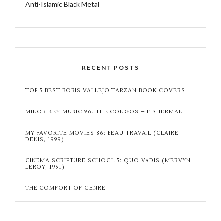
Anti-Islamic Black Metal
RECENT POSTS
TOP 5 BEST BORIS VALLEJO TARZAN BOOK COVERS
MINOR KEY MUSIC 96: THE CONGOS – FISHERMAN
MY FAVORITE MOVIES 86: BEAU TRAVAIL (CLAIRE
DENIS, 1999)
CINEMA SCRIPTURE SCHOOL 5: QUO VADIS (MERVYN
LEROY, 1951)
THE COMFORT OF GENRE