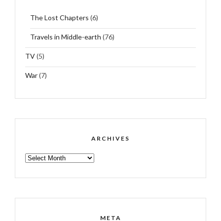
The Lost Chapters
(6)
Travels in Middle-earth
(76)
TV
(5)
War
(7)
ARCHIVES
ARCHIVES
META