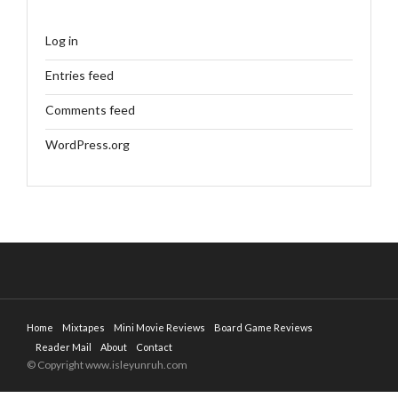
Log in
Entries feed
Comments feed
WordPress.org
Home
Mixtapes
Mini Movie Reviews
Board Game Reviews
Reader Mail
About
Contact
© Copyright www.isleyunruh.com