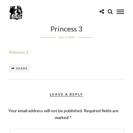
Princess 3
July 27, 2010
Princess 3
SHARE
LEAVE A REPLY
Your email address will not be published.
Required fields are
marked
*