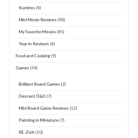
Kumites
(4)
Mini Movie Reviews
(98)
My Favorite Movies
(85)
Year in Reviews
(6)
Food and Cooking
(9)
Games
(54)
Brilliant Board Games
(2)
Descent D&D
(7)
Mini Board Game Reviews
(12)
Painting in Miniature
(7)
RE-Zork
(10)