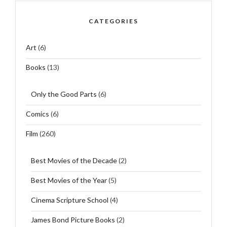
CATEGORIES
Art
(6)
Books
(13)
Only the Good Parts
(6)
Comics
(6)
Film
(260)
Best Movies of the Decade
(2)
Best Movies of the Year
(5)
Cinema Scripture School
(4)
James Bond Picture Books
(2)