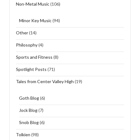
Non-Metal Music
(106)
Minor Key Music
(94)
Other
(14)
Philosophy
(4)
Sports and Fitness
(8)
Spotlight Posts
(71)
Tales from Center Valley High
(19)
Goth Blog
(6)
Jock Blog
(7)
Snob Blog
(6)
Tolkien
(98)