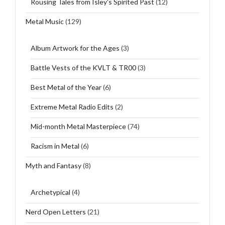
Rousing Tales from Isley's Spirited Past
(12)
Metal Music
(129)
Album Artwork for the Ages
(3)
Battle Vests of the KVLT & TR00
(3)
Best Metal of the Year
(6)
Extreme Metal Radio Edits
(2)
Mid-month Metal Masterpiece
(74)
Racism in Metal
(6)
Myth and Fantasy
(8)
Archetypical
(4)
Nerd Open Letters
(21)