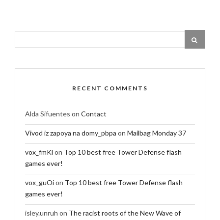
RECENT COMMENTS
Alda Sifuentes
on
Contact
Vivod iz zapoya na domy_pbpa
on
Mailbag Monday 37
vox_fmKl
on
Top 10 best free Tower Defense flash
games ever!
vox_guOi
on
Top 10 best free Tower Defense flash
games ever!
isley.unruh
on
The racist roots of the New Wave of