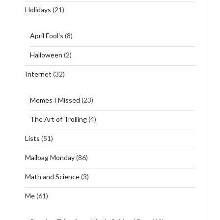
Holidays
(21)
April Fool's
(8)
Halloween
(2)
Internet
(32)
Memes I Missed
(23)
The Art of Trolling
(4)
Lists
(51)
Mailbag Monday
(86)
Math and Science
(3)
Me
(61)