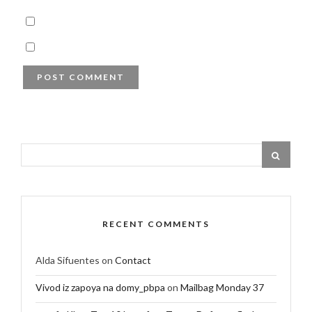
RECENT COMMENTS
Alda Sifuentes
on
Contact
Vivod iz zapoya na domy_pbpa
on
Mailbag Monday 37