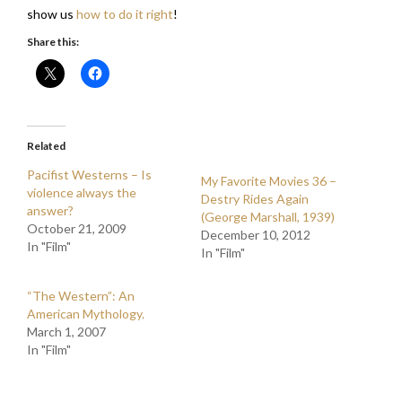
show us
how to do it right
!
Share this:
Related
Pacifist Westerns – Is
My Favorite Movies 36 –
violence always the
Destry Rides Again
answer?
(George Marshall, 1939)
October 21, 2009
December 10, 2012
In "Film"
In "Film"
“The Western”: An
American Mythology.
March 1, 2007
In "Film"