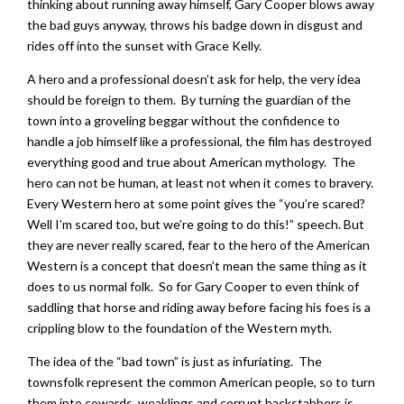
thinking about running away himself, Gary Cooper blows away
the bad guys anyway, throws his badge down in disgust and
rides off into the sunset with Grace Kelly.
A hero and a professional doesn’t ask for help, the very idea
should be foreign to them. By turning the guardian of the
town into a groveling beggar without the confidence to
handle a job himself like a professional, the film has destroyed
everything good and true about American mythology. The
hero can not be human, at least not when it comes to bravery.
Every Western hero at some point gives the “you’re scared?
Well I’m scared too, but we’re going to do this!” speech. But
they are never really scared, fear to the hero of the American
Western is a concept that doesn’t mean the same thing as it
does to us normal folk. So for Gary Cooper to even think of
saddling that horse and riding away before facing his foes is a
crippling blow to the foundation of the Western myth.
The idea of the “bad town” is just as infuriating. The
townsfolk represent the common American people, so to turn
them into cowards, weaklings and corrupt backstabbers is