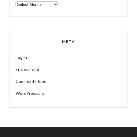
ARCHIVES
META
Log in
Entries feed
Comments feed
WordPress.org