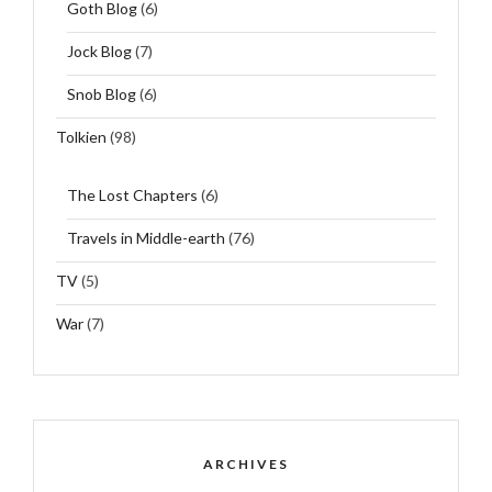
Goth Blog
(6)
Jock Blog
(7)
Snob Blog
(6)
Tolkien
(98)
The Lost Chapters
(6)
Travels in Middle-earth
(76)
TV
(5)
War
(7)
ARCHIVES