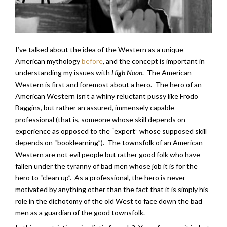
I’ve talked about the idea of the Western as a unique
American mythology
before
, and the concept is important in
understanding my issues with
High Noon
. The American
Western is first and foremost about a hero. The hero of an
American Western isn’t a whiny reluctant pussy like Frodo
Baggins, but rather an assured, immensely capable
professional (that is, someone whose skill depends on
experience as opposed to the “expert” whose supposed skill
depends on “booklearning”). The townsfolk of an American
Western are not evil people but rather good folk who have
fallen under the tyranny of bad men whose job it is for the
hero to “clean up”. As a professional, the hero is never
motivated by anything other than the fact that it is simply his
role in the dichotomy of the old West to face down the bad
men as a guardian of the good townsfolk.