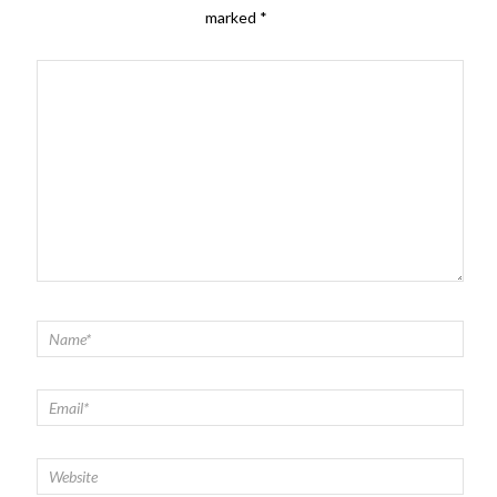
marked
*