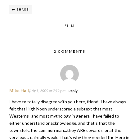
SHARE
FILM
2 COMMENTS
Mike Hall
July 1, 2009 at 7:59 pm
Reply
I have to totally disagree with you here, friend: I have always
felt that High Noon underscored a subtext that most
Westerns–and most mythology in general–have failed to
either understand or acknowledge, and that’s that the
townsfolk, the common man…they ARE cowards, or at the
very least, painfully weak. That’s why they needed the Hero in