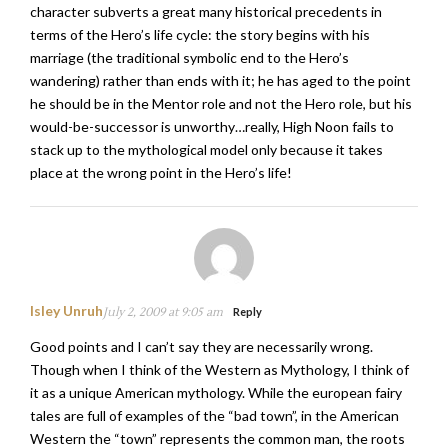
character subverts a great many historical precedents in
terms of the Hero’s life cycle: the story begins with his
marriage (the traditional symbolic end to the Hero’s
wandering) rather than ends with it; he has aged to the point
he should be in the Mentor role and not the Hero role, but his
would-be-successor is unworthy…really, High Noon fails to
stack up to the mythological model only because it takes
place at the wrong point in the Hero’s life!
Isley Unruh
July 2, 2009 at 9:05 am
Reply
Good points and I can’t say they are necessarily wrong.
Though when I think of the Western as Mythology, I think of
it as a unique American mythology. While the european fairy
tales are full of examples of the “bad town”, in the American
Western the “town” represents the common man, the roots