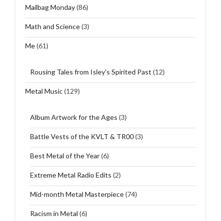
Mailbag Monday
(86)
Math and Science
(3)
Me
(61)
Rousing Tales from Isley's Spirited Past
(12)
Metal Music
(129)
Album Artwork for the Ages
(3)
Battle Vests of the KVLT & TR00
(3)
Best Metal of the Year
(6)
Extreme Metal Radio Edits
(2)
Mid-month Metal Masterpiece
(74)
Racism in Metal
(6)