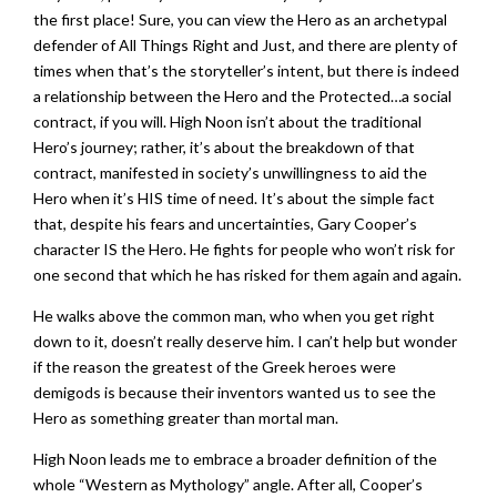
the first place! Sure, you can view the Hero as an archetypal
defender of All Things Right and Just, and there are plenty of
times when that’s the storyteller’s intent, but there is indeed
a relationship between the Hero and the Protected…a social
contract, if you will. High Noon isn’t about the traditional
Hero’s journey; rather, it’s about the breakdown of that
contract, manifested in society’s unwillingness to aid the
Hero when it’s HIS time of need. It’s about the simple fact
that, despite his fears and uncertainties, Gary Cooper’s
character IS the Hero. He fights for people who won’t risk for
one second that which he has risked for them again and again.
He walks above the common man, who when you get right
down to it, doesn’t really deserve him. I can’t help but wonder
if the reason the greatest of the Greek heroes were
demigods is because their inventors wanted us to see the
Hero as something greater than mortal man.
High Noon leads me to embrace a broader definition of the
whole “Western as Mythology” angle. After all, Cooper’s