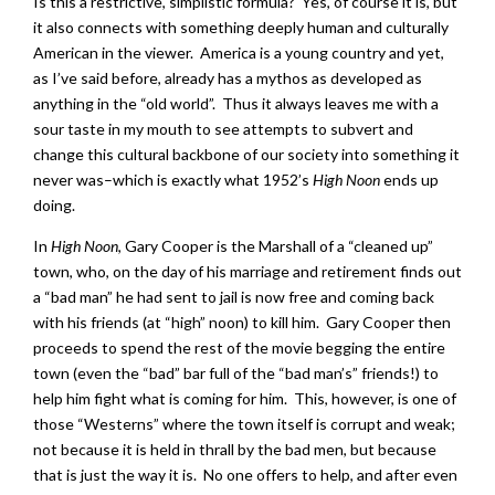
Is this a restrictive, simplistic formula? Yes, of course it is, but
it also connects with something deeply human and culturally
American in the viewer. America is a young country and yet,
as I’ve said before, already has a mythos as developed as
anything in the “old world”. Thus it always leaves me with a
sour taste in my mouth to see attempts to subvert and
change this cultural backbone of our society into something it
never was–which is exactly what 1952’s
High Noon
ends up
doing.
In
High Noon
, Gary Cooper is the Marshall of a “cleaned up”
town, who, on the day of his marriage and retirement finds out
a “bad man” he had sent to jail is now free and coming back
with his friends (at “high” noon) to kill him. Gary Cooper then
proceeds to spend the rest of the movie begging the entire
town (even the “bad” bar full of the “bad man’s” friends!) to
help him fight what is coming for him. This, however, is one of
those “Westerns” where the town itself is corrupt and weak;
not because it is held in thrall by the bad men, but because
that is just the way it is. No one offers to help, and after even