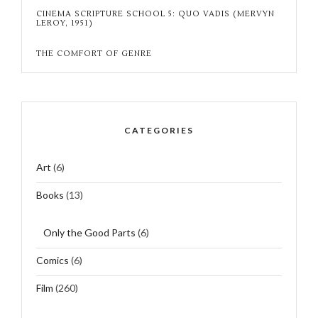
CINEMA SCRIPTURE SCHOOL 5: QUO VADIS (MERVYN
LEROY, 1951)
THE COMFORT OF GENRE
CATEGORIES
Art
(6)
Books
(13)
Only the Good Parts
(6)
Comics
(6)
Film
(260)