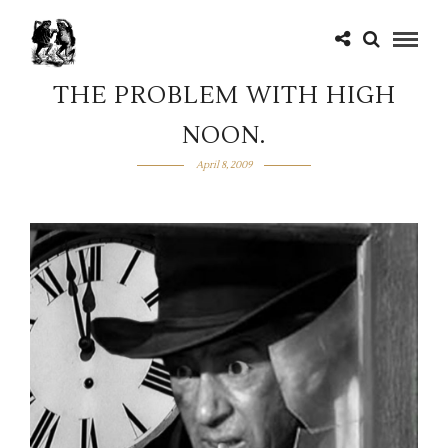
THE PROBLEM WITH HIGH
NOON.
April 8, 2009