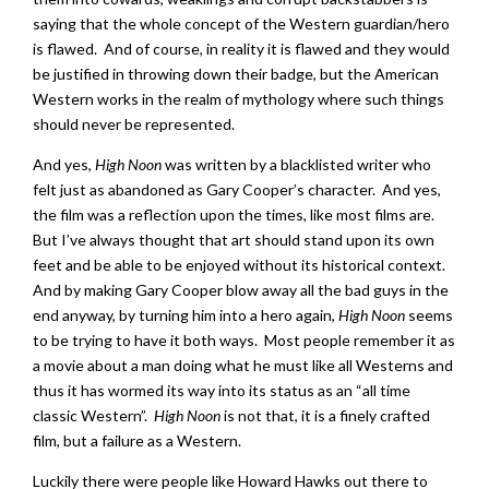
saying that the whole concept of the Western guardian/hero
is flawed. And of course, in reality it is flawed and they would
be justified in throwing down their badge, but the American
Western works in the realm of mythology where such things
should never be represented.
And yes,
High Noon
was written by a blacklisted writer who
felt just as abandoned as Gary Cooper’s character. And yes,
the film was a reflection upon the times, like most films are.
But I’ve always thought that art should stand upon its own
feet and be able to be enjoyed without its historical context.
And by making Gary Cooper blow away all the bad guys in the
end anyway, by turning him into a hero again,
High Noon
seems
to be trying to have it both ways. Most people remember it as
a movie about a man doing what he must like all Westerns and
thus it has wormed its way into its status as an “all time
classic Western”.
High Noon
is not that, it is a finely crafted
film, but a failure as a Western.
Luckily there were people like Howard Hawks out there to