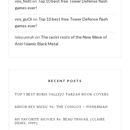
vox_fmKl
on
Top 10 best free Tower Defense flash
games ever!
vox_guOi
on
Top 10 best free Tower Defense flash
games ever!
isley.unruh
on
The racist roots of the New Wave of
Anti-Islamic Black Metal
RECENT POSTS
TOP 5 BEST BORIS VALLEJO TARZAN BOOK COVERS
MINOR KEY MUSIC 96: THE CONGOS – FISHERMAN
MY FAVORITE MOVIES 86: BEAU TRAVAIL (CLAIRE
DENIS, 1999)