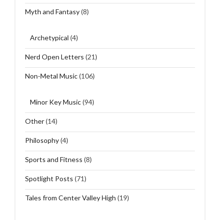
Myth and Fantasy
(8)
Archetypical
(4)
Nerd Open Letters
(21)
Non-Metal Music
(106)
Minor Key Music
(94)
Other
(14)
Philosophy
(4)
Sports and Fitness
(8)
Spotlight Posts
(71)
Tales from Center Valley High
(19)