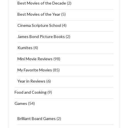
Best Movies of the Decade
(2)
Best Movies of the Year
(5)
Cinema Scripture School
(4)
James Bond Picture Books
(2)
Kumites
(4)
Mini Movie Reviews
(98)
My Favorite Movies
(85)
Year in Reviews
(6)
Food and Cooking
(9)
Games
(54)
Brilliant Board Games
(2)