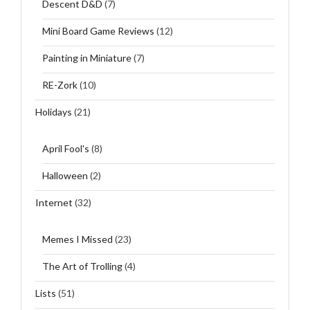
Descent D&D
(7)
Mini Board Game Reviews
(12)
Painting in Miniature
(7)
RE-Zork
(10)
Holidays
(21)
April Fool's
(8)
Halloween
(2)
Internet
(32)
Memes I Missed
(23)
The Art of Trolling
(4)
Lists
(51)