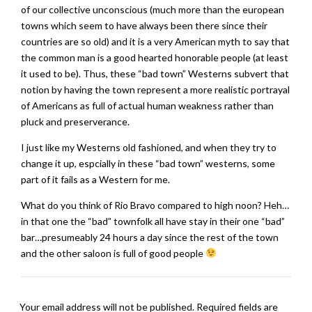
of our collective unconscious (much more than the european
towns which seem to have always been there since their
countries are so old) and it is a very American myth to say that
the common man is a good hearted honorable people (at least
it used to be). Thus, these “bad town” Westerns subvert that
notion by having the town represent a more realistic portrayal
of Americans as full of actual human weakness rather than
pluck and preserverance.
I just like my Westerns old fashioned, and when they try to
change it up, espcially in these “bad town” westerns, some
part of it fails as a Western for me.
What do you think of Rio Bravo compared to high noon? Heh…
in that one the “bad” townfolk all have stay in their one “bad”
bar…presumeably 24 hours a day since the rest of the town
and the other saloon is full of good people
Your email address will not be published.
Required fields are