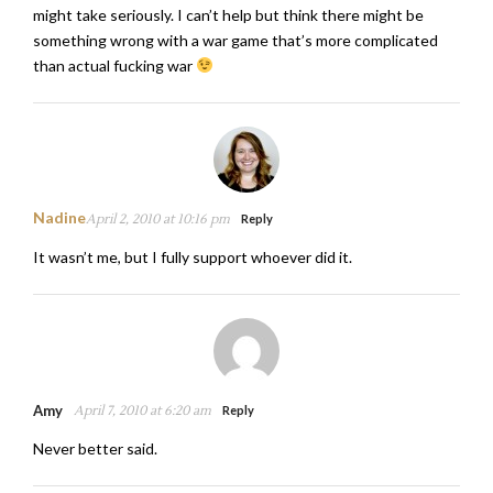
might take seriously. I can’t help but think there might be
something wrong with a war game that’s more complicated
than actual fucking war
Nadine
April 2, 2010 at 10:16 pm
Reply
It wasn’t me, but I fully support whoever did it.
Amy
April 7, 2010 at 6:20 am
Reply
Never better said.