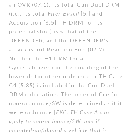
an OVR (07.1), its total Gun Duel DRM
(i.e., its total
Firer-Based
[5.] and
Acquisition [6.5] TH DRM for its
potential shot) is < that of the
DEFENDER, and the DEFENDER’s
attack is not Reaction Fire (07.2).
Neither the +1 DRM for a
Gyrostabilizer nor the doubling of the
lower dr for other ordnance in TH Case
C4 (5.35) is included in the Gun Duel
DRM calculation. The order of fire for
non-ordnance/SW is determined as if it
were ordnance [
EXC: TH Case A can
apply to non-ordnance/SW only if
mounted-on/aboard a vehicle that is