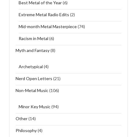
Best Metal of the Year
(6)
Extreme Metal Radio Edits
(2)
Mid-month Metal Masterpiece
(74)
Racism in Metal
(6)
Myth and Fantasy
(8)
Archetypical
(4)
Nerd Open Letters
(21)
Non-Metal Music
(106)
Minor Key Music
(94)
Other
(14)
Philosophy
(4)