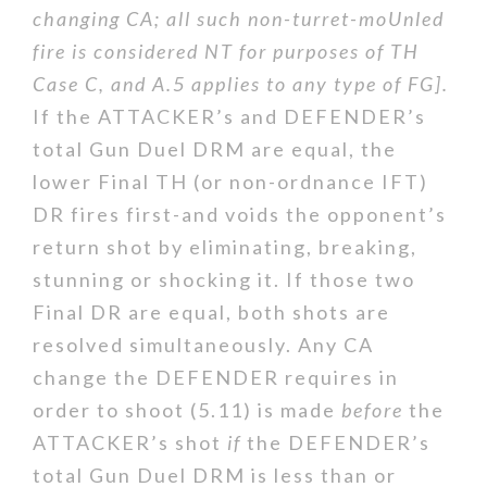
changing CA; all such non-turret-moUnled
fire is considered NT for purposes of TH
Case C, and A.5 applies to any type of FG].
If the ATTACKER’s and DEFENDER’s
total Gun Duel DRM are equal, the
lower Final TH (or non-ordnance IFT)
DR fires first-and voids the opponent’s
return shot by eliminating, breaking,
stunning or shocking it. If those two
Final DR are equal, both shots are
resolved simultaneously. Any CA
change the DEFENDER requires in
order to shoot (5.11) is made
before
the
ATTACKER’s shot
if
the DEFENDER’s
total Gun Duel DRM is less than or