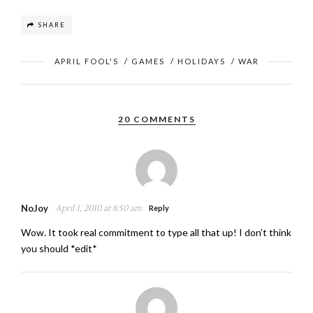
SHARE
APRIL FOOL'S
/
GAMES
/
HOLIDAYS
/
WAR
20 COMMENTS
NoJoy
April 1, 2010 at 8:50 am
Reply
Wow. It took real commitment to type all that up! I don’t think
you should *edit*