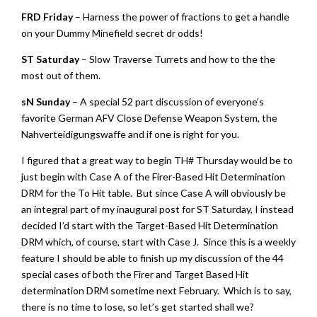
FRD Friday
– Harness the power of fractions to get a handle
on your Dummy Minefield secret dr odds!
ST Saturday
– Slow Traverse Turrets and how to the the
most out of them.
sN Sunday
– A special 52 part discussion of everyone’s
favorite German AFV Close Defense Weapon System, the
Nahverteidigungswaffe and if one is right for you.
I figured that a great way to begin TH# Thursday would be to
just begin with Case A of the Firer-Based Hit Determination
DRM for the To Hit table. But since Case A will obviously be
an integral part of my inaugural post for ST Saturday, I instead
decided I’d start with the Target-Based Hit Determination
DRM which, of course, start with Case J. Since this is a weekly
feature I should be able to finish up my discussion of the 44
special cases of both the Firer and Target Based Hit
determination DRM sometime next February. Which is to say,
there is no time to lose, so let’s get started shall we?