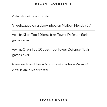
RECENT COMMENTS
Alda Sifuentes
on
Contact
Vivod iz zapoya na domy_pbpa
on
Mailbag Monday 37
vox_fmKl
on
Top 10 best free Tower Defense flash
games ever!
vox_guOi
on
Top 10 best free Tower Defense flash
games ever!
isley.unruh
on
The racist roots of the New Wave of
Anti-Islamic Black Metal
RECENT POSTS