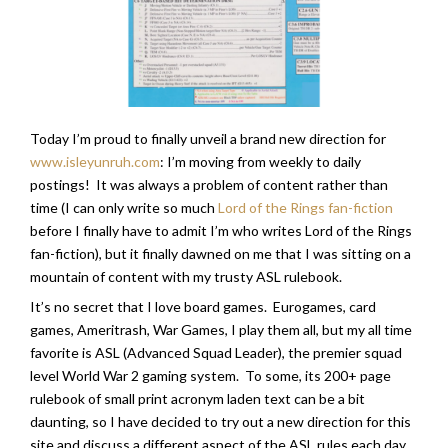
Today I’m proud to finally unveil a brand new direction for
www.isleyunruh.com
: I’m moving from weekly to daily
postings! It was always a problem of content rather than
time (I can only write so much
Lord of the Rings fan-fiction
before I finally have to admit I’m who writes Lord of the Rings
fan-fiction), but it finally dawned on me that I was sitting on a
mountain of content with my trusty ASL rulebook.
It’s no secret that I love board games. Eurogames, card
games, Ameritrash, War Games, I play them all, but my all time
favorite is ASL (Advanced Squad Leader), the premier squad
level World War 2 gaming system. To some, its 200+ page
rulebook of small print acronym laden text can be a bit
daunting, so I have decided to try out a new direction for this
site and discuss a different aspect of the ASL rules each day