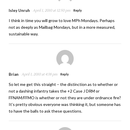
Isley Unruh
April 1, 2010 at 12:50 pm
Reply
I think in time you will grow to love MPh Mondays. Perhaps
not as deeply as Mailbag Mondays, but in a more measured,
sustainable way.
Brian
April 1, 2010 at 4:38 pm
Reply
So let me get this straight – the distinction as to whether or
not a dashing infantry takes the +2 Case J DRM or
FFNAM/FFMO is whether or not they are under ordnance fire?
It’s pretty obvious everyone was thinking it, but someone has
to have the balls to ask these questions.