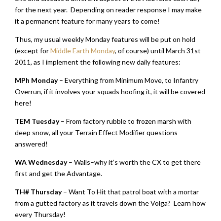
for the next year. Depending on reader response I may make
it a permanent feature for many years to come!
Thus, my usual weekly Monday features will be put on hold
(except for
Middle Earth Monday
, of course) until March 31st
2011, as I implement the following new daily features:
MPh Monday
– Everything from Minimum Move, to Infantry
Overrun, if it involves your squads hoofing it, it will be covered
here!
TEM Tuesday
– From factory rubble to frozen marsh with
deep snow, all your Terrain Effect Modifier questions
answered!
WA Wednesday
– Walls–why it’s worth the CX to get there
first and get the Advantage.
TH# Thursday
– Want To Hit that patrol boat with a mortar
from a gutted factory as it travels down the Volga? Learn how
every Thursday!