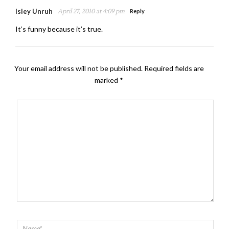
Isley Unruh
April 27, 2010 at 4:09 pm
Reply
It’s funny because it’s true.
Your email address will not be published.
Required fields are
marked
*