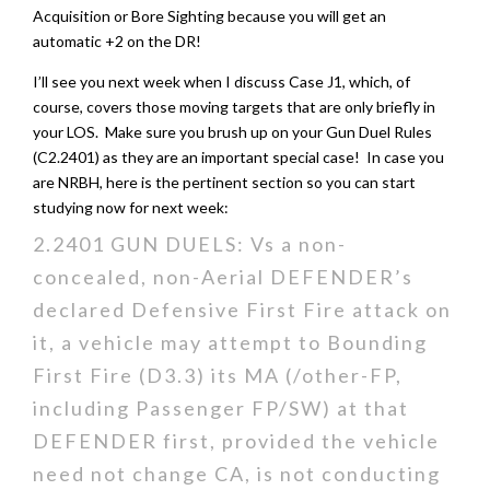
Acquisition or Bore Sighting because you will get an
automatic +2 on the DR!
I’ll see you next week when I discuss Case J1, which, of
course, covers those moving targets that are only briefly in
your LOS. Make sure you brush up on your Gun Duel Rules
(C2.2401) as they are an important special case! In case you
are NRBH, here is the pertinent section so you can start
studying now for next week:
2.2401 GUN DUELS: Vs a non-
concealed, non-Aerial DEFENDER’s
declared Defensive First Fire attack on
it, a vehicle may attempt to Bounding
First Fire (D3.3) its MA (/other-FP,
including Passenger FP/SW) at that
DEFENDER first, provided the vehicle
need not change CA, is not conducting