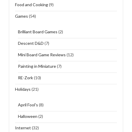
Food and Cooking
(9)
Games
(54)
Brilliant Board Games
(2)
Descent D&D
(7)
Mini Board Game Reviews
(12)
Painting in Miniature
(7)
RE-Zork
(10)
Holidays
(21)
April Fool's
(8)
Halloween
(2)
Internet
(32)