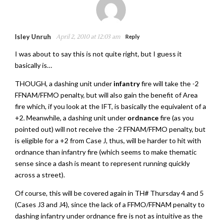
Isley Unruh
April 2, 2010 at 12:03 am
Reply
I was about to say this is not quite right, but I guess it
basically is…
THOUGH, a dashing unit under
infantry
fire will take the -2
FFNAM/FFMO penalty, but will also gain the benefit of Area
fire which, if you look at the IFT, is basically the equivalent of a
+2. Meanwhile, a dashing unit under
ordnance
fire (as you
pointed out) will not receive the -2 FFNAM/FFMO penalty, but
is eligible for a +2 from Case J, thus, will be harder to hit with
ordnance than infantry fire (which seems to make thematic
sense since a dash is meant to represent running quickly
across a street).
Of course, this will be covered again in TH# Thursday 4 and 5
(Cases J3 and J4), since the lack of a FFMO/FFNAM penalty to
dashing infantry under ordnance fire is not as intuitive as the