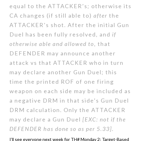
equal to the ATTACKER’s; otherwise its
CA changes (if still able to)
after
the
ATTACKER’s shot. After the initial Gun
Duel has been fully resolved, and
if
otherwise able and allowed to
, that
DEFENDER may announce another
attack vs that ATTACKER who in turn
may declare another Gun Duel; this
time the printed ROF of one firing
weapon on each side may be included as
a negative DRM in that side’s Gun Duel
DRM calculation. Only the ATTACKER
may declare a Gun Duel
[EXC: not if the
DEFENDER has done so as per 5.33].
I’ll see everyone next week for TH# Monday 2: Target-Based