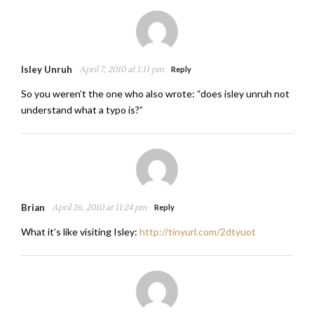
Isley Unruh
April 7, 2010 at 1:11 pm
Reply
So you weren’t the one who also wrote: “does isley unruh not
understand what a typo is?”
Brian
April 26, 2010 at 11:24 pm
Reply
What it’s like visiting Isley:
http://tinyurl.com/2dtyuot