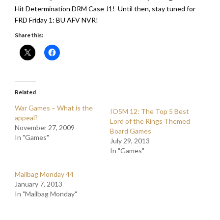
Hit Determination DRM Case J1! Until then, stay tuned for
FRD Friday 1: BU AFV NVR!
Share this:
Related
War Games – What is the
IO5M 12: The Top 5 Best
appeal?
Lord of the Rings Themed
November 27, 2009
Board Games
In "Games"
July 29, 2013
In "Games"
Mailbag Monday 44
January 7, 2013
In "Mailbag Monday"