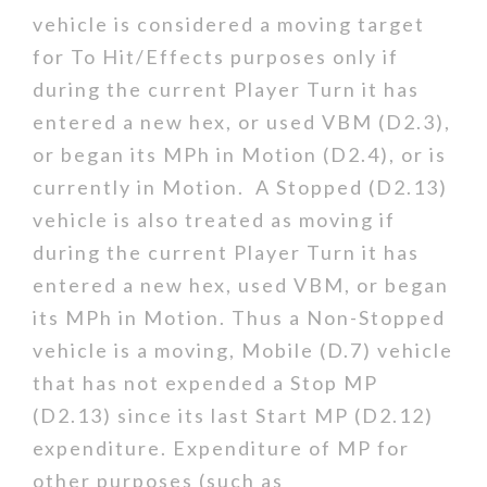
vehicle is considered a moving target
for To Hit/Effects purposes only if
during the current Player Turn it has
entered a new hex, or used VBM (D2.3),
or began its MPh in Motion (D2.4), or is
currently in Motion. A Stopped (D2.13)
vehicle is also treated as moving if
during the current Player Turn it has
entered a new hex, used VBM, or began
its MPh in Motion. Thus a Non-Stopped
vehicle is a moving, Mobile (D.7) vehicle
that has not expended a Stop MP
(D2.13) since its last Start MP (D2.12)
expenditure. Expenditure of MP for
other purposes (such as