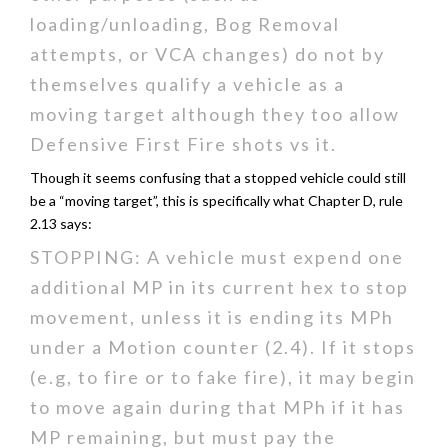
loading/unloading, Bog Removal
attempts, or VCA changes) do not by
themselves qualify a vehicle as a
moving target although they too allow
Defensive First Fire shots vs it.
Though it seems confusing that a stopped vehicle could still
be a “moving target”, this is specifically what Chapter D, rule
2.13 says:
STOPPING: A vehicle must expend one
additional MP in its current hex to stop
movement, unless it is ending its MPh
under a Motion counter (2.4). If it stops
(e.g, to fire or to fake fire), it may begin
to move again during that MPh if it has
MP remaining, but must pay the