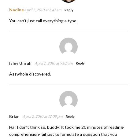
Nadine
April 2, 2010 at 8:47 am
Reply
You can’t just call everything a typo.
Isley Unruh
April 2, 2010 at 9:02 am
Reply
Asswhole discovered.
Brian
April 2, 2010 at 12:09 pm
Reply
Ha! I don’t think so, buddy. It took me 20 minutes of reading-
comprehension-fail just to formulate a question that you