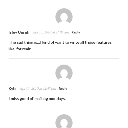
Isley Unruh
April 1, 2010 at 11:05 am
Reply
The sad thing is…I kind of want to write all those features,
like, for realz.
Kyle
April 1, 2010 at 12:47 pm
Reply
I miss good ol’ mailbag mondays.