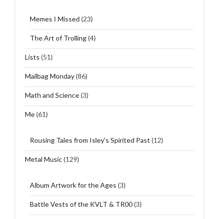
Memes I Missed
(23)
The Art of Trolling
(4)
Lists
(51)
Mailbag Monday
(86)
Math and Science
(3)
Me
(61)
Rousing Tales from Isley's Spirited Past
(12)
Metal Music
(129)
Album Artwork for the Ages
(3)
Battle Vests of the KVLT & TR00
(3)