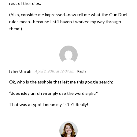
rest of the rules.
(Also, consider me impressed…now tell me what the Gun Duel
rules mean…because I still haven’t worked my way through
them!)
Isley Unruh
April 2, 2010 at 12:04 am
Reply
Ok, who is the asshole that left me this google search:
“does isley unruh wrongly use the word sight?”
That was a typo! I mean my “site”! Really!