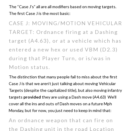
The “Case J’s” all are all modifiers based on moving targets.
The first Case J is the most basic:
CASE J: MOVING/MOTION VEHICULAR
TARGET: Ordnance firing at a Dashing
target (A4.63), or at a vehicle which has
entered a new hex or used VBM (D2.3)
during that Player Turn, or is/was in
Motion status.
The distinction that many people fail to miss about the first
Case J is that we aren’t just talking about moving Vehicular
Targets (despite the capitalized title), but also moving infantry
targets
provided
they are using a Dash move (A4.63) We’ll
cover all the ins and outs of Dash moves on a future Mph
Monday, but for now, you just need to keep in mind that:
An ordnance weapon that can fire on
the Dashing unit in the road Location