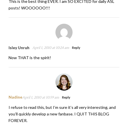
This is the best thing EVER. I am SO EXCITED for daily ASL
posts! WOOOOOO!!!
Isley Unruh
April 1, 2010 at 10:24 am
Reply
Now THAT is the spirit!
Nadine
April 1, 2010 at 10:59 am
Reply
I refuse to read this, but I’m sure it’s all very interesting, and
you’ll quickly develop a new fanbase. I QUIT THIS BLOG
FOREVER.