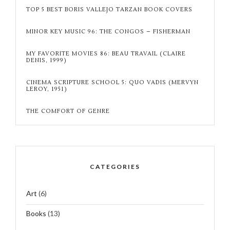
TOP 5 BEST BORIS VALLEJO TARZAN BOOK COVERS
MINOR KEY MUSIC 96: THE CONGOS – FISHERMAN
MY FAVORITE MOVIES 86: BEAU TRAVAIL (CLAIRE
DENIS, 1999)
CINEMA SCRIPTURE SCHOOL 5: QUO VADIS (MERVYN
LEROY, 1951)
THE COMFORT OF GENRE
CATEGORIES
Art
(6)
Books
(13)