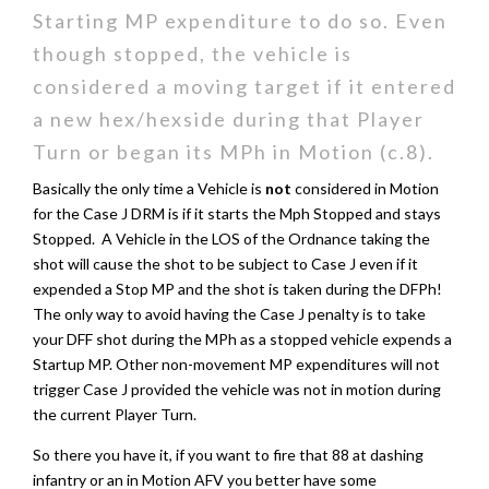
Starting MP expenditure to do so. Even
though stopped, the vehicle is
considered a moving target if it entered
a new hex/hexside during that Player
Turn or began its MPh in Motion (c.8).
Basically the only time a Vehicle is
not
considered in Motion
for the Case J DRM is if it starts the Mph Stopped and stays
Stopped. A Vehicle in the LOS of the Ordnance taking the
shot will cause the shot to be subject to Case J even if it
expended a Stop MP and the shot is taken during the DFPh!
The only way to avoid having the Case J penalty is to take
your DFF shot during the MPh as a stopped vehicle expends a
Startup MP. Other non-movement MP expenditures will not
trigger Case J provided the vehicle was not in motion during
the current Player Turn.
So there you have it, if you want to fire that 88 at dashing
infantry or an in Motion AFV you better have some