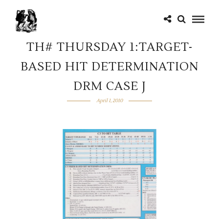
TH# THURSDAY 1:TARGET-
BASED HIT DETERMINATION
DRM CASE J
April 1, 2010