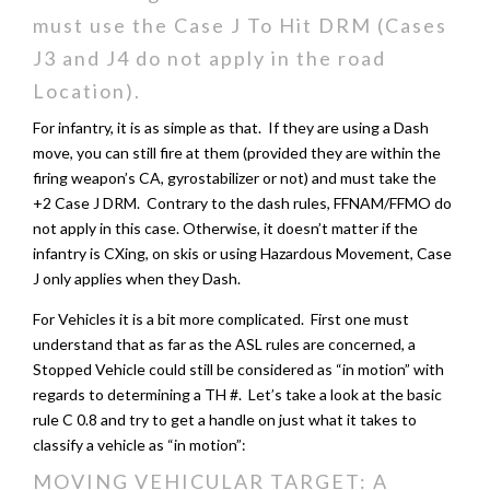
must use the Case J To Hit DRM (Cases
J3 and J4 do not apply in the road
Location).
For infantry, it is as simple as that. If they are using a Dash
move, you can still fire at them (provided they are within the
firing weapon’s CA, gyrostabilizer or not) and must take the
+2 Case J DRM. Contrary to the dash rules, FFNAM/FFMO do
not apply in this case. Otherwise, it doesn’t matter if the
infantry is CXing, on skis or using Hazardous Movement, Case
J only applies when they Dash.
For Vehicles it is a bit more complicated. First one must
understand that as far as the ASL rules are concerned, a
Stopped Vehicle could still be considered as “in motion” with
regards to determining a TH #. Let’s take a look at the basic
rule C 0.8 and try to get a handle on just what it takes to
classify a vehicle as “in motion”:
MOVING VEHICULAR TARGET: A