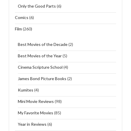
Only the Good Parts
(6)
Comics
(6)
Film
(260)
Best Movies of the Decade
(2)
Best Movies of the Year
(5)
Cinema Scripture School
(4)
James Bond Picture Books
(2)
Kumites
(4)
Mini Movie Reviews
(98)
My Favorite Movies
(85)
Year in Reviews
(6)