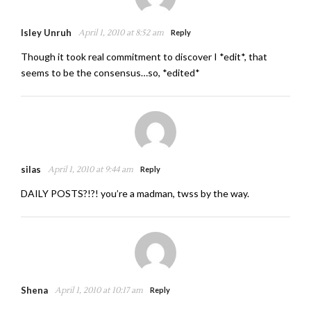
Isley Unruh
April 1, 2010 at 8:52 am
Reply
Though it took real commitment to discover I *edit*, that
seems to be the consensus…so, *edited*
silas
April 1, 2010 at 9:44 am
Reply
DAILY POSTS?!?! you’re a madman, twss by the way.
Shena
April 1, 2010 at 10:17 am
Reply