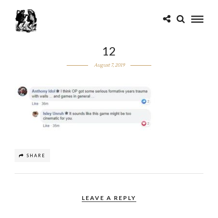
12
August 7, 2019
SHARE
LEAVE A REPLY