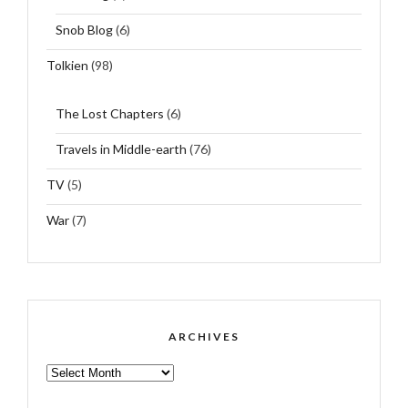
Snob Blog
(6)
Tolkien
(98)
The Lost Chapters
(6)
Travels in Middle-earth
(76)
TV
(5)
War
(7)
ARCHIVES
ARCHIVES