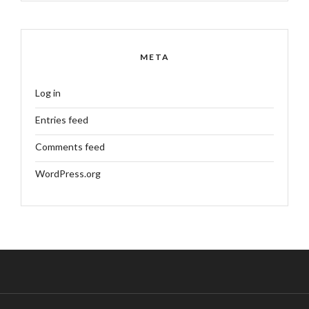
META
Log in
Entries feed
Comments feed
WordPress.org