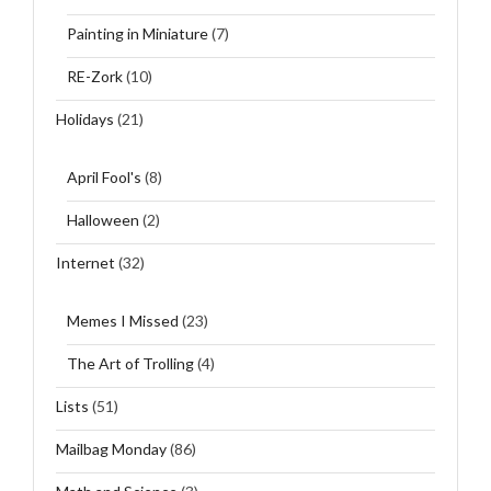
Painting in Miniature
(7)
RE-Zork
(10)
Holidays
(21)
April Fool's
(8)
Halloween
(2)
Internet
(32)
Memes I Missed
(23)
The Art of Trolling
(4)
Lists
(51)
Mailbag Monday
(86)