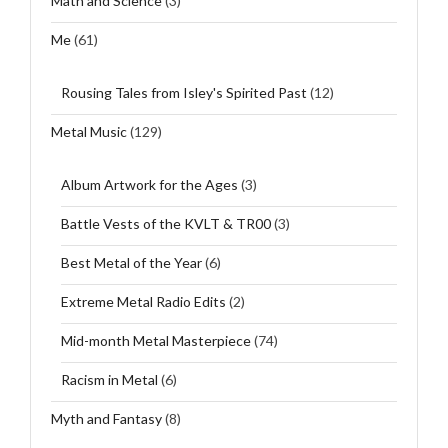
Math and Science
(3)
Me
(61)
Rousing Tales from Isley's Spirited Past
(12)
Metal Music
(129)
Album Artwork for the Ages
(3)
Battle Vests of the KVLT & TR00
(3)
Best Metal of the Year
(6)
Extreme Metal Radio Edits
(2)
Mid-month Metal Masterpiece
(74)
Racism in Metal
(6)
Myth and Fantasy
(8)