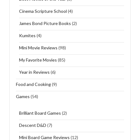
Cinema Scripture School
(4)
James Bond Picture Books
(2)
Kumites
(4)
Mini Movie Reviews
(98)
My Favorite Movies
(85)
Year in Reviews
(6)
Food and Cooking
(9)
Games
(54)
Brilliant Board Games
(2)
Descent D&D
(7)
Mini Board Game Reviews
(12)