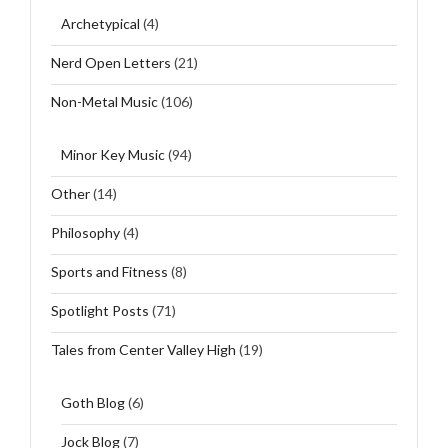
Archetypical
(4)
Nerd Open Letters
(21)
Non-Metal Music
(106)
Minor Key Music
(94)
Other
(14)
Philosophy
(4)
Sports and Fitness
(8)
Spotlight Posts
(71)
Tales from Center Valley High
(19)
Goth Blog
(6)
Jock Blog
(7)