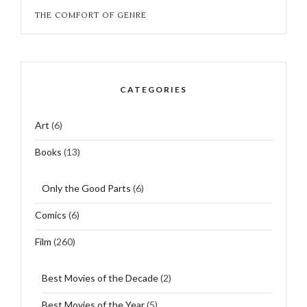
THE COMFORT OF GENRE
CATEGORIES
Art
(6)
Books
(13)
Only the Good Parts
(6)
Comics
(6)
Film
(260)
Best Movies of the Decade
(2)
Best Movies of the Year
(5)