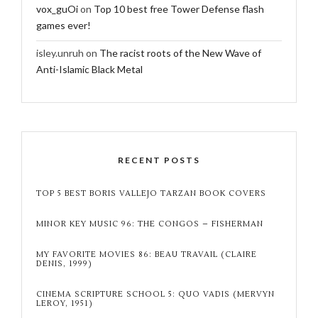
vox_guOi
on
Top 10 best free Tower Defense flash
games ever!
isley.unruh
on
The racist roots of the New Wave of
Anti-Islamic Black Metal
RECENT POSTS
TOP 5 BEST BORIS VALLEJO TARZAN BOOK COVERS
MINOR KEY MUSIC 96: THE CONGOS – FISHERMAN
MY FAVORITE MOVIES 86: BEAU TRAVAIL (CLAIRE
DENIS, 1999)
CINEMA SCRIPTURE SCHOOL 5: QUO VADIS (MERVYN
LEROY, 1951)