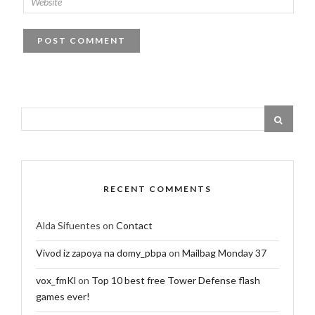
RECENT COMMENTS
Alda Sifuentes
on
Contact
Vivod iz zapoya na domy_pbpa
on
Mailbag Monday 37
vox_fmKl
on
Top 10 best free Tower Defense flash
games ever!