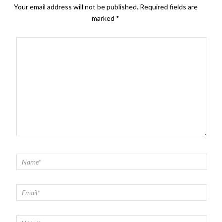
Your email address will not be published.
Required fields are
marked
*