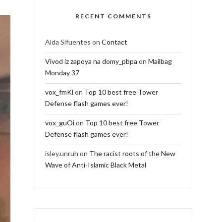
RECENT COMMENTS
Alda Sifuentes
on
Contact
Vivod iz zapoya na domy_pbpa
on
Mailbag
Monday 37
vox_fmKl
on
Top 10 best free Tower
Defense flash games ever!
vox_guOi
on
Top 10 best free Tower
Defense flash games ever!
isley.unruh
on
The racist roots of the New
Wave of Anti-Islamic Black Metal