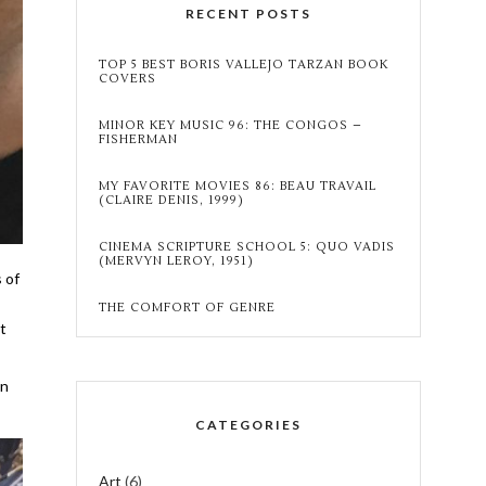
RECENT POSTS
TOP 5 BEST BORIS VALLEJO TARZAN BOOK
COVERS
MINOR KEY MUSIC 96: THE CONGOS –
FISHERMAN
MY FAVORITE MOVIES 86: BEAU TRAVAIL
(CLAIRE DENIS, 1999)
CINEMA SCRIPTURE SCHOOL 5: QUO VADIS
(MERVYN LEROY, 1951)
 of
THE COMFORT OF GENRE
it
en
CATEGORIES
Art
(6)