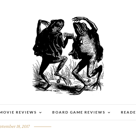
 MOVIE REVIEWS
BOARD GAME REVIEWS
READE
BENNY WANTED
ptember 18, 2017