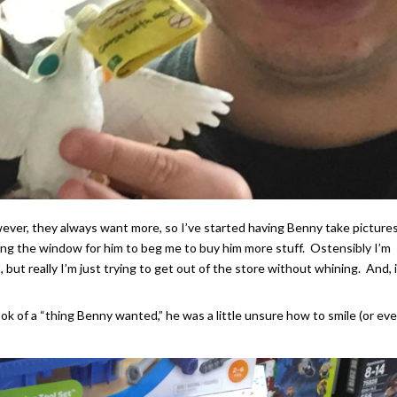
wever, they always want more, so I’ve started having Benny take pictures
ng the window for him to beg me to buy him more stuff. Ostensibly I’m
, but really I’m just trying to get out of the store without whining. And, 
ook of a “thing Benny wanted,” he was a little unsure how to smile (or ev