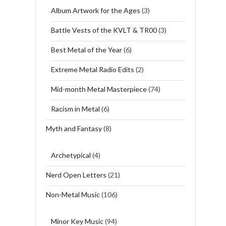
Album Artwork for the Ages
(3)
Battle Vests of the KVLT & TR00
(3)
Best Metal of the Year
(6)
Extreme Metal Radio Edits
(2)
Mid-month Metal Masterpiece
(74)
Racism in Metal
(6)
Myth and Fantasy
(8)
Archetypical
(4)
Nerd Open Letters
(21)
Non-Metal Music
(106)
Minor Key Music
(94)