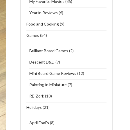
My Favorite Movies
(85)
Year in Reviews
(6)
Food and Cooking
(9)
Games
(54)
Brilliant Board Games
(2)
Descent D&D
(7)
Mini Board Game Reviews
(12)
Painting in Miniature
(7)
RE-Zork
(10)
Holidays
(21)
April Fool's
(8)