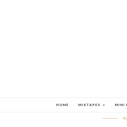
HOME
MIXTAPES
MINI
THINGS 
Se