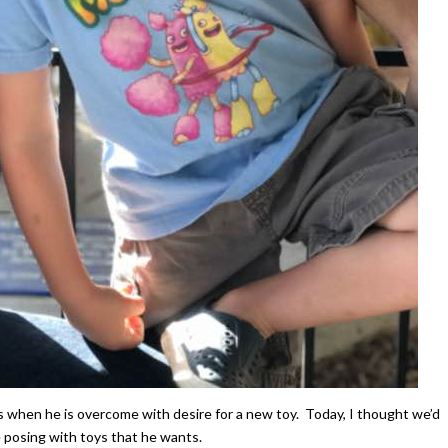
es when he is overcome with desire for a new toy. Today, I thought we’d
 posing with toys that he wants.