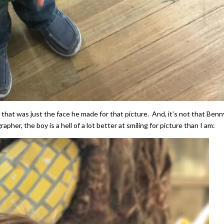
hat was just the face he made for that picture. And, it’s not that Benn
pher, the boy is a hell of a lot better at smiling for picture than I am: