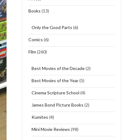
Books
(13)
Only the Good Parts
(6)
Comics
(6)
Film
(260)
Best Movies of the Decade
(2)
Best Movies of the Year
(5)
Cinema Scripture School
(4)
James Bond Picture Books
(2)
Kumites
(4)
Mini Movie Reviews
(98)