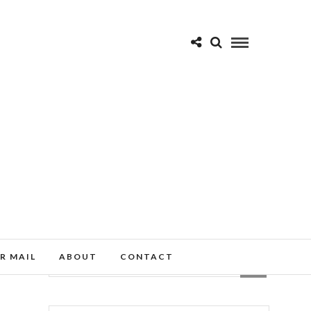
R MAIL
ABOUT
CONTACT