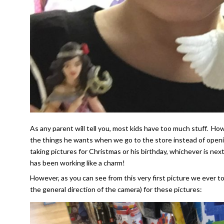
As any parent will tell you, most kids have too much stuff. Ho
the things he wants when we go to the store instead of openi
taking pictures for Christmas or his birthday, whichever is next
has been working like a charm!
However, as you can see from this very first picture we ever t
the general direction of the camera) for these pictures: