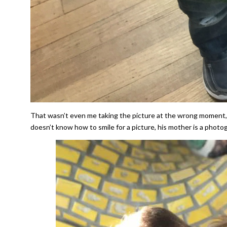
That wasn’t even me taking the picture at the wrong moment, t
doesn’t know how to smile for a picture, his mother is a photogra