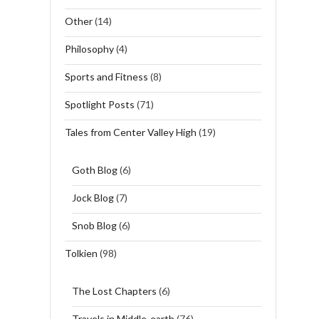
Other
(14)
Philosophy
(4)
Sports and Fitness
(8)
Spotlight Posts
(71)
Tales from Center Valley High
(19)
Goth Blog
(6)
Jock Blog
(7)
Snob Blog
(6)
Tolkien
(98)
The Lost Chapters
(6)
Travels in Middle-earth
(76)