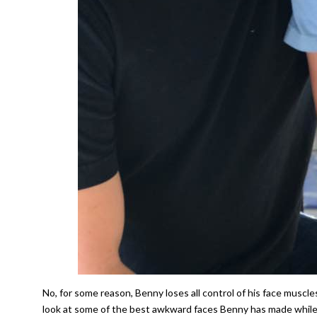
No, for some reason, Benny loses all control of his face muscl
look at some of the best awkward faces Benny has made while