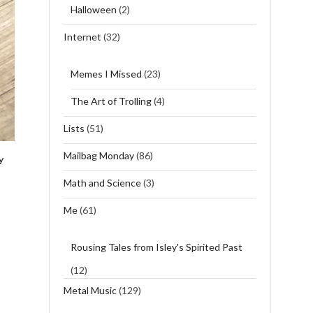
Halloween
(2)
Internet
(32)
Memes I Missed
(23)
The Art of Trolling
(4)
Lists
(51)
Mailbag Monday
(86)
y
Math and Science
(3)
Me
(61)
Rousing Tales from Isley's Spirited Past
(12)
Metal Music
(129)